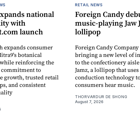
EWS
RETAIL NEWS
expands national
Foreign Candy deb
lity with
music-playing Jaw
.com launch
lollipop
ch expands consumer
Foreign Candy Company 
itra9's botanical
bringing a new level of in
while reinforcing the
to the confectionery aisle
 commitment to
Jamz, a lollipop that uses
e growth, trusted retail
conduction technology to
ps, and consistent
consumers hear music.
ality
THORVARDUR DE SHONG
August 7, 2026
6