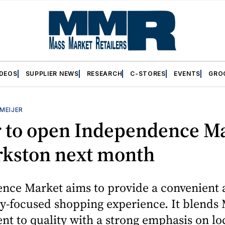
IDEOS
SUPPLIER NEWS
RESEARCH
C-STORES
EVENTS
GRO
MEIJER
r to open Independence M
rkston next month
nce Market aims to provide a convenient 
-focused shopping experience. It blends M
 to quality with a strong emphasis on lo