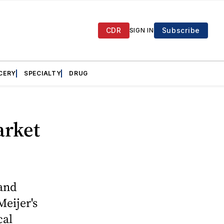
CDR
Subscribe
SIGN IN
CERY
SPECIALTY
DRUG
arket
and
eijer's
cal