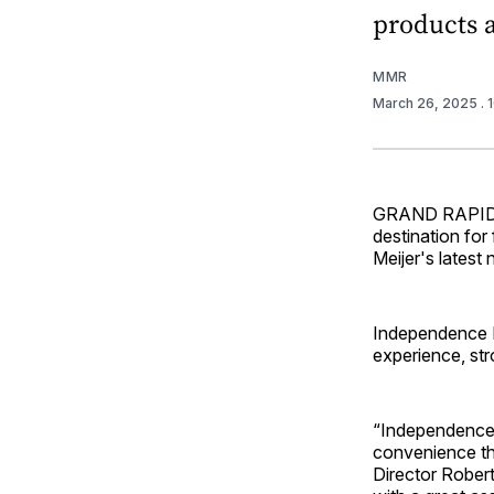
products 
MMR
March 26, 2025
.
GRAND RAPIDS,
destination for
Meijer's lates
Independence M
experience, str
“Independence 
convenience th
Director Robert