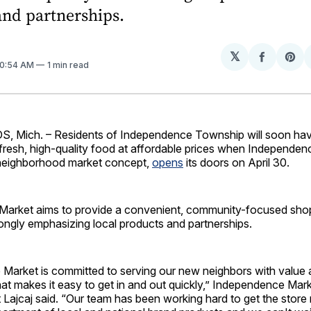
and partnerships.
𝕏
Share
Sh
 10:54 AM
1 min read
on
on
Facebo
Pin
 Mich. – Residents of Independence Township will soon ha
 fresh, high-quality food at affordable prices when Independen
t neighborhood market concept,
opens
its doors on April 30.
arket aims to provide a convenient, community-focused sho
ongly emphasizing local products and partnerships.
Market is committed to serving our new neighbors with value
at makes it easy to get in and out quickly,” Independence Mar
 Lajcaj said. “Our team has been working hard to get the store