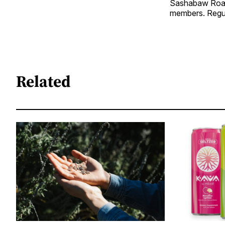
Sashabaw Road 
members. Regular
Related