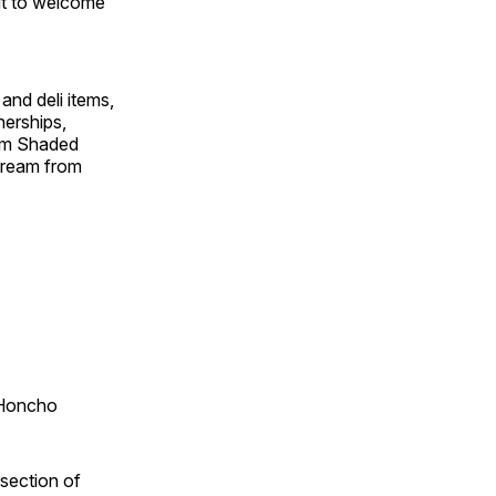
it to welcome
and deli items,
nerships,
rom Shaded
cream from
Honcho ​
section of