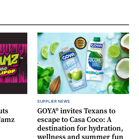
SUPPLIER NEWS
uts
GOYA® invites Texans to
 Jamz
escape to Casa Coco: A
destination for hydration,
wellness and summer fun