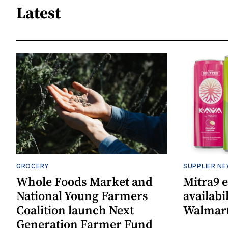
Latest
GROCERY
SUPPLIER N
Whole Foods Market and
Mitra9 
National Young Farmers
availabi
Coalition launch Next
Walmart
Generation Farmer Fund