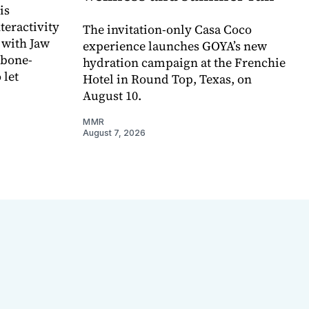
is
teractivity
The invitation-only Casa Coco
 with Jaw
experience launches GOYA’s new
 bone-
hydration campaign at the Frenchie
 let
Hotel in Round Top, Texas, on
August 10.
MMR
August 7, 2026