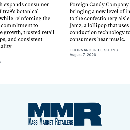
ch expands consumer
Foreign Candy Company 
itra9's botanical
bringing a new level of in
while reinforcing the
to the confectionery aisle
 commitment to
Jamz, a lollipop that uses
e growth, trusted retail
conduction technology to
ps, and consistent
consumers hear music.
ality
THORVARDUR DE SHONG
August 7, 2026
6