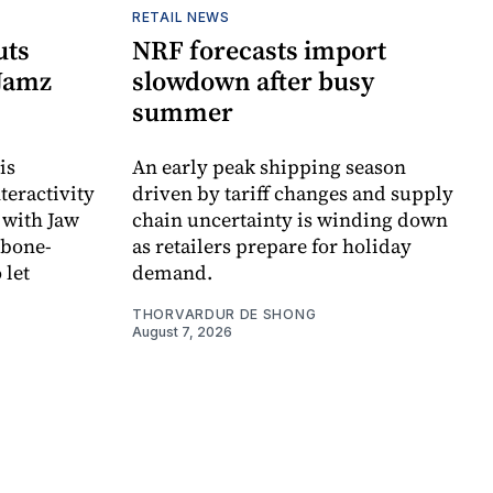
RETAIL NEWS
uts
NRF forecasts import
 Jamz
slowdown after busy
summer
is
An early peak shipping season
teractivity
driven by tariff changes and supply
 with Jaw
chain uncertainty is winding down
 bone-
as retailers prepare for holiday
 let
demand.
THORVARDUR DE SHONG
August 7, 2026