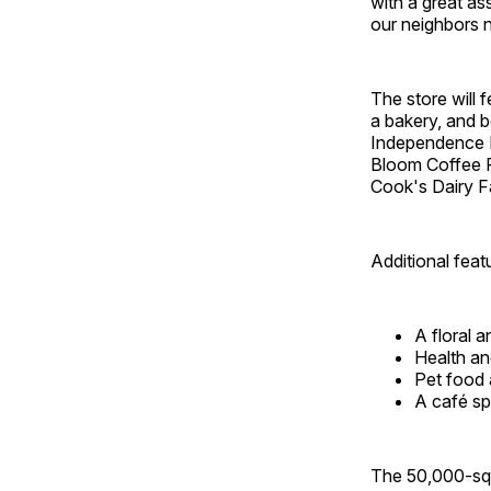
with a great a
our neighbors 
The store will 
a bakery, and b
Independence M
Bloom Coffee R
Cook's Dairy F
Additional feat
A floral a
Health an
Pet food 
A café sp
The 50,000-squ