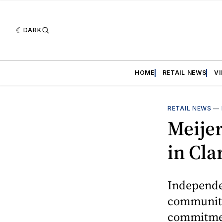
DARK
HOME
RETAIL NEWS
V
RETAIL NEWS
—
Meije
in Cla
Independe
community
commitment