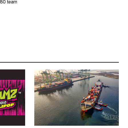
y 80 team