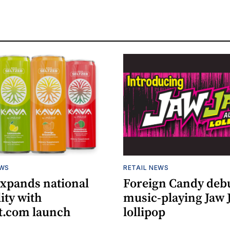
EWS
RETAIL NEWS
expands national
Foreign Candy deb
lity with
music-playing Jaw
.com launch
lollipop