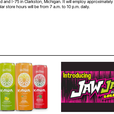
and I-75 in Clarkston, Michigan. ​It will employ approximatel
 store hours will be from 7 a.m. to 10 p.m. daily. ​