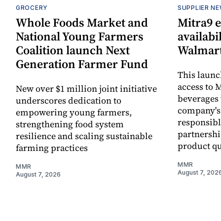
GROCERY
SUPPLIER N
Whole Foods Market and
Mitra9 
National Young Farmers
availabi
Coalition launch Next
Walmart
Generation Farmer Fund
This laun
access to M
New over $1 million joint initiative
beverages 
underscores dedication to
company's
empowering young farmers,
responsibl
strengthening food system
partnershi
resilience and scaling sustainable
product qu
farming practices
MMR
MMR
August 7, 202
August 7, 2026