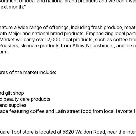
ssortment of local and national brand products and we can't wa
next month.”
feature a wide range of offerings, including fresh produce, meat 
oth Meijer and national brand products. Emphasizing local part
arket will carry over 2,000 local products, such as coffee f
oasters, skincare products from Allow Nourishment, and ice 
arm.
ures of the market include:
nd gift shop​
d beauty care products​
and supplies​
ace featuring coffee and Latin street food from local favorite 
are-foot store is located at 5820 Waldon Road, near the inter