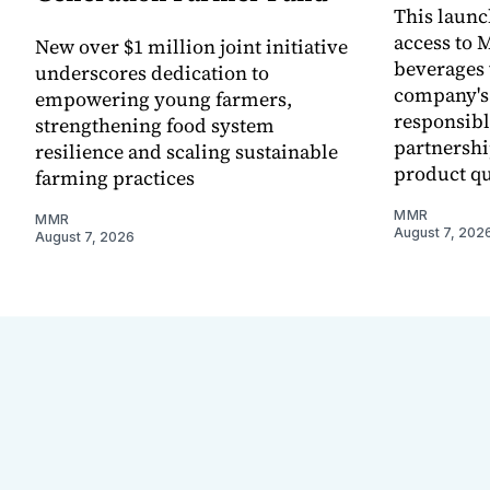
This laun
access to M
New over $1 million joint initiative
beverages 
underscores dedication to
company's
empowering young farmers,
responsibl
strengthening food system
partnershi
resilience and scaling sustainable
product qu
farming practices
MMR
MMR
August 7, 202
August 7, 2026