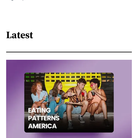
Latest