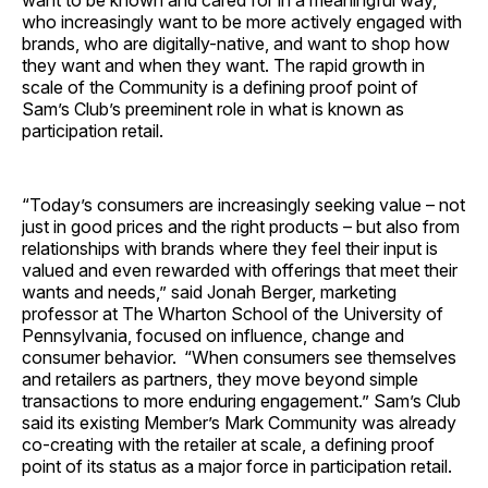
want to be known and cared for in a meaningful way,
who increasingly want to be more actively engaged with
brands, who are digitally-native, and want to shop how
they want and when they want. The rapid growth in
scale of the Community is a defining proof point of
Sam’s Club’s preeminent role in what is known as
participation retail.
“Today’s consumers are increasingly seeking value – not
just in good prices and the right products – but also from
relationships with brands where they feel their input is
valued and even rewarded with offerings that meet their
wants and needs,” said Jonah Berger, marketing
professor at The Wharton School of the University of
Pennsylvania, focused on influence, change and
consumer behavior. “When consumers see themselves
and retailers as partners, they move beyond simple
transactions to more enduring engagement.” Sam’s Club
said its existing Member’s Mark Community was already
co-creating with the retailer at scale, a defining proof
point of its status as a major force in participation retail.