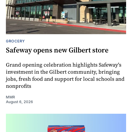
GROCERY
Safeway opens new Gilbert store
Grand opening celebration highlights Safeway's
investment in the Gilbert community, bringing
jobs, fresh food and support for local schools and
nonprofits
MMR
August 6, 2026