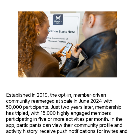
Established in 2019, the opt-in, member-driven
community reemerged at scale in June 2024 with
50,000 participants. Just two years later, membership
has tripled, with 15,000 highly engaged members
participating in five or more activities per month. In the
app, participants can view their community profile and
activity history, receive push notifications for invites and