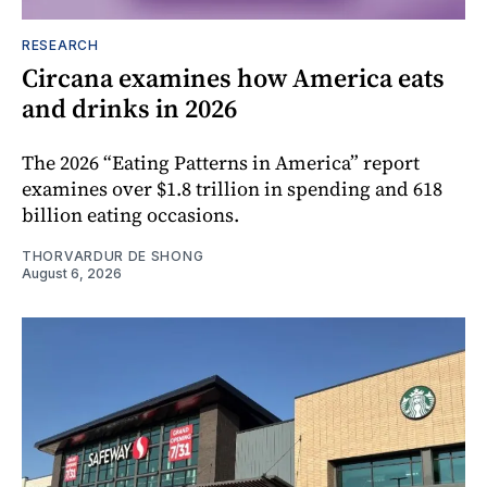
RESEARCH
Circana examines how America eats
and drinks in 2026
The 2026 “Eating Patterns in America” report
examines over $1.8 trillion in spending and 618
billion eating occasions.
THORVARDUR DE SHONG
August 6, 2026