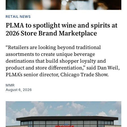
RETAIL NEWS
PLMA to spotlight wine and spirits at
2026 Store Brand Marketplace
“Retailers are looking beyond traditional
assortments to create unique beverage
destinations that build shopper loyalty and
product and store differentiation,” said Dan Weil,
PLMA’s senior director, Chicago Trade Show.
MMR
August 6, 2026