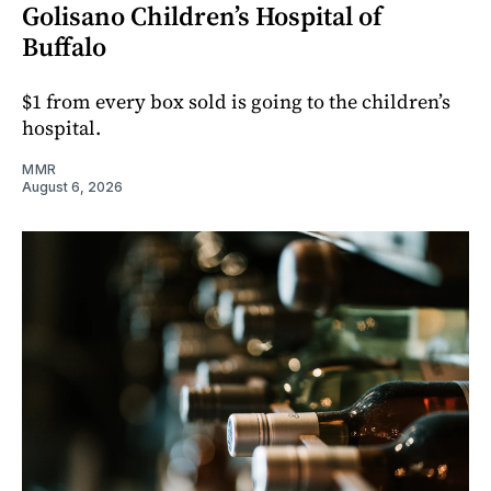
Golisano Children’s Hospital of
Buffalo
$1 from every box sold is going to the children’s
hospital.
MMR
August 6, 2026