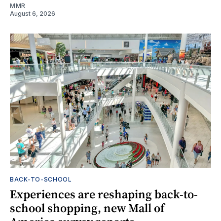
MMR
August 6, 2026
BACK-TO-SCHOOL
Experiences are reshaping back-to-
school shopping, new Mall of