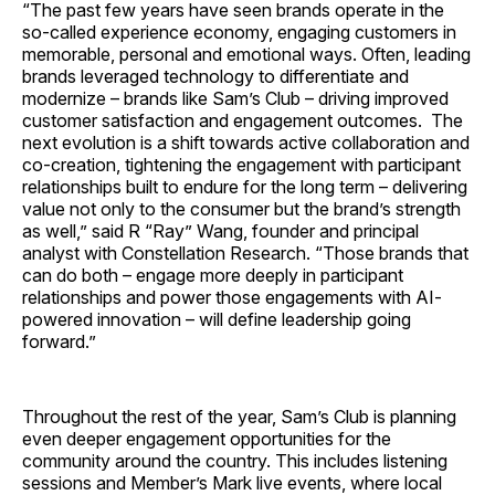
“The past few years have seen brands operate in the
so-called experience economy, engaging customers in
memorable, personal and emotional ways. Often, leading
brands leveraged technology to differentiate and
modernize – brands like Sam’s Club – driving improved
customer satisfaction and engagement outcomes. The
next evolution is a shift towards active collaboration and
co-creation, tightening the engagement with participant
relationships built to endure for the long term – delivering
value not only to the consumer but the brand’s strength
as well,” said R “Ray” Wang, founder and principal
analyst with Constellation Research. “Those brands that
can do both – engage more deeply in participant
relationships and power those engagements with AI-
powered innovation – will define leadership going
forward.”
Throughout the rest of the year, Sam’s Club is planning
even deeper engagement opportunities for the
community around the country. This includes listening
sessions and Member’s Mark live events, where local