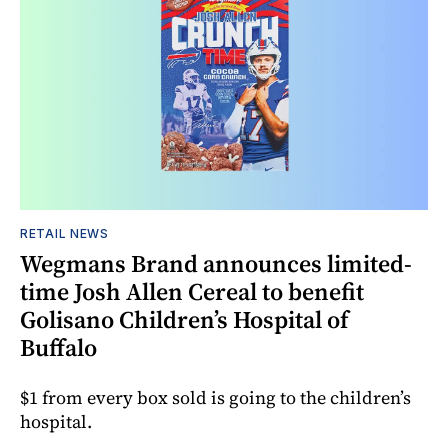
RETAIL NEWS
Wegmans Brand announces limited-
time Josh Allen Cereal to benefit
Golisano Children’s Hospital of
Buffalo
$1 from every box sold is going to the children’s
hospital.