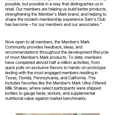
possible, but possible in a way that distinguishes us in
retail. Our members are helping us build better products,
strengthening the Member's Mark brand, and helping to
shape the modern membership experience Sam's Club
has become – for our members and our associates.”
Now open to all members, the Member’s Mark
Community provides feedback, ideas, and
recommendations throughout the development lifecycle
of most Member’s Mark products. To date, members
have completed almost half a million activities, from
quick polls on exclusive flavors to hands-on prototype
testing with the most engaged members residing in
Texas, Florida, Pennsylvania, and California. This
includes favorites like the Member’s Mark Ultra-Filtered
Milk Shakes, where select participants were shipped
bottles to gauge taste, texture, and supplemental
nutritional value against market benchmarks.