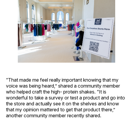
“That made me feel really important knowing that my
voice was being heard,” shared a community member
who helped craft the high- protein shakes. “It is
wonderful to take a survey or test a product and go into
the store and actually see it on the shelves and know
that my opinion mattered to get that product there,”
another community member recently shared.