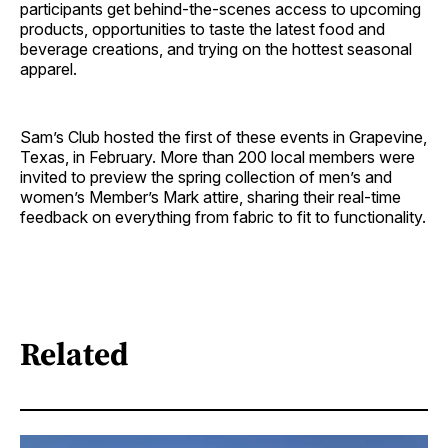
participants get behind-the-scenes access to upcoming
products, opportunities to taste the latest food and
beverage creations, and trying on the hottest seasonal
apparel.
Sam’s Club hosted the first of these events in Grapevine,
Texas, in February. More than 200 local members were
invited to preview the spring collection of men’s and
women’s Member’s Mark attire, sharing their real-time
feedback on everything from fabric to fit to functionality.
Related