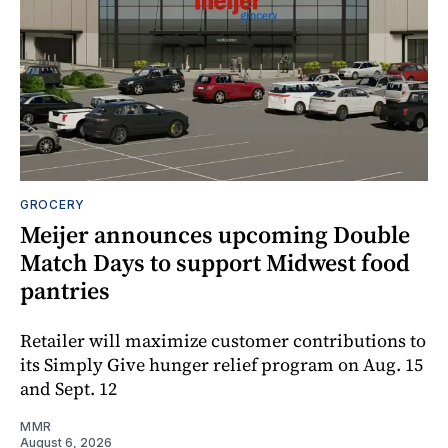
GROCERY
Meijer announces upcoming Double
Match Days to support Midwest food
pantries
Retailer will maximize customer contributions to
its Simply Give hunger relief program on Aug. 15
and Sept. 12
MMR
August 6, 2026