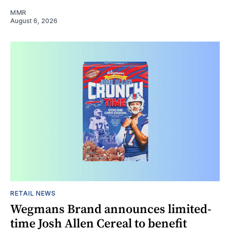
MMR
August 6, 2026
RETAIL NEWS
Wegmans Brand announces limited-
time Josh Allen Cereal to benefit