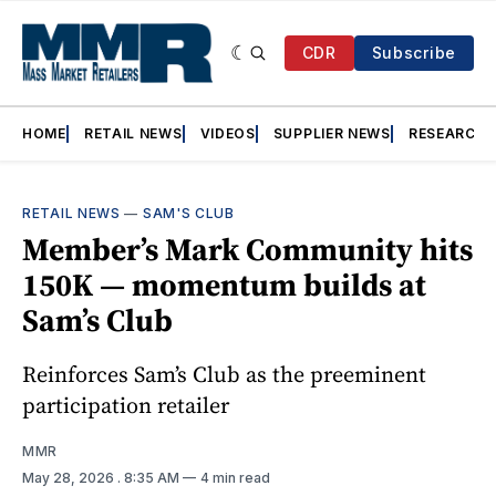
CDR
Subscribe
HOME
RETAIL NEWS
VIDEOS
SUPPLIER NEWS
RESEARCH
RETAIL NEWS
—
SAM'S CLUB
Member’s Mark Community hits
150K — momentum builds at
Sam’s Club
Reinforces Sam’s Club as the preeminent
participation retailer
MMR
May 28, 2026
. 8:35 AM
4 min read