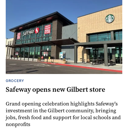
GROCERY
Safeway opens new Gilbert store
Grand opening celebration highlights Safeway's
investment in the Gilbert community, bringing
jobs, fresh food and support for local schools and
nonprofits