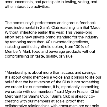
announcements, and participate in testing, voting, and
other interactive activities.
The community’s preferences and rigorous feedback
were instrumental in Sam’s Club reaching its initial ‘Made
Without’ milestone earlier this year. This years-long
effort set a new private brand standard for the industry
by removing more than 40 unwanted ingredients,
including certified synthetic colors, from 100% of
Member’s Mark food and beverage products without
compromising on taste, quality, or value.
“Membership is about more than access and savings.
It's about giving members a voice and it brings to life our
belief that the best version of the Club is not something
we create for our members, it is, importantly, something
we create with our members,” said Myron Frazier, Chief
Merchant for Sam's Club. “Sam’s Club is already co-
creating with our members at scale, proof that
collaborative relationships with consumers are not only