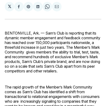
𝕏
Share
Share
Share
Share
Share
on
on
on
on
via
Facebook
Pinterest
LinkedIn
WhatsApp
Email
BENTONVILLE, Ark. — Sam’s Club is reporting that its
dynamic member engagement and feedback community
has reached over 150,000 participants nationwide, a
threefold increase in just two years. The Member’s Mark
Community gives members the ability to trial, test, taste,
and recommend hundreds of exclusive Member’s Mark
products, Sam’s Club’s private brand, and are now doing
so on a scale that sets Sam’s Club apart from its peer
competitors and other retailers.
The rapid growth of the Member’s Mark Community
comes as Sam’s Club has identified a shift from
transactional to relational engagements with consumers
who are increasingly signaling to companies that they