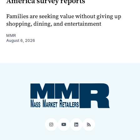
America survey reports
Families are seeking value without giving up
shopping, dining, and entertainment
MMR
August 6, 2026
Instagram
YouTube
LinkedIn
RSS