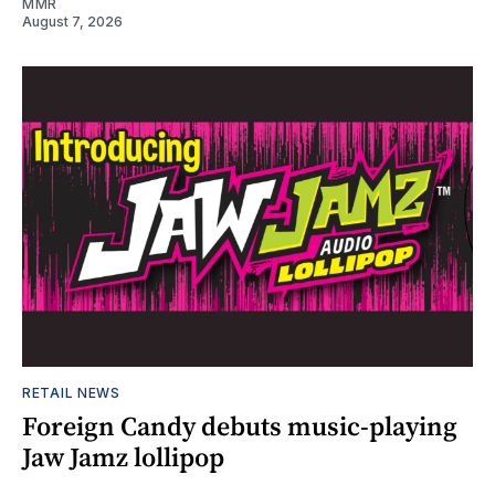
MMR
August 7, 2026
RETAIL NEWS
Foreign Candy debuts music-playing
Jaw Jamz lollipop