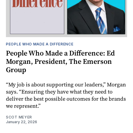
PEOPLE WHO MADE A DIFFERENCE
People Who Made a Difference: Ed
Morgan, President, The Emerson
Group
“My job is about supporting our leaders,” Morgan
says. “Ensuring they have what they need to
deliver the best possible outcomes for the brands
we represent.”
SCOT MEYER
January 22, 2026