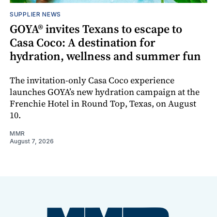
SUPPLIER NEWS
GOYA® invites Texans to escape to
Casa Coco: A destination for
hydration, wellness and summer fun
The invitation-only Casa Coco experience
launches GOYA’s new hydration campaign at the
Frenchie Hotel in Round Top, Texas, on August
10.
MMR
August 7, 2026