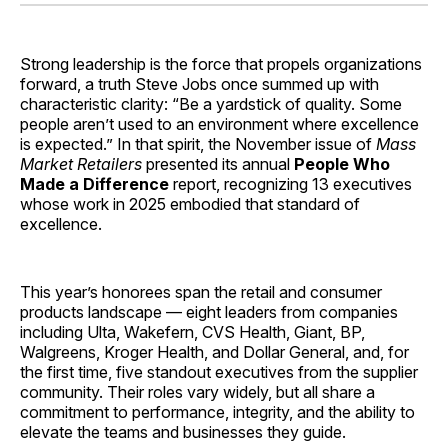
Facebook
Pinterest
LinkedIn
WhatsApp
Email
Strong leadership is the force that propels organizations
forward, a truth Steve Jobs once summed up with
characteristic clarity: “Be a yardstick of quality. Some
people aren’t used to an environment where excellence
is expected.” In that spirit, the November issue of
Mass
Market Retailers
presented its annual
People Who
Made a Difference
report, recognizing 13 executives
whose work in 2025 embodied that standard of
excellence.
This year’s honorees span the retail and consumer
products landscape — eight leaders from companies
including Ulta, Wakefern, CVS Health, Giant, BP,
Walgreens, Kroger Health, and Dollar General, and, for
the first time, five standout executives from the supplier
community. Their roles vary widely, but all share a
commitment to performance, integrity, and the ability to
elevate the teams and businesses they guide.