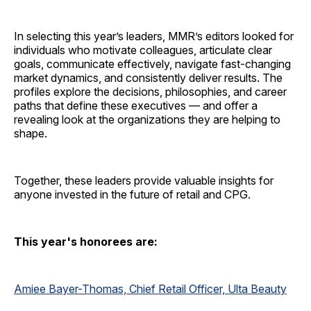
In selecting this year’s leaders, MMR’s editors looked for
individuals who motivate colleagues, articulate clear
goals, communicate effectively, navigate fast-changing
market dynamics, and consistently deliver results. The
profiles explore the decisions, philosophies, and career
paths that define these executives — and offer a
revealing look at the organizations they are helping to
shape.
Together, these leaders provide valuable insights for
anyone invested in the future of retail and CPG.
This year's honorees are:
Amiee Bayer-Thomas, Chief Retail Officer, Ulta Beauty