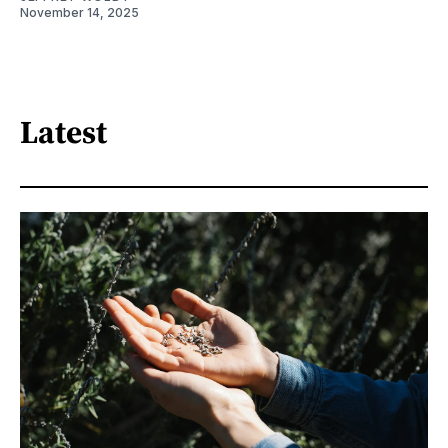
November 14, 2025
Latest