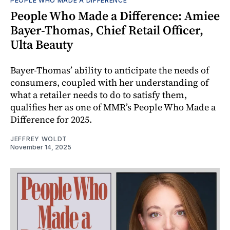
PEOPLE WHO MADE A DIFFERENCE
People Who Made a Difference: Amiee
Bayer-Thomas, Chief Retail Officer,
Ulta Beauty
Bayer-Thomas’ ability to anticipate the needs of
consumers, coupled with her understanding of
what a retailer needs to do to satisfy them,
qualifies her as one of MMR’s People Who Made a
Difference for 2025.
JEFFREY WOLDT
November 14, 2025