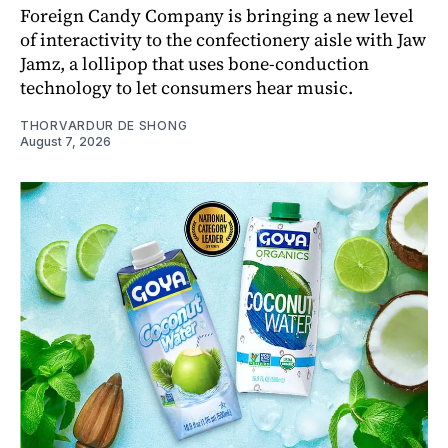
Foreign Candy Company is bringing a new level
of interactivity to the confectionery aisle with Jaw
Jamz, a lollipop that uses bone-conduction
technology to let consumers hear music.
THORVARDUR DE SHONG
August 7, 2026