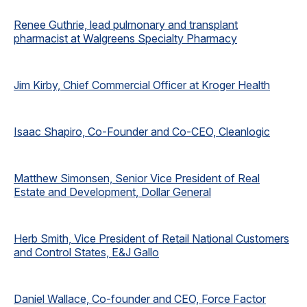
Renee Guthrie, lead pulmonary and transplant
pharmacist at Walgreens Specialty Pharmacy
Jim Kirby, Chief Commercial Officer at Kroger Health
Isaac Shapiro, Co-Founder and Co-CEO, Cleanlogic
Matthew Simonsen, Senior Vice President of Real
Estate and Development, Dollar General
Herb Smith, Vice President of Retail National Customers
and Control States, E&J Gallo
Daniel Wallace, Co-founder and CEO, Force Factor