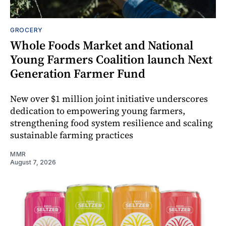
GROCERY
Whole Foods Market and National
Young Farmers Coalition launch Next
Generation Farmer Fund
New over $1 million joint initiative underscores
dedication to empowering young farmers,
strengthening food system resilience and scaling
sustainable farming practices
MMR
August 7, 2026