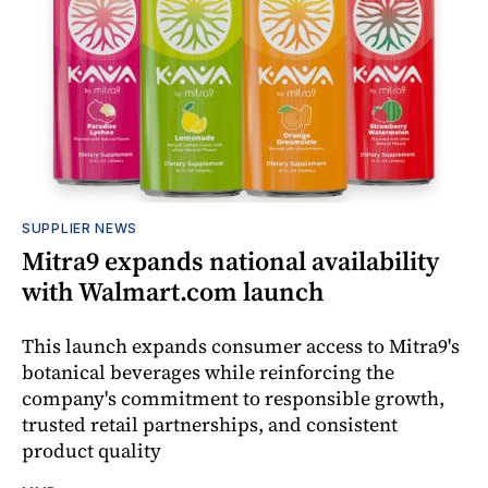
SUPPLIER NEWS
Mitra9 expands national availability
with Walmart.com launch
This launch expands consumer access to Mitra9's
botanical beverages while reinforcing the
company's commitment to responsible growth,
trusted retail partnerships, and consistent
product quality