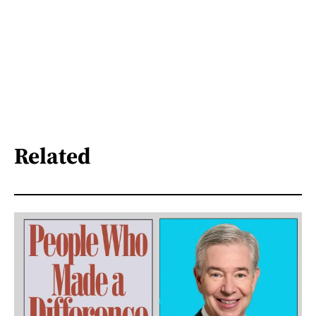
Related