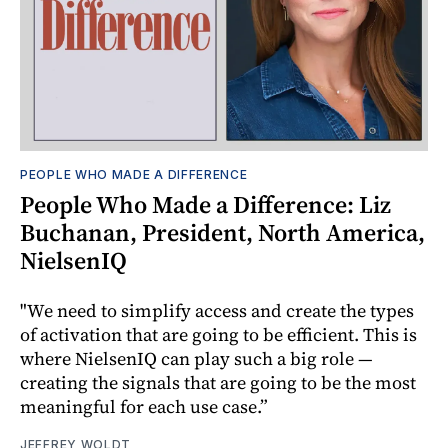
PEOPLE WHO MADE A DIFFERENCE
People Who Made a Difference: Liz
Buchanan, President, North America,
NielsenIQ
"We need to simplify access and create the types
of activation that are going to be efficient. This is
where NielsenIQ can play such a big role —
creating the signals that are going to be the most
meaningful for each use case.”
JEFFREY WOLDT