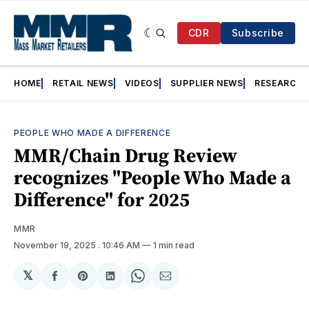
CDR
Subscribe
HOME
RETAIL NEWS
VIDEOS
SUPPLIER NEWS
RESEARCH
PEOPLE WHO MADE A DIFFERENCE
MMR/Chain Drug Review
recognizes "People Who Made a
Difference" for 2025
MMR
November 19, 2025
. 10:46 AM
1 min read
𝕏
Share
Share
Share
Share
Share
on
on
on
on
via