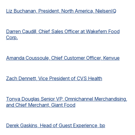
Liz Buchanan, President, North America, NielsenIQ
Darren Caudill, Chief Sales Officer at Wakefern Food
Corp.
Amanda Coussoule, Chief Customer Officer, Kenvue
Zach Dennett, Vice President of CVS Health
Tonya Douglas Senior VP, Omnichannel Merchandising,
and Chief Merchant, Giant Food
Derek Gaskins, Head of Guest Experience, bp