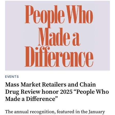
EVENTS
Mass Market Retailers and Chain
Drug Review honor 2025 “People Who
Made a Difference”
The annual recognition, featured in the January