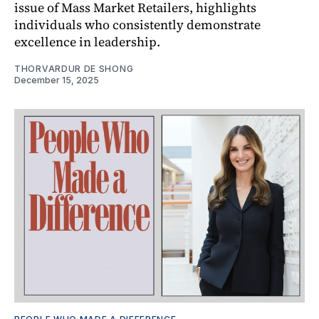
issue of Mass Market Retailers, highlights
individuals who consistently demonstrate
excellence in leadership.
THORVARDUR DE SHONG
December 15, 2025