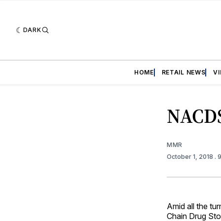
DARK
HOME
RETAIL NEWS
V
NACDS
MMR
October 1, 2018
. 
Amid all the tu
Chain Drug Sto