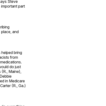
 says Steve
 important part
ribing
n place, and
helped bring
acists from
 medications.
would do just
 (R., Maine),
 Debbie
led in Medicare
Carter (R., Ga.)