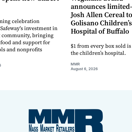
announces limited
Josh Allen Cereal to
ning celebration
Golisano Children’s
 Safeway's investment in
Hospital of Buffalo
t community, bringing
h food and support for
$1 from every box sold is
ols and nonprofits
the children’s hospital.
MMR
6
August 6, 2026