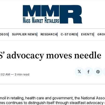
IDEOS
SUPPLIER NEWS
RESEARCH
C-STORES
EVENTS
GRO
’ advocacy moves needle
𝕏
Share
Sh
9:02 AM
3 min read
on
on
Facebo
Pin
rmoil in retailing, health care and government, the National Asso
res continues to distinguish itself through steadfast advocac