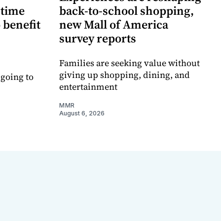
-time
back-to-school shopping,
 benefit
new Mall of America
survey reports
Families are seeking value without
giving up shopping, dining, and
 going to
entertainment
MMR
August 6, 2026