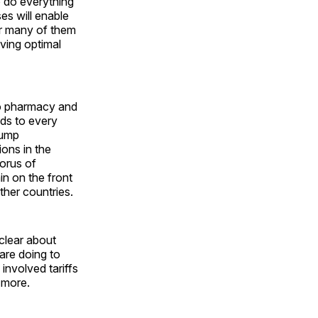
o do everything
es will enable
or many of them
ving optimal
o pharmacy and
nds to every
rump
ions in the
horus of
in on the front
ther countries.
clear about
are doing to
involved tariffs
s more.