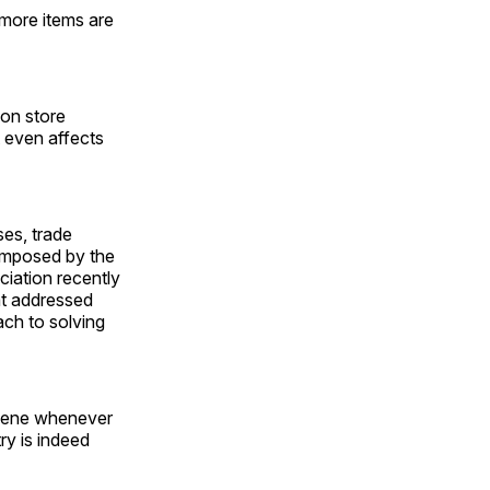
more items are
 on store
t even affects
es, trade
 imposed by the
ciation recently
at addressed
ach to solving
ervene whenever
ry is indeed