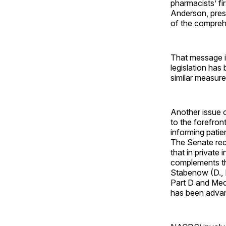
pharmacists’ fi
Anderson, presi
of the compreh
That message is
legislation has 
similar measure
Another issue 
to the forefron
informing patie
The Senate rece
that in private
complements t
Stabenow (D., M
Part D and Medi
has been adva