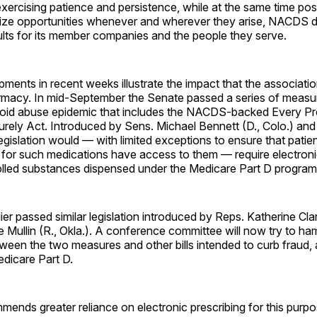
xercising patience and persistence, while at the same time po
eize opportunities whenever and wherever they arise, NACDS d
ults for its member companies and the people they serve.
ments in recent weeks illustrate the impact that the associati
armacy. In mid-September the Senate passed a series of measu
ioid abuse epidemic that includes the NACDS-backed Every Pr
ely Act. Introduced by Sens. Michael Bennett (D., Colo.) and
 legislation would — with limited exceptions to ensure that pati
 for such medications have access to them — require electroni
olled substances dispensed under the Medicare Part D program
er passed similar legislation introduced by Reps. Katherine Cla
Mullin (R., Okla.). A conference committee will now try to h
ween the two measures and other bills intended to curb fraud,
dicare Part D.
nds greater reliance on electronic prescribing for this purp