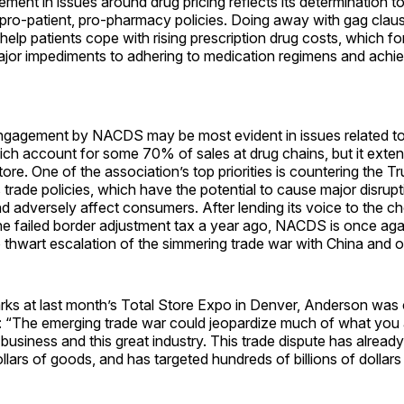
ent in issues around drug pricing reflects its determination t
r pro-patient, pro-pharmacy policies. Doing away with gag claus
help patients cope with rising prescription drug costs, which f
ajor impediments to adhering to medication regimens and achie
gagement by NACDS may be most evident in issues related t
ich account for some 70% of sales at drug chains, but it exte
tore. One of the association’s top priorities is countering the T
s trade policies, which have the potential to cause major disrupt
d adversely affect consumers. After lending its voice to the c
he failed border adjustment tax a year ago, NACDS is once aga
 to thwart escalation of the simmering trade war with China and o
rks at last month’s Total Store Expo in Denver, Anderson was 
e: “The emerging trade war could jeopardize much of what you 
business and this great industry. This trade dispute has already 
dollars of goods, and has targeted hundreds of billions of dollar