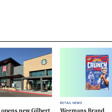
RETAIL NEWS
 opens new Gilbert
Wegmans Brand