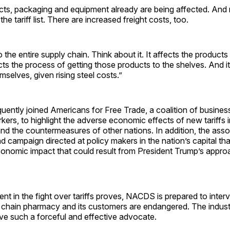
cts, packaging and equipment already are being affected. And 
he tariff list. There are increased freight costs, too.
 the entire supply chain. Think about it. It affects the products
ects the process of getting those products to the shelves. And i
mselves, given rising steel costs.”
ntly joined Americans for Free Trade, a coalition of business
ers, to highlight the adverse economic effects of new tariffs
nd the countermeasures of other nations. In addition, the asso
 campaign directed at policy makers in the nation’s capital th
conomic impact that could result from President Trump’s appro
ent in the fight over tariffs proves, NACDS is prepared to int
f chain pharmacy and its customers are endangered. The indust
ve such a forceful and effective advocate.