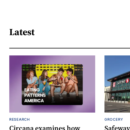
Latest
RESEARCH
GROCERY
Circana examines how
Safeway