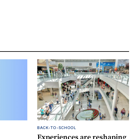
BACK-TO-SCHOOL
Experiences are reshaping