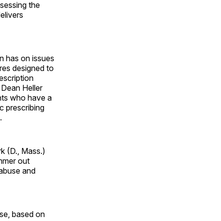
ssessing the
elivers
on has on issues
res designed to
escription
 Dean Heller
ents who have a
c prescribing
.
rk (D., Mass.)
ammer out
 abuse and
ose, based on