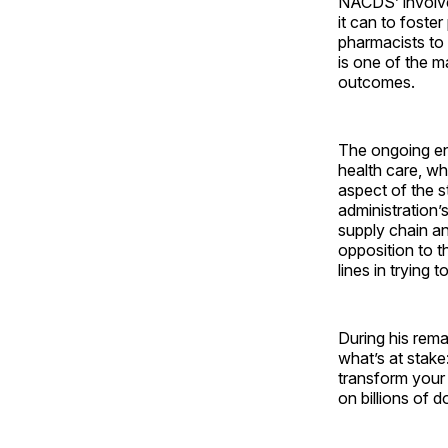
NACDS’ involvem
it can to foste
pharmacists to 
is one of the m
outcomes.
The ongoing en
health care, wh
aspect of the s
administration’
supply chain an
opposition to t
lines in trying
During his rema
what’s at stak
transform your 
on billions of 