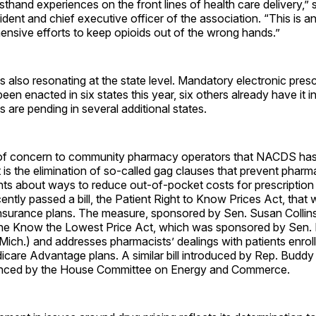
rsthand experiences on the front lines of health care delivery,”
dent and chief executive officer of the association. “This is an
ensive efforts to keep opioids out of the wrong hands.”
 also resonating at the state level. Mandatory electronic presc
been enacted in six states this year, six others already have it i
s are pending in several additional states.
of concern to community pharmacy operators that NACDS has 
t is the elimination of so-called gag clauses that prevent pharm
nts about ways to reduce out-of-pocket costs for prescription
ntly passed a bill, the Patient Right to Know Prices Act, that 
 insurance plans. The measure, sponsored by Sen. Susan Collins
he Know the Lowest Price Act, which was sponsored by Sen.
ich.) and addresses pharmacists’ dealings with patients enrol
care Advantage plans. A similar bill introduced by Rep. Buddy 
nced by the House Committee on Energy and Commerce.