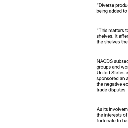
“Diverse produ
being added to t
“This matters to
shelves. It aff
the shelves the
NACDS subseque
groups and work
United States a
sponsored an ad
the negative e
trade disputes.
As its involvem
the interests o
fortunate to ha