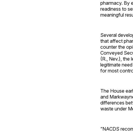
pharmacy. By e
readiness to s
meaningful res
Several develop
that affect ph
counter the op
Conveyed Secur
(R., Nev.), the
legitimate need
for most contr
The House earli
and Markwayne 
differences bet
waste under Me
“NACDS recomme