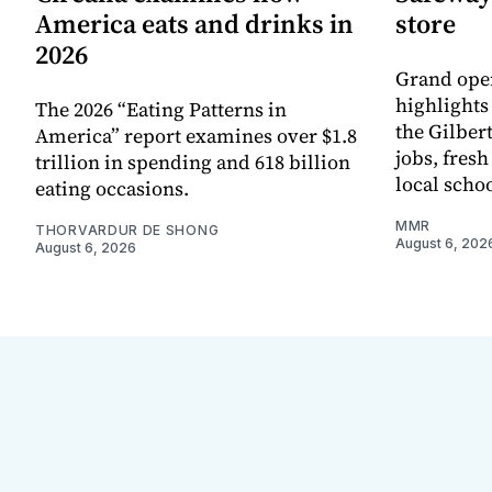
America eats and drinks in
store
2026
Grand ope
highlights
The 2026 “Eating Patterns in
the Gilber
America” report examines over $1.8
jobs, fres
trillion in spending and 618 billion
local scho
eating occasions.
MMR
THORVARDUR DE SHONG
August 6, 202
August 6, 2026