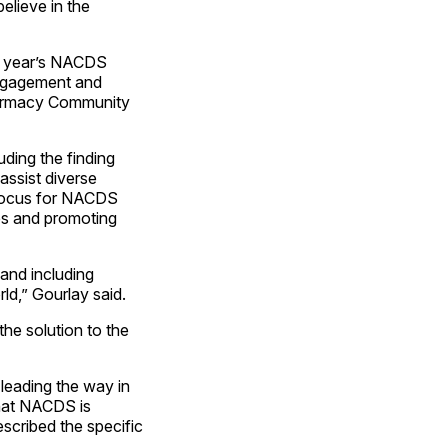
believe in the
st year’s NACDS
ngagement and
Pharmacy Community
ding the finding
assist diverse
f focus for NACDS
es and promoting
 and including
d,” Gourlay said.
the solution to the
leading the way in
that NACDS is
escribed the specific