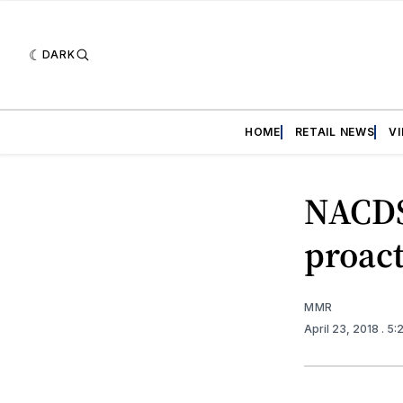
DARK
HOME
RETAIL NEWS
V
NACDS
proac
MMR
April 23, 2018
. 5: