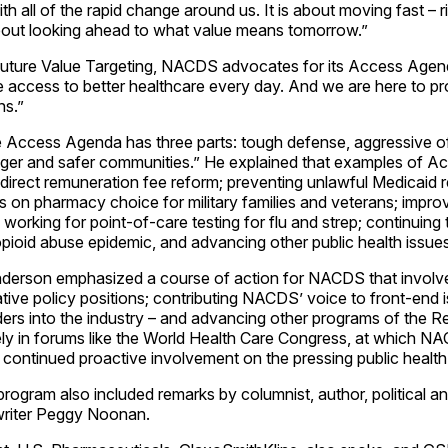
ith all of the rapid change around us. It is about moving fast – 
s about looking ahead to what value means tomorrow.”
ture Value Targeting, NACDS advocates for its Access Agend
 access to better healthcare every day. And we are here to pr
ns.”
 Access Agenda has three parts: tough defense, aggressive o
onger and safer communities.” He explained that examples of 
indirect remuneration fee reform; preventing unlawful Medicaid
mits on pharmacy choice for military families and veterans; impro
 working for point-of-care testing for flu and strep; continuing 
opioid abuse epidemic, and advancing other public health issues
derson emphasized a course of action for NACDS that involv
tive policy positions; contributing NACDS’ voice to front-end i
ders into the industry – and advancing other programs of the R
y in forums like the World Health Care Congress, at which NAC
d continued proactive involvement on the pressing public health
ogram also included remarks by columnist, author, political a
writer Peggy Noonan.