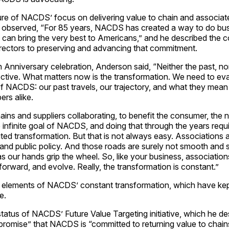
uture of NACDS’ focus on delivering value to chain and associa
observed, “For 85 years, NACDS has created a way to do bus
e can bring the very best to Americans,” and he described the 
ectors to preserving and advancing that commitment.
nniversary celebration, Anderson said, “Neither the past, nor
ctive. What matters now is the transformation. We need to ev
of NACDS: our past travels, our trajectory, and what they me
rs alike.
ns and suppliers collaborating, to benefit the consumer, the n
e infinite goal of NACDS, and doing that through the years requi
ited transformation. But that is not always easy. Associations a
 and public policy. And those roads are surely not smooth and st
as our hands grip the wheel. So, like your business, associatio
orward, and evolve. Really, the transformation is constant.”
 elements of NACDS’ constant transformation, which have k
e.
tatus of NACDS’ Future Value Targeting initiative, which he de
 promise” that NACDS is “committed to returning value to chai