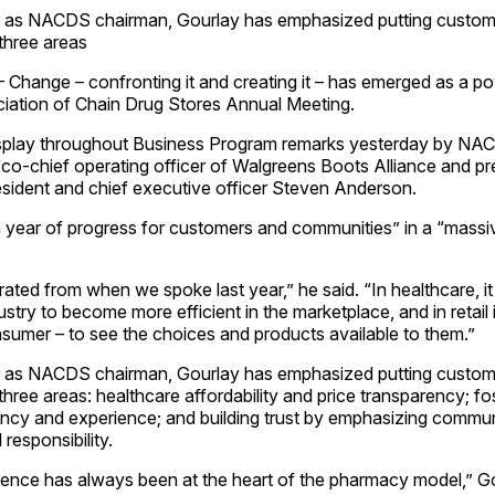
 as NACDS chairman, Gourlay has emphasized putting customer
three areas
Change – confronting it and creating it – has emerged as a po
iation of Chain Drug Stores Annual Meeting.
isplay throughout Business Program remarks yesterday by NA
 co-chief operating officer of Walgreens Boots Alliance and pr
ident and chief executive officer Steven Anderson.
 year of progress for customers and communities” in a “massi
ted from when we spoke last year,” he said. “In healthcare, i
ustry to become more efficient in the marketplace, and in retail i
umer – to see the choices and products available to them.”
 as NACDS chairman, Gourlay has emphasized putting customer
ree areas: healthcare affordability and price transparency; fo
ency and experience; and building trust by emphasizing comm
responsibility.
ence has always been at the heart of the pharmacy model,” Gour