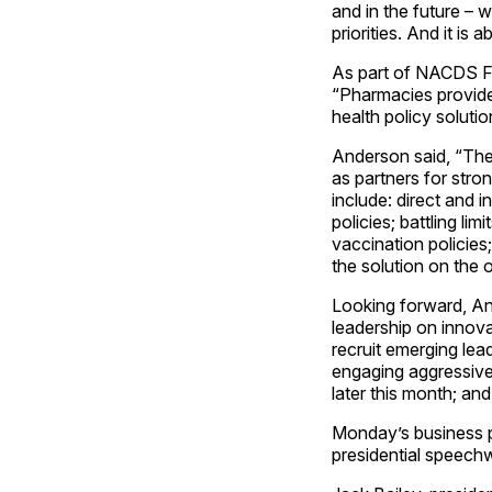
and in the future – w
priorities. And it i
As part of NACDS Fu
“Pharmacies provide
health policy solutio
Anderson said, “The
as partners for str
include: direct and 
policies; battling li
vaccination policies;
the solution on the 
Looking forward, An
leadership on innova
recruit emerging lea
engaging aggressivel
later this month; an
Monday’s business pr
presidential speech