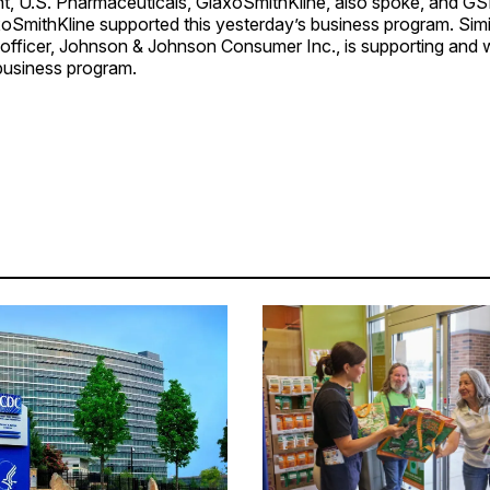
ent, U.S. Pharmaceuticals, GlaxoSmithKline, also spoke, and 
oSmithKline supported this yesterday’s business program. Simil
officer, Johnson & Johnson Consumer Inc., is supporting and w
business program.