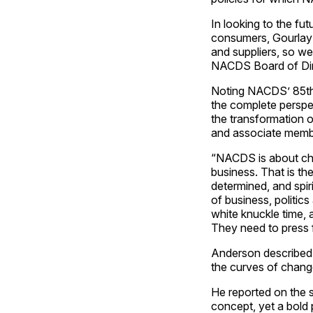
In looking to the f
consumers, Gourlay 
and suppliers, so w
NACDS Board of Dir
Noting NACDS’ 85th A
the complete perspe
the transformation 
and associate membe
“NACDS is about chai
business. That is th
determined, and spir
of business, politics
white knuckle time, 
They need to press f
Anderson described
the curves of chang
He reported on the s
concept, yet a bold