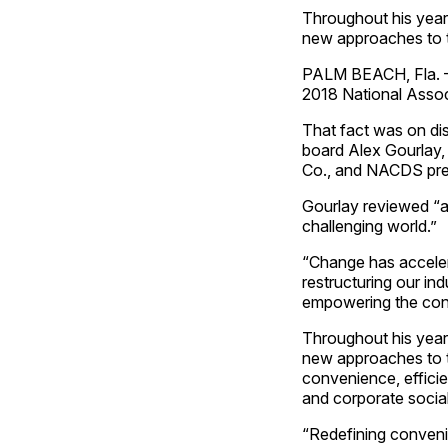
Throughout his year
new approaches to 
PALM BEACH, Fla. – 
2018 National Assoc
That fact was on d
board Alex Gourlay,
Co., and NACDS pres
Gourlay reviewed “a
challenging world.”
“Change has accelera
restructuring our ind
empowering the cons
Throughout his year
new approaches to th
convenience, effici
and corporate social 
“Redefining conveni