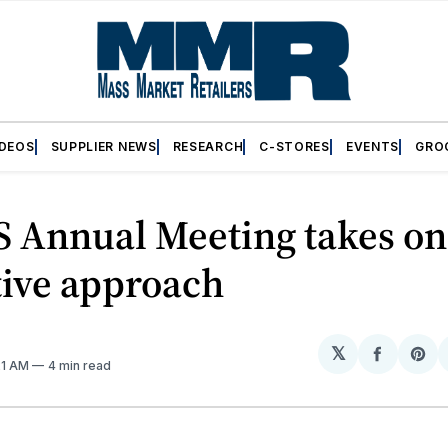
IDEOS
SUPPLIER NEWS
RESEARCH
C-STORES
EVENTS
GRO
 Annual Meeting takes o
tive approach
𝕏
Share
Sh
21 AM
4 min read
on
on
Facebo
Pin