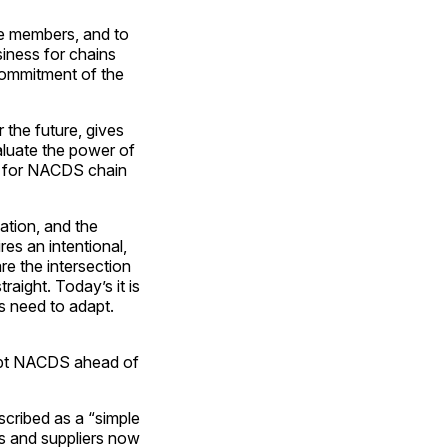
te members, and to
iness for chains
commitment of the
 the future, gives
aluate the power of
an for NACDS chain
ation, and the
res an intentional,
re the intersection
raight. Today’s it is
ns need to adapt.
ept NACDS ahead of
scribed as a “simple
ns and suppliers now