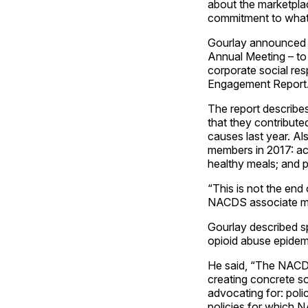
about the marketplace
commitment to what
Gourlay announced t
Annual Meeting – t
corporate social re
Engagement Report
The report describe
that they contribute
causes last year. Al
members in 2017: ac
healthy meals; and 
“This is not the end
NACDS associate mem
Gourlay described sp
opioid abuse epidem
He said, “The NACDS
creating concrete so
advocating for: poli
policies for which 