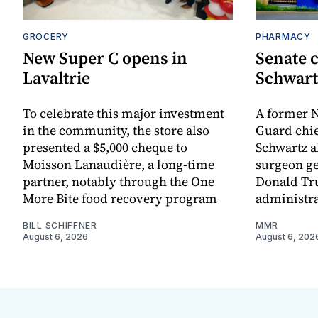
GROCERY
PHARMACY
New Super C opens in
Senate c
Lavaltrie
Schwart
To celebrate this major investment
A former N
in the community, the store also
Guard chie
presented a $5,000 cheque to
Schwartz a
Moisson Lanaudière, a long-time
surgeon ge
partner, notably through the One
Donald Tru
More Bite food recovery program
administra
BILL SCHIFFNER
MMR
August 6, 2026
August 6, 202