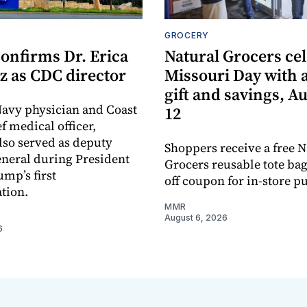
GROCERY
onfirms Dr. Erica
Natural Grocers ce
z as CDC director
Missouri Day with a
gift and savings, A
avy physician and Coast
12
f medical officer,
lso served as deputy
Shoppers receive a free N
neral during President
Grocers reusable tote bag
mp’s first
off coupon for in-store p
tion.
MMR
August 6, 2026
6