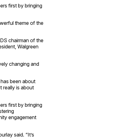
s first by bringing
werful theme of the
CDS chairman of the
esident, Walgreen
vely changing and
t has been about
t really is about
s first by bringing
stering
unity engagement
lay said. “It’s