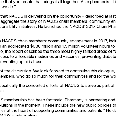
 that you create that brings it all together. As a pharmacist, I 
 we do.”
hat NACDS is delivering on the opportunity – described at la
o aggregate the story of NACDS chain members’ community e
sponsibility initiatives. He launched the NACDS’ 2017 Chain 
.
s NACDS chain members’ community engagement in 2017, inclu
d an aggregated $630 million and 1.5 million volunteer hours to 
so, the report described the three most highly ranked areas o
cess to affordable medicines and vaccines; preventing diabet
preventing opioid abuse.
 of the discussion. We look forward to continuing this dialogue,
bers, who do so much for their communities and for the worl
ecifically the concerted efforts of NACDS to serve as part of 
ic.
 membership has been fantastic. Pharmacy is partnering and 
lutions in the moment. These include the new public policies 
cies at the heart of supporting communities and patients.” He d
NACDS is advocating.