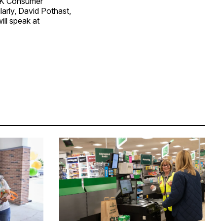
GSK Consumer
arly, David Pothast,
ill speak at