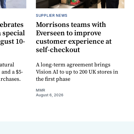
SUPPLIER NEWS
lebrates
Morrisons teams with
 special
Everseen to improve
ugust 10-
customer experience at
self-checkout
atural
A long-term agreement brings
 and a $5-
Vision AI to up to 200 UK stores in
urchases.
the first phase
MMR
August 6, 2026