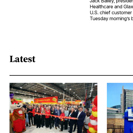
Jack Bailey, presid
Healthcare and Glax
U.S. chief customer 
Tuesday morning’s 
Latest