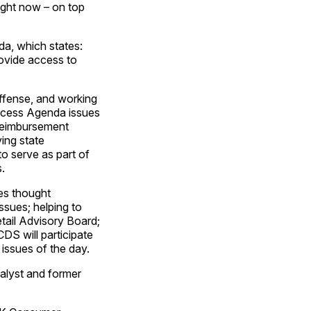
right now – on top
a, which states:
ovide access to
ffense, and working
Access Agenda issues
 reimbursement
ving state
to serve as part of
.
es thought
ssues; helping to
etail Advisory Board;
DS will participate
 issues of the day.
nalyst and former