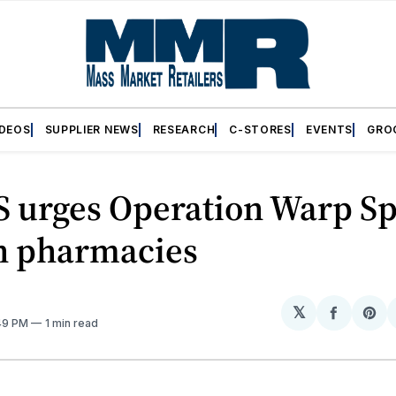
IDEOS
SUPPLIER NEWS
RESEARCH
C-STORES
EVENTS
GRO
 urges Operation Warp Sp
on pharmacies
𝕏
Share
Sh
:49 PM
1 min read
on
on
Facebo
Pin