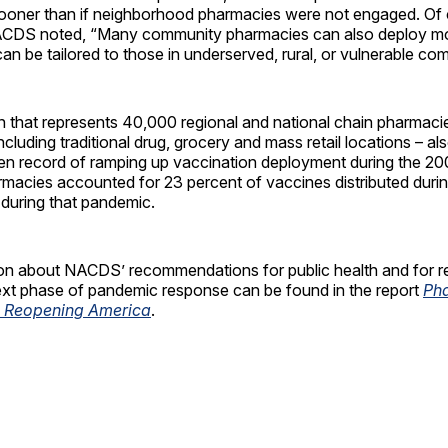
oner than if neighborhood pharmacies were not engaged. Of cr
ACDS noted, “Many community pharmacies can also deploy mo
an be tailored to those in underserved, rural, or vulnerable co
n that represents 40,000 regional and national chain pharmaci
ncluding traditional drug, grocery and mass retail locations – als
n record of ramping up vaccination deployment during the 2
macies accounted for 23 percent of vaccines distributed durin
uring that pandemic.
on about NACDS’ recommendations for public health and for r
next phase of pandemic response can be found in the report
Ph
in Reopening America
.