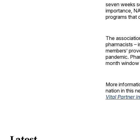
seven weeks so
importance, N
programs that c
The associatio
pharmacists – i
members’ prove
pandemic. Phar
month window d
More informati
nation in this 
Vital Partner 
Latest