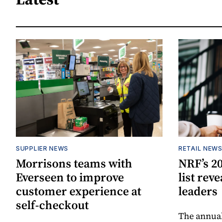
SUPPLIER NEWS
RETAIL NEW
Morrisons teams with
NRF’s 20
Everseen to improve
list rev
customer experience at
leaders
self-checkout
The annual