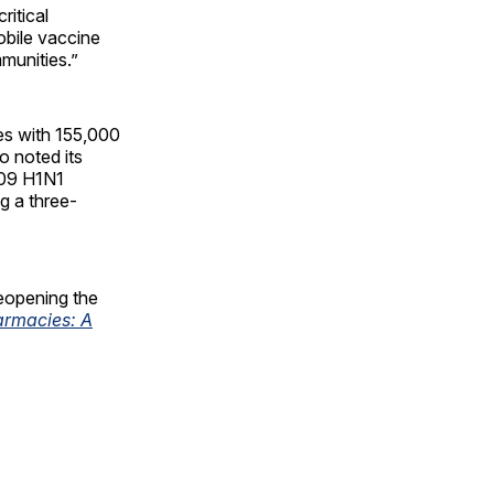
itical
bile vaccine
mmunities.”
es with 155,000
o noted its
009 H1N1
g a three-
eopening the
armacies: A