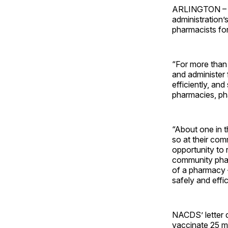
ARLINGTON – 
administration’
pharmacists fo
“For more than
and administer 
efficiently, an
pharmacies, ph
“About one in t
so at their co
opportunity to 
community phar
of a pharmacy 
safely and effi
NACDS’ letter 
vaccinate 25 m