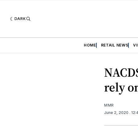
DARK
HOME
RETAIL NEWS
V
NACDS
rely 
MMR
June 2, 2020
. 12