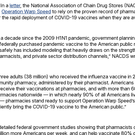
In a
letter
, the National Association of Chain Drug Stores (N
s
Operation Warp Speed
to rely on the proven record of pharm
r the rapid deployment of COVID-19 vaccines when they are av
 a decade since the 2009 H1N1 pandemic, government planning 
federally purchased pandemic vaccine to the American public r
d safely has included modeling that heavily draws on the strengt
armacists, and private sector distribution channels,” NACDS w
hree adults (38 million) who received the influenza vaccine in
mmunity pharmacy, administered by their pharmacist. Americans
receive their vaccinations at pharmacies, and with more than 
macies nationwide — in which nearly 90% of all Americans live
— pharmacies stand ready to support Operation Warp Speed’s 
ciently bring the COVID-19 vaccine to the American public.”
detailed federal government studies showing that pharmacists 
illion more Americans per week, and can help vaccinate 80% o