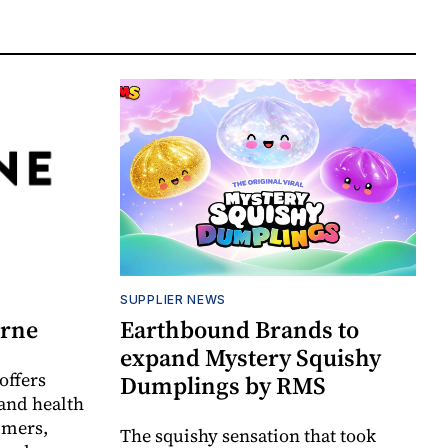
SUPPLIER NEWS
orne
Earthbound Brands to
expand Mystery Squishy
offers
Dumplings by RMS
and health
umers,
The squishy sensation that took