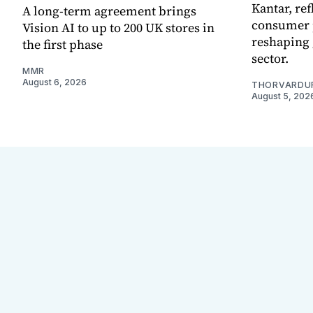
Kantar, re
A long-term agreement brings
consumer 
Vision AI to up to 200 UK stores in
reshaping 
the first phase
sector.
MMR
August 6, 2026
THORVARDU
August 5, 202