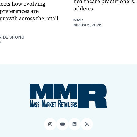
healthcare practitioners,
flects how evolving
athletes.
preferences are
growth across the retail
MMR
August 5, 2026
R DE SHONG
6
Instagram
YouTube
LinkedIn
RSS