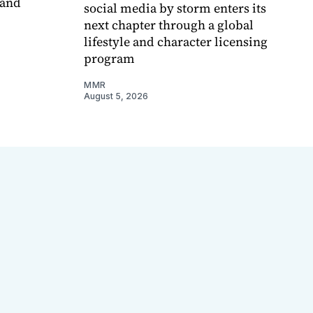
 and
social media by storm enters its
next chapter through a global
lifestyle and character licensing
program
MMR
August 5, 2026