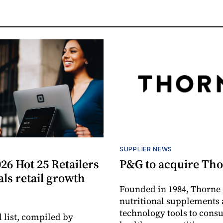
S
SUPPLIER NEWS
26 Hot 25 Retailers
P&G to acquire Th
eals retail growth
Founded in 1984, Thorne 
nutritional supplements 
technology tools to cons
 list, compiled by