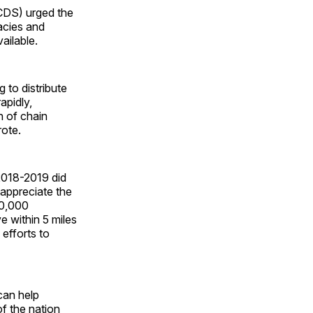
ACDS) urged the
acies and
ailable.
to distribute
apidly,
h of chain
rote.
 2018-2019 did
 appreciate the
60,000
 within 5 miles
efforts to
can help
f the nation