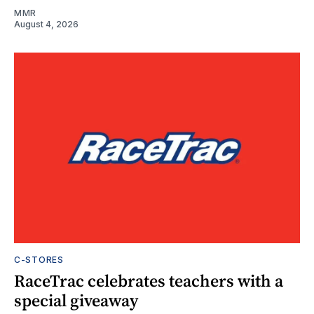
MMR
August 4, 2026
C-STORES
RaceTrac celebrates teachers with a
special giveaway