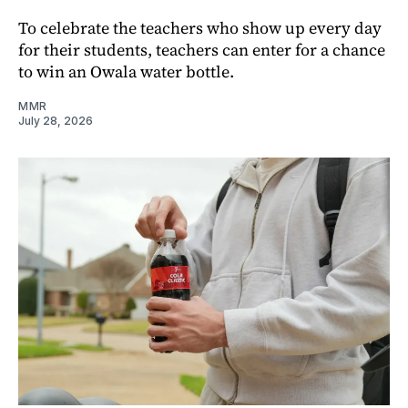
To celebrate the teachers who show up every day
for their students, teachers can enter for a chance
to win an Owala water bottle.
MMR
July 28, 2026