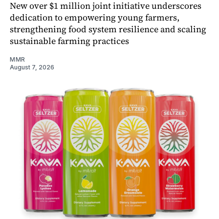
New over $1 million joint initiative underscores
dedication to empowering young farmers,
strengthening food system resilience and scaling
sustainable farming practices
MMR
August 7, 2026