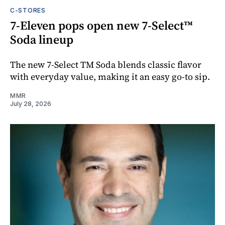
C-STORES
7-Eleven pops open new 7-Select™
Soda lineup
The new 7-Select TM Soda blends classic flavor
with everyday value, making it an easy go-to sip.
MMR
July 28, 2026