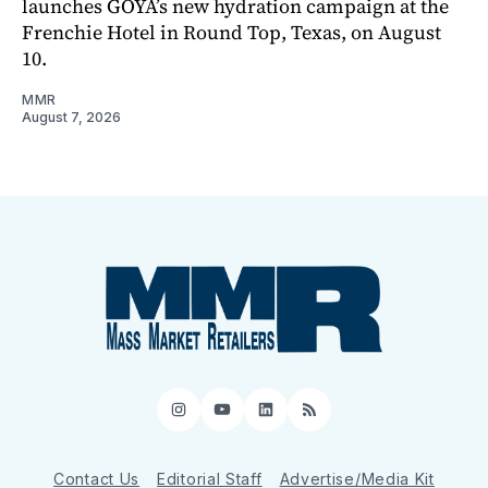
launches GOYA’s new hydration campaign at the
Frenchie Hotel in Round Top, Texas, on August
10.
MMR
August 7, 2026
Instagram
YouTube
LinkedIn
RSS
Contact Us
Editorial Staff
Advertise/Media Kit