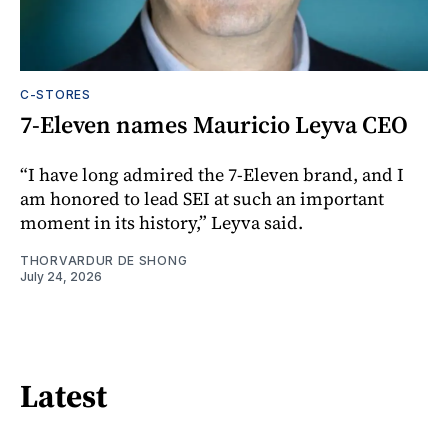
C-STORES
7-Eleven names Mauricio Leyva CEO
“I have long admired the 7-Eleven brand, and I
am honored to lead SEI at such an important
moment in its history,” Leyva said.
THORVARDUR DE SHONG
July 24, 2026
Latest