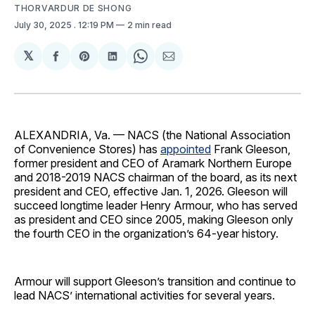
THORVARDUR DE SHONG
July 30, 2025
. 12:19 PM
2 min read
𝕏
Share
Share
Share
Share
Share
on
on
on
on
via
Facebook
Pinterest
LinkedIn
WhatsApp
Email
ALEXANDRIA, Va. — NACS (the National Association
of Convenience Stores) has
appointed
Frank Gleeson,
former president and CEO of Aramark Northern Europe
and 2018-2019 NACS chairman of the board, as its next
president and CEO, effective Jan. 1, 2026. Gleeson will
succeed longtime leader Henry Armour, who has served
as president and CEO since 2005, making Gleeson only
the fourth CEO in the organization’s 64-year history.
Armour will support Gleeson’s transition and continue to
lead NACS’ international activities for several years.