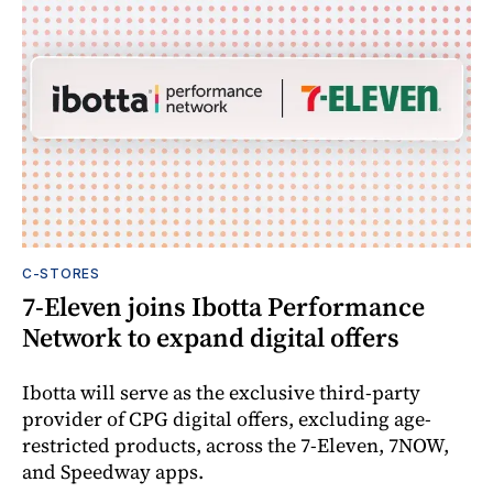
C-STORES
7-Eleven joins Ibotta Performance
Network to expand digital offers
Ibotta will serve as the exclusive third-party
provider of CPG digital offers, excluding age-
restricted products, across the 7-Eleven, 7NOW,
and Speedway apps.