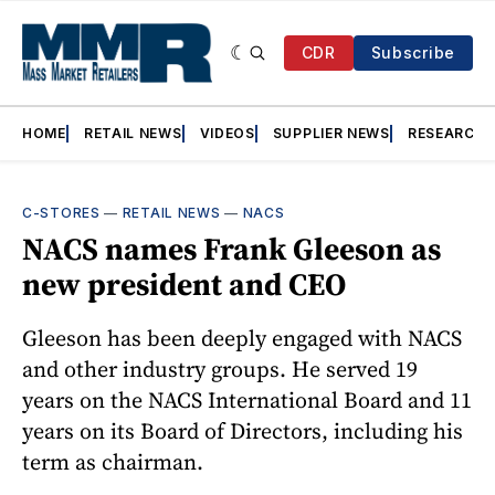
CDR
Subscribe
HOME
RETAIL NEWS
VIDEOS
SUPPLIER NEWS
RESEARCH
C-STORES
—
RETAIL NEWS
—
NACS
NACS names Frank Gleeson as
new president and CEO
Gleeson has been deeply engaged with NACS
and other industry groups. He served 19
years on the NACS International Board and 11
years on its Board of Directors, including his
term as chairman.