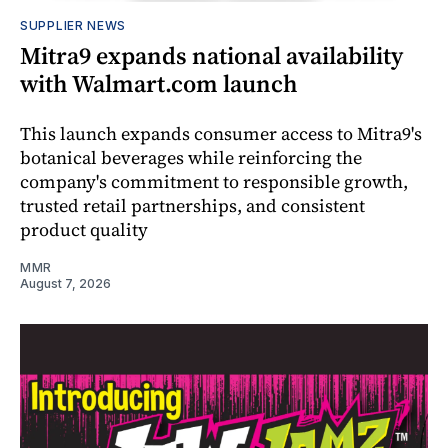
SUPPLIER NEWS
Mitra9 expands national availability
with Walmart.com launch
This launch expands consumer access to Mitra9's
botanical beverages while reinforcing the
company's commitment to responsible growth,
trusted retail partnerships, and consistent
product quality
MMR
August 7, 2026