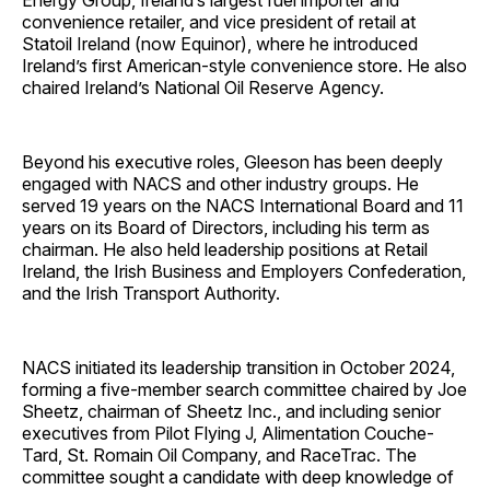
Energy Group, Ireland’s largest fuel importer and
convenience retailer, and vice president of retail at
Statoil Ireland (now Equinor), where he introduced
Ireland’s first American-style convenience store. He also
chaired Ireland’s National Oil Reserve Agency.
Beyond his executive roles, Gleeson has been deeply
engaged with NACS and other industry groups. He
served 19 years on the NACS International Board and 11
years on its Board of Directors, including his term as
chairman. He also held leadership positions at Retail
Ireland, the Irish Business and Employers Confederation,
and the Irish Transport Authority.
NACS initiated its leadership transition in October 2024,
forming a five-member search committee chaired by Joe
Sheetz, chairman of Sheetz Inc., and including senior
executives from Pilot Flying J, Alimentation Couche-
Tard, St. Romain Oil Company, and RaceTrac. The
committee sought a candidate with deep knowledge of