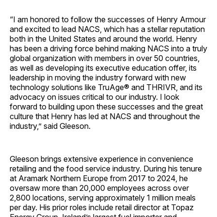
“I am honored to follow the successes of Henry Armour
and excited to lead NACS, which has a stellar reputation
both in the United States and around the world. Henry
has been a driving force behind making NACS into a truly
global organization with members in over 50 countries,
as well as developing its executive education offer, its
leadership in moving the industry forward with new
technology solutions like TruAge® and THRIVR, and its
advocacy on issues critical to our industry. I look
forward to building upon these successes and the great
culture that Henry has led at NACS and throughout the
industry,” said Gleeson.
Gleeson brings extensive experience in convenience
retailing and the food service industry. During his tenure
at Aramark Northern Europe from 2017 to 2024, he
oversaw more than 20,000 employees across over
2,800 locations, serving approximately 1 million meals
per day. His prior roles include retail director at Topaz