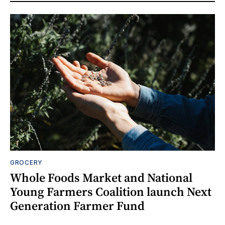
GROCERY
Whole Foods Market and National
Young Farmers Coalition launch Next
Generation Farmer Fund