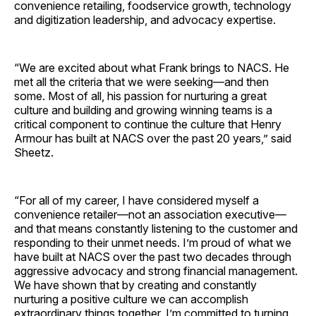
convenience retailing, foodservice growth, technology
and digitization leadership, and advocacy expertise.
“We are excited about what Frank brings to NACS. He
met all the criteria that we were seeking—and then
some. Most of all, his passion for nurturing a great
culture and building and growing winning teams is a
critical component to continue the culture that Henry
Armour has built at NACS over the past 20 years,” said
Sheetz.
“For all of my career, I have considered myself a
convenience retailer—not an association executive—
and that means constantly listening to the customer and
responding to their unmet needs. I’m proud of what we
have built at NACS over the past two decades through
aggressive advocacy and strong financial management.
We have shown that by creating and constantly
nurturing a positive culture we can accomplish
extraordinary things together. I’m committed to turning