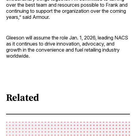
over the best team and resources possible to Frank and
continuing to support the organization over the coming
years,” said Armour.
Gleeson will assume the role Jan. 1, 2026, leading NACS
as it continues to drive innovation, advocacy, and
growth in the convenience and fuel retailing industry
worldwide.
Related