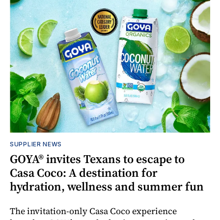
SUPPLIER NEWS
GOYA® invites Texans to escape to
Casa Coco: A destination for
hydration, wellness and summer fun
The invitation-only Casa Coco experience