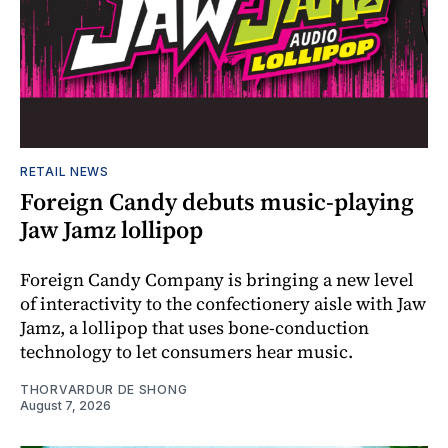
RETAIL NEWS
Foreign Candy debuts music-playing
Jaw Jamz lollipop
Foreign Candy Company is bringing a new level
of interactivity to the confectionery aisle with Jaw
Jamz, a lollipop that uses bone-conduction
technology to let consumers hear music.
THORVARDUR DE SHONG
August 7, 2026