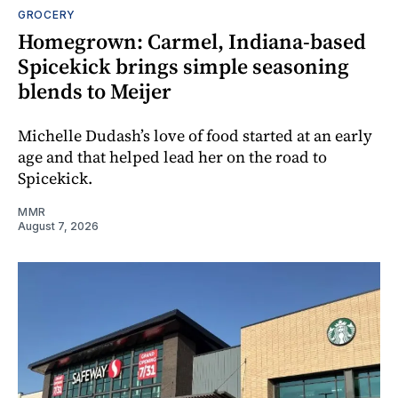
GROCERY
Homegrown: Carmel, Indiana-based
Spicekick brings simple seasoning
blends to Meijer
Michelle Dudash’s love of food started at an early
age and that helped lead her on the road to
Spicekick.
MMR
August 7, 2026