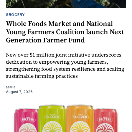
GROCERY
Whole Foods Market and National
Young Farmers Coalition launch Next
Generation Farmer Fund
New over $1 million joint initiative underscores
dedication to empowering young farmers,
strengthening food system resilience and scaling
sustainable farming practices
MMR
August 7, 2026