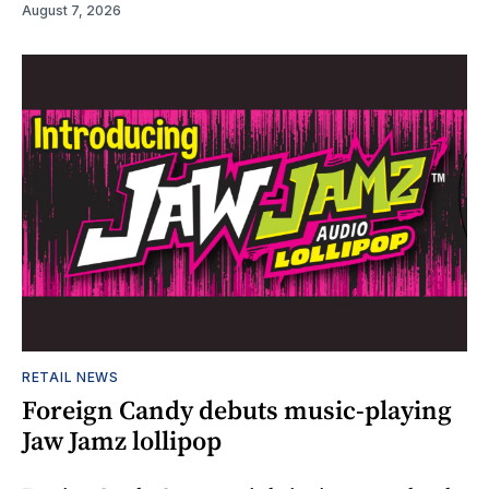
August 7, 2026
RETAIL NEWS
Foreign Candy debuts music-playing
Jaw Jamz lollipop