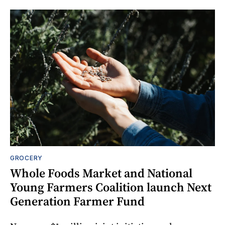
GROCERY
Whole Foods Market and National
Young Farmers Coalition launch Next
Generation Farmer Fund