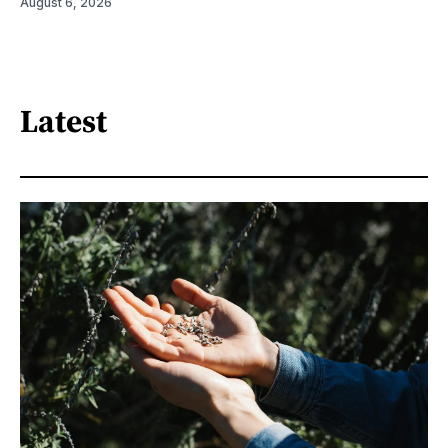
August 6, 2026
Latest