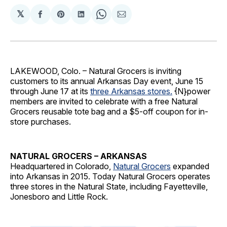
𝕏
Share
Share
Share
Share
Share
on
on
on
on
via
Facebook
Pinterest
LinkedIn
WhatsApp
Email
LAKEWOOD, Colo. – Natural Grocers is inviting
customers to its annual Arkansas Day event, June 15
through June 17 at its
three Arkansas stores.
{N}power
members are invited to celebrate with a free Natural
Grocers reusable tote bag and a $5-off coupon for in-
store purchases.
NATURAL GROCERS – ARKANSAS
Headquartered in Colorado,
Natural Grocers
expanded
into Arkansas in 2015. Today Natural Grocers operates
three stores in the Natural State, including Fayetteville,
Jonesboro and Little Rock.