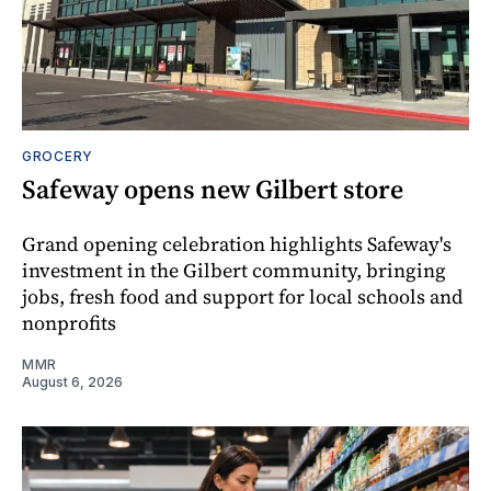
GROCERY
Safeway opens new Gilbert store
Grand opening celebration highlights Safeway's
investment in the Gilbert community, bringing
jobs, fresh food and support for local schools and
nonprofits
MMR
August 6, 2026