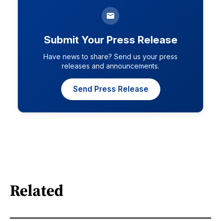
Submit Your Press Release
Have news to share? Send us your press
releases and announcements.
Send Press Release
Related