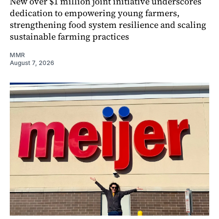
New over $1 million joint initiative underscores
dedication to empowering young farmers,
strengthening food system resilience and scaling
sustainable farming practices
MMR
August 7, 2026