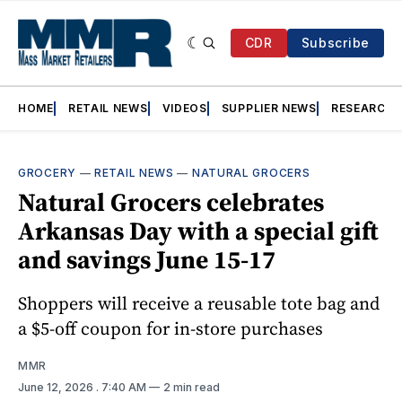
CDR
Subscribe
HOME
RETAIL NEWS
VIDEOS
SUPPLIER NEWS
RESEARCH
GROCERY
—
RETAIL NEWS
—
NATURAL GROCERS
Natural Grocers celebrates
Arkansas Day with a special gift
and savings June 15-17
Shoppers will receive a reusable tote bag and
a $5-off coupon for in-store purchases
MMR
June 12, 2026
. 7:40 AM
2 min read