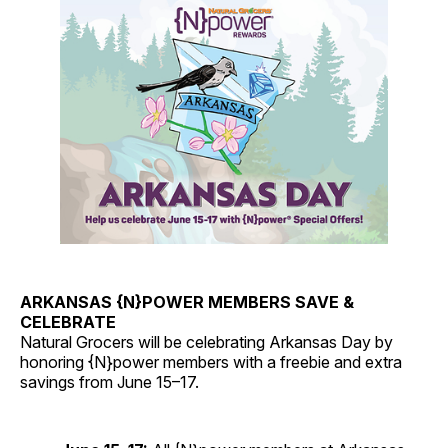
ARKANSAS {N}POWER MEMBERS SAVE &
CELEBRATE
Natural Grocers will be celebrating Arkansas Day by
honoring {N}power members with a freebie and extra
savings from June 15–17.