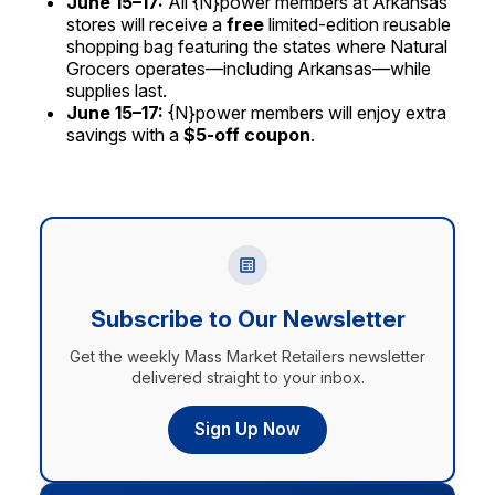
June 15–17:
All {N}power members at Arkansas
stores will receive a
free
limited-edition reusable
shopping bag featuring the states where Natural
Grocers operates—including Arkansas—while
supplies last.
June 15–17:
{N}power members will enjoy extra
savings with a
$5-off coupon
.
Subscribe to Our Newsletter
Get the weekly Mass Market Retailers newsletter
delivered straight to your inbox.
Sign Up Now