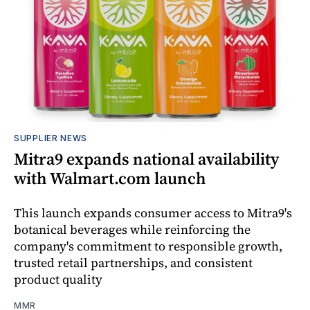
SUPPLIER NEWS
Mitra9 expands national availability
with Walmart.com launch
This launch expands consumer access to Mitra9's
botanical beverages while reinforcing the
company's commitment to responsible growth,
trusted retail partnerships, and consistent
product quality
MMR