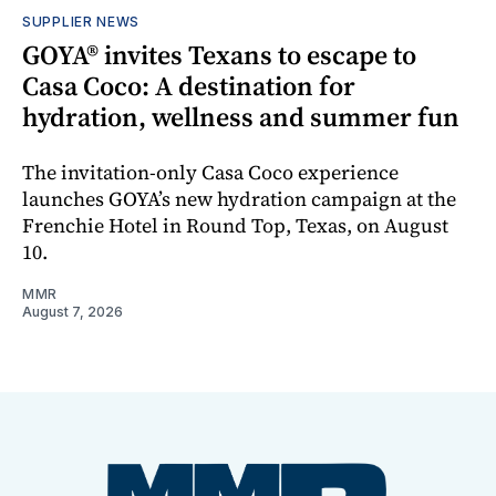
SUPPLIER NEWS
GOYA® invites Texans to escape to
Casa Coco: A destination for
hydration, wellness and summer fun
The invitation-only Casa Coco experience
launches GOYA’s new hydration campaign at the
Frenchie Hotel in Round Top, Texas, on August
10.
MMR
August 7, 2026