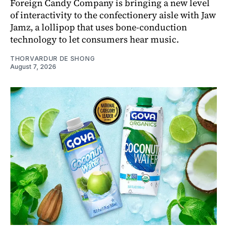
Foreign Candy Company is bringing a new level
of interactivity to the confectionery aisle with Jaw
Jamz, a lollipop that uses bone-conduction
technology to let consumers hear music.
THORVARDUR DE SHONG
August 7, 2026