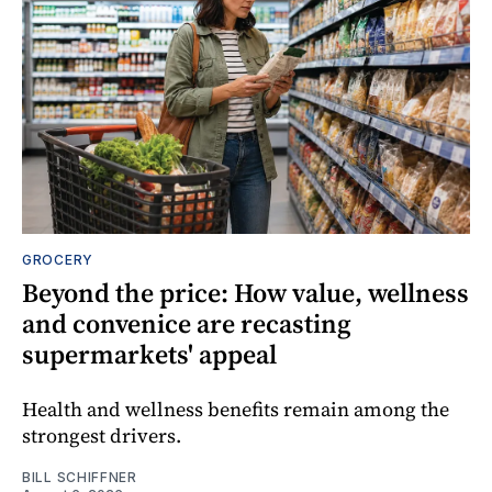
GROCERY
Beyond the price: How value, wellness
and convenice are recasting
supermarkets' appeal
Health and wellness benefits remain among the
strongest drivers.
BILL SCHIFFNER