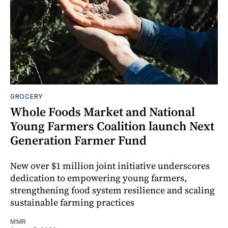
GROCERY
Whole Foods Market and National
Young Farmers Coalition launch Next
Generation Farmer Fund
New over $1 million joint initiative underscores
dedication to empowering young farmers,
strengthening food system resilience and scaling
sustainable farming practices
MMR