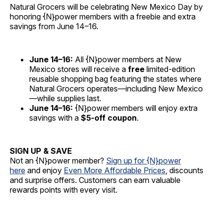
Natural Grocers will be celebrating New Mexico Day by
honoring {N}power members with a freebie and extra
savings from June 14–16.
June 14–16:
All {N}power members at New
Mexico stores will receive a
free
limited-edition
reusable shopping bag featuring the states where
Natural Grocers operates—including New Mexico
—while supplies last.
June 14–16:
{N}power members will enjoy extra
savings with a
$5-off coupon
.
SIGN UP & SAVE
Not an {N}power member?
Sign up for {N}power
here
and enjoy
Even More Affordable Prices
, discounts
and surprise offers. Customers can earn valuable
rewards points with every visit.