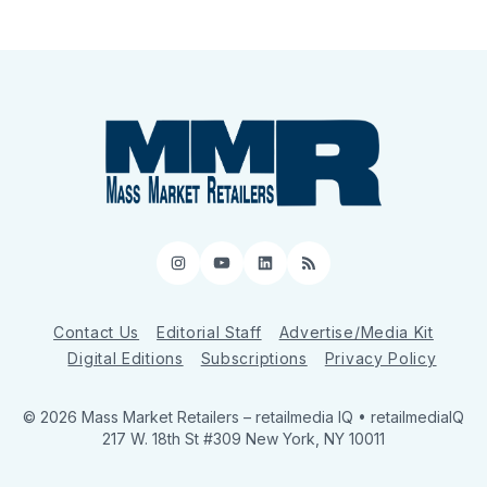
Instagram
YouTube
LinkedIn
RSS
Contact Us
Editorial Staff
Advertise/Media Kit
Digital Editions
Subscriptions
Privacy Policy
© 2026 Mass Market Retailers
– retailmedia IQ • retailmediaIQ
217 W. 18th St #309 New York, NY 10011