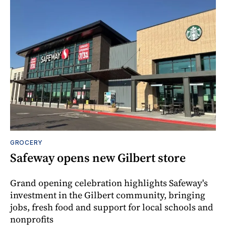
GROCERY
Safeway opens new Gilbert store
Grand opening celebration highlights Safeway's
investment in the Gilbert community, bringing
jobs, fresh food and support for local schools and
nonprofits