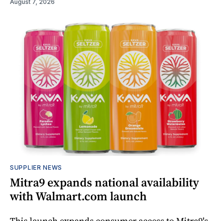
August 7, 2026
SUPPLIER NEWS
Mitra9 expands national availability
with Walmart.com launch
This launch expands consumer access to Mitra9's