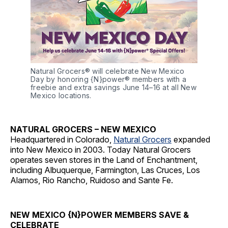
Natural Grocers® will celebrate New Mexico 
Day by honoring {N}power® members with a 
freebie and extra savings June 14–16 at all New 
Mexico locations.
NATURAL GROCERS – NEW MEXICO
Headquartered in Colorado,
Natural Grocers
expanded
into New Mexico in 2003. Today Natural Grocers
operates seven stores in the Land of Enchantment,
including Albuquerque, Farmington, Las Cruces, Los
Alamos, Rio Rancho, Ruidoso and Sante Fe.
NEW MEXICO {N}POWER MEMBERS SAVE &
CELEBRATE