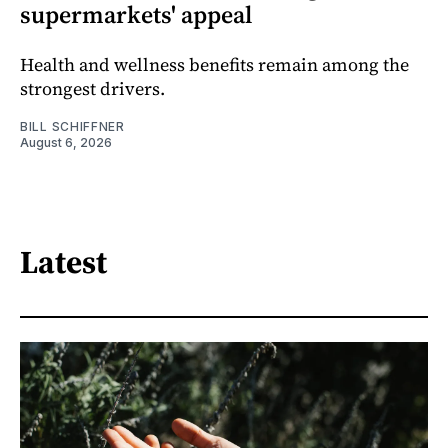
supermarkets' appeal
Health and wellness benefits remain among the
strongest drivers.
BILL SCHIFFNER
August 6, 2026
Latest