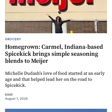
GROCERY
Homegrown: Carmel, Indiana-based
Spicekick brings simple seasoning
blends to Meijer
Michelle Dudash’s love of food started at an early
age and that helped lead her on the road to
Spicekick.
MMR
August 7, 2026