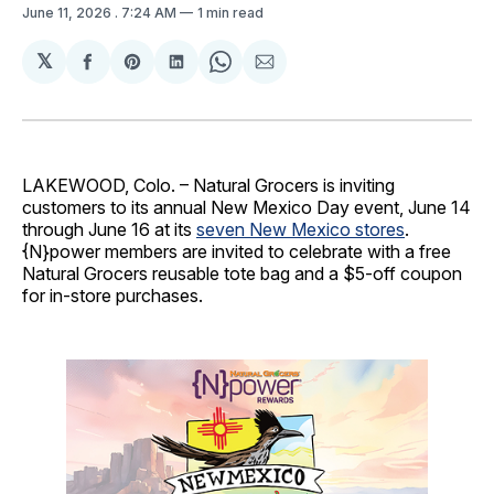
June 11, 2026
. 7:24 AM
1 min read
𝕏
Share
Share
Share
Share
Share
on
on
on
on
via
Facebook
Pinterest
LinkedIn
WhatsApp
Email
LAKEWOOD, Colo. – Natural Grocers is inviting
customers to its annual New Mexico Day event, June 14
through June 16 at its
seven New Mexico stores
.
{N}power members are invited to celebrate with a free
Natural Grocers reusable tote bag and a $5-off coupon
for in-store purchases.