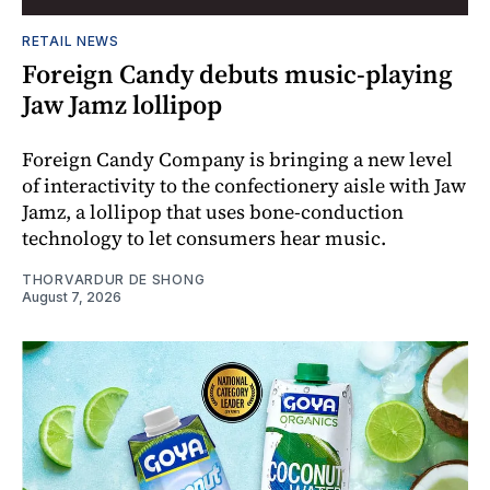
RETAIL NEWS
Foreign Candy debuts music-playing
Jaw Jamz lollipop
Foreign Candy Company is bringing a new level
of interactivity to the confectionery aisle with Jaw
Jamz, a lollipop that uses bone-conduction
technology to let consumers hear music.
THORVARDUR DE SHONG
August 7, 2026