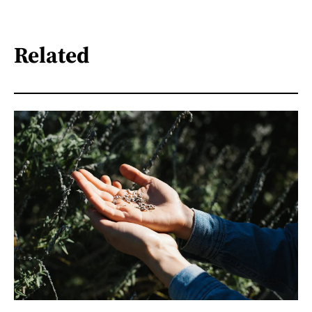
Related