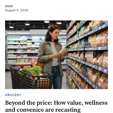
MMR
August 6, 2026
GROCERY
Beyond the price: How value, wellness
and convenice are recasting