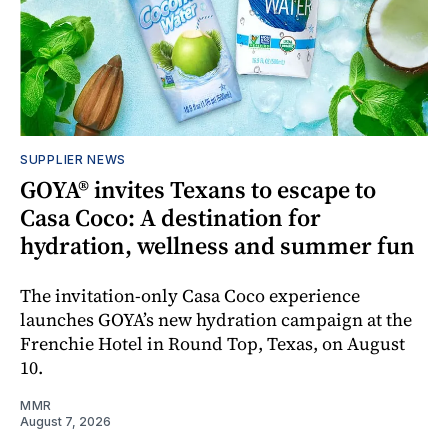
SUPPLIER NEWS
GOYA® invites Texans to escape to
Casa Coco: A destination for
hydration, wellness and summer fun
The invitation-only Casa Coco experience
launches GOYA’s new hydration campaign at the
Frenchie Hotel in Round Top, Texas, on August
10.
MMR
August 7, 2026