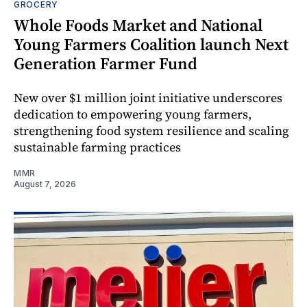
GROCERY
Whole Foods Market and National
Young Farmers Coalition launch Next
Generation Farmer Fund
New over $1 million joint initiative underscores
dedication to empowering young farmers,
strengthening food system resilience and scaling
sustainable farming practices
MMR
August 7, 2026