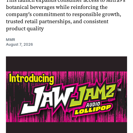
botanical beverages while reinforcing the
company's commitment to responsible growth,
trusted retail partnerships, and consistent
product quality
MMR
August 7, 2026