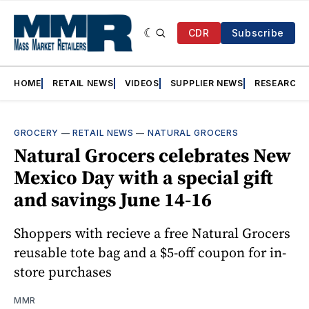
CDR
Subscribe
HOME
RETAIL NEWS
VIDEOS
SUPPLIER NEWS
RESEARCH
GROCERY
—
RETAIL NEWS
—
NATURAL GROCERS
Natural Grocers celebrates New
Mexico Day with a special gift
and savings June 14-16
Shoppers with recieve a free Natural Grocers
reusable tote bag and a $5-off coupon for in-
store purchases
MMR