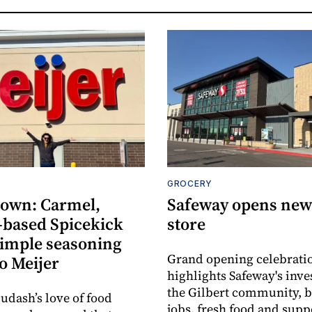
GROCERY
own: Carmel,
Safeway opens new 
-based Spicekick
store
simple seasoning
Grand opening celebrati
o Meijer
highlights Safeway's inv
the Gilbert community, 
udash’s love of food
jobs, fresh food and supp