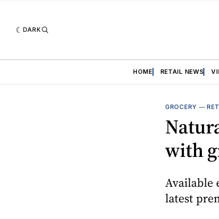
DARK
HOME
RETAIL NEWS
V
GROCERY
—
RET
Natura
with g
Available 
latest pre