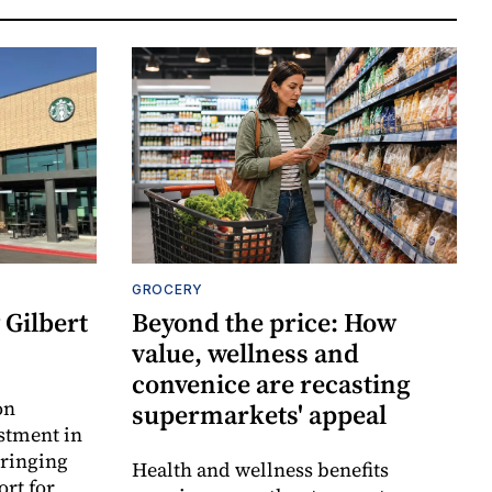
GROCERY
Gilbert
Beyond the price: How
value, wellness and
convenice are recasting
on
supermarkets' appeal
estment in
bringing
Health and wellness benefits
ort for