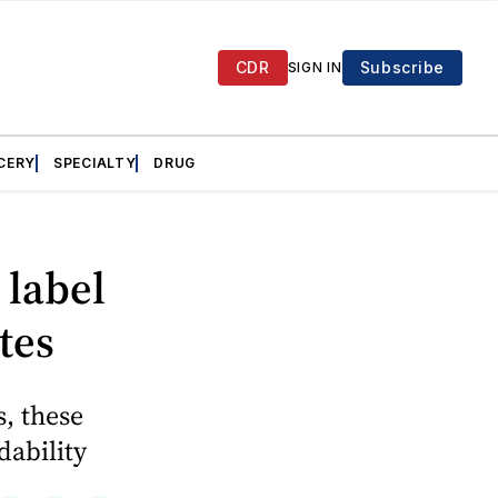
CDR
Subscribe
SIGN IN
CERY
SPECIALTY
DRUG
 label
tes
s, these
dability