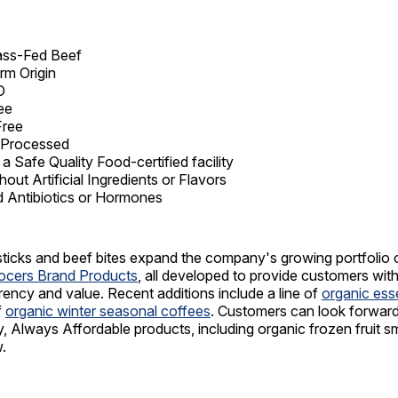
ss-Fed Beef
rm Origin
O
ee
Free
y Processed
 a Safe Quality Food-certified facility
out Artificial Ingredients or Flavors
 Antibiotics or Hormones
ticks and beef bites expand the company's growing portfolio 
rocers Brand Products
, all developed to provide customers wit
arency and value. Recent additions include a line of
organic esse
f
organic winter seasonal coffees
. Customers can look forwar
, Always Affordable products, including organic frozen fruit s
.