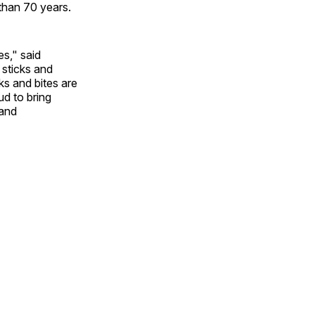
than 70 years.
es," said
 sticks and
ks and bites are
ud to bring
 and