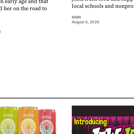
an early age and that
local schools and nonprof
d her on the road to
MMR
August 6, 2026
6