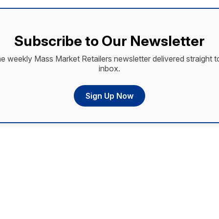
Subscribe to Our Newsletter
he weekly Mass Market Retailers newsletter delivered straight t
inbox.
Sign Up Now