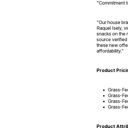
"Commitment to
"Our house brand
Raquel Isely, v
snacks on the m
source verified
these new offer
affordability."
Product Prici
Grass-Fed
Grass-Fed
Grass-Fed
Grass-Fed
Product Attri