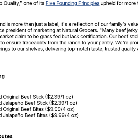
 Quality," one of its
Five Founding Principles
upheld for more 
 is more than just a label, it's a reflection of our family's valu
ice president of marketing at Natural Grocers. "Many beef jerky
arket claim to be grass fed but lack certification. Our beef stic
 to ensure traceability from the ranch to your pantry. We're pro
ings to our shelves, delivering top-notch taste, trusted quality
ng
 Original Beef Stick ($2.39/1 oz)
 Jalapeño Beef Stick ($2.39/1 oz)
 Original Beef Bites ($9.99/4 oz)
 Jalapeño Beef Bites ($9.99/4 oz)
butes