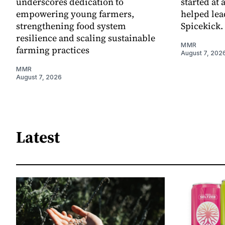
underscores dedication to
started at 
empowering young farmers,
helped lea
strengthening food system
Spicekick.
resilience and scaling sustainable
MMR
farming practices
August 7, 202
MMR
August 7, 2026
Latest