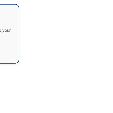
o your