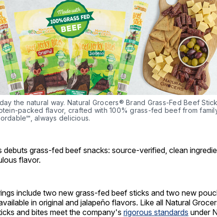
day the natural way. Natural Grocers® Brand Grass-Fed Beef Sticks
otein-packed flavor, crafted with 100% grass-fed beef from famil
ordable℠, always delicious.
 debuts grass-fed beef snacks: source-verified, clean ingredie
ulous flavor.
erings include two new grass-fed beef sticks and two new pouc
available in original and jalapeño flavors. Like all Natural Groce
sticks and bites meet the company's
rigorous standards
under N