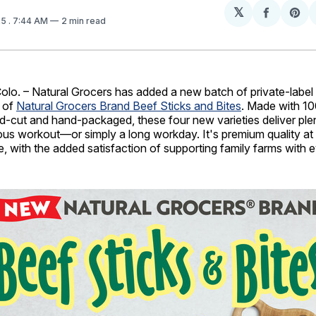
𝕏
Share
Sh
25
. 7:44 AM
2 min read
on
on
Facebo
Pin
. – Natural Grocers has added a new batch of private-label
h of
Natural Grocers Brand Beef Sticks and Bites
. Made with 1
d-cut and hand-packaged, these four new varieties deliver plen
uous workout—or simply a long workday. It's premium quality a
e, with the added satisfaction of supporting family farms with e