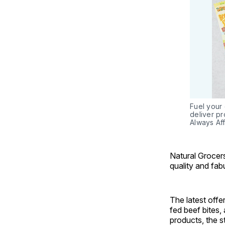
Fuel your 
deliver pr
Always Aff
Natural Grocers
quality and fab
The latest off
fed beef bites, 
products, the 