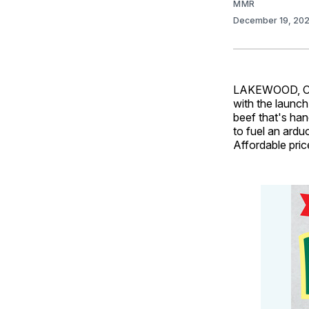
MMR
December 19, 20
LAKEWOOD, Colo
with the launc
beef that's han
to fuel an ard
Affordable pric