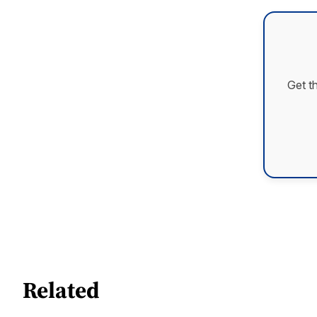
Get t
Related