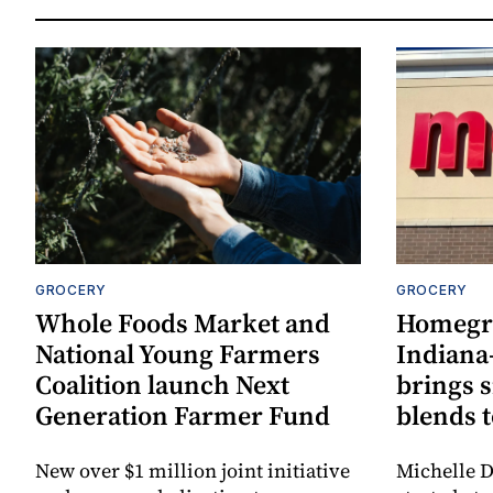
GROCERY
GROCERY
Whole Foods Market and
Homegr
National Young Farmers
Indiana
Coalition launch Next
brings 
Generation Farmer Fund
blends t
New over $1 million joint initiative
Michelle D