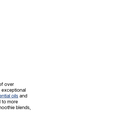
of over
h exceptional
ntial oils
and
d to more
moothie blends,