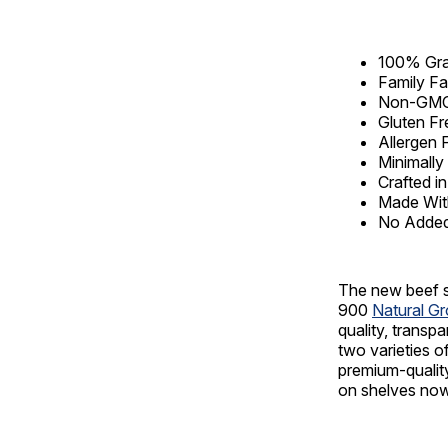
100% Gra
Family Fa
Non-GM
Gluten Fr
Allergen 
Minimall
Crafted in
Made With
No Added
The new beef s
900
Natural G
quality, transp
two varieties o
premium-quality
on shelves now