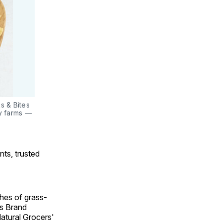
 & Bites 
y farms — 
nts, trusted
hes of grass-
rs Brand
atural Grocers'