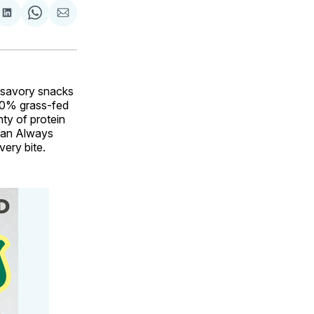
are
Share
Share
Share
on
on
via
ok
terest
LinkedIn
WhatsApp
Email
 savory snacks
00% grass-fed
ty of protein
t an Always
very bite.