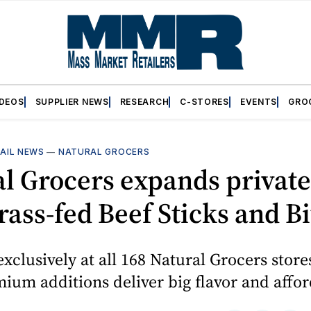
IDEOS
SUPPLIER NEWS
RESEARCH
C-STORES
EVENTS
GRO
AIL NEWS
—
NATURAL GROCERS
l Grocers expands private
rass-fed Beef Sticks and Bi
exclusively at all 168 Natural Grocers store
mium additions deliver big flavor and affor