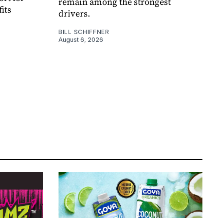
remain among the strongest
its
drivers.
BILL SCHIFFNER
August 6, 2026