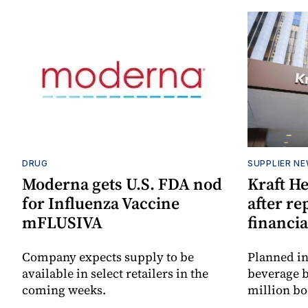
DRUG
SUPPLIER N
Moderna gets U.S. FDA nod
Kraft He
for Influenza Vaccine
after re
mFLUSIVA
financia
Company expects supply to be
Planned in
available in select retailers in the
beverage b
coming weeks.
million bo