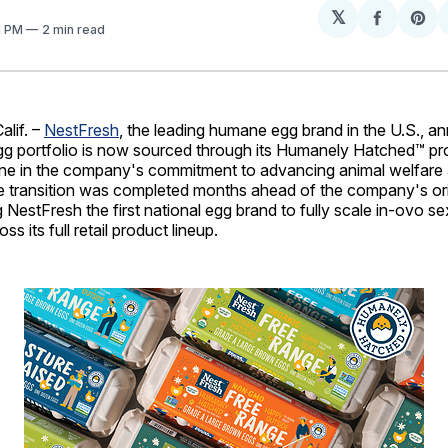
𝕏
Share
Sh
01 PM
2 min read
on
on
Facebo
Pin
lif. –
NestFresh
, the leading humane egg brand in the U.S., 
 egg portfolio is now sourced through its Humanely Hatched™ p
one in the company's commitment to advancing animal welfare 
e transition was completed months ahead of the company's ori
g NestFresh the first national egg brand to fully scale in-ovo se
s its full retail product lineup.