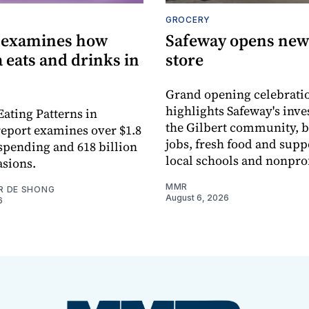
GROCERY
 examines how
Safeway opens new 
 eats and drinks in
store
Grand opening celebrati
highlights Safeway's inv
Eating Patterns in
the Gilbert community, 
eport examines over $1.8
jobs, fresh food and supp
 spending and 618 billion
local schools and nonprof
asions.
MMR
R DE SHONG
August 6, 2026
6