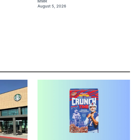
MMR
August 5, 2026