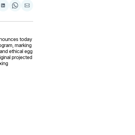
are
Share
Share
Share
on
on
via
ok
terest
LinkedIn
WhatsApp
Email
announces today
rogram, marking
and ethical egg
ginal projected
xing