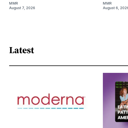
MMR
MMR
August 7, 2026
August 6, 202
Latest