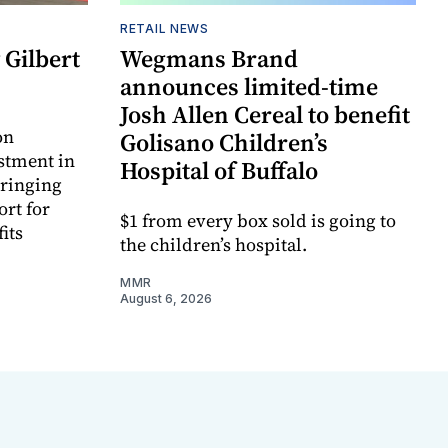
RETAIL NEWS
Gilbert
Wegmans Brand
announces limited-time
Josh Allen Cereal to benefit
on
Golisano Children’s
estment in
Hospital of Buffalo
bringing
ort for
$1 from every box sold is going to
its
the children’s hospital.
MMR
August 6, 2026