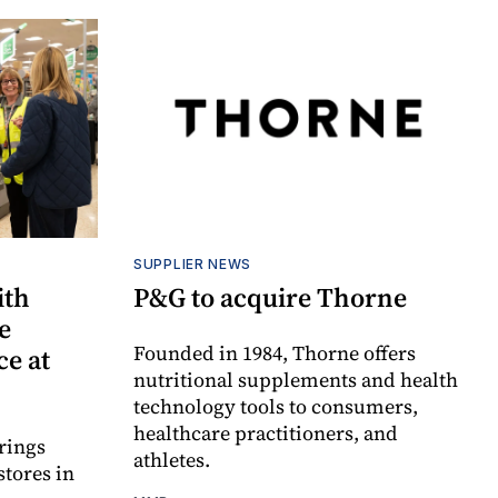
SUPPLIER NEWS
ith
P&G to acquire Thorne
e
Founded in 1984, Thorne offers
e at
nutritional supplements and health
technology tools to consumers,
healthcare practitioners, and
rings
athletes.
stores in