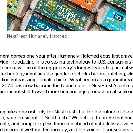
NestFresh Humanely Hatched
nt comes one year after Humanely Hatched eggs first arrive
ide, introducing in-ovo sexing technology to U.S. consumers a
p address one of the egg industry's longest-standing animal w
 technology identifies the gender of chicks before hatching, eli
utine euthanizing of male chicks. What began as a groundbreaki
te 2024 has now become the foundation of NestFresh's entire p
significant shift toward more humane egg production at scale in
ning milestone not only for NestFresh, but for the future of the e
na, Vice President of NestFresh. "We set out to prove that hu
cale, and completing this transition ahead of schedule shows 
 for animal welfare, technology, and the voice of consumers 