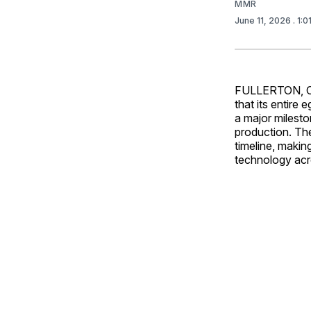
MMR
June 11, 2026
. 1:
FULLERTON, Ca
that its entire
a major milest
production. Th
timeline, makin
technology acros