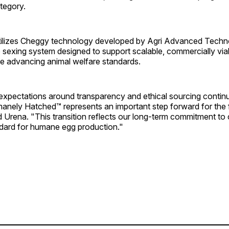
tegory.
ilizes Cheggy technology developed by Agri Advanced Techno
 sexing system designed to support scalable, commercially via
le advancing animal welfare standards.
xpectations around transparency and ethical sourcing continu
anely Hatched™ represents an important step forward for the 
 Urena. "This transition reflects our long-term commitment to
ndard for humane egg production."