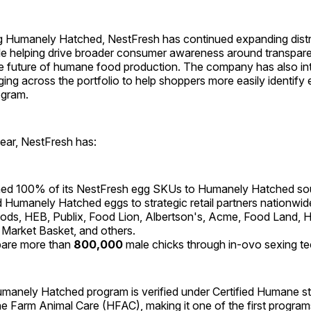
g Humanely Hatched, NestFresh has continued expanding distr
le helping drive broader consumer awareness around transpare
he future of humane food production. The company has also i
ng across the portfolio to help shoppers more easily identify
ogram.
ear, NestFresh has:
ned 100% of its NestFresh egg SKUs to Humanely Hatched sou
Humanely Hatched eggs to strategic retail partners nationwide
ds, HEB, Publix, Food Lion, Albertson's, Acme, Food Land, Ha
 Market Basket, and others.
pare more than
800,000
male chicks through in-ovo sexing t
manely Hatched program is verified under Certified Humane s
Farm Animal Care (HFAC), making it one of the first programs 