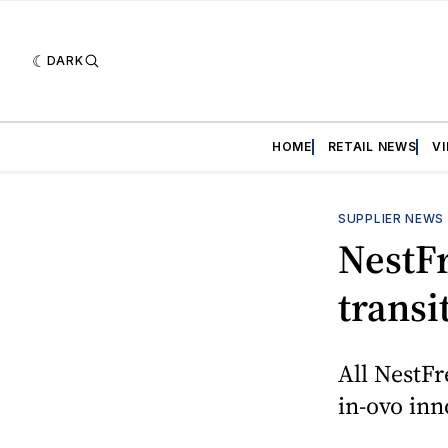
DARK
HOME
RETAIL NEWS
V
SUPPLIER NEWS
NestF
trans
All NestF
in-ovo inn