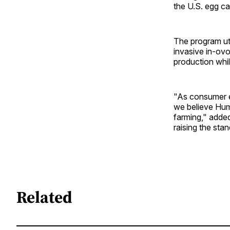
the U.S. egg ca
The program ut
invasive in-ovo
production whi
"As consumer e
we believe Hum
farming," added
raising the sta
Related