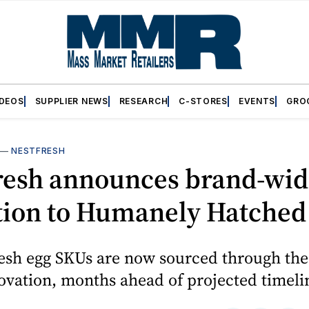
IDEOS
SUPPLIER NEWS
RESEARCH
C-STORES
EVENTS
GRO
—
NESTFRESH
resh announces brand-wid
ition to Humanely Hatched
resh egg SKUs are now sourced through t
ovation, months ahead of projected timeli