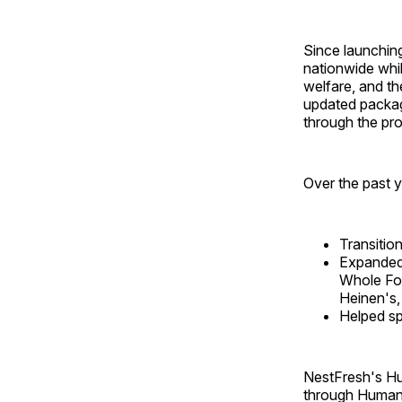
Since launchin
nationwide whi
welfare, and t
updated packagi
through the pr
Over the past y
Transitio
Expanded 
Whole Foo
Heinen's,
Helped s
NestFresh's Hu
through Humane 