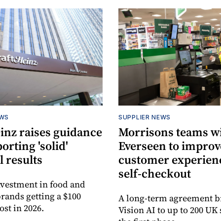
EWS
SUPPLIER NEWS
inz raises guidance
Morrisons teams w
porting 'solid'
Everseen to improv
l results
customer experienc
self-checkout
vestment in food and
rands getting a $100
A long-term agreement b
ost in 2026.
Vision AI to up to 200 UK 