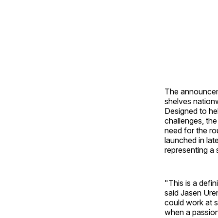
The announceme
shelves nationw
Designed to hel
challenges, the
need for the ro
launched in la
representing a 
"This is a defi
said Jasen Ure
could work at s
when a passion