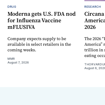
DRUG
RESEARCH
Moderna gets U.S. FDA nod
Circana
for Influenza Vaccine
America
mFLUSIVA
2026
Company expects supply to be
The 2026 “
available in select retailers in the
America” r
coming weeks.
trillion in
eating occ
MMR
August 7, 2026
THORVARDU
August 6, 202