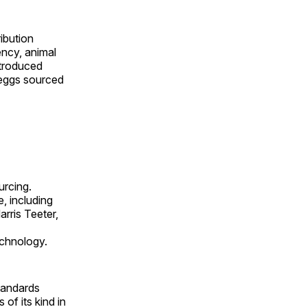
ibution
ncy, animal
ntroduced
 eggs sourced
rcing.
, including
rris Teeter,
echnology.
tandards
of its kind in