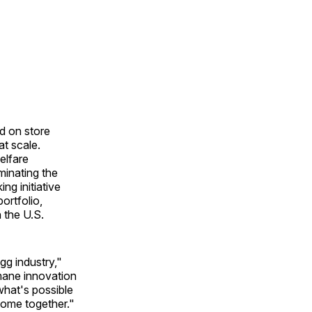
d on store
t scale.
elfare
minating the
ng initiative
ortfolio,
 the U.S.
gg industry,"
mane innovation
what's possible
come together."