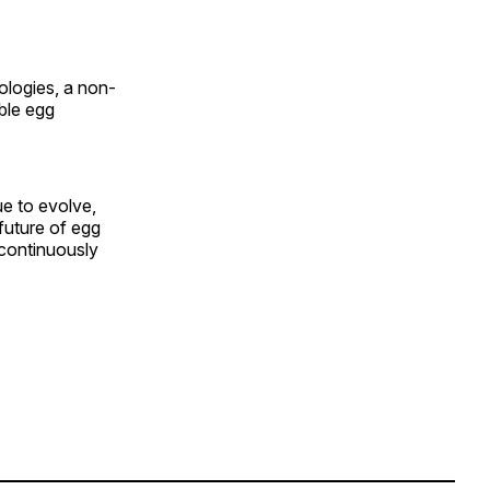
logies, a non-
ble egg
e to evolve,
future of egg
 continuously