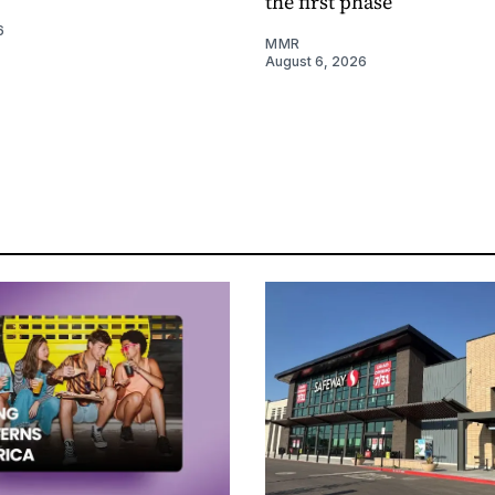
the first phase
6
MMR
August 6, 2026