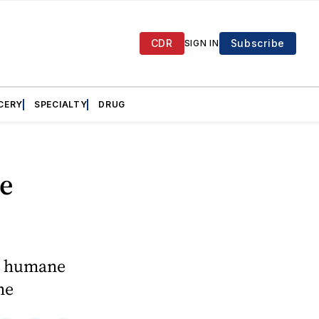
CDR
Subscribe
SIGN IN
CERY
SPECIALTY
DRUG
e
he humane
ne