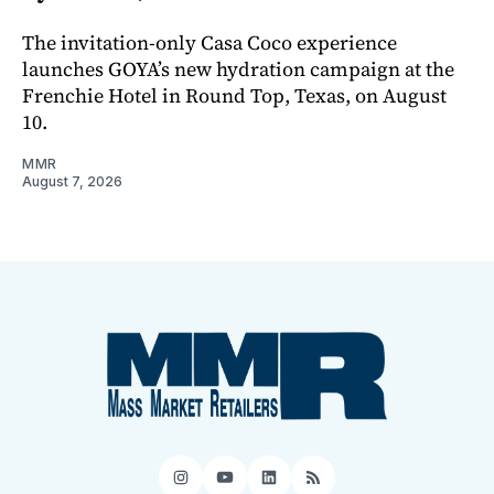
The invitation-only Casa Coco experience
launches GOYA’s new hydration campaign at the
Frenchie Hotel in Round Top, Texas, on August
10.
MMR
August 7, 2026
Instagram
YouTube
LinkedIn
RSS