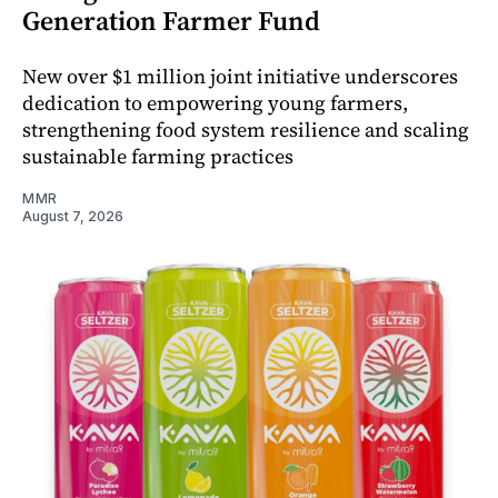
Generation Farmer Fund
New over $1 million joint initiative underscores
dedication to empowering young farmers,
strengthening food system resilience and scaling
sustainable farming practices
MMR
August 7, 2026