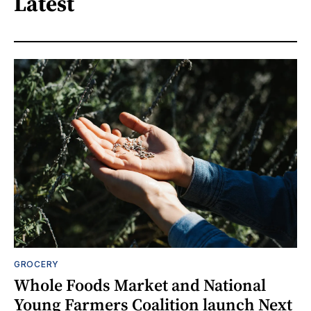
Latest
GROCERY
Whole Foods Market and National
Young Farmers Coalition launch Next