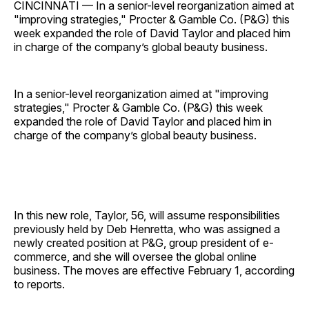
CINCINNATI — In a senior-level reorganization aimed at
"improving strategies," Procter & Gamble Co. (P&G) this
week expanded the role of David Taylor and placed him
in charge of the company’s global beauty business.
In a senior-level reorganization aimed at "improving
strategies," Procter & Gamble Co. (P&G) this week
expanded the role of David Taylor and placed him in
charge of the company’s global beauty business.
In this new role, Taylor, 56, will assume responsibilities
previously held by Deb Henretta, who was assigned a
newly created position at P&G, group president of e-
commerce, and she will oversee the global online
business. The moves are effective February 1, according
to reports.