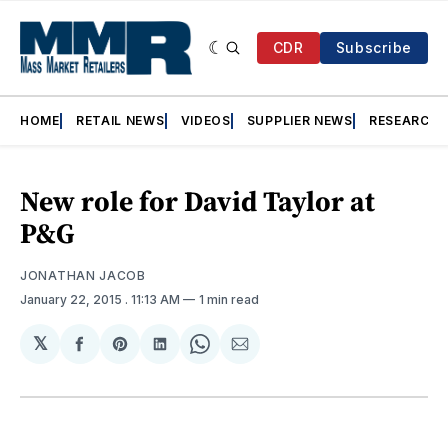
CDR
Subscribe
HOME
RETAIL NEWS
VIDEOS
SUPPLIER NEWS
RESEARCH
New role for David Taylor at
P&G
JONATHAN JACOB
January 22, 2015
. 11:13 AM
1 min read
𝕏
Share
Share
Share
Share
Share
on
on
on
on
via
Facebook
Pinterest
LinkedIn
WhatsApp
Email