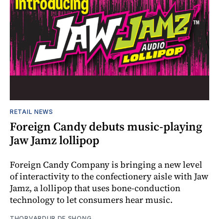
RETAIL NEWS
Foreign Candy debuts music-playing
Jaw Jamz lollipop
Foreign Candy Company is bringing a new level
of interactivity to the confectionery aisle with Jaw
Jamz, a lollipop that uses bone-conduction
technology to let consumers hear music.
THORVARDUR DE SHONG