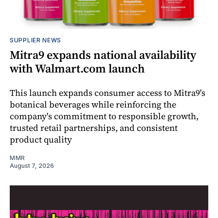
SUPPLIER NEWS
Mitra9 expands national availability
with Walmart.com launch
This launch expands consumer access to Mitra9's
botanical beverages while reinforcing the
company's commitment to responsible growth,
trusted retail partnerships, and consistent
product quality
MMR
August 7, 2026