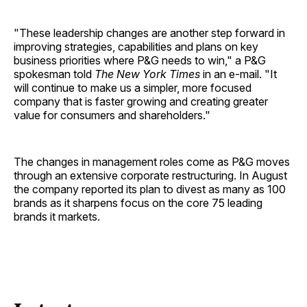
"These leadership changes are another step forward in
improving strategies, capabilities and plans on key
business priorities where P&G needs to win," a P&G
spokesman told
The New York Times
in an e-mail. "It
will continue to make us a simpler, more focused
company that is faster growing and creating greater
value for consumers and shareholders."
The changes in management roles come as P&G moves
through an extensive corporate restructuring. In August
the company reported its plan to divest as many as 100
brands as it sharpens focus on the core 75 leading
brands it markets.