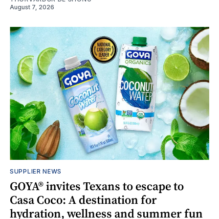
August 7, 2026
SUPPLIER NEWS
GOYA® invites Texans to escape to
Casa Coco: A destination for
hydration, wellness and summer fun