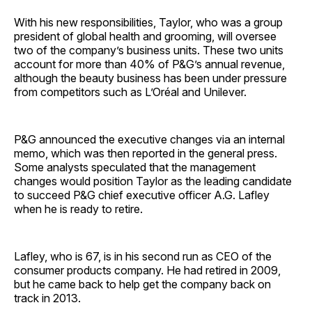
With his new responsibilities, Taylor, who was a group
president of global health and grooming, will oversee
two of the company’s business units. These two units
account for more than 40% of P&G’s annual revenue,
although the beauty business has been under pressure
from competitors such as L’Oréal and Unilever.
P&G announced the executive changes via an internal
memo, which was then reported in the general press.
Some analysts speculated that the management
changes would position Taylor as the leading candidate
to succeed P&G chief executive officer A.G. Lafley
when he is ready to retire.
Lafley, who is 67, is in his second run as CEO of the
consumer products company. He had retired in 2009,
but he came back to help get the company back on
track in 2013.