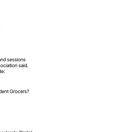
y
and sessions
ociation said.
de:
dent Grocers?