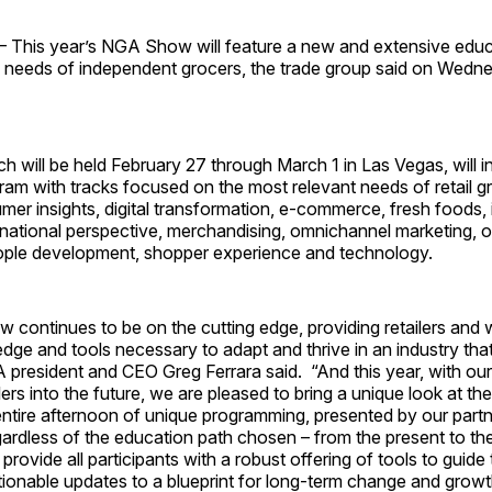
This year’s NGA Show will feature a new and extensive edu
 needs of independent grocers, the trade group said on Wedn
h will be held February 27 through March 1 in Las Vegas, will i
am with tracks focused on the most relevant needs of retail g
mer insights, digital transformation, e-commerce, fresh foods,
rnational perspective, merchandising, omnichannel marketing, o
ople development, shopper experience and technology.
continues to be on the cutting edge, providing retailers and 
dge and tools necessary to adapt and thrive in an industry tha
president and CEO Greg Ferrara said. “And this year, with our
lers into the future, we are pleased to bring a unique look at the
entire afternoon of unique programming, presented by our partne
rdless of the education path chosen – from the present to th
rovide all participants with a robust offering of tools to guide
ionable updates to a blueprint for long-term change and growt