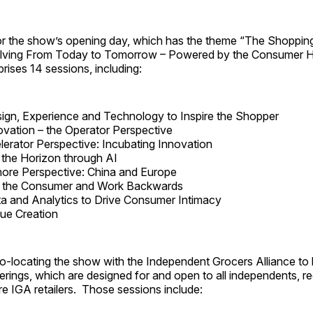
r the show’s opening day, which has the theme “The Shoppin
olving From Today to Tomorrow – Powered by the Consumer H
ises 14 sessions, including:
ign, Experience and Technology to Inspire the Shopper
vation – the Operator Perspective
erator Perspective: Incubating Innovation
the Horizon through AI
ore Perspective: China and Europe
th the Consumer and Work Backwards
a and Analytics to Drive Consumer Intimacy
lue Creation
co-locating the show with the Independent Grocers Alliance to b
erings, which are designed for and open to all independents, r
e IGA retailers. Those sessions include: