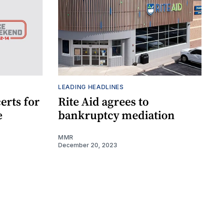
LEADING HEADLINES
erts for
Rite Aid agrees to
e
bankruptcy mediation
MMR
December 20, 2023