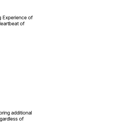
g Experience of
eartbeat of
ring additional
egardless of