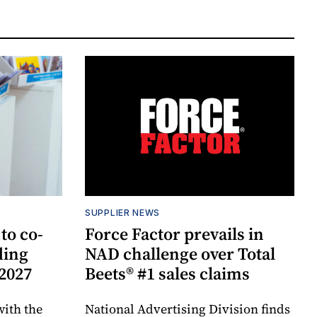
SUPPLIER NEWS
to co-
Force Factor prevails in
ding
NAD challenge over Total
 2027
Beets® #1 sales claims
ith the
National Advertising Division finds