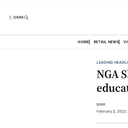
DARK
HOME
RETAIL NEWS
V
LEADING HEADL
NGA S
educa
MMR
February 2, 2022