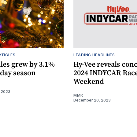
RTICLES
LEADING HEADLINES
ales grew by 3.1%
Hy-Vee reveals conc
iday season
2024 INDYCAR Rac
Weekend
 2023
MMR
December 20, 2023