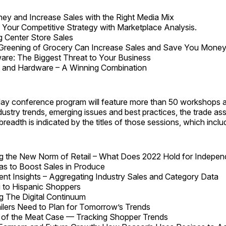
y and Increase Sales with the Right Media Mix
e Your Competitive Strategy with Marketplace Analysis.
g Center Store Sales
Greening of Grocery Can Increase Sales and Save You Mone
re: The Biggest Threat to Your Business
s and Hardware – A Winning Combination
-day conference program will feature more than 50 workshops 
dustry trends, emerging issues and best practices, the trade ass
readth is indicated by the titles of those sessions, which inclu
g the New Norm of Retail – What Does 2022 Hold for Indepen
as to Boost Sales in Produce
nt Insights – Aggregating Industry Sales and Category Data
 to Hispanic Shoppers
g The Digital Continuum
lers Need to Plan for Tomorrow’s Trends
 of the Meat Case — Tracking Shopper Trends