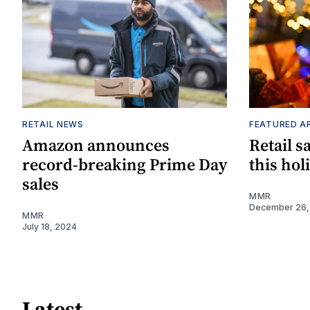
RETAIL NEWS
FEATURED A
Amazon announces
Retail s
record-breaking Prime Day
this hol
sales
MMR
December 26,
MMR
July 18, 2024
Latest