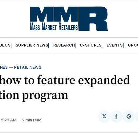
IDEOS
SUPPLIER NEWS
RESEARCH
C-STORES
EVENTS
GRO
INES
—
RETAIL NEWS
how to feature expanded
tion program
𝕏
Share
Sh
. 5:23 AM
2 min read
on
on
Facebo
Pin