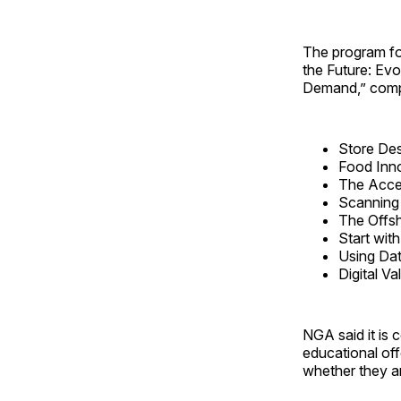
The program fo
the Future: Ev
Demand,” compr
Store Des
Food Inno
The Accel
Scanning 
The Offsh
Start wi
Using Dat
Digital Va
NGA said it is 
educational off
whether they ar