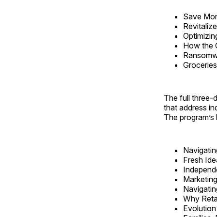
Save Mone
Revitaliz
Optimizin
How the 
Ransomwa
Grocerie
The full three
that address in
The program’s b
Navigatin
Fresh Ide
Independe
Marketing
Navigatin
Why Retai
Evolution