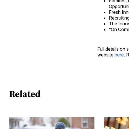
Families,
Opportuni
Fresh Inn
Recruitin
The Innov
“On Comm
Full details o
website
here.
R
Related