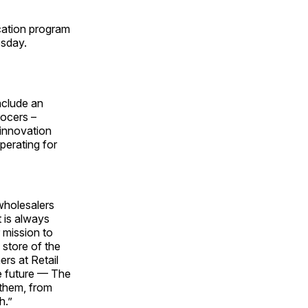
cation program
esday.
nclude an
rocers –
 innovation
perating for
wholesalers
t is always
 mission to
 store of the
rs at Retail
e future — The
 them, from
h.”