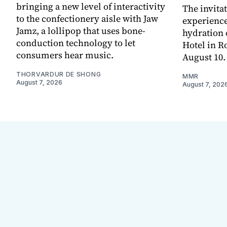
bringing a new level of interactivity
The invita
to the confectionery aisle with Jaw
experienc
Jamz, a lollipop that uses bone-
hydration 
conduction technology to let
Hotel in R
consumers hear music.
August 10.
THORVARDUR DE SHONG
MMR
August 7, 2026
August 7, 202