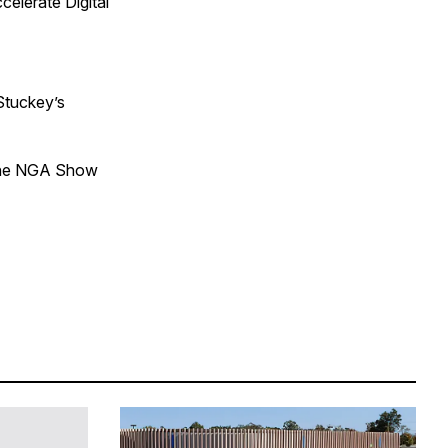
elerate Digital
Stuckey’s
 The NGA Show