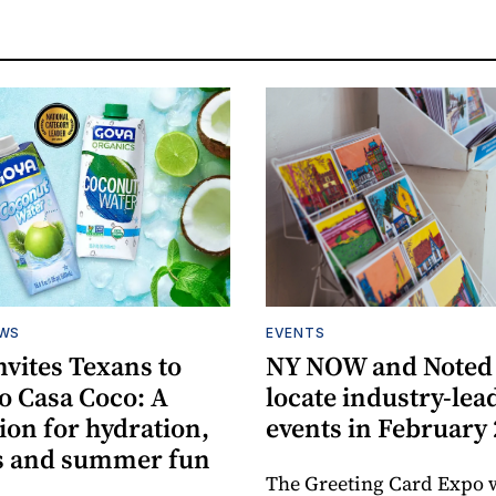
EWS
EVENTS
vites Texans to
NY NOW and Noted 
o Casa Coco: A
locate industry-lea
ion for hydration,
events in February
s and summer fun
The Greeting Card Expo w