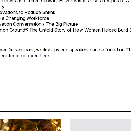
 Farmers and Future Growth: How Reasor’s Uses Recipes to Acc
ty
ovations to Reduce Shrink
g a Changing Workforce
ation Conversation / The Big Picture
on Ground”: The Untold Story of How Women Helped Build 
n specific seminars, workshops and speakers can be found on
egistration is open
here
.