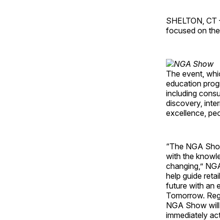
SHELTON, CT – 
focused on the
The event, whic
education progr
including consu
discovery, inte
excellence, pe
“The NGA Show 
with the knowle
changing,” NGA 
help guide retai
future with an 
Tomorrow. Rega
NGA Show will p
immediately act