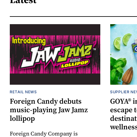
RETAIL NEWS
SUPPLIER N
Foreign Candy debuts
GOYA® in
music-playing Jaw Jamz
escape t
lollipop
destinat
wellnes
Foreign Candy Company is