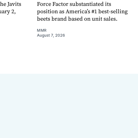
e Javits
Force Factor substantiated its
uary 2,
position as America’s #1 best-selling
beets brand based on unit sales.
MMR
August 7, 2026