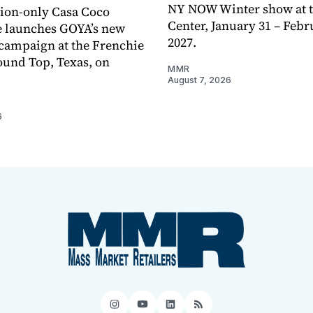
NY NOW Winter show at th
tion-only Casa Coco
Center, January 31 – Febr
e launches GOYA’s new
2027.
campaign at the Frenchie
ound Top, Texas, on
MMR
August 7, 2026
6
Instagram
YouTube
LinkedIn
RSS