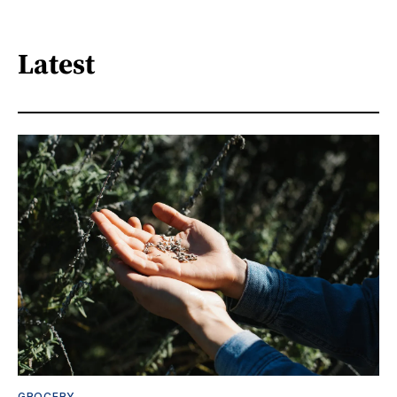
Latest
GROCERY