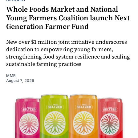
Whole Foods Market and National
Young Farmers Coalition launch Next
Generation Farmer Fund
New over $1 million joint initiative underscores
dedication to empowering young farmers,
strengthening food system resilience and scaling
sustainable farming practices
MMR
August 7, 2026