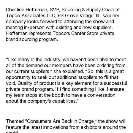
Christine Heffernan, SVP, Sourcing & Supply Chain at
Topco Associates LLC, Elk Grove Village, Ill., said her
company looks forward to attending the show and
meeting in-person with existing and new suppliers.
Heffernan represents Topco’s Center Store private
brand sourcing program.
“Like many in the industry, we haven’t been able to meet
all of the demand our members have been ordering from
our current suppliers,” she explained. “So, this is a great
opportunity to seek out additional suppliers to fill that
void. Quality of product is a key element for a successful
private brand program. If I find something I like, I ensure
my team stops at the booth to have a conversation
about the company’s capabilities.”
Themed “Consumers Are Back in Charge,” the show will
feature the latest innovations from exhibitors around the