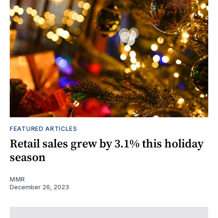
FEATURED ARTICLES
Retail sales grew by 3.1% this holiday
season
MMR
December 26, 2023