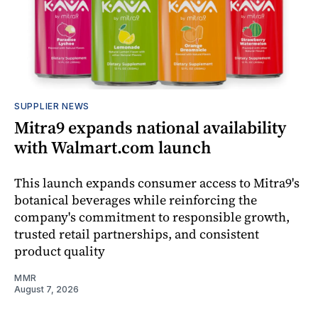
SUPPLIER NEWS
Mitra9 expands national availability
with Walmart.com launch
This launch expands consumer access to Mitra9's
botanical beverages while reinforcing the
company's commitment to responsible growth,
trusted retail partnerships, and consistent
product quality
MMR
August 7, 2026