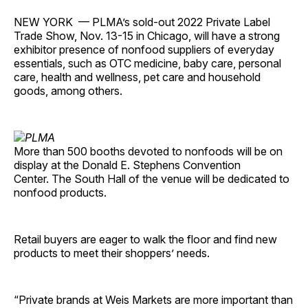
NEW YORK — PLMA’s sold-out 2022 Private Label
Trade Show, Nov. 13-15 in Chicago, will have a strong
exhibitor presence of nonfood suppliers of everyday
essentials, such as OTC medicine, baby care, personal
care, health and wellness, pet care and household
goods, among others.
More than 500 booths devoted to nonfoods will be on
display at the Donald E. Stephens Convention
Center. The South Hall of the venue will be dedicated to
nonfood products.
Retail buyers are eager to walk the floor and find new
products to meet their shoppers’ needs.
“Private brands at Weis Markets are more important than