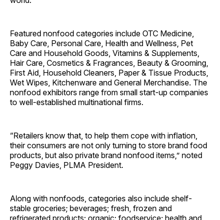
world.
Featured nonfood categories include OTC Medicine,
Baby Care, Personal Care, Health and Wellness, Pet
Care and Household Goods, Vitamins & Supplements,
Hair Care, Cosmetics & Fragrances, Beauty & Grooming,
First Aid, Household Cleaners, Paper & Tissue Products,
Wet Wipes, Kitchenware and General Merchandise. The
nonfood exhibitors range from small start-up companies
to well-established multinational firms.
“Retailers know that, to help them cope with inflation,
their consumers are not only turning to store brand food
products, but also private brand nonfood items,” noted
Peggy Davies, PLMA President.
Along with nonfoods, categories also include shelf-
stable groceries; beverages; fresh, frozen and
refrigerated products; organic; foodservice; health and