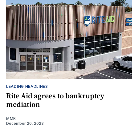
LEADING HEADLINES
Rite Aid agrees to bankruptcy
mediation
MMR
December 20, 2023