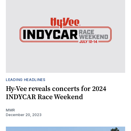
LEADING HEADLINES
Hy-Vee reveals concerts for 2024
INDYCAR Race Weekend
MMR
December 20, 2023