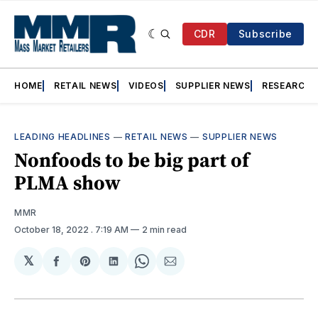
CDR
Subscribe
HOME
RETAIL NEWS
VIDEOS
SUPPLIER NEWS
RESEARCH
LEADING HEADLINES
—
RETAIL NEWS
—
SUPPLIER NEWS
Nonfoods to be big part of
PLMA show
MMR
October 18, 2022
. 7:19 AM
2 min read
𝕏
Share
Share
Share
Share
Share
on
on
on
on
via
Facebook
Pinterest
LinkedIn
WhatsApp
Email