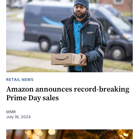
RETAIL NEWS
Amazon announces record-breaking
Prime Day sales
MMR
July 18, 2024