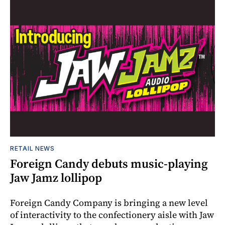
RETAIL NEWS
Foreign Candy debuts music-playing
Jaw Jamz lollipop
Foreign Candy Company is bringing a new level
of interactivity to the confectionery aisle with Jaw