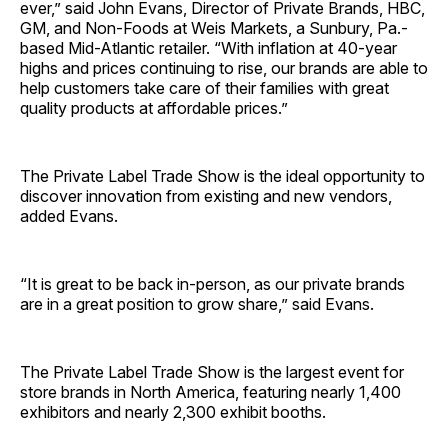
ever,” said John Evans, Director of Private Brands, HBC,
GM, and Non-Foods at Weis Markets, a Sunbury, Pa.-
based Mid-Atlantic retailer. “With inflation at 40-year
highs and prices continuing to rise, our brands are able to
help customers take care of their families with great
quality products at affordable prices.”
The Private Label Trade Show is the ideal opportunity to
discover innovation from existing and new vendors,
added Evans.
“It is great to be back in-person, as our private brands
are in a great position to grow share,” said Evans.
The Private Label Trade Show is the largest event for
store brands in North America, featuring nearly 1,400
exhibitors and nearly 2,300 exhibit booths.