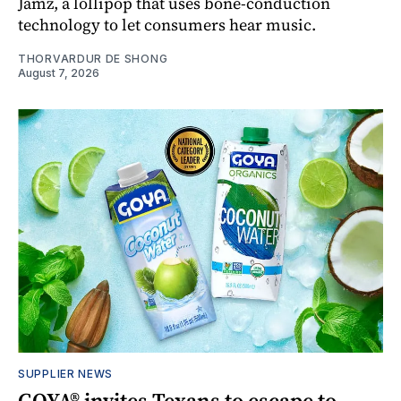
Jamz, a lollipop that uses bone-conduction
technology to let consumers hear music.
THORVARDUR DE SHONG
August 7, 2026
SUPPLIER NEWS
GOYA® invites Texans to escape to