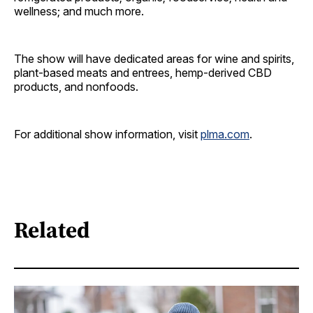
wellness; and much more.
The show will have dedicated areas for wine and spirits,
plant-based meats and entrees, hemp-derived CBD
products, and nonfoods.
For additional show information, visit
plma.com
.
Related