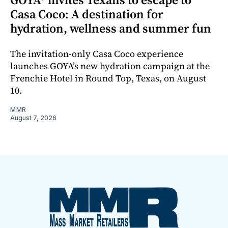
Casa Coco: A destination for
hydration, wellness and summer fun
The invitation-only Casa Coco experience
launches GOYA’s new hydration campaign at the
Frenchie Hotel in Round Top, Texas, on August
10.
MMR
August 7, 2026