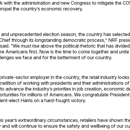
rk with the administration and new Congress to mitigate the C
ropel the country’s economic recovery.
ic and unprecedented election season, the country has selected
hief through its longstanding democratic process,” NRF pres
id. “We must rise above the political rhetoric that has divided
e Americans first. Now is the time to come together and unite
llenges we face and for the betterment of our country.
 private-sector employer in the country, the retail industry look
tradition of working with presidents and their administrations o
es to advance the industry’s priorities in job creation, economic
rtunities for millions of Americans. We congratulate President
ent-elect Harris on a hard-fought victory.
s year’s extraordinary circumstances, retailers have shown thei
y and will continue to ensure the safety and wellbeing of our c