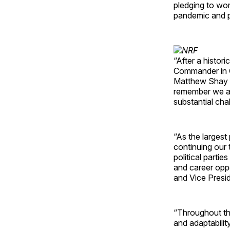
pledging to wo
pandemic and p
“After a histor
Commander in C
Matthew Shay sa
remember we ar
substantial cha
“As the largest
continuing our 
political parti
and career oppo
and Vice Presid
“Throughout thi
and adaptabilit