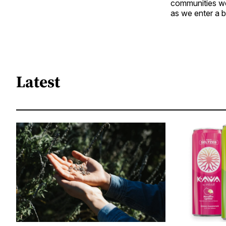
communities we 
as we enter a 
Latest