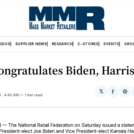
IDEOS
SUPPLIER NEWS
RESEARCH
C-STORES
EVENTS
GRO
ngratulates Biden, Harri
𝕏
Share
Sh
0
. 4:40 AM
1 min read
on
on
Facebo
Pin
The National Retail Federation on Saturday issued a state
 President-elect Joe Biden and Vice President-elect Kamala Har