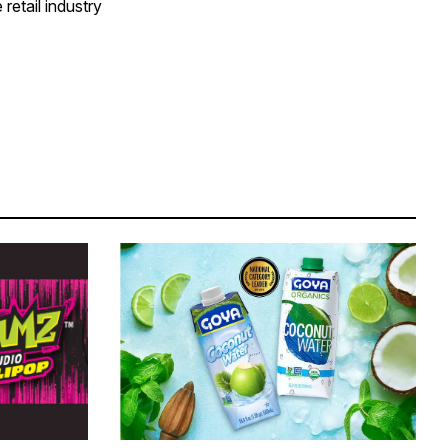
retail industry