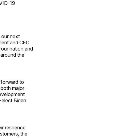
OVID-19
 our next
ident and CEO
 our nation and
 around the
s forward to
f both major
 development
-elect Biden
r resilience
ustomers, the