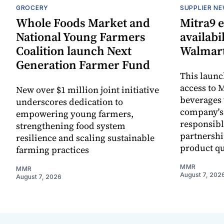
GROCERY
SUPPLIER N
Whole Foods Market and
Mitra9 
National Young Farmers
availabi
Coalition launch Next
Walmart
Generation Farmer Fund
This laun
access to M
New over $1 million joint initiative
beverages 
underscores dedication to
company's
empowering young farmers,
responsibl
strengthening food system
partnershi
resilience and scaling sustainable
product qu
farming practices
MMR
MMR
August 7, 202
August 7, 2026