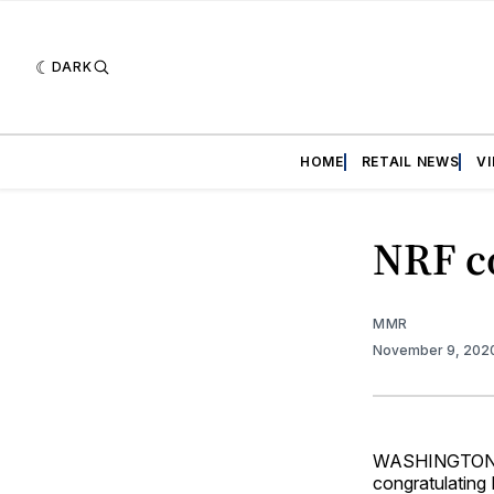
DARK
HOME
RETAIL NEWS
V
NRF co
MMR
November 9, 202
WASHINGTON — 
congratulating