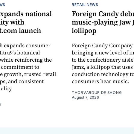
EWS
RETAIL NEWS
expands national
Foreign Candy deb
lity with
music-playing Jaw
.com launch
lollipop
ch expands consumer
Foreign Candy Company 
itra9's botanical
bringing a new level of in
while reinforcing the
to the confectionery aisle
 commitment to
Jamz, a lollipop that uses
e growth, trusted retail
conduction technology to
ps, and consistent
consumers hear music.
ality
THORVARDUR DE SHONG
August 7, 2026
6