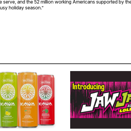
serve, and the 52 million working Americans supported by the 
busy holiday season.”