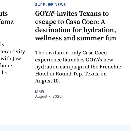
SUPPLIER NEWS
uts
GOYA® invites Texans to
 Jamz
escape to Casa Coco: A
destination for hydration,
wellness and summer fun
is
teractivity
The invitation-only Casa Coco
 with Jaw
experience launches GOYA’s new
 bone-
hydration campaign at the Frenchie
 let
Hotel in Round Top, Texas, on
August 10.
MMR
August 7, 2026