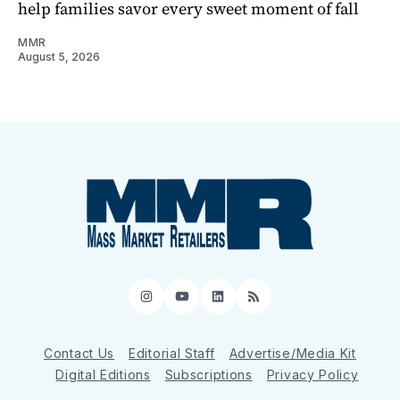
help families savor every sweet moment of fall
MMR
August 5, 2026
Instagram
YouTube
LinkedIn
RSS
Contact Us
Editorial Staff
Advertise/Media Kit
Digital Editions
Subscriptions
Privacy Policy