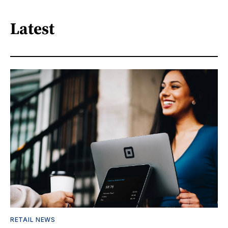
Latest
RETAIL NEWS