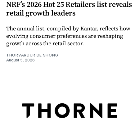
NRF’s 2026 Hot 25 Retailers list reveals
retail growth leaders
The annual list, compiled by Kantar, reflects how
evolving consumer preferences are reshaping
growth across the retail sector.
THORVARDUR DE SHONG
August 5, 2026