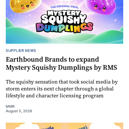
SUPPLIER NEWS
Earthbound Brands to expand
Mystery Squishy Dumplings by RMS
The squishy sensation that took social media by
storm enters its next chapter through a global
lifestyle and character licensing program
MMR
August 5, 2026