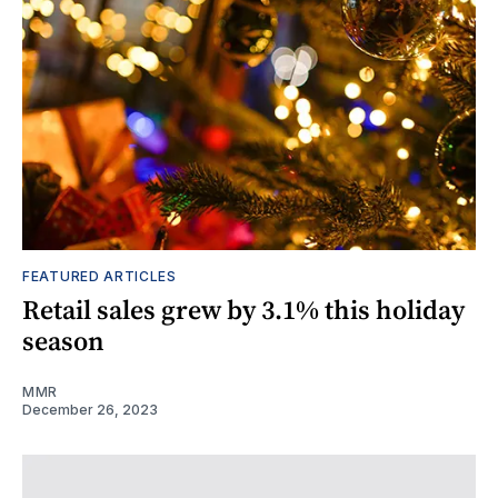
FEATURED ARTICLES
Retail sales grew by 3.1% this holiday
season
MMR
December 26, 2023