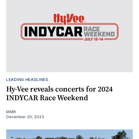
LEADING HEADLINES
Hy-Vee reveals concerts for 2024
INDYCAR Race Weekend
MMR
December 20, 2023