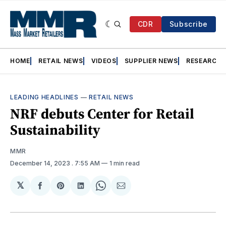
CDR
Subscribe
HOME
RETAIL NEWS
VIDEOS
SUPPLIER NEWS
RESEARCH
LEADING HEADLINES
—
RETAIL NEWS
NRF debuts Center for Retail
Sustainability
MMR
December 14, 2023
. 7:55 AM
1 min read
𝕏
Share
Share
Share
Share
Share
on
on
on
on
via
Facebook
Pinterest
LinkedIn
WhatsApp
Email