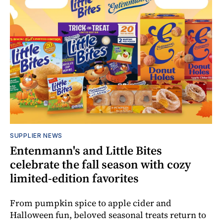
SUPPLIER NEWS
Entenmann's and Little Bites
celebrate the fall season with cozy
limited-edition favorites
From pumpkin spice to apple cider and
Halloween fun, beloved seasonal treats return to