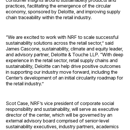
consumer insights around sustainability products and
practices, facilitating the emergence of the circular
economy, sponsored by Deloitte, and improving supply
chain traceability within the retail industry.
“We are excited to work with NRF to scale successful
sustainability solutions across the retail sector,” said
James Cascone, sustainability, climate and equity leader,
and advisory partner, Deloitte & Touche LLP. “With deep
experience in the retail sector, retail supply chains and
sustainability, Deloitte can help drive positive outcomes
in supporting our industry move forward, including the
Center’s development of an initial circularity roadmap for
the retail industry.”
Scot Case, NRF’s vice president of corporate social
responsibility and sustainability, will serve as executive
director of the center, which will be governed by an
external advisory board comprised of senior-level
sustainability executives, industry partners, academics