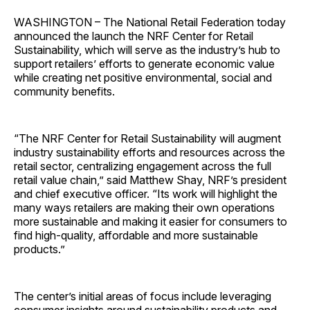
WASHINGTON – The National Retail Federation today
announced the launch the NRF Center for Retail
Sustainability, which will serve as the industry’s hub to
support retailers’ efforts to generate economic value
while creating net positive environmental, social and
community benefits.
“The NRF Center for Retail Sustainability will augment
industry sustainability efforts and resources across the
retail sector, centralizing engagement across the full
retail value chain,” said Matthew Shay, NRF’s president
and chief executive officer. “Its work will highlight the
many ways retailers are making their own operations
more sustainable and making it easier for consumers to
find high-quality, affordable and more sustainable
products.”
The center’s initial areas of focus include leveraging