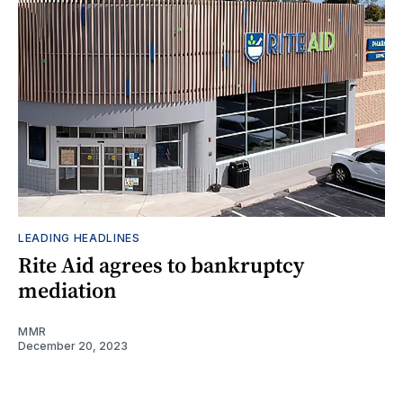
LEADING HEADLINES
Rite Aid agrees to bankruptcy
mediation
MMR
December 20, 2023