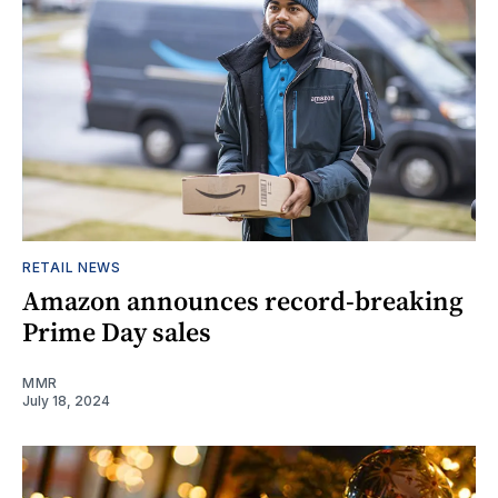
RETAIL NEWS
Amazon announces record-breaking
Prime Day sales
MMR
July 18, 2024