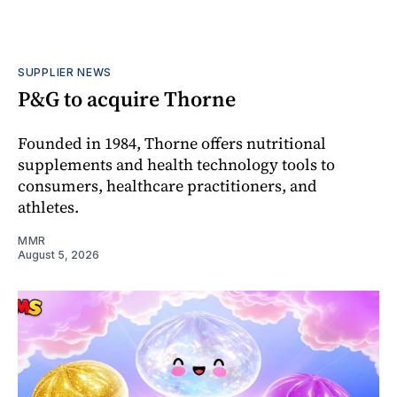
SUPPLIER NEWS
P&G to acquire Thorne
Founded in 1984, Thorne offers nutritional
supplements and health technology tools to
consumers, healthcare practitioners, and
athletes.
MMR
August 5, 2026