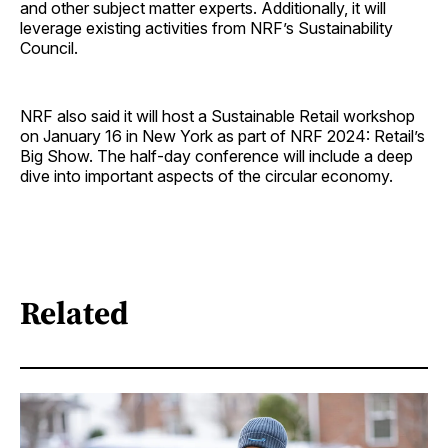
and other subject matter experts. Additionally, it will
leverage existing activities from NRF’s Sustainability
Council.
NRF also said it will host a Sustainable Retail workshop
on January 16 in New York as part of NRF 2024: Retail’s
Big Show. The half-day conference will include a deep
dive into important aspects of the circular economy.
Related