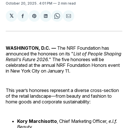
October 20, 2025
. 4:01 PM
2 min read
𝕏
Share
Share
Share
Share
Share
on
on
on
on
via
Facebook
Pinterest
LinkedIn
WhatsApp
Email
WASHINGTON, D.C. —
The NRF Foundation has
announced the honorees on its "
List of People Shaping
Retail’s Future 2026.
" The five honorees will be
celebrated at the annual NRF Foundation Honors event
in New York City on January 11.
This year’s honorees represent a diverse cross-section
of the retail landscape—from beauty and fashion to
home goods and corporate sustainability:
Kory Marchisotto
, Chief Marketing Officer,
e.l.f.
Beauty