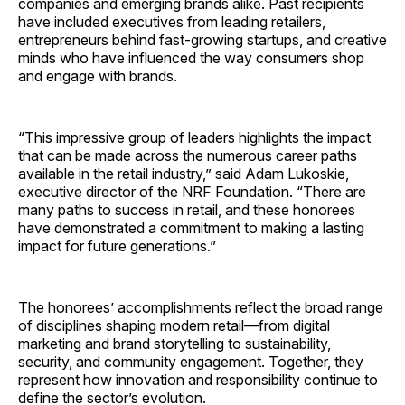
companies and emerging brands alike. Past recipients
have included executives from leading retailers,
entrepreneurs behind fast-growing startups, and creative
minds who have influenced the way consumers shop
and engage with brands.
“This impressive group of leaders highlights the impact
that can be made across the numerous career paths
available in the retail industry,” said Adam Lukoskie,
executive director of the NRF Foundation. “There are
many paths to success in retail, and these honorees
have demonstrated a commitment to making a lasting
impact for future generations.”
The honorees’ accomplishments reflect the broad range
of disciplines shaping modern retail—from digital
marketing and brand storytelling to sustainability,
security, and community engagement. Together, they
represent how innovation and responsibility continue to
define the sector’s evolution.