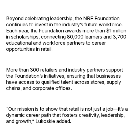
Beyond celebrating leadership, the NRF Foundation
continues to invest in the industry’s future workforce.
Each year, the Foundation awards more than $1 million
in scholarships, connecting 80,000 learners and 3,700
educational and workforce partners to career
opportunities in retail.
More than 300 retailers and industry partners support
the Foundation’s initiatives, ensuring that businesses
have access to qualified talent across stores, supply
chains, and corporate offices.
“Our mission is to show that retail is not just a job—it’s a
dynamic career path that fosters creativity, leadership,
and growth,” Lukoskie added.