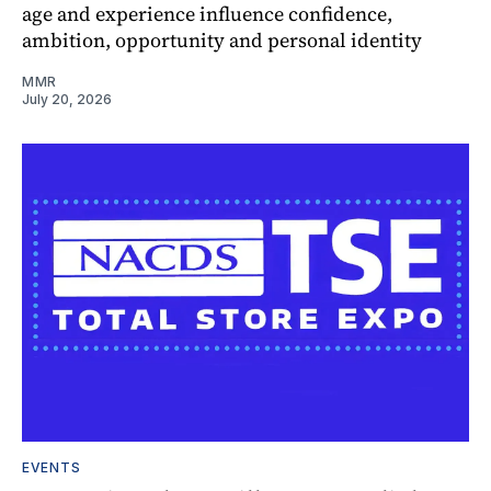
age and experience influence confidence,
ambition, opportunity and personal identity
MMR
July 20, 2026
EVENTS