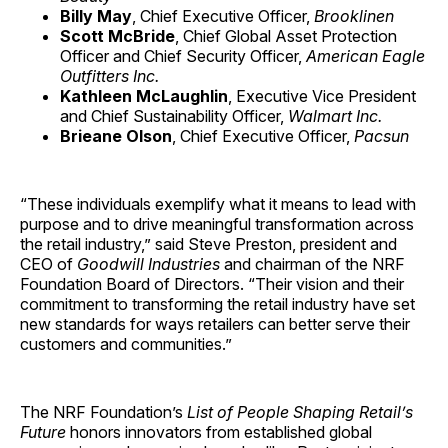
Billy May
, Chief Executive Officer,
Brooklinen
Scott McBride
, Chief Global Asset Protection
Officer and Chief Security Officer,
American Eagle
Outfitters Inc.
Kathleen McLaughlin
, Executive Vice President
and Chief Sustainability Officer,
Walmart Inc.
Brieane Olson
, Chief Executive Officer,
Pacsun
“These individuals exemplify what it means to lead with
purpose and to drive meaningful transformation across
the retail industry,” said Steve Preston, president and
CEO of
Goodwill Industries
and chairman of the NRF
Foundation Board of Directors. “Their vision and their
commitment to transforming the retail industry have set
new standards for ways retailers can better serve their
customers and communities.”
The NRF Foundation’s
List of People Shaping Retail’s
Future
honors innovators from established global