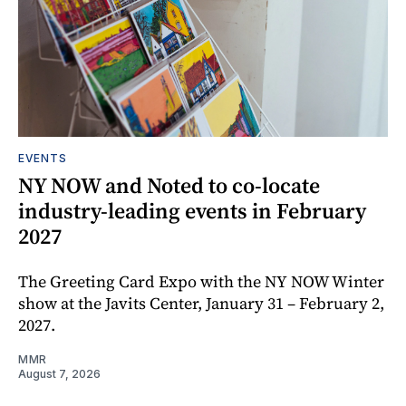
EVENTS
NY NOW and Noted to co-locate
industry-leading events in February
2027
The Greeting Card Expo with the NY NOW Winter
show at the Javits Center, January 31 – February 2,
2027.
MMR
August 7, 2026