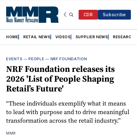
CDR
Subscribe
HOME
RETAIL NEWS
VIDEOS
SUPPLIER NEWS
RESEARCH
EVENTS
—
PEOPLE
—
NRF FOUNDATION
NRF Foundation releases its
2026 'List of People Shaping
Retail’s Future'
“These individuals exemplify what it means
to lead with purpose and to drive meaningful
transformation across the retail industry.”
MMR