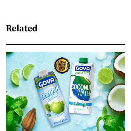
Related