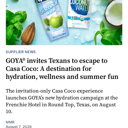
SUPPLIER NEWS
GOYA® invites Texans to escape to
Casa Coco: A destination for
hydration, wellness and summer fun
The invitation-only Casa Coco experience
launches GOYA’s new hydration campaign at the
Frenchie Hotel in Round Top, Texas, on August
10.
MMR
August 7, 2026