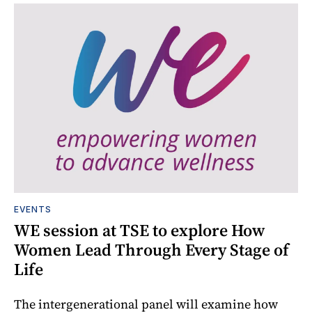
EVENTS
WE session at TSE to explore How
Women Lead Through Every Stage of
Life
The intergenerational panel will examine how