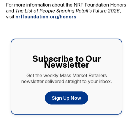
For more information about the NRF Foundation Honors
and
The List of People Shaping Retail’s Future 2026
,
visit
nrffoundation.org/honors
Subscribe to Our
Newsletter
Get the weekly Mass Market Retailers
newsletter delivered straight to your inbox.
Sign Up Now