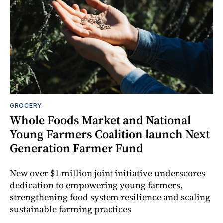
GROCERY
Whole Foods Market and National
Young Farmers Coalition launch Next
Generation Farmer Fund
New over $1 million joint initiative underscores
dedication to empowering young farmers,
strengthening food system resilience and scaling
sustainable farming practices