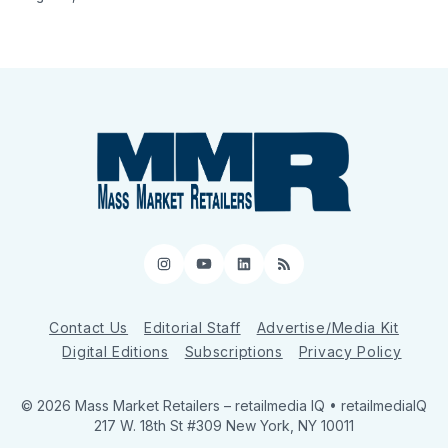
Instagram
YouTube
LinkedIn
RSS
Contact Us
Editorial Staff
Advertise/Media Kit
Digital Editions
Subscriptions
Privacy Policy
© 2026 Mass Market Retailers
– retailmedia IQ • retailmediaIQ
217 W. 18th St #309 New York, NY 10011