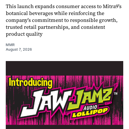
This launch expands consumer access to Mitra9's
botanical beverages while reinforcing the
company's commitment to responsible growth,
trusted retail partnerships, and consistent
product quality
MMR
August 7, 2026