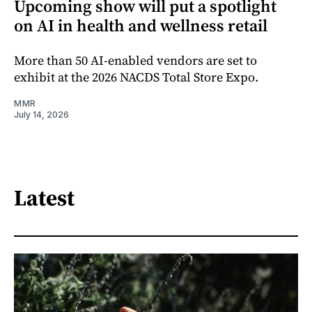
Upcoming show will put a spotlight
on AI in health and wellness retail
More than 50 AI-enabled vendors are set to
exhibit at the 2026 NACDS Total Store Expo.
MMR
July 14, 2026
Latest