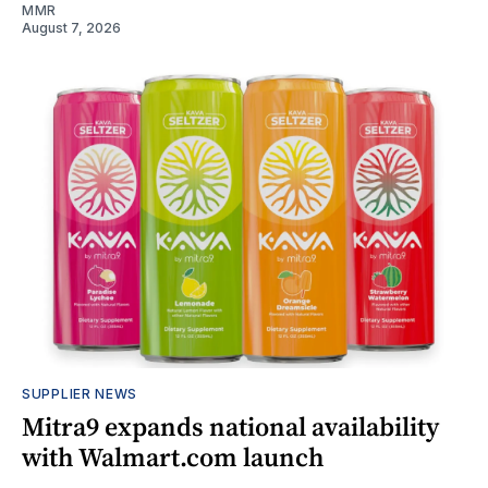
MMR
August 7, 2026
SUPPLIER NEWS
Mitra9 expands national availability
with Walmart.com launch