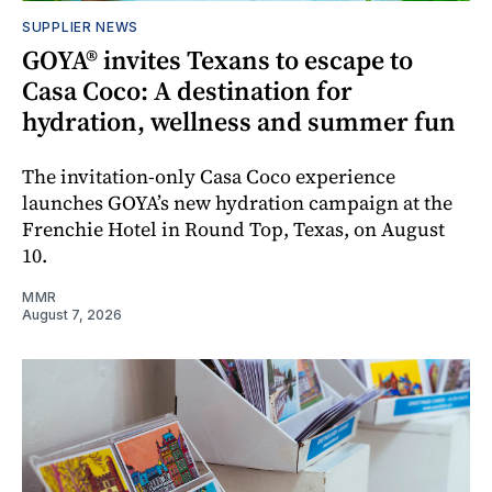
SUPPLIER NEWS
GOYA® invites Texans to escape to
Casa Coco: A destination for
hydration, wellness and summer fun
The invitation-only Casa Coco experience
launches GOYA’s new hydration campaign at the
Frenchie Hotel in Round Top, Texas, on August
10.
MMR
August 7, 2026