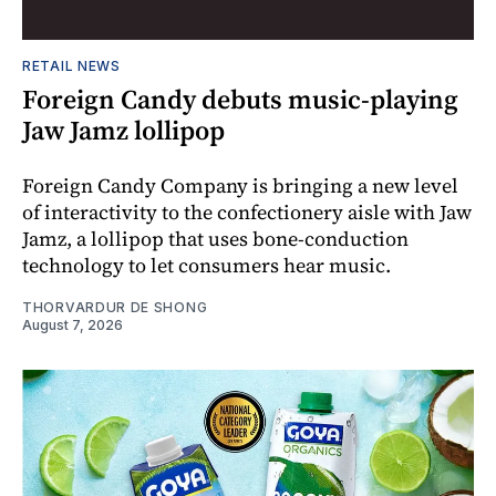
RETAIL NEWS
Foreign Candy debuts music-playing
Jaw Jamz lollipop
Foreign Candy Company is bringing a new level
of interactivity to the confectionery aisle with Jaw
Jamz, a lollipop that uses bone-conduction
technology to let consumers hear music.
THORVARDUR DE SHONG
August 7, 2026