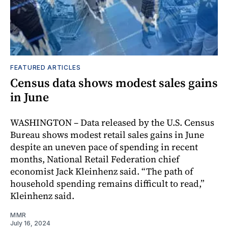
FEATURED ARTICLES
Census data shows modest sales gains
in June
WASHINGTON – Data released by the U.S. Census
Bureau shows modest retail sales gains in June
despite an uneven pace of spending in recent
months, National Retail Federation chief
economist Jack Kleinhenz said. “The path of
household spending remains difficult to read,”
Kleinhenz said.
MMR
July 16, 2024