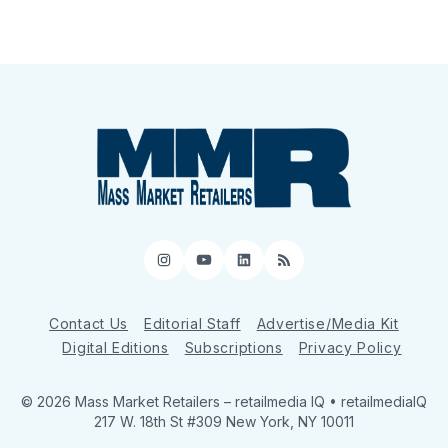
Instagram
YouTube
LinkedIn
RSS
Contact Us
Editorial Staff
Advertise/Media Kit
Digital Editions
Subscriptions
Privacy Policy
© 2026 Mass Market Retailers
– retailmedia IQ • retailmediaIQ
217 W. 18th St #309 New York, NY 10011