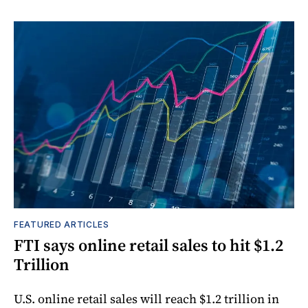
FEATURED ARTICLES
FTI says online retail sales to hit $1.2
Trillion
U.S. online retail sales will reach $1.2 trillion in