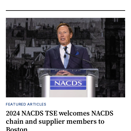
FEATURED ARTICLES
2024 NACDS TSE welcomes NACDS
chain and supplier members to
Boston