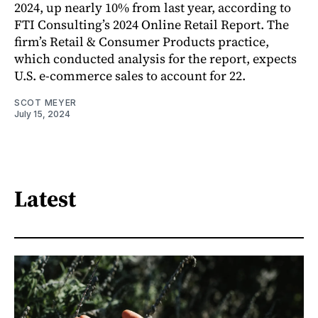
2024, up nearly 10% from last year, according to
FTI Consulting’s 2024 Online Retail Report. The
firm’s Retail & Consumer Products practice,
which conducted analysis for the report, expects
U.S. e-commerce sales to account for 22.
SCOT MEYER
July 15, 2024
Latest