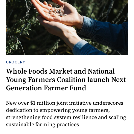
GROCERY
Whole Foods Market and National
Young Farmers Coalition launch Next
Generation Farmer Fund
New over $1 million joint initiative underscores
dedication to empowering young farmers,
strengthening food system resilience and scaling
sustainable farming practices