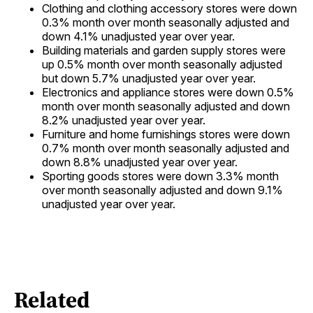
Clothing and clothing accessory stores were down
0.3% month over month seasonally adjusted and
down 4.1% unadjusted year over year.
Building materials and garden supply stores were
up 0.5% month over month seasonally adjusted
but down 5.7% unadjusted year over year.
Electronics and appliance stores were down 0.5%
month over month seasonally adjusted and down
8.2% unadjusted year over year.
Furniture and home furnishings stores were down
0.7% month over month seasonally adjusted and
down 8.8% unadjusted year over year.
Sporting goods stores were down 3.3% month
over month seasonally adjusted and down 9.1%
unadjusted year over year.
Related