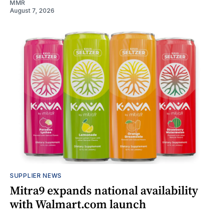
MMR
August 7, 2026
SUPPLIER NEWS
Mitra9 expands national availability
with Walmart.com launch