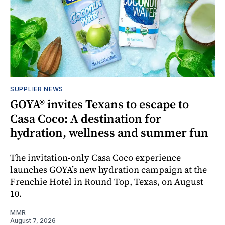
SUPPLIER NEWS
GOYA® invites Texans to escape to
Casa Coco: A destination for
hydration, wellness and summer fun
The invitation-only Casa Coco experience
launches GOYA’s new hydration campaign at the
Frenchie Hotel in Round Top, Texas, on August
10.
MMR
August 7, 2026