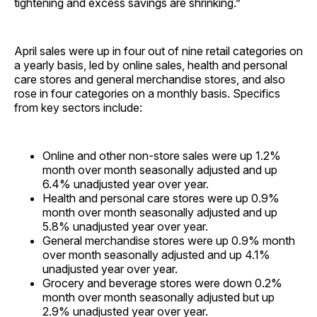
tightening and excess savings are shrinking.”
April sales were up in four out of nine retail categories on
a yearly basis, led by online sales, health and personal
care stores and general merchandise stores, and also
rose in four categories on a monthly basis. Specifics
from key sectors include:
Online and other non-store sales were up 1.2%
month over month seasonally adjusted and up
6.4% unadjusted year over year.
Health and personal care stores were up 0.9%
month over month seasonally adjusted and up
5.8% unadjusted year over year.
General merchandise stores were up 0.9% month
over month seasonally adjusted and up 4.1%
unadjusted year over year.
Grocery and beverage stores were down 0.2%
month over month seasonally adjusted but up
2.9% unadjusted year over year.