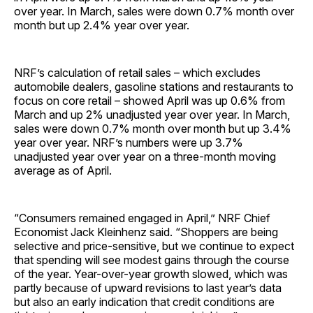
over year. In March, sales were down 0.7% month over
month but up 2.4% year over year.
NRF’s calculation of retail sales – which excludes
automobile dealers, gasoline stations and restaurants to
focus on core retail – showed April was up 0.6% from
March and up 2% unadjusted year over year. In March,
sales were down 0.7% month over month but up 3.4%
year over year. NRF’s numbers were up 3.7%
unadjusted year over year on a three-month moving
average as of April.
“Consumers remained engaged in April,” NRF Chief
Economist Jack Kleinhenz said. “Shoppers are being
selective and price-sensitive, but we continue to expect
that spending will see modest gains through the course
of the year. Year-over-year growth slowed, which was
partly because of upward revisions to last year’s data
but also an early indication that credit conditions are