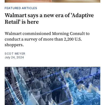
FEATURED ARTICLES
Walmart says a new era of 'Adaptive
Retail' is here
Walmart commissioned Morning Consult to
conduct a survey of more than 2,200 U.S.
shoppers.
SCOT MEYER
July 24, 2024