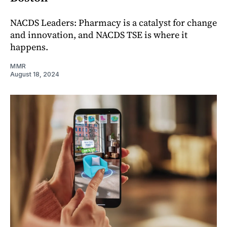
NACDS Leaders: Pharmacy is a catalyst for change
and innovation, and NACDS TSE is where it
happens.
MMR
August 18, 2024