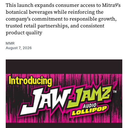
This launch expands consumer access to Mitra9's
botanical beverages while reinforcing the
company's commitment to responsible growth,
trusted retail partnerships, and consistent
product quality
MMR
August 7, 2026