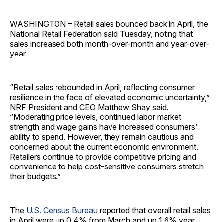
WASHINGTON – Retail sales bounced back in April, the
National Retail Federation said Tuesday, noting that
sales increased both month-over-month and year-over-
year.
“Retail sales rebounded in April, reflecting consumer
resilience in the face of elevated economic uncertainty,”
NRF President and CEO Matthew Shay said.
“Moderating price levels, continued labor market
strength and wage gains have increased consumers’
ability to spend. However, they remain cautious and
concerned about the current economic environment.
Retailers continue to provide competitive pricing and
convenience to help cost-sensitive consumers stretch
their budgets.”
The
U.S. Census Bureau
reported that overall retail sales
in April were up 0.4% from March and up 1.6% year