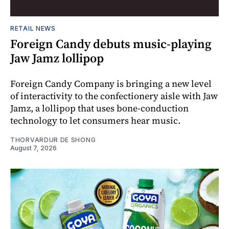
RETAIL NEWS
Foreign Candy debuts music-playing
Jaw Jamz lollipop
Foreign Candy Company is bringing a new level
of interactivity to the confectionery aisle with Jaw
Jamz, a lollipop that uses bone-conduction
technology to let consumers hear music.
THORVARDUR DE SHONG
August 7, 2026