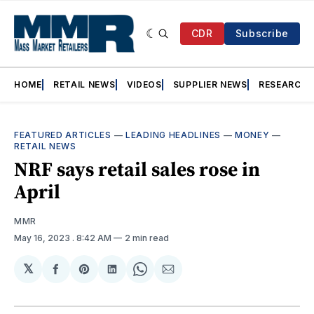
CDR
Subscribe
HOME
RETAIL NEWS
VIDEOS
SUPPLIER NEWS
RESEARCH
FEATURED ARTICLES
—
LEADING HEADLINES
—
MONEY
—
RETAIL NEWS
NRF says retail sales rose in
April
MMR
May 16, 2023
. 8:42 AM
2 min read
𝕏
Share
Share
Share
Share
Share
on
on
on
on
via
Facebook
Pinterest
LinkedIn
WhatsApp
Email