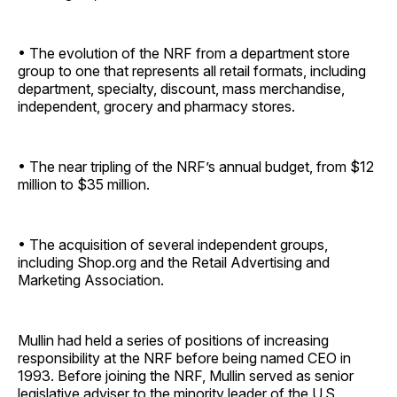
• The evolution of the NRF from a department store
group to one that represents all retail formats, including
department, specialty, discount, mass merchandise,
independent, grocery and pharmacy stores.
• The near tripling of the NRF’s annual budget, from $12
million to $35 million.
• The acquisition of several independent groups,
including Shop.org and the Retail Advertising and
Marketing Association.
Mullin had held a series of positions of increasing
responsibility at the NRF before being named CEO in
1993. Before joining the NRF, Mullin served as senior
legislative adviser to the minority leader of the U.S.