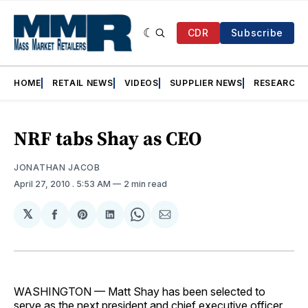
CDR
Subscribe
HOME
RETAIL NEWS
VIDEOS
SUPPLIER NEWS
RESEARCH
NRF tabs Shay as CEO
JONATHAN JACOB
April 27, 2010
. 5:53 AM
2 min read
𝕏
Share
Share
Share
Share
Share
on
on
on
on
via
Facebook
Pinterest
LinkedIn
WhatsApp
Email
WASHINGTON — Matt Shay has been selected to
serve as the next president and chief executive officer