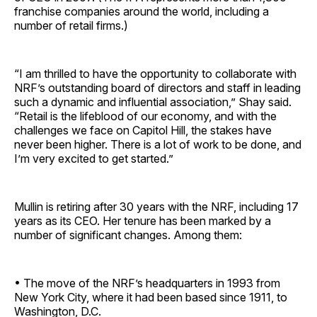
franchise companies around the world, including a
number of retail firms.)
“I am thrilled to have the opportunity to collaborate with
NRF’s outstanding board of directors and staff in leading
such a dynamic and influential association,” Shay said.
“Retail is the lifeblood of our economy, and with the
challenges we face on Capitol Hill, the stakes have
never been higher. There is a lot of work to be done, and
I’m very excited to get started.”
Mullin is retiring after 30 years with the NRF, including 17
years as its CEO. Her tenure has been marked by a
number of significant changes. Among them:
• The move of the NRF’s headquarters in 1993 from
New York City, where it had been based since 1911, to
Washington, D.C.