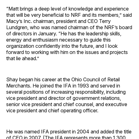
“Matt brings a deep level of knowledge and experience
that will be very beneficial to NRF and its members,” said
Macy’s Inc. chairman, president and CEO Terry
Lundgren, who was named chairman of the NRF’s board
of directors in January. “He has the leadership skills,
energy and enthusiasm necessary to guide this
organization confidently into the future, and I look
forward to working with him on the issues and projects
that lie ahead.”
Shay began his career at the Ohio Council of Retail
Merchants. He joined the IFA in 1993 and served in
several positions of increasing responsibility, including
vice president and director of government relations,
senior vice president and chief counsel, and executive
vice president and chief operating officer.
He was named IFA president in 2004 and added the title
of CEO in 2007. (The IFA represents more than 1,300