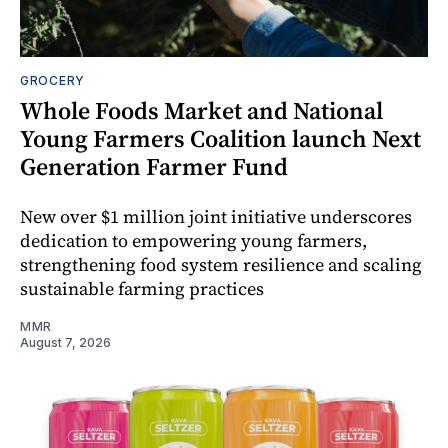
GROCERY
Whole Foods Market and National
Young Farmers Coalition launch Next
Generation Farmer Fund
New over $1 million joint initiative underscores
dedication to empowering young farmers,
strengthening food system resilience and scaling
sustainable farming practices
MMR
August 7, 2026