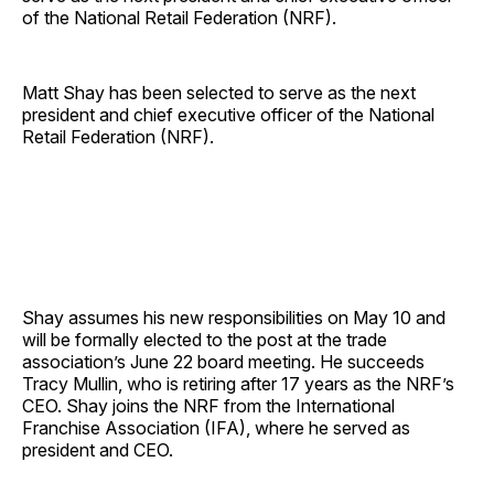
of the National Retail Federation (NRF).
Matt Shay has been selected to serve as the next
president and chief executive officer of the National
Retail Federation (NRF).
Shay assumes his new responsibilities on May 10 and
will be formally elected to the post at the trade
association’s June 22 board meeting. He succeeds
Tracy Mullin, who is retiring after 17 years as the NRF’s
CEO. Shay joins the NRF from the International
Franchise Association (IFA), where he served as
president and CEO.