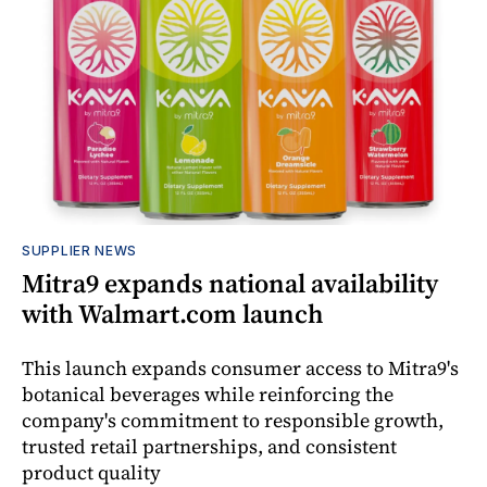
SUPPLIER NEWS
Mitra9 expands national availability
with Walmart.com launch
This launch expands consumer access to Mitra9's
botanical beverages while reinforcing the
company's commitment to responsible growth,
trusted retail partnerships, and consistent
product quality