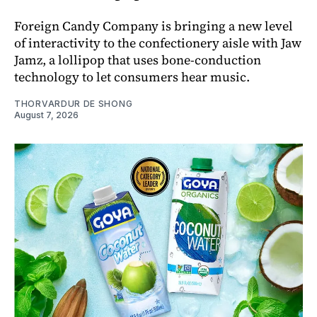
Foreign Candy Company is bringing a new level
of interactivity to the confectionery aisle with Jaw
Jamz, a lollipop that uses bone-conduction
technology to let consumers hear music.
THORVARDUR DE SHONG
August 7, 2026