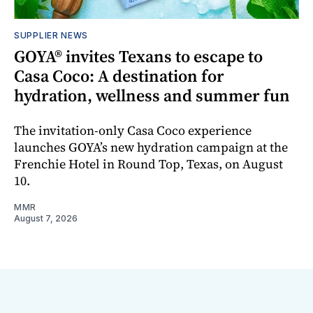
SUPPLIER NEWS
GOYA® invites Texans to escape to
Casa Coco: A destination for
hydration, wellness and summer fun
The invitation-only Casa Coco experience
launches GOYA’s new hydration campaign at the
Frenchie Hotel in Round Top, Texas, on August
10.
MMR
August 7, 2026