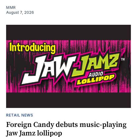
MMR
August 7, 2026
RETAIL NEWS
Foreign Candy debuts music-playing
Jaw Jamz lollipop