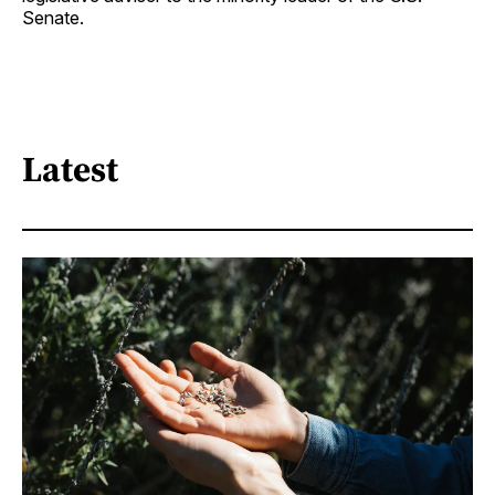
Senate.
Latest