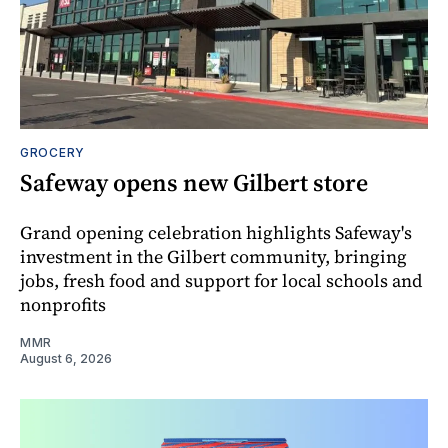
GROCERY
Safeway opens new Gilbert store
Grand opening celebration highlights Safeway's
investment in the Gilbert community, bringing
jobs, fresh food and support for local schools and
nonprofits
MMR
August 6, 2026