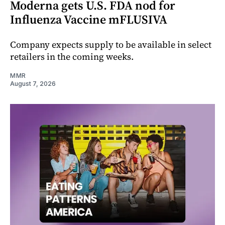
Moderna gets U.S. FDA nod for
Influenza Vaccine mFLUSIVA
Company expects supply to be available in select
retailers in the coming weeks.
MMR
August 7, 2026