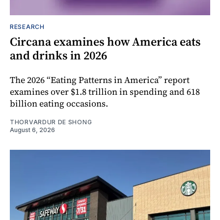
RESEARCH
Circana examines how America eats
and drinks in 2026
The 2026 “Eating Patterns in America” report
examines over $1.8 trillion in spending and 618
billion eating occasions.
THORVARDUR DE SHONG
August 6, 2026