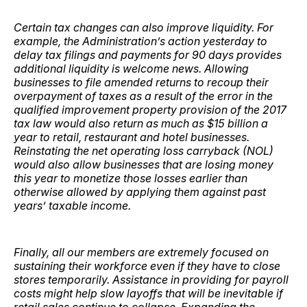
Certain tax changes can also improve liquidity. For
example, the Administration’s action yesterday to
delay tax filings and payments for 90 days provides
additional liquidity is welcome news. Allowing
businesses to file amended returns to recoup their
overpayment of taxes as a result of the error in the
qualified improvement property provision of the 2017
tax law would also return as much as $15 billion a
year to retail, restaurant and hotel businesses.
Reinstating the net operating loss carryback (NOL)
would also allow businesses that are losing money
this year to monetize those losses earlier than
otherwise allowed by applying them against past
years’ taxable income.
Finally, all our members are extremely focused on
sustaining their workforce even if they have to close
stores temporarily. Assistance in providing for payroll
costs might help slow layoffs that will be inevitable if