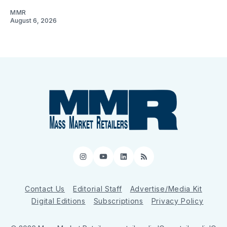
MMR
August 6, 2026
Instagram
YouTube
LinkedIn
RSS
Contact Us
Editorial Staff
Advertise/Media Kit
Digital Editions
Subscriptions
Privacy Policy