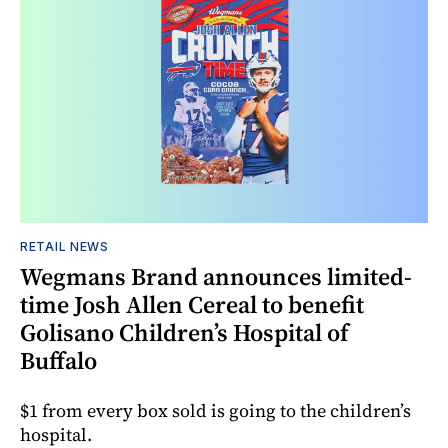
RETAIL NEWS
Wegmans Brand announces limited-
time Josh Allen Cereal to benefit
Golisano Children’s Hospital of
Buffalo
$1 from every box sold is going to the children’s
hospital.