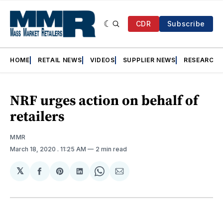
CDR
Subscribe
HOME
RETAIL NEWS
VIDEOS
SUPPLIER NEWS
RESEARCH
NRF urges action on behalf of
retailers
MMR
March 18, 2020
. 11:25 AM
2 min read
𝕏
Share
Share
Share
Share
Share
on
on
on
on
via
Facebook
Pinterest
LinkedIn
WhatsApp
Email