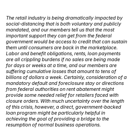
The retail industry is being dramatically impacted by
social-distancing that is both voluntary and publicly
mandated, and our members tell us that the most
important support they can get from the federal
government would be access to credit that can sustain
them until consumers are back in the marketplace.
Labor and benefit obligations, rents, loan payments
are all crippling burdens if no sales are being made
for days or weeks at a time, and our members are
suffering cumulative losses that amount to tens of
billions of dollars a week. Certainly, consideration of a
mandatory default and foreclosure stay or directions
from federal authorities on rent abatement might
provide some needed relief for retailers faced with
closure orders. With much uncertainty over the length
of this crisis, however, a direct, government-backed
loan program might be particularly helpful in
achieving the goal of providing a bridge to the
resumption of normal business operations.