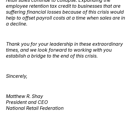
retail sales continue to collapse. Expanding the
employee retention tax credit to businesses that are
suffering financial losses because of this crisis would
help to offset payroll costs at a time when sales are in
a decline.
Thank you for your leadership in these extraordinary
times, and we look forward to working with you
establish a bridge to the end of this crisis.
Sincerely,
Matthew R. Shay
President and CEO
National Retail Federation