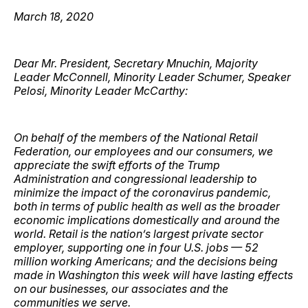
March 18, 2020
Dear Mr. President, Secretary Mnuchin, Majority
Leader McConnell, Minority Leader Schumer, Speaker
Pelosi, Minority Leader McCarthy:
On behalf of the members of the National Retail
Federation, our employees and our consumers, we
appreciate the swift efforts of the Trump
Administration and congressional leadership to
minimize the impact of the coronavirus pandemic,
both in terms of public health as well as the broader
economic implications domestically and around the
world. Retail is the nation’s largest private sector
employer, supporting one in four U.S. jobs — 52
million working Americans; and the decisions being
made in Washington this week will have lasting effects
on our businesses, our associates and the
communities we serve.