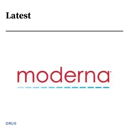
Latest
DRUG