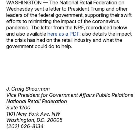
WASHINGTON — The National Retail Federation on
Wednesday sent a letter to President Trump and other
leaders of the federal government, supporting their swift
efforts to minimizing the impact of the coronavirus
pandemic. The letter from the NRF, reproduced below
and also available
here as a PDF
, also details the impact
the crisis has had on the retail industry and what the
government could do to help.
J. Craig Shearman
Vice President for Government Affairs Public Relations
National Retail Federation
Suite 1200
1101 New York Ave. NW
Washington, D.C. 20005
(202) 626-8134