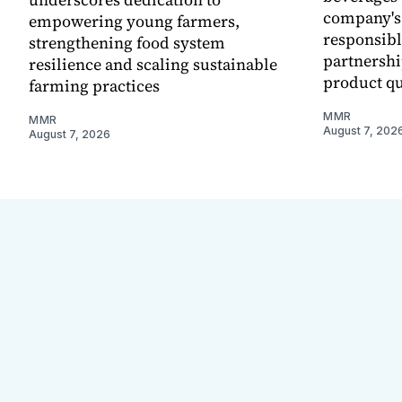
company's
empowering young farmers,
responsibl
strengthening food system
partnershi
resilience and scaling sustainable
product qu
farming practices
MMR
MMR
August 7, 202
August 7, 2026