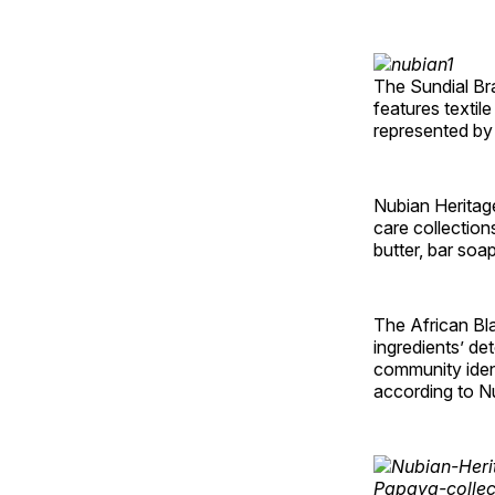
The Sundial Br
features textil
represented by 
Nubian Heritage
care collectio
butter, bar soa
The African Bl
ingredients’ de
community ident
according to N