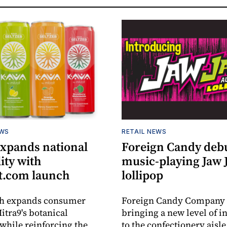
EWS
RETAIL NEWS
expands national
Foreign Candy deb
lity with
music-playing Jaw
.com launch
lollipop
ch expands consumer
Foreign Candy Company 
itra9's botanical
bringing a new level of in
while reinforcing the
to the confectionery aisle