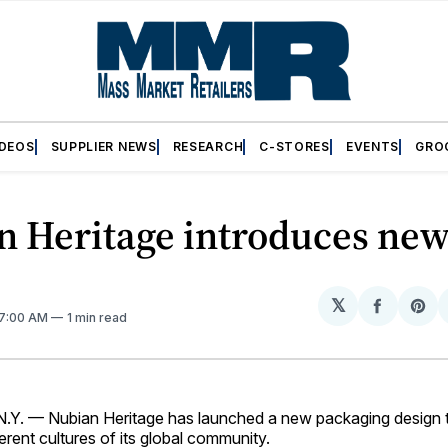
IDEOS
SUPPLIER NEWS
RESEARCH
C-STORES
EVENTS
GRO
n Heritage introduces new
𝕏
Share
Sh
 7:00 AM
1 min read
on
on
Facebo
Pin
Y. — Nubian Heritage has launched a new packaging design th
ferent cultures of its global community.