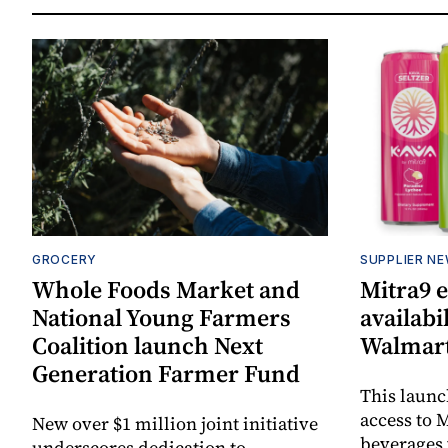
GROCERY
SUPPLIER N
Whole Foods Market and
Mitra9 
National Young Farmers
availabi
Coalition launch Next
Walmart
Generation Farmer Fund
This laun
access to M
New over $1 million joint initiative
beverages 
underscores dedication to