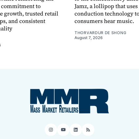
 commitment to
Jamz, a lollipop that uses
e growth, trusted retail
conduction technology to
ps, and consistent
consumers hear music.
ality
THORVARDUR DE SHONG
August 7, 2026
6
Instagram
YouTube
LinkedIn
RSS