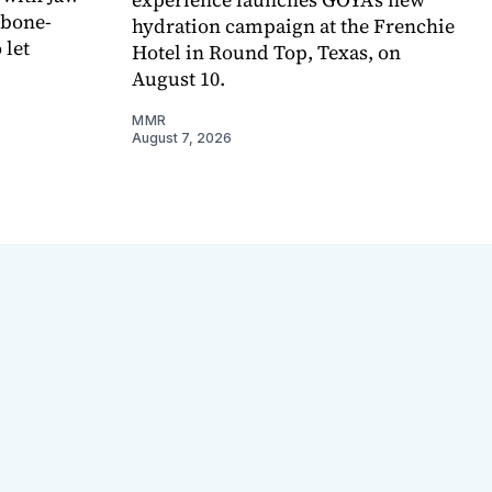
 bone-
hydration campaign at the Frenchie
 let
Hotel in Round Top, Texas, on
August 10.
MMR
August 7, 2026