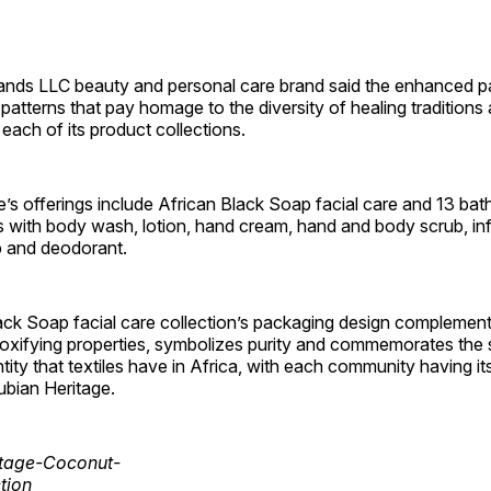
ands LLC beauty and personal care brand said the enhanced 
e patterns that pay homage to the diversity of healing traditions
each of its product collections.
’s offerings include African Black Soap facial care and 13 ba
ns with body wash, lotion, hand cream, hand and body scrub, i
p and deodorant.
ack Soap facial care collection’s packaging design complements
toxifying properties, symbolizes purity and commemorates the 
ity that textiles have in Africa, with each community having i
ubian Heritage.