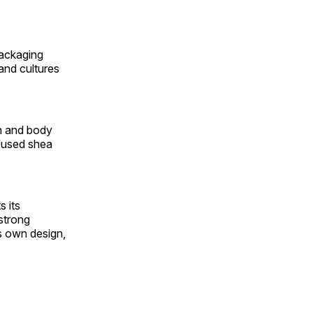
packaging
 and cultures
th and body
nfused shea
 its
strong
ts own design,