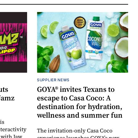
SUPPLIER NEWS
uts
GOYA® invites Texans to
 Jamz
escape to Casa Coco: A
destination for hydration,
wellness and summer fun
is
teractivity
The invitation-only Casa Coco
 with Jaw
experience launches GOYA’s new