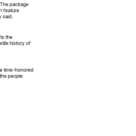
. The package
h feature
 said.
ts the
tile history of
se time-honored
 the people