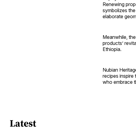
Renewing prope
symbolizes the 
elaborate geom
Meanwhile, the 
products’ revita
Ethiopia.
Nubian Heritag
recipes inspire
who embrace th
Latest