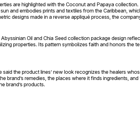
rties are highlighted with the Coconut and Papaya collection
sun and embodies prints and textiles from the Caribbean, whic
etric designs made in a reverse appliqué process, the company
Abyssinian Oil and Chia Seed collection package design reflec
lizing properties. Its pattern symbolizes faith and honors the tex
e said the product lines’ new look recognizes the healers who
 the brand’s remedies, the places where it finds ingredients, and
e brand’s products.