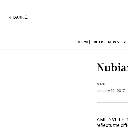
DARK
HOME
RETAIL NEWS
V
Nubia
MMR
January 19, 2017
.
AMITYVILLE, N.
reflects the dif