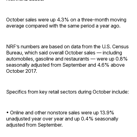
October sales were up 4.3% on a three-month moving
average compared with the same period a year ago.
NRF’s numbers are based on data from the U.S. Census
Bureau, which said overall October sales — including
automobiles, gasoline and restaurants — were up 0.8%
seasonally adjusted from September and 4.6% above
October 2017.
Specifics from key retail sectors during October include:
• Online and other nonstore sales were up 13.9%
unadjusted year over year and up 0.4% seasonally
adjusted from ­September.