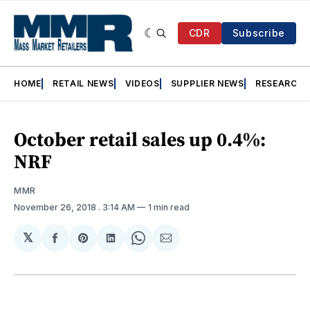
CDR
Subscribe
HOME
RETAIL NEWS
VIDEOS
SUPPLIER NEWS
RESEARCH
October retail sales up 0.4%:
NRF
MMR
November 26, 2018
. 3:14 AM
1 min read
𝕏
Share
Share
Share
Share
Share
on
on
on
on
via
Facebook
Pinterest
LinkedIn
WhatsApp
Email