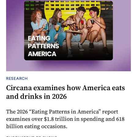
RESEARCH
Circana examines how America eats
and drinks in 2026
The 2026 “Eating Patterns in America” report
examines over $1.8 trillion in spending and 618
billion eating occasions.