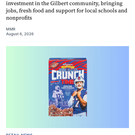
investment in the Gilbert community, bringing
jobs, fresh food and support for local schools and
nonprofits
MMR
August 6, 2026