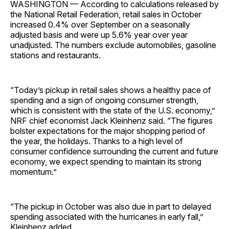
WASHINGTON — According to calculations released by
the National Retail Federation, retail sales in October
increased 0.4% over September on a seasonally
adjusted basis and were up 5.6% year over year
unadjusted. The numbers exclude automobiles, gasoline
stations and ­restaurants.
“Today’s pickup in retail sales shows a healthy pace of
spending and a sign of ongoing consumer strength,
which is consistent with the state of the U.S. economy,”
NRF chief economist Jack Kleinhenz said. “The figures
bolster expectations for the major shopping period of
the year, the holidays. Thanks to a high level of
consumer confidence surrounding the current and future
economy, we expect spending to maintain its strong
momentum.”
“The pickup in October was also due in part to delayed
spending associated with the hurricanes in early fall,”
Kleinhenz added.