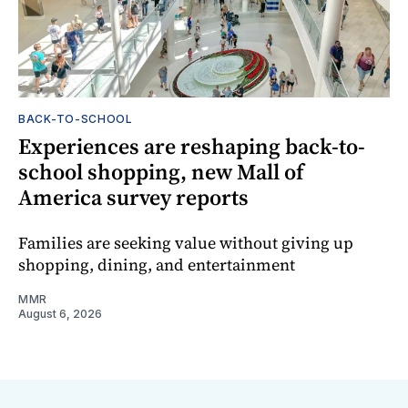
BACK-TO-SCHOOL
Experiences are reshaping back-to-
school shopping, new Mall of
America survey reports
Families are seeking value without giving up
shopping, dining, and entertainment
MMR
August 6, 2026