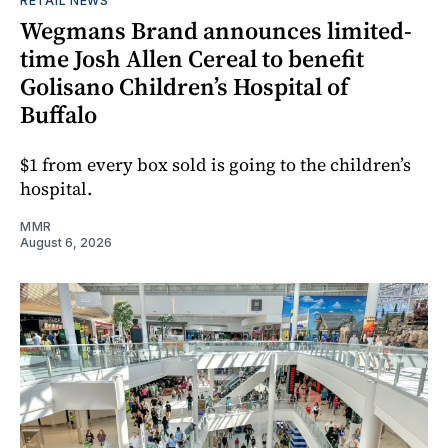
RETAIL NEWS
Wegmans Brand announces limited-
time Josh Allen Cereal to benefit
Golisano Children’s Hospital of
Buffalo
$1 from every box sold is going to the children’s
hospital.
MMR
August 6, 2026