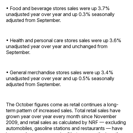
• Food and beverage stores sales were up 3.7%
unadjusted year over year and up 0.3% seasonally
adjusted from ­September.
• Health and personal care stores sales were up 3.6%
unadjusted year over year and unchanged from
September.
• General merchandise stores sales were up 3.4%
unadjusted year over year and up 0.5% seasonally
adjusted from ­September.
The October figures come as retail continues a long-
term pattern of increased sales. Total retail sales have
grown year over year every month since November
2009, and retail sales as calculated by NRF — excluding
automobiles, gasoline stations and restaurants — have