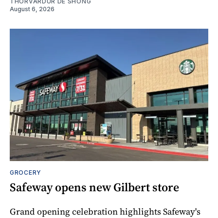
THORVARDUR DE SHONG
August 6, 2026
GROCERY
Safeway opens new Gilbert store
Grand opening celebration highlights Safeway's