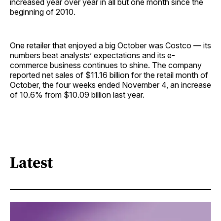
increased year over year in all but one month since the
beginning of 2010.
One retailer that enjoyed a big October was Costco — its
numbers beat analysts’ expectations and its e-
commerce business continues to shine. The company
reported net sales of $11.16 billion for the retail month of
October, the four weeks ended November 4, an increase
of 10.6% from $10.09 billion last year.
Latest