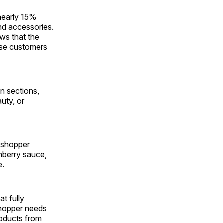
 nearly 15%
and accessories.
ws that the
hose customers
en sections,
uty, or
s shopper
nberry sauce,
e.
t fully
shopper needs
products from