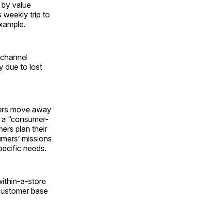
 by value
 weekly trip to
example.
 channel
y due to lost
ilers move away
 a “consumer-
ers plan their
umers’ missions
pecific needs.
within-a-store
 customer base