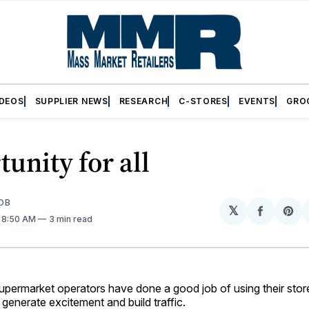
IDEOS
SUPPLIER NEWS
RESEARCH
C-STORES
EVENTS
GRO
unity for all
OB
𝕏
Share
Sh
. 8:50 AM
3 min read
on
on
Facebo
Pin
rmarket operators have done a good job of using their store
generate excitement and build traffic.