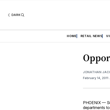
DARK
HOME
RETAIL NEWS
V
Opport
JONATHAN JAC
February 14, 2011
PHOENIX — Supe
departments to 