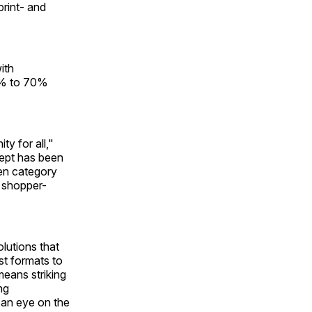
print- and
ith
30% to 70%
y for all,"
cept has been
een category
n shopper-
olutions that
st formats to
means striking
ng
 an eye on the