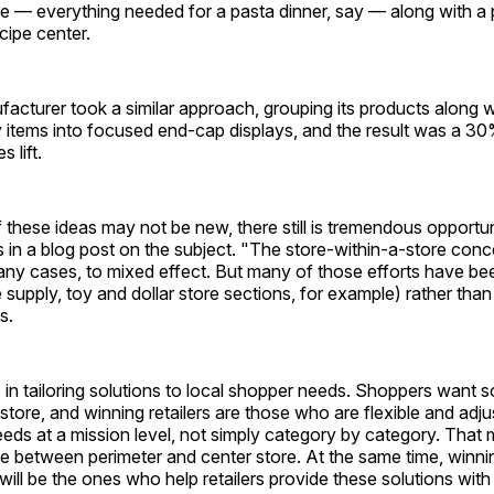
e — everything needed for a pasta dinner, say — along with a 
cipe center.
cturer took a similar approach, grouping its products along w
items into focused end-cap displays, and the result was a 
 lift.
these ideas may not be new, there still is tremendous opportunit
 in a blog post on the subject. "The store-within-a-store con
any cases, to mixed effect. But many of those efforts have b
 supply, toy and dollar store sections, for example) rather tha
s.
 in tailoring solutions to local shopper needs. Shoppers want s
 store, and winning retailers are those who are flexible and adju
needs at a mission level, not simply category by category. That 
ce between perimeter and center store. At the same time, winni
ill be the ones who help retailers provide these solutions with