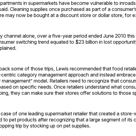
epartments in supermarkets have become vulnerable to inroads
said. Cleaning supplies once purchased as part of a consumer’s
re may now be bought at a discount store or dollar store, for 
y channel alone, over a five-year period ended June 2010 this
nsumer switching trend equated to $23 billion in lost opportunit
plained.
n back some of those trips, Lewis recommended that food reta
-centric category management approach and instead embrace
r management” model. Retailers need to recognize that consum
 based on specific needs. Once retailers understand what cons
ng, they can make sure their stores offer solutions to those s
 case of one leading supermarket retailer that created a store-
 to pet products after recognizing that a large segment of its
pping trip by stocking up on pet supplies.