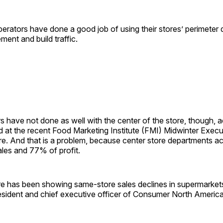
erators have done a good job of using their stores’ perimeter
ment and build traffic.
rs have not done as well with the center of the store, though, 
 at the recent Food Marketing Institute (FMI) Midwinter Execu
e. And that is a problem, because center store departments 
sales and 77% of profit.
re has been showing same-store sales declines in supermarket
esident and chief executive officer of Consumer North America