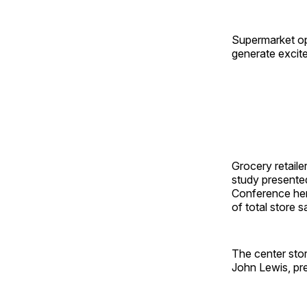
Supermarket op
generate excite
Grocery retaile
study presented
Conference her
of total store 
The center sto
John Lewis, pr