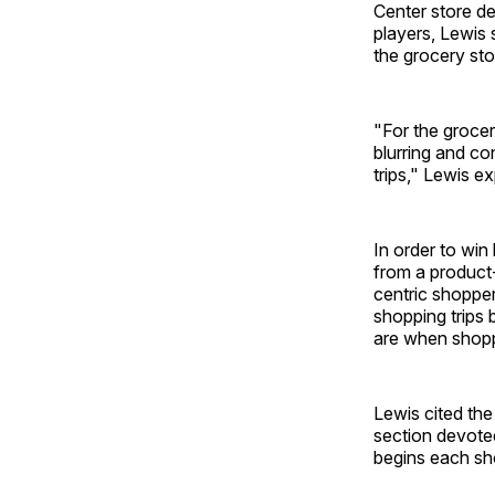
Center store d
players, Lewis 
the grocery sto
"For the grocer
blurring and co
trips," Lewis ex
In order to wi
from a product
centric shoppe
shopping trips
are when shoppi
Lewis cited the
section devoted
begins each sho