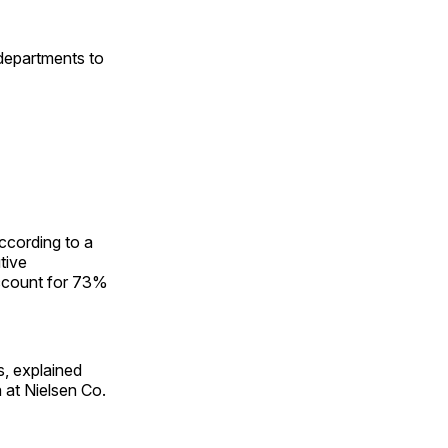
 departments to
according to a
tive
account for 73%
s, explained
 at Nielsen Co.