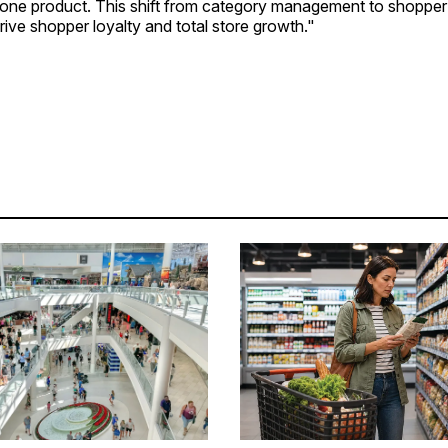
ot one product. This shift from category management to shopp
rive shopper loyalty and total store growth."