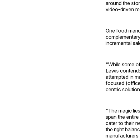
around the stor
video-driven re
One food manufa
complementary 
incremental sales
"While some of 
Lewis contends
attempted in m
focused (office
centric solution
"The magic lies
span the entire
cater to their 
the right balan
manufacturers w