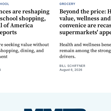
CHOOL
GROCERY
nces are reshaping
Beyond the price: 
-school shopping,
value, wellness and
l of America
convenice are reca
reports
supermarkets' app
re seeking value without
Health and wellness bene
shopping, dining, and
remain among the strong
ment
drivers.
BILL SCHIFFNER
6
August 6, 2026