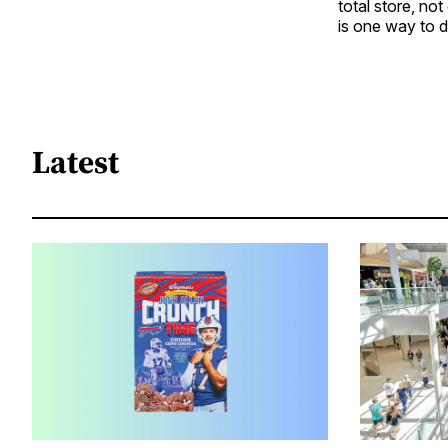
total store, n
is one way to d
Latest