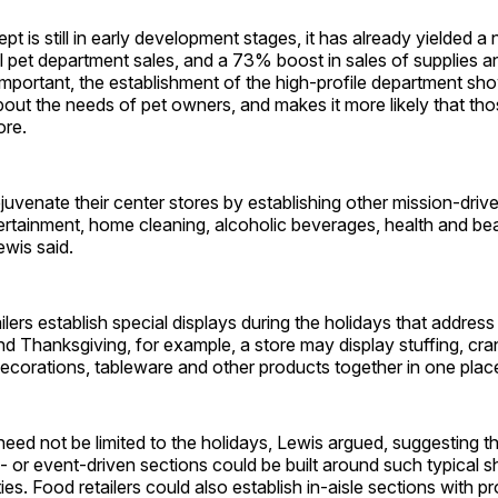
pt is still in early development stages, it has already yielded a
al pet department sales, and a 73% boost in sales of supplies 
portant, the establishment of the high-profile department sho
about the needs of pet owners, and makes it more likely that t
ore.
ejuvenate their center stores by establishing other mission-driv
rtainment, home cleaning, alcoholic beverages, health and bea
wis said.
lers establish special displays during the holidays that addres
d Thanksgiving, for example, a store may display stuffing, cra
ecorations, tableware and other products together in one plac
ed not be limited to the holidays, Lewis argued, suggesting tha
- or event-driven sections could be built around such typical 
ties. Food retailers could also establish in-aisle sections with 