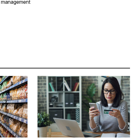
er management