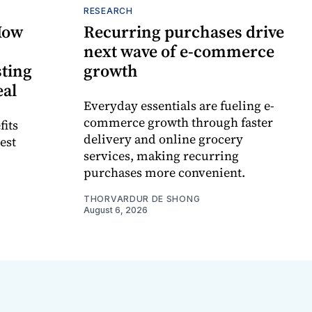
RESEARCH
How
Recurring purchases drive
next wave of e-commerce
sting
growth
eal
Everyday essentials are fueling e-
commerce growth through faster
fits
delivery and online grocery
est
services, making recurring
purchases more convenient.
THORVARDUR DE SHONG
August 6, 2026