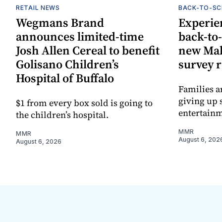
RETAIL NEWS
BACK-TO-S
Wegmans Brand
Experie
announces limited-time
back-to
Josh Allen Cereal to benefit
new Mal
Golisano Children’s
survey 
Hospital of Buffalo
Families a
giving up 
$1 from every box sold is going to
entertain
the children’s hospital.
MMR
MMR
August 6, 202
August 6, 2026