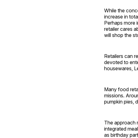
While the conce
increase in tot
Perhaps more im
retailer cares 
will shop the st
Retailers can r
devoted to ente
housewares, Le
Many food retai
missions. Aroun
pumpkin pies, d
The approach ne
integrated meal
as birthday par