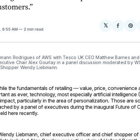
ustomers.”
𝕏
Share
Sh
4
. 6:55 AM
2 min read
on
on
Facebo
Pin
mann Rodrigues of AWS with Tesco UK CEO Matthew Barnes and H
xecutive Chair Alex Gourlay in a panel discussion moderated by W
 Shopper Wendy Liebmann.
 the fundamentals of retailing — value, price, convenience 
ant as ever, technology, most especially artificial intelligence (
impact, particularly in the area of personalization. Those are 
ached by a panel of executives during the inaugural Future o
ld here recently.
endy Liebmann, chief executive officer and chief shopper of