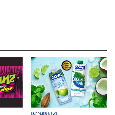
SUPPLIER NEWS