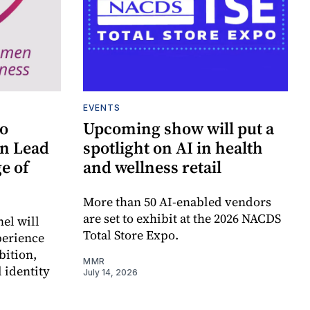
EVENTS
to
Upcoming show will put a
n Lead
spotlight on AI in health
e of
and wellness retail
More than 50 AI-enabled vendors
are set to exhibit at the 2026 NACDS
el will
Total Store Expo.
perience
bition,
MMR
 identity
July 14, 2026