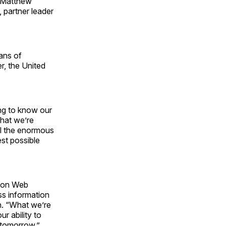
; Matthew
 partner leader
ans of
r, the United
ing to know our
what we’re
all the enormous
est possible
azon Web
ss information
on. “What we’re
r ability to
 tomorrow.”