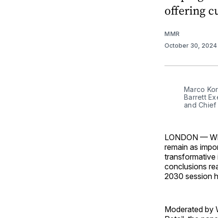
offering c
MMR
October 30, 202
Marco Kor
Barrett E
and Chief
LONDON — While
remain as import
transformative 
conclusions re
2030 session he
Moderated by W