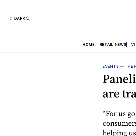
DARK
HOME
RETAIL NEWS
V
EVENTS
—
THE 
Paneli
are tr
“For us go
consumers
helping us