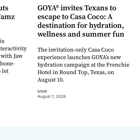
uts
GOYA® invites Texans to
 Jamz
escape to Casa Coco: A
destination for hydration,
wellness and summer fun
is
teractivity
The invitation-only Casa Coco
 with Jaw
experience launches GOYA’s new
 bone-
hydration campaign at the Frenchie
 let
Hotel in Round Top, Texas, on
August 10.
MMR
August 7, 2026