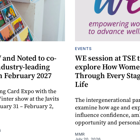
EVENTS
and Noted to co-
WE session at TSE 
ndustry-leading
explore How Wome
n February 2027
Through Every Stag
Life
ng Card Expo with the
ter show at the Javits
The intergenerational pan
nuary 31 – February 2,
examine how age and ex
influence confidence, am
opportunity and personal
6
MMR
July 20, 2026