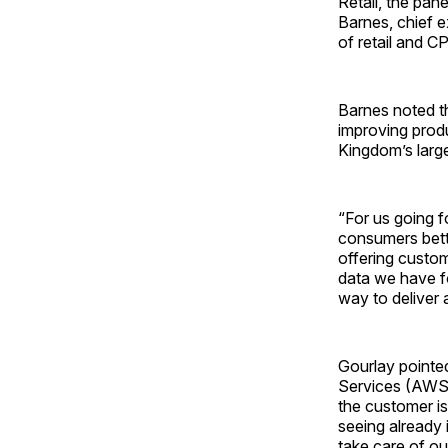
Retail, the pan
Barnes, chief 
of retail and 
Barnes noted t
improving produ
Kingdom’s large
“For us going 
consumers bette
offering custom
data we have fo
way to deliver 
Gourlay pointed
Services (AWS) 
the customer is
seeing already 
take care of ou