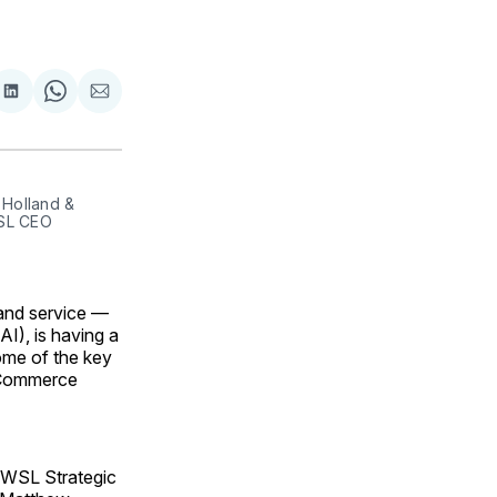
are
Share
Share
Share
on
on
via
ok
terest
LinkedIn
WhatsApp
Email
olland & 
SL CEO 
and service —
AI), is having a
some of the key
f Commerce
 WSL Strategic