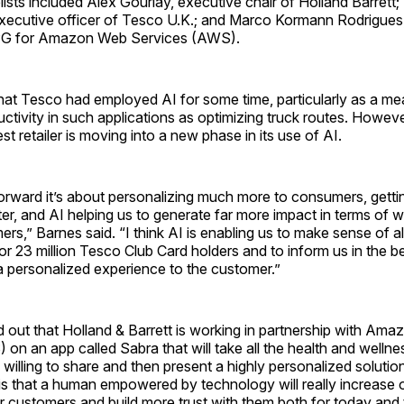
elists included Alex Gourlay, executive chair of Holland Barrett
executive officer of Tesco U.K.; and Marco Kormann Rodrigues,
CPG for Amazon Web Services (AWS).
hat Tesco had employed AI for some time, particularly as a me
ctivity in such applications as optimizing truck routes. Howeve
st retailer is moving into a new phase in its use of AI.
forward it’s about personalizing much more to consumers, gett
r, and AI helping us to generate far more impact in terms of 
ers,” Barnes said. “I think AI is enabling us to make sense of 
r 23 million Tesco Club Card holders and to inform us in the b
a personalized experience to the customer.”
 out that Holland & Barrett is working in partnership with Am
on an app called Sabra that will take all the health and wellne
 willing to share and then present a highly personalized soluti
is that a human empowered by technology will really increase ou
r customers and build more trust with them both for today and