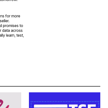
ons for more
eller.
d promises to
er data across
lly learn, test,