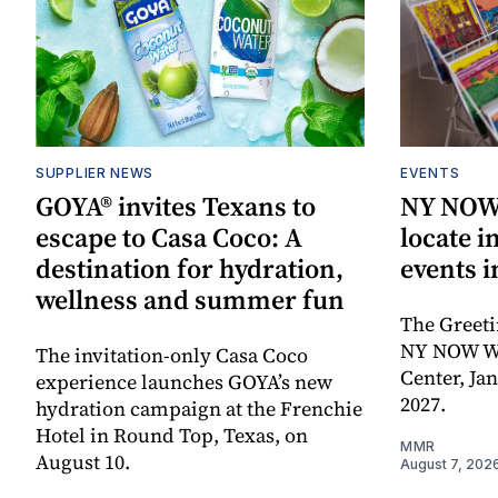
SUPPLIER NEWS
EVENTS
GOYA® invites Texans to
NY NOW 
escape to Casa Coco: A
locate i
destination for hydration,
events i
wellness and summer fun
The Greeti
NY NOW Win
The invitation-only Casa Coco
Center, Ja
experience launches GOYA’s new
2027.
hydration campaign at the Frenchie
Hotel in Round Top, Texas, on
MMR
August 10.
August 7, 202