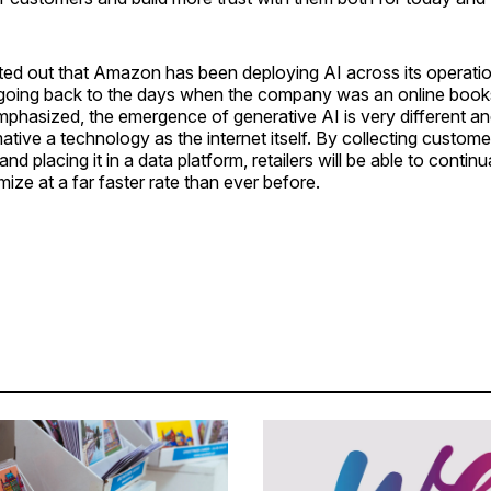
ted out that Amazon has been deploying AI across its operati
 going back to the days when the company was an online books
phasized, the emergence of generative AI is very different an
ative a technology as the internet itself. By collecting custom
and placing it in a data platform, retailers will be able to continua
mize at a far faster rate than ever before.