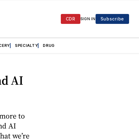
CDR
Subscribe
SIGN IN
CERY
SPECIALTY
DRUG
nd AI
 more to
nd AI
hat we’re