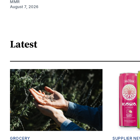
MMR
August 7, 2026
Latest
GROCERY
SUPPLIER N