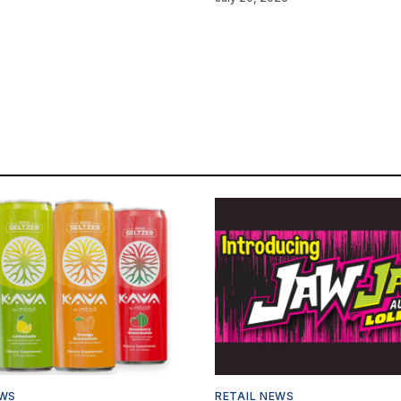
EWS
RETAIL NEWS