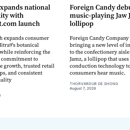
expands national
Foreign Candy deb
lity with
music-playing Jaw
.com launch
lollipop
ch expands consumer
Foreign Candy Company 
itra9's botanical
bringing a new level of in
while reinforcing the
to the confectionery aisle
 commitment to
Jamz, a lollipop that uses
e growth, trusted retail
conduction technology to
ps, and consistent
consumers hear music.
ality
THORVARDUR DE SHONG
August 7, 2026
6