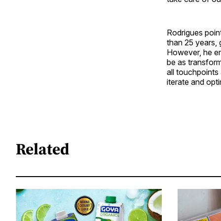
Rodrigues poin
than 25 years,
However, he em
be as transform
all touchpoints 
iterate and opti
Related