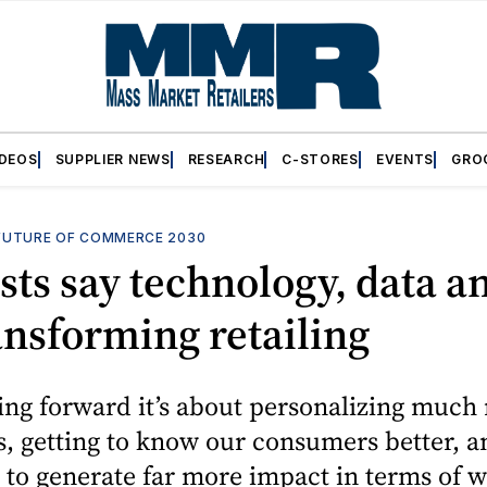
IDEOS
SUPPLIER NEWS
RESEARCH
C-STORES
EVENTS
GRO
FUTURE OF COMMERCE 2030
sts say technology, data a
ansforming retailing
ing forward it’s about personalizing much
, getting to know our consumers better, a
 to generate far more impact in terms of w