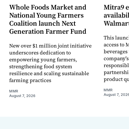
Whole Foods Market and
Mitra9 
National Young Farmers
availabi
Coalition launch Next
Walmart
Generation Farmer Fund
This laun
access to M
New over $1 million joint initiative
beverages 
underscores dedication to
company's
empowering young farmers,
responsibl
strengthening food system
partnershi
resilience and scaling sustainable
product qu
farming practices
MMR
MMR
August 7, 202
August 7, 2026