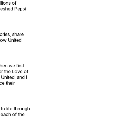
lions of
freshed Pepsi
ories, share
 Now United
hen we first
or the Love of
 United, and I
ce their
 to life through
 each of the