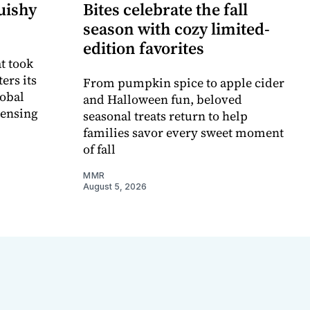
uishy
Bites celebrate the fall
season with cozy limited-
edition favorites
t took
ers its
From pumpkin spice to apple cider
lobal
and Halloween fun, beloved
censing
seasonal treats return to help
families savor every sweet moment
of fall
MMR
August 5, 2026