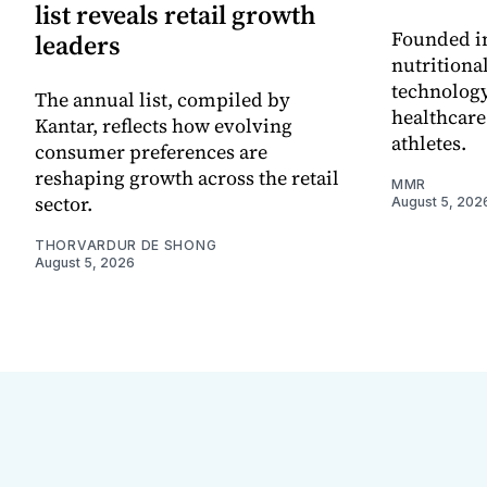
list reveals retail growth
Founded in
leaders
nutritiona
technology
The annual list, compiled by
healthcare
Kantar, reflects how evolving
athletes.
consumer preferences are
reshaping growth across the retail
MMR
sector.
August 5, 202
THORVARDUR DE SHONG
August 5, 2026