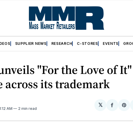
IDEOS
SUPPLIER NEWS
RESEARCH
C-STORES
EVENTS
GRO
unveils "For the Love of It"
e across its trademark
𝕏
Share
Sh
11:12 AM
2 min read
on
on
Facebo
Pin