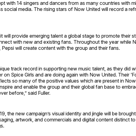
t with 14 singers and dancers from as many countries with mil
s social media. The rising stars of Now United will record a re
it will provide emerging talent a global stage to promote their st
connect with new and existing fans. Throughout the year while
, Pepsi will create content with the group and their fans.
ique track record in supporting new music talent, as they did w
 on Spice Girls and are doing again with Now United. Their ‘F
flects so many of the positive values which are present in Now
inspire and enable the group and their global fan base to embra
ver before,” said Fuller.
, the new campaign’s visual identity and jingle will be brought
aging, artwork, and commercials and digital content distinct to
gs.