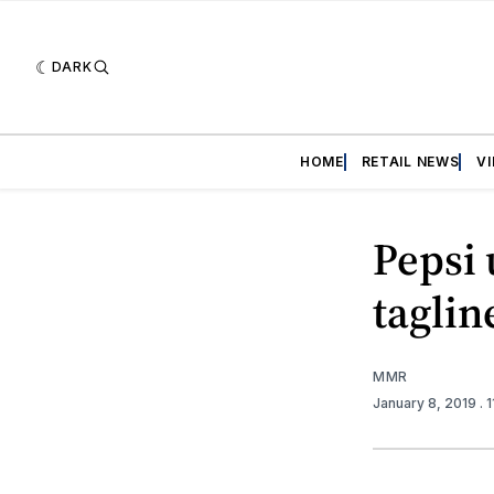
DARK
HOME
RETAIL NEWS
V
Pepsi 
taglin
MMR
January 8, 2019
. 