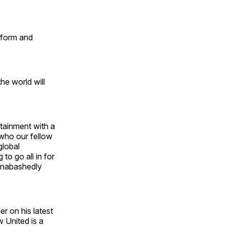
tform and
he world will
tainment with a
 who our fellow
global
to go all in for
 unabashedly
er on his latest
 United is a