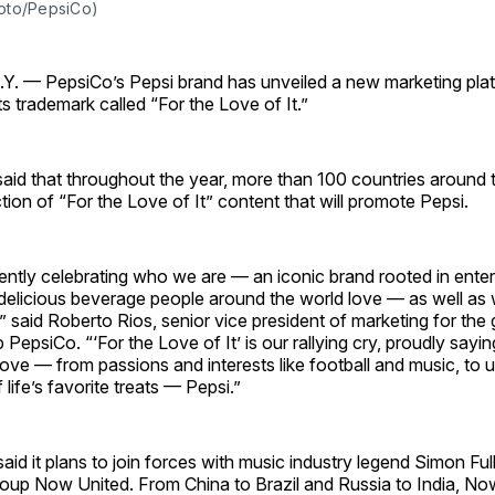
oto/PepsiCo)
 — PepsiCo’s Pepsi brand has unveiled a new marketing pla
ts trademark called “For the Love of It.”
id that throughout the year, more than 100 countries around t
ction of “For the Love of It” content that will promote Pepsi.
ntly celebrating who we are — an iconic brand rooted in enter
 delicious beverage people around the world love — as well as
,” said Roberto Rios, senior vice president of marketing for the 
epsiCo. “‘For the Love of It’ is our rallying cry, proudly saying 
love — from passions and interests like football and music, to
life’s favorite treats — Pepsi.”
said it plans to join forces with music industry legend Simon Full
oup Now United. From China to Brazil and Russia to India, Now