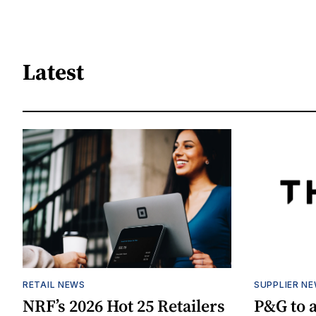
Latest
RETAIL NEWS
SUPPLIER N
NRF’s 2026 Hot 25 Retailers
P&G to 