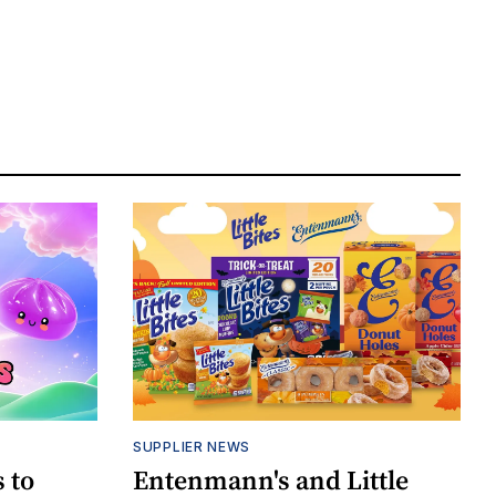
SUPPLIER NEWS
 to
Entenmann's and Little