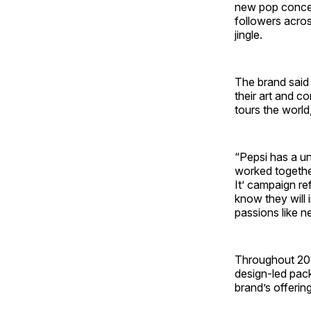
new pop concep
followers acros
jingle.
The brand said 
their art and 
tours the world
“Pepsi has a un
worked together
It’ campaign re
know they will 
passions like ne
Throughout 2019
design-led pack
brand’s offerin