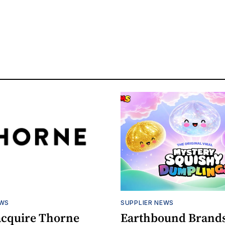
EWS
SUPPLIER NEWS
acquire Thorne
Earthbound Brands