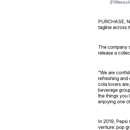
(PRNewsf
PURCHASE, N.Y.
tagline across i
The company sa
release a colle
“We are confide
refreshing and
cola lovers are
beverage group P
the things you 
enjoying one of 
In 2019, Pepsi 
venture: pop gr