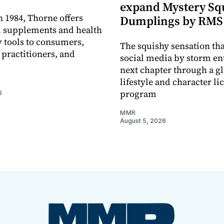
expand Mystery Sq
 1984, Thorne offers
Dumplings by RMS
l supplements and health
 tools to consumers,
The squishy sensation tha
 practitioners, and
social media by storm ent
next chapter through a g
lifestyle and character li
program
6
MMR
August 5, 2026