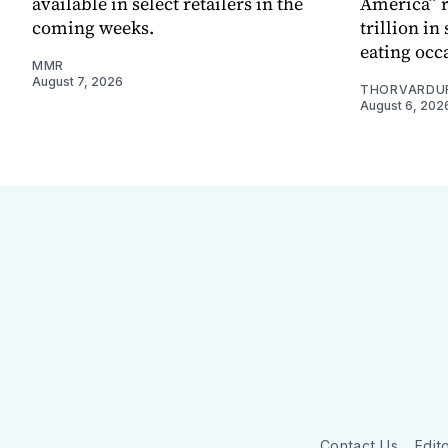
available in select retailers in the
America” r
coming weeks.
trillion in
eating occ
MMR
August 7, 2026
THORVARDU
August 6, 202
Contact Us
Edito