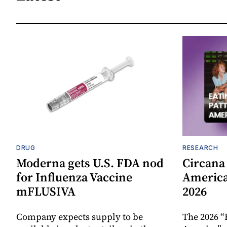
DRUG
RESEARCH
Moderna gets U.S. FDA nod
Circana
for Influenza Vaccine
America
mFLUSIVA
2026
Company expects supply to be
The 2026 “