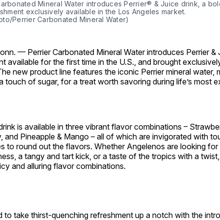
Carbonated Mineral Water introduces Perrier® & Juice drink, a bo
eshment exclusively available in the Los Angeles market.
to/Perrier Carbonated Mineral Water)
onn. —
Perrier Carbonated Mineral Water introduces Perrier & J
t available for the first time in the U.S., and brought exclusivel
The new product line features the iconic Perrier mineral water, 
 a touch of sugar, for a treat worth savoring during life’s most 
drink is available in three vibrant flavor combinations – Strawbe
 and Pineapple & Mango – all of which are invigorated with to
s to round out the flavors. Whether Angelenos are looking for 
ss, a tangy and tart kick, or a taste of the tropics with a twist,
uicy and alluring flavor combinations.
 to take thirst-quenching refreshment up a notch with the intr