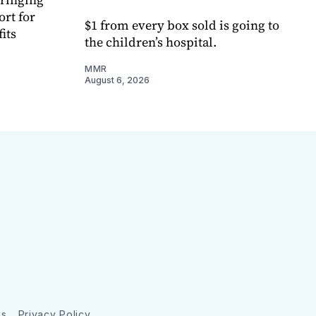
ort for
$1 from every box sold is going to
its
the children’s hospital.
MMR
August 6, 2026
ns
Privacy Policy