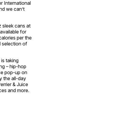
r International
nd we can’t
oz sleek cans at
available for
alories per the
l selection of
 is taking
ing – hip-hop
ice pop-up on
 the all-day
errier & Juice
nces and more.