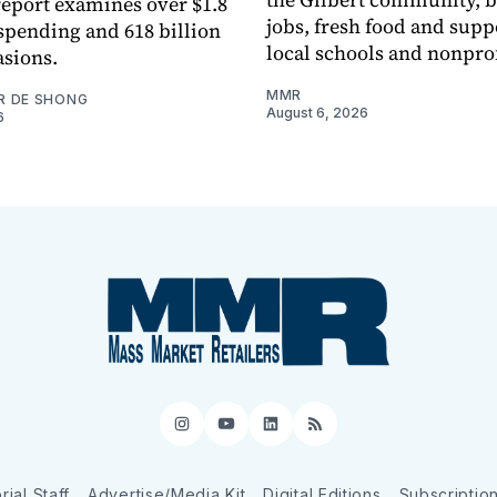
eport examines over $1.8
jobs, fresh food and supp
 spending and 618 billion
local schools and nonprof
asions.
MMR
R DE SHONG
August 6, 2026
6
Instagram
YouTube
LinkedIn
RSS
rial Staff
Advertise/Media Kit
Digital Editions
Subscriptio