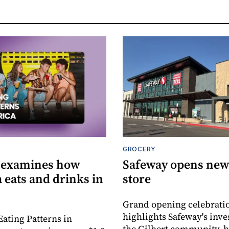
GROCERY
 examines how
Safeway opens new 
 eats and drinks in
store
Grand opening celebrati
highlights Safeway's inv
Eating Patterns in
the Gilbert community, 