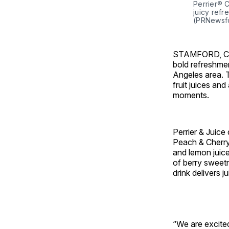
Perrier® 
juicy refr
(PRNewsfo
STAMFORD, C
bold refreshmen
Angeles
area. 
fruit juices and
moments.
Perrier & Juice 
Peach & Cherry,
and lemon juice
of berry sweetne
drink delivers j
“We are excited