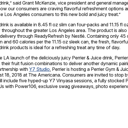
drink,” said
Grant McKenzie
, vice president and general manage
ow our consumers are craving flavorful refreshment options a
uce
Los Angeles
consumers to this new bold and juicy treat.”
drink is available in 8.45 fl oz slim can four-packs and 11.15 fl 
s* throughout the greater
Los Angeles
area. The product is also 
delivery through ReadyRefresh by Nestlé. Containing only 45 c
n and 60 calories per the 11.15 oz sleek can, the fresh, flavorfu
drink products is ideal for a refreshing treat any time of day.
 LA launch of the deliciously juicy Perrier & Juice drink, Perrier
m their fruit fusion combinations to deliver another dynamic pair
rtnership with
Y7
Studio
, Perrier is hosting a Perrier Gym & Ju
t 18, 2018
at The Americana. Consumers are invited to stop by
ll include five hyped-up
Y7
Vinyasa sessions, a fully stocked P
e DJs with Power106, exclusive swag giveaways, photo experie