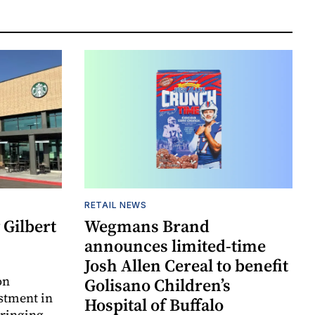
RETAIL NEWS
Gilbert
Wegmans Brand
announces limited-time
Josh Allen Cereal to benefit
on
Golisano Children’s
estment in
Hospital of Buffalo
bringing