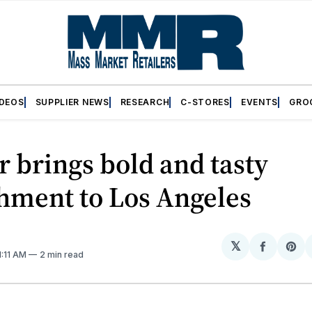
IDEOS
SUPPLIER NEWS
RESEARCH
C-STORES
EVENTS
GRO
r brings bold and tasty
hment to Los Angeles
𝕏
Share
Sh
11:11 AM
2 min read
on
on
Facebo
Pin