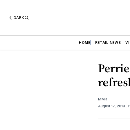
DARK
HOME
RETAIL NEWS
V
Perrie
refres
MMR
August 17, 2018
. 