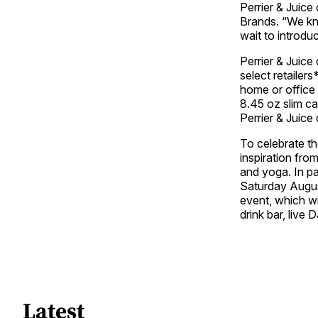
Perrier & Juice 
Brands. “We kn
wait to introd
Perrier & Juice 
select retailer
home or office 
8.45 oz slim ca
Perrier & Juice 
To celebrate the
inspiration fro
and yoga. In pa
Saturday Augus
event, which wi
drink bar, liv
Latest