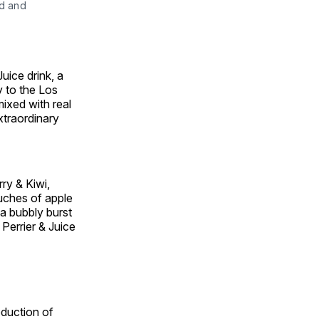
ld and
uice drink, a
y to the
Los
mixed with real
extraordinary
rry & Kiwi,
uches of apple
a bubbly burst
 Perrier & Juice
oduction of