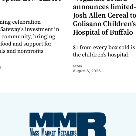
announces limited
Josh Allen Cereal to
ning celebration
Golisano Children’s
 Safeway's investment in
Hospital of Buffalo
t community, bringing
h food and support for
$1 from every box sold is
ols and nonprofits
the children’s hospital.
MMR
6
August 6, 2026