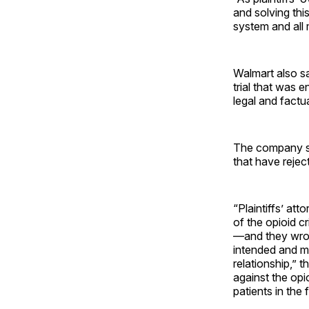
and solving thi
system and all
Walmart also sa
trial that was 
legal and factu
The company sai
that have reject
“Plaintiffs’ at
of the opioid cr
—and they wron
intended and ma
relationship,” 
against the opi
patients in the