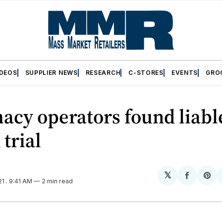
IDEOS
SUPPLIER NEWS
RESEARCH
C-STORES
EVENTS
GRO
cy operators found liabl
 trial
𝕏
Share
Sh
21
. 9:41 AM
2 min read
on
on
Facebo
Pin