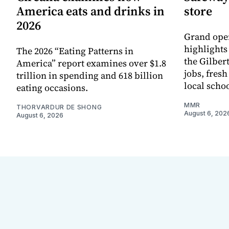
America eats and drinks in
store
2026
Grand ope
highlights
The 2026 “Eating Patterns in
the Gilber
America” report examines over $1.8
jobs, fres
trillion in spending and 618 billion
local scho
eating occasions.
MMR
THORVARDUR DE SHONG
August 6, 202
August 6, 2026