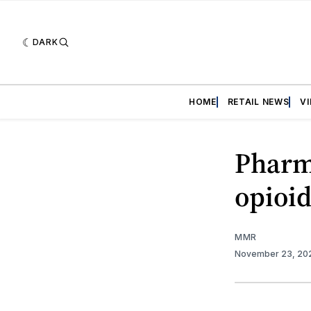
DARK
HOME
RETAIL NEWS
V
Pharma
opioid
MMR
November 23, 20