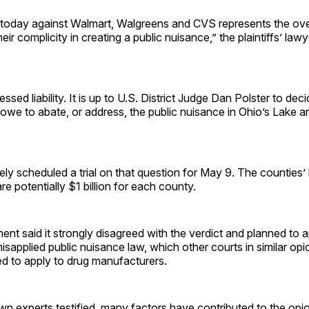
today against Walmart, Walgreens and CVS represents the ov
eir complicity in creating a public nuisance,” the plaintiffs’ lawy
essed liability. It is up to U.S. District Judge Dan Polster to d
we to abate, or address, the public nuisance in Ohio’s Lake a
ely scheduled a trial on that question for May 9. The counties
re potentially $1 billion for each county.
ent said it strongly disagreed with the verdict and planned to 
misapplied public nuisance law, which other courts in similar op
ed to apply to drug manufacturers.
 own experts testified, many factors have contributed to the opi