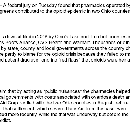
 federal jury on Tuesday found that pharmacies operated b
reens contributed to the opioid epidemic in two Ohio counties
or a lawsuit filed in 2018 by Ohio’s Lake and Trumbull counties 
ns Boots Alliance, CVS Health and Walmart. Thousands of othe
 by state, county and local governments across the country ch
 partly to blame for the opioid crisis because they failed to m
d patient drug use, ignoring “red flags” that opioids were being 
aim that by acting as “public nuisances” the pharmacies helped f
ocal governments with costs associated with overdose death an
 Aid Corp. settled with the two Ohio counties in August, befor
 of that settlement, which severed Rite Aid from the case, were 
tled more recently, while the trial was underway but before the
rdict.