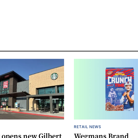
RETAIL NEWS
 opens new Gilbert
Wegmans Brand