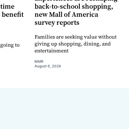
-time
back-to-school shopping,
 benefit
new Mall of America
survey reports
Families are seeking value without
giving up shopping, dining, and
 going to
entertainment
MMR
August 6, 2026