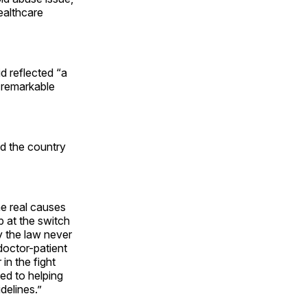
healthcare
d reflected “a
h remarkable
nd the country
he real causes
ep at the switch
 the law never
doctor-patient
in the fight
ted to helping
delines.”