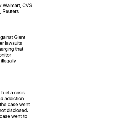
y Walmart, CVS
, Reuters
against Giant
r lawsuits
arging that
onitor
illegally
uel a crisis
d addiction
e the case went
not disclosed.
 case went to