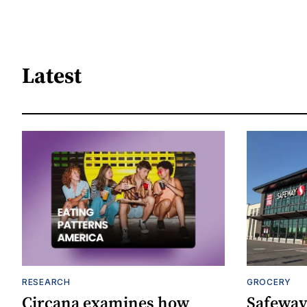
Latest
RESEARCH
GROCERY
Circana examines how
Safeway