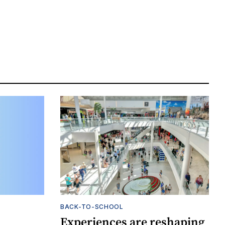
BACK-TO-SCHOOL
Experiences are reshaping