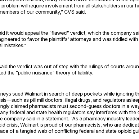
s problem will require involvement from all stakeholders in our 
 members of our community,” CVS said.
id it would appeal the “flawed” verdict, which the company sai
engineered to favor the plaintiffs’ attorneys and was riddled wit
al mistakes.”
d the verdict was out of step with the rulings of courts arou
ed the “public nuisance” theory of liability.
torneys sued Walmart in search of deep pockets while ignoring t
isis—such as pill mill doctors, illegal drugs, and regulators asle
gly claimed pharmacists must second-guess doctors in a way
ny federal and state health regulators say interferes with the 
the company said in a statement. “As a pharmacy industry leader 
oid crisis, Walmart is proud of our pharmacists, who are dedica
 face of a tangled web of conflicting federal and state opioid gui