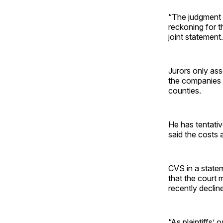
“The judgment 
reckoning for th
joint statement.
Jurors only ass
the companies o
counties.
He has tentativ
said the costs a
CVS in a statem
that the court 
recently declin
“As plaintiffs’