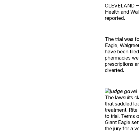
CLEVELAND — A
Health and Walg
reported.
The trial was f
Eagle, Walgree
have been filed
pharmacies were
prescriptions an
diverted.
The lawsuits cl
that saddled l
treatment. Rite
to trial. Terms
Giant Eagle set
the jury for a ve