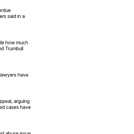
erdue
ers said in a
ecide how much
nd Trumbull
’ lawyers have
appeal, arguing
ioid cases have
oid abuse issue,