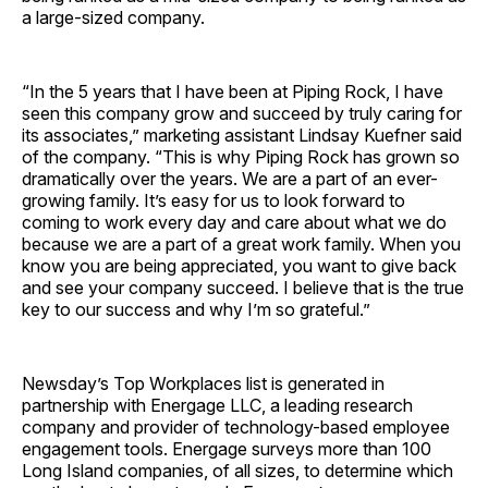
a large-sized company.
“In the 5 years that I have been at Piping Rock, I have
seen this company grow and succeed by truly caring for
its associates,” marketing assistant Lindsay Kuefner said
of the company. “This is why Piping Rock has grown so
dramatically over the years. We are a part of an ever-
growing family. It’s easy for us to look forward to
coming to work every day and care about what we do
because we are a part of a great work family. When you
know you are being appreciated, you want to give back
and see your company succeed. I believe that is the true
key to our success and why I’m so grateful.”
Newsday’s Top Workplaces list is generated in
partnership with Energage LLC, a leading research
company and provider of technology-based employee
engagement tools. Energage surveys more than 100
Long Island companies, of all sizes, to determine which