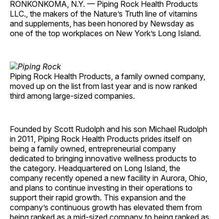
RONKONKOMA, N.Y. — Piping Rock Health Products
LLC., the makers of the Nature’s Truth line of vitamins
and supplements, has been honored by Newsday as
one of the top workplaces on New York’s Long Island.
Piping Rock Health Products, a family owned company,
moved up on the list from last year and is now ranked
third among large-sized companies.
Founded by Scott Rudolph and his son Michael Rudolph
in 2011, Piping Rock Health Products prides itself on
being a family owned, entrepreneurial company
dedicated to bringing innovative wellness products to
the category. Headquartered on Long Island, the
company recently opened a new facility in Aurora, Ohio,
and plans to continue investing in their operations to
support their rapid growth. This expansion and the
company’s continuous growth has elevated them from
being ranked as a mid-sized company to being ranked as