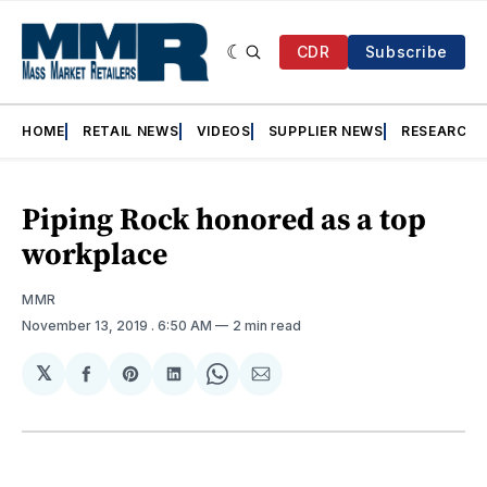
CDR
Subscribe
HOME
RETAIL NEWS
VIDEOS
SUPPLIER NEWS
RESEARCH
Piping Rock honored as a top
workplace
MMR
November 13, 2019
. 6:50 AM
2 min read
𝕏
Share
Share
Share
Share
Share
on
on
on
on
via
Facebook
Pinterest
LinkedIn
WhatsApp
Email