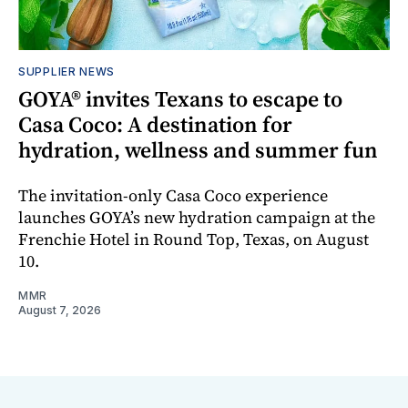
SUPPLIER NEWS
GOYA® invites Texans to escape to
Casa Coco: A destination for
hydration, wellness and summer fun
The invitation-only Casa Coco experience
launches GOYA’s new hydration campaign at the
Frenchie Hotel in Round Top, Texas, on August
10.
MMR
August 7, 2026