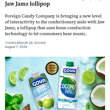
Jaw Jamz lollipop
Foreign Candy Company is bringing a new level
of interactivity to the confectionery aisle with Jaw
Jamz, a lollipop that uses bone-conduction
technology to let consumers hear music.
THORVARDUR DE SHONG
August 7, 2026