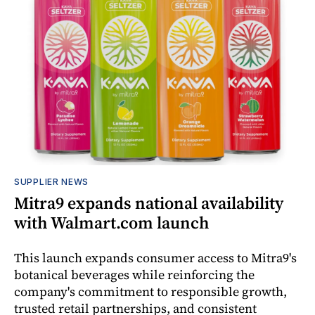
SUPPLIER NEWS
Mitra9 expands national availability
with Walmart.com launch
This launch expands consumer access to Mitra9's
botanical beverages while reinforcing the
company's commitment to responsible growth,
trusted retail partnerships, and consistent