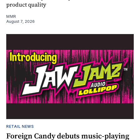
product quality
MMR
August 7, 2026
RETAIL NEWS
Foreign Candy debuts music-playing