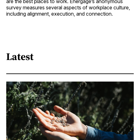
are the best places to work. Energage’s anonymous
survey measures several aspects of workplace culture,
including alignment, execution, and connection.
Latest