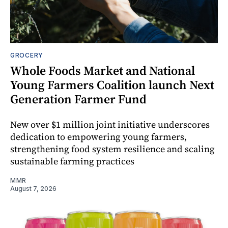
GROCERY
Whole Foods Market and National
Young Farmers Coalition launch Next
Generation Farmer Fund
New over $1 million joint initiative underscores
dedication to empowering young farmers,
strengthening food system resilience and scaling
sustainable farming practices
MMR
August 7, 2026