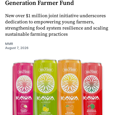
Generation Farmer Fund
New over $1 million joint initiative underscores
dedication to empowering young farmers,
strengthening food system resilience and scaling
sustainable farming practices
MMR
August 7, 2026