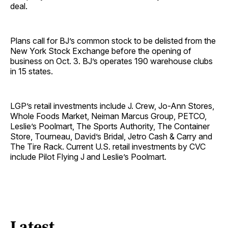
deal.
Plans call for BJ’s common stock to be delisted from the
New York Stock Exchange before the opening of
business on Oct. 3. BJ’s operates 190 warehouse clubs
in 15 states.
LGP’s retail investments include J. Crew, Jo-Ann Stores,
Whole Foods Market, Neiman Marcus Group, PETCO,
Leslie’s Poolmart, The Sports Authority, The Container
Store, Tourneau, David’s Bridal, Jetro Cash & Carry and
The Tire Rack. Current U.S. retail investments by CVC
include Pilot Flying J and Leslie’s Poolmart.
Latest