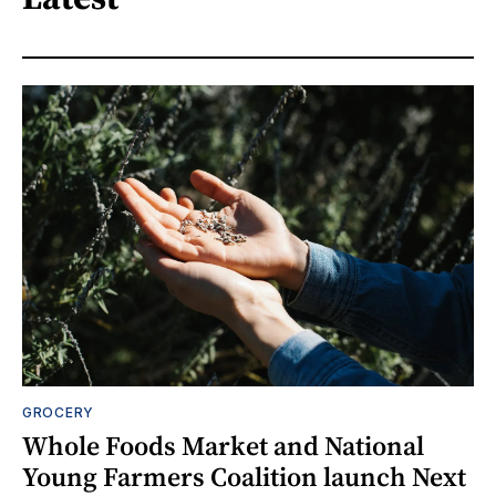
GROCERY
Whole Foods Market and National
Young Farmers Coalition launch Next