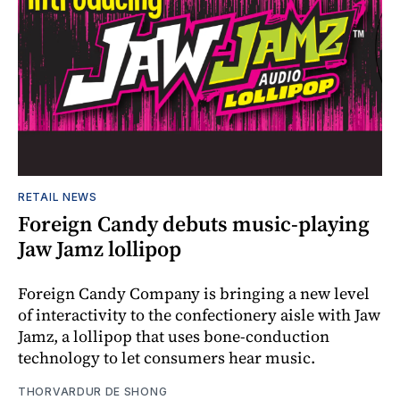
RETAIL NEWS
Foreign Candy debuts music-playing
Jaw Jamz lollipop
Foreign Candy Company is bringing a new level
of interactivity to the confectionery aisle with Jaw
Jamz, a lollipop that uses bone-conduction
technology to let consumers hear music.
THORVARDUR DE SHONG