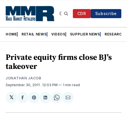
CDR
Subscribe
HOME
RETAIL NEWS
VIDEOS
SUPPLIER NEWS
RESEARCH
Private equity firms close BJ's
takeover
JONATHAN JACOB
September 30, 2011
. 12:03 PM
1 min read
𝕏
Share
Share
Share
Share
Share
on
on
on
on
via
Facebook
Pinterest
LinkedIn
WhatsApp
Email