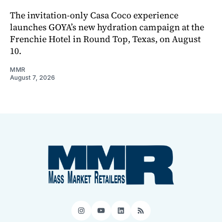
The invitation-only Casa Coco experience
launches GOYA’s new hydration campaign at the
Frenchie Hotel in Round Top, Texas, on August
10.
MMR
August 7, 2026
Instagram
YouTube
LinkedIn
RSS