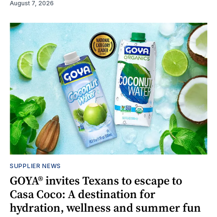
August 7, 2026
SUPPLIER NEWS
GOYA® invites Texans to escape to
Casa Coco: A destination for
hydration, wellness and summer fun