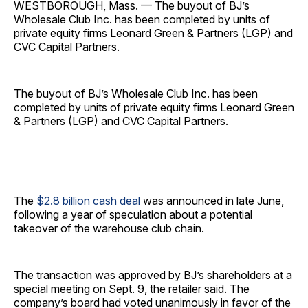
WESTBOROUGH, Mass. — The buyout of BJ’s
Wholesale Club Inc. has been completed by units of
private equity firms Leonard Green & Partners (LGP) and
CVC Capital Partners.
The buyout of BJ’s Wholesale Club Inc. has been
completed by units of private equity firms Leonard Green
& Partners (LGP) and CVC Capital Partners.
The
$2.8 billion cash deal
was announced in late June,
following a year of speculation about a potential
takeover of the warehouse club chain.
The transaction was approved by BJ’s shareholders at a
special meeting on Sept. 9, the retailer said. The
company’s board had voted unanimously in favor of the