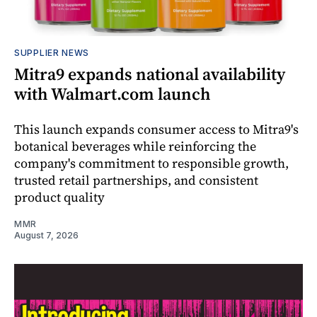
SUPPLIER NEWS
Mitra9 expands national availability
with Walmart.com launch
This launch expands consumer access to Mitra9's
botanical beverages while reinforcing the
company's commitment to responsible growth,
trusted retail partnerships, and consistent
product quality
MMR
August 7, 2026