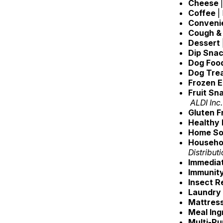
Cheese
Coffee
|
Conveni
Cough &
Dessert
Dip Sna
Dog Foo
Dog Tre
Frozen E
Fruit Sn
ALDI Inc.
Gluten 
Healthy
Home So
Househol
Distribut
Immediat
Immunit
Insect R
Laundry
Mattres
Meal Ing
Multi-P