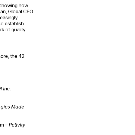
, showing how
lan, Global CEO
easingly
o establish
k of quality
ore, the 42
 Inc.
gies Made
em –
Petivity