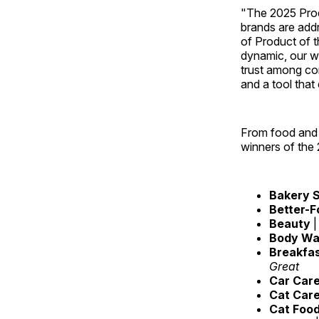
"The 2025 Prod
brands are add
of Product of 
dynamic, our wi
trust among con
and a tool that
From food and 
winners of the
Bakery S
Better-F
Beauty
|
Body W
Breakfa
Great
Car Car
Cat Car
Cat Foo