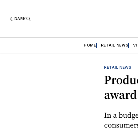
DARK
HOME
RETAIL NEWS
V
RETAIL NEWS
Produc
award
In a budge
consumers