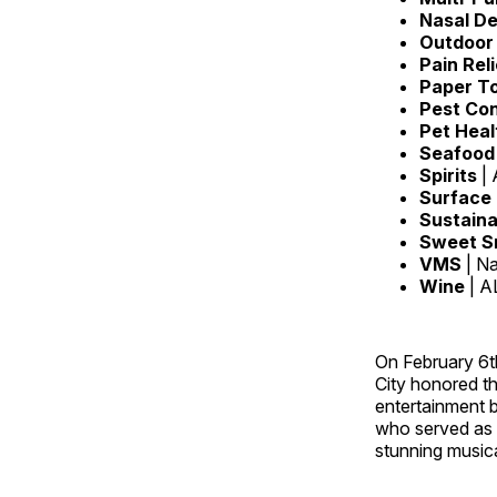
Nasal D
Outdoor 
Pain Rel
Paper T
Pest Con
Pet Heal
Seafoo
Spirits
|
Surface
Sustaina
Sweet S
VMS
| N
Wine
| A
On February 6t
City honored t
entertainment 
who served as 
stunning music