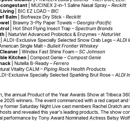
econgestant
| MUCINEX 2-in-1 Saline Nasal Spray –
Reckitt
Living
| BIC EZ LOAD –
BIC
ief Balm
| Biofreeze Dry Stick -
Reckitt
owel
| Brawny 3-Ply Paper Towels –
Georgia-Pacific
trol
| Hot Shot Flying Insect Trap
– Spectrum Brands
th
| NaturVet Advanced Probiotics & Enzymes
– NaturVet
d
| ALDI-Exclusive Specially Selected Snow Crab Legs –
ALDI I
 American Single Malt –
Bulleit Frontier Whiskey
 Cleaner
| Windex Fast Shine Foam –
SC Johnson
ble Kitchen
| Compost Genie –
Compost Genie
nack
| Nutella B-Ready –
Ferrero
atural Vitality CALM –
Piping Rock Health Products
LDI-Exclusive Specially Selected Sparkling Brut Rose –
ALDI In
h, the annual Product of the Year Awards Show at Tribeca 36
he 2025 winners. The event commenced with a red carpet and f
by former Saturday Night Live cast members Rachel Dratch and
hosts and revealed this year's leading products. The show co
al performance by Tony Award Nominated Actress Betsy Wolf