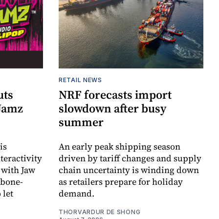
RETAIL NEWS
uts
NRF forecasts import
 Jamz
slowdown after busy
summer
is
An early peak shipping season
teractivity
driven by tariff changes and supply
 with Jaw
chain uncertainty is winding down
 bone-
as retailers prepare for holiday
 let
demand.
THORVARDUR DE SHONG