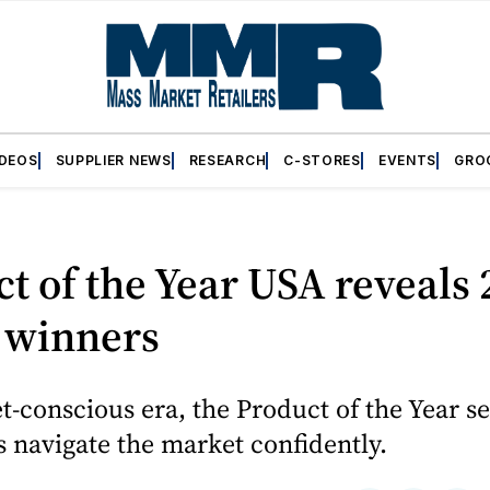
IDEOS
SUPPLIER NEWS
RESEARCH
C-STORES
EVENTS
GRO
t of the Year USA reveals
 winners
t-conscious era, the Product of the Year se
 navigate the market confidently.