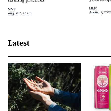
MMR
MMR
August 7, 202
August 7, 2026
Latest