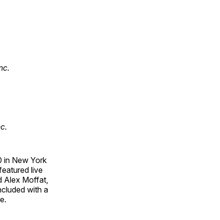
nc.
c.
0 in New York
eatured live
 Alex Moffat,
ncluded with a
e.