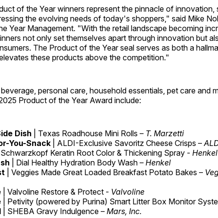
uct of the Year winners represent the pinnacle of innovation
ressing the evolving needs of today's shoppers," said Mike No
the Year Management. "With the retail landscape becoming incr
nners not only set themselves apart through innovation but als
sumers. The Product of the Year seal serves as both a hallmar
 elevates these products above the competition."
beverage, personal care, household essentials, pet care and m
 2025 Product of the Year Award include:
ide Dish
| Texas Roadhouse Mini Rolls –
T. Marzetti
or-You-Snack
| ALDI-Exclusive Savoritz Cheese Crisps –
ALDI
 Schwarzkopf Keratin Root Color & Thickening Spray -
Henkel
ash
| Dial Healthy Hydration Body Wash –
Henkel
st
| Veggies Made Great Loaded Breakfast Potato Bakes –
Veg
e
| Valvoline Restore & Protect -
Valvoline
e
| Petivity (powered by Purina) Smart Litter Box Monitor Syst
d
| SHEBA Gravy Indulgence –
Mars, Inc.