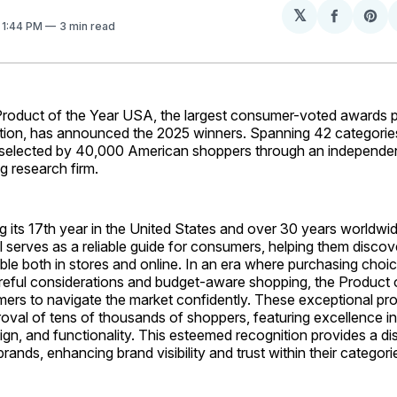
𝕏
Share
Sh
. 1:44 PM
3 min read
on
on
Facebo
Pin
duct of the Year USA, the largest consumer-voted awards p
tion, has announced the 2025 winners. Spanning 42 categorie
selected by 40,000 American shoppers through an independen
ng research firm.
 its 17th year in the United States and over 30 years worldwi
l serves as a reliable guide for consumers, helping them disco
ble both in stores and online. In an era where purchasing choi
reful considerations and budget-aware shopping, the Product o
ers to navigate the market confidently. These exceptional pr
oval of tens of thousands of shoppers, featuring excellence in 
ign, and functionality. This esteemed recognition provides a dis
rands, enhancing brand visibility and trust within their categori