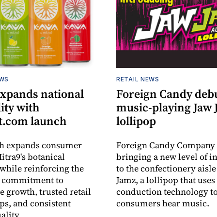
EWS
RETAIL NEWS
expands national
Foreign Candy deb
lity with
music-playing Jaw
.com launch
lollipop
ch expands consumer
Foreign Candy Company 
itra9's botanical
bringing a new level of in
while reinforcing the
to the confectionery aisle
 commitment to
Jamz, a lollipop that uses
e growth, trusted retail
conduction technology to
ps, and consistent
consumers hear music.
ality