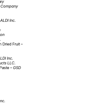
ley
r Company
ALDI Inc.
n
ion
.
Dried Fruit –
LDI Inc.
cts LLC.
 Paste –
GSD
Inc.