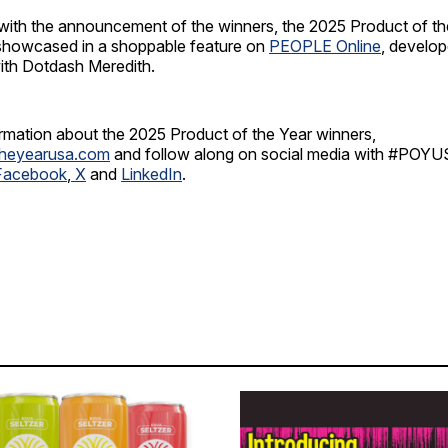
 with the announcement of the winners, the 2025 Product of th
 showcased in a shoppable feature on
PEOPLE Online
, develop
with Dotdash Meredith.
ormation about the 2025 Product of the Year winners,
theyearusa.com
and follow along on social media with #POY
Facebook
,
X
and
LinkedIn
.