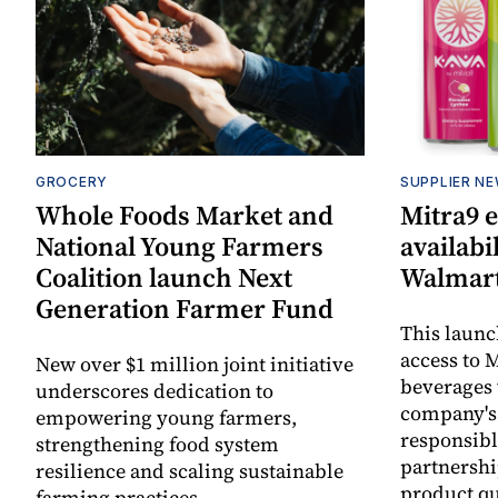
GROCERY
SUPPLIER N
Whole Foods Market and
Mitra9 
National Young Farmers
availabi
Coalition launch Next
Walmart
Generation Farmer Fund
This laun
access to M
New over $1 million joint initiative
beverages 
underscores dedication to
company's
empowering young farmers,
responsibl
strengthening food system
partnershi
resilience and scaling sustainable
product qu
farming practices