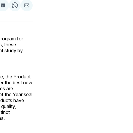
are
Share
Share
Share
on
on
via
ok
terest
LinkedIn
WhatsApp
Email
rogram for
s, these
t study by
de, the Product
ver the best new
ces are
f the Year seal
oducts have
quality,
tinct
es.