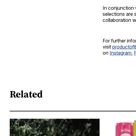
In conjunction
selections are
collaboration 
For further inf
visit
productof
on
Instagram
,
Related