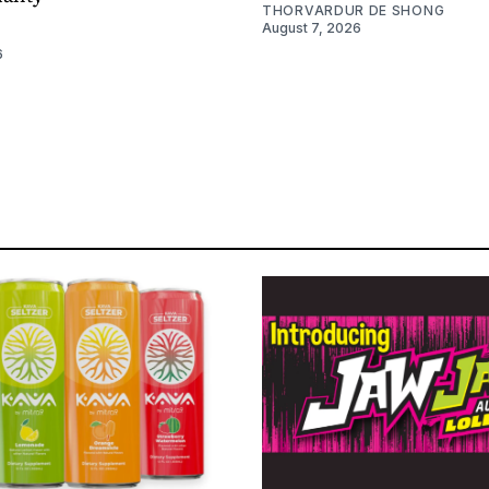
THORVARDUR DE SHONG
August 7, 2026
6