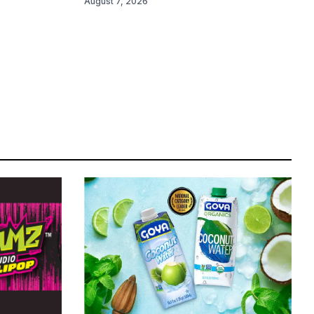
August 7, 2026