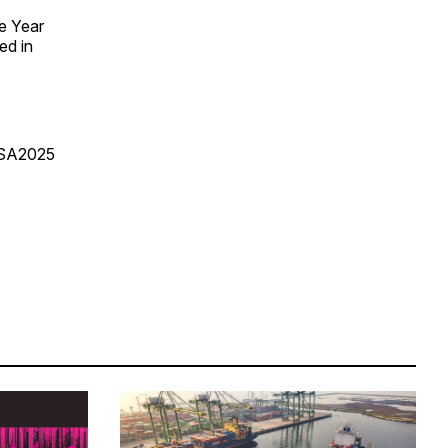
e Year
ed in
USA2025