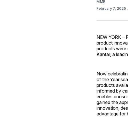
MMR
February 7, 2025
NEW YORK – Pro
product innova
products were 
Kantar, a leadi
Now celebrating
of the Year sea
products availa
informed by ca
enables consum
gained the appr
innovation, des
advantage for b