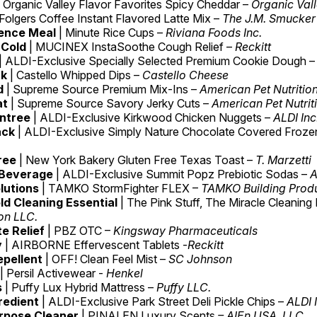
| Organic Valley Flavor Favorites Spicy Cheddar –
Organic Val
 Folgers Coffee Instant Flavored Latte Mix –
The J.M. Smucke
ence Meal
| Minute Rice Cups –
Riviana Foods Inc.
 Cold
| MUCINEX InstaSoothe Cough Relief –
Reckitt
| ALDI-Exclusive Specially Selected Premium Cookie Dough –
ck
| Castello Whipped Dips –
Castello Cheese
d
| Supreme Source Premium Mix-Ins –
American Pet Nutritio
at
| Supreme Source Savory Jerky Cuts –
American Pet Nutrit
ntree
| ALDI-Exclusive Kirkwood Chicken Nuggets –
ALDI Inc
ack
| ALDI-Exclusive Simply Nature Chocolate Covered Frozen 
Free
| New York Bakery Gluten Free Texas Toast –
T. Marzetti
 Beverage
| ALDI-Exclusive Summit Popz Prebiotic Sodas –
A
lutions
| TAMKO StormFighter FLEX –
TAMKO Building Produ
d Cleaning Essential
| The Pink Stuff, The Miracle Cleaning
ion LLC.
e Relief
| PBZ OTC –
Kingsway Pharmaceuticals
y
| AIRBORNE Effervescent Tablets -
Reckitt
epellent
| OFF! Clean Feel Mist –
SC Johnson
| Persil Activewear -
Henkel
s
| Puffy Lux Hybrid Mattress –
Puffy LLC.
redient
| ALDI-Exclusive Park Street Deli Pickle Chips –
ALDI 
urpose Cleaner
| PINALEN Luxury Scents
– AIEn USA, LLC.