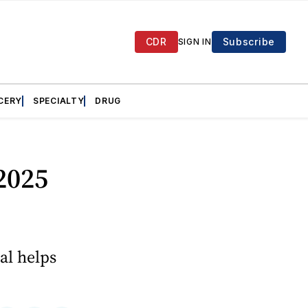
CDR
Subscribe
SIGN IN
CERY
SPECIALTY
DRUG
 2025
al helps