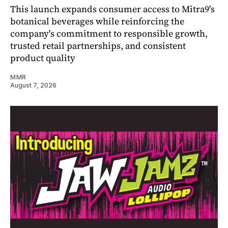
This launch expands consumer access to Mitra9's
botanical beverages while reinforcing the
company's commitment to responsible growth,
trusted retail partnerships, and consistent
product quality
MMR
August 7, 2026