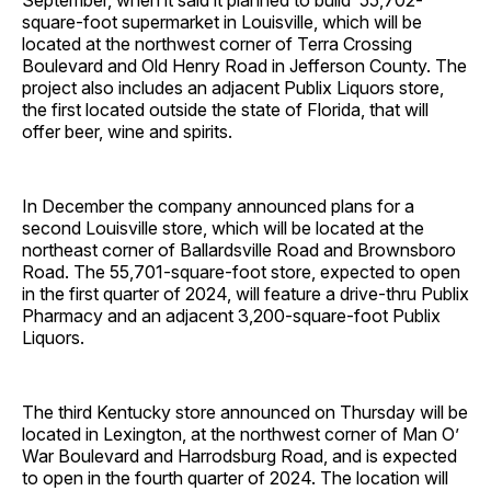
September, when it said it planned to build 55,702-
square-foot supermarket in Louisville, which will be
located at the northwest corner of Terra Crossing
Boulevard and Old Henry Road in Jefferson County. The
project also includes an adjacent Publix Liquors store,
the first located outside the state of Florida, that will
offer beer, wine and spirits.
In December the company announced plans for a
second Louisville store, which will be located at the
northeast corner of Ballardsville Road and Brownsboro
Road. The 55,701-square-foot store, expected to open
in the first quarter of 2024, will feature a drive-thru Publix
Pharmacy and an adjacent 3,200-square-foot Publix
Liquors.
The third Kentucky store announced on Thursday will be
located in Lexington, at the northwest corner of Man O’
War Boulevard and Harrodsburg Road, and is expected
to open in the fourth quarter of 2024. The location will