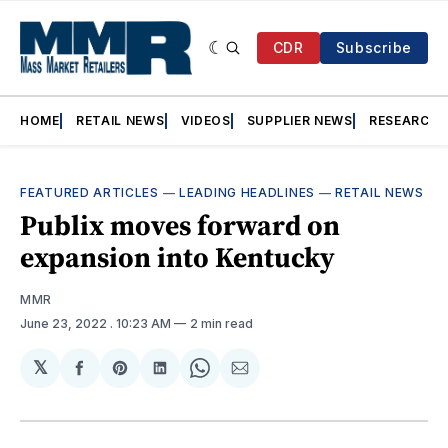
CDR
Subscribe
HOME
RETAIL NEWS
VIDEOS
SUPPLIER NEWS
RESEARCH
FEATURED ARTICLES
—
LEADING HEADLINES
—
RETAIL NEWS
Publix moves forward on
expansion into Kentucky
MMR
June 23, 2022
. 10:23 AM
2 min read
𝕏
Share
Share
Share
Share
Share
on
on
on
on
via
Facebook
Pinterest
LinkedIn
WhatsApp
Email