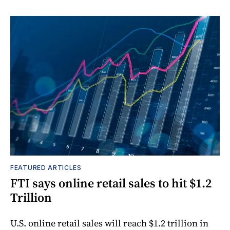
FEATURED ARTICLES
FTI says online retail sales to hit $1.2
Trillion
U.S. online retail sales will reach $1.2 trillion in