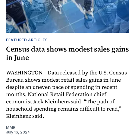
FEATURED ARTICLES
Census data shows modest sales gains
in June
WASHINGTON – Data released by the U.S. Census
Bureau shows modest retail sales gains in June
despite an uneven pace of spending in recent
months, National Retail Federation chief
economist Jack Kleinhenz said. “The path of
household spending remains difficult to read,”
Kleinhenz said.
MMR
July 16, 2024