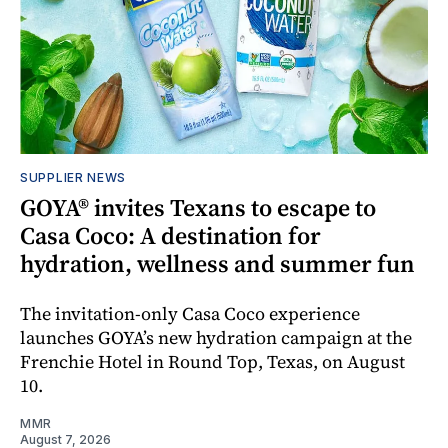
SUPPLIER NEWS
GOYA® invites Texans to escape to
Casa Coco: A destination for
hydration, wellness and summer fun
The invitation-only Casa Coco experience
launches GOYA’s new hydration campaign at the
Frenchie Hotel in Round Top, Texas, on August
10.
MMR
August 7, 2026