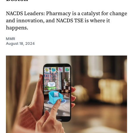
NACDS Leaders: Pharmacy is a catalyst for change
and innovation, and NACDS TSE is where it
happens.
MMR
August 18, 2024