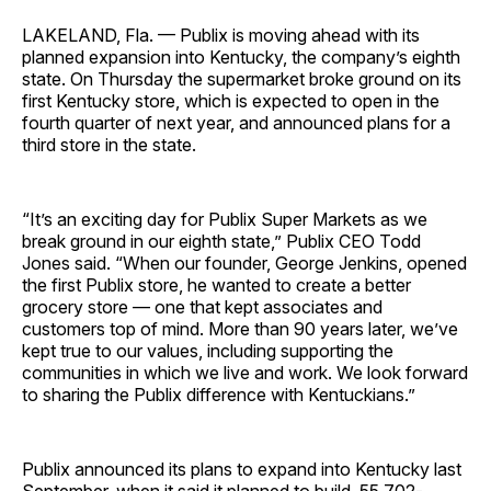
LAKELAND, Fla. — Publix is moving ahead with its
planned expansion into Kentucky, the company’s eighth
state. On Thursday the supermarket broke ground on its
first Kentucky store, which is expected to open in the
fourth quarter of next year, and announced plans for a
third store in the state.
“It’s an exciting day for Publix Super Markets as we
break ground in our eighth state,” Publix CEO Todd
Jones said. “When our founder, George Jenkins, opened
the first Publix store, he wanted to create a better
grocery store — one that kept associates and
customers top of mind. More than 90 years later, we’ve
kept true to our values, including supporting the
communities in which we live and work. We look forward
to sharing the Publix difference with Kentuckians.”
Publix announced its plans to expand into Kentucky last