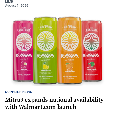
MMR
August 7, 2026
SUPPLIER NEWS
Mitra9 expands national availability
with Walmart.com launch