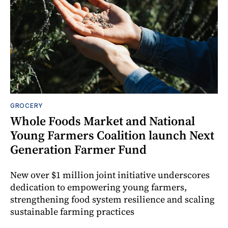
GROCERY
Whole Foods Market and National
Young Farmers Coalition launch Next
Generation Farmer Fund
New over $1 million joint initiative underscores
dedication to empowering young farmers,
strengthening food system resilience and scaling
sustainable farming practices