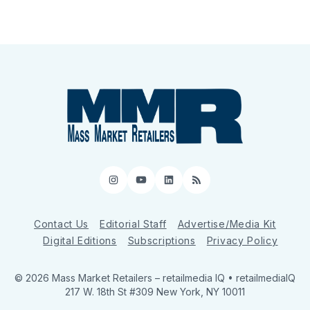
Instagram
YouTube
LinkedIn
RSS
Contact Us
Editorial Staff
Advertise/Media Kit
Digital Editions
Subscriptions
Privacy Policy
© 2026 Mass Market Retailers
– retailmedia IQ • retailmediaIQ
217 W. 18th St #309 New York, NY 10011