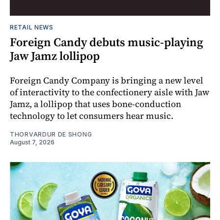
RETAIL NEWS
Foreign Candy debuts music-playing
Jaw Jamz lollipop
Foreign Candy Company is bringing a new level
of interactivity to the confectionery aisle with Jaw
Jamz, a lollipop that uses bone-conduction
technology to let consumers hear music.
THORVARDUR DE SHONG
August 7, 2026