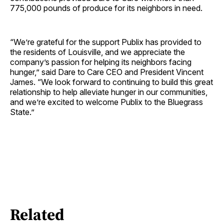
775,000 pounds of produce for its neighbors in need.
“We’re grateful for the support Publix has provided to
the residents of Louisville, and we appreciate the
company’s passion for helping its neighbors facing
hunger,” said Dare to Care CEO and President Vincent
James. “We look forward to continuing to build this great
relationship to help alleviate hunger in our communities,
and we’re excited to welcome Publix to the Bluegrass
State.”
Related