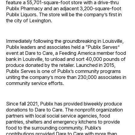
feature a 55,701-square-foot store with a drive-thru
Publix Pharmacy and an adjacent 3,200-square-foot
Publix Liquors. The store will be the company’s first in
the city of Lexington.
Immediately following the groundbreaking in Louisville,
Publix leaders and associates held a “Publix Serves”
event at Dare to Care, a Feeding America member food
bank in Louisville, to unload and sort 40,000 pounds of
produce donated by the retailer. Launched in 2015,
Publix Serves is one of Publix’s community programs
uniting the company’s more than 230,000 associates in
community service efforts.
Since fall 2021, Publix has provided biweekly produce
donations to Dare to Care. The nonprofit organization
partners with local social service agencies, food
pantries, shelters and emergency kitchens to provide
food to the surrounding community. Publix’s
contributions provided Dare to Care with more than