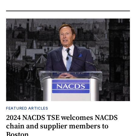
FEATURED ARTICLES
2024 NACDS TSE welcomes NACDS
chain and supplier members to
Boston