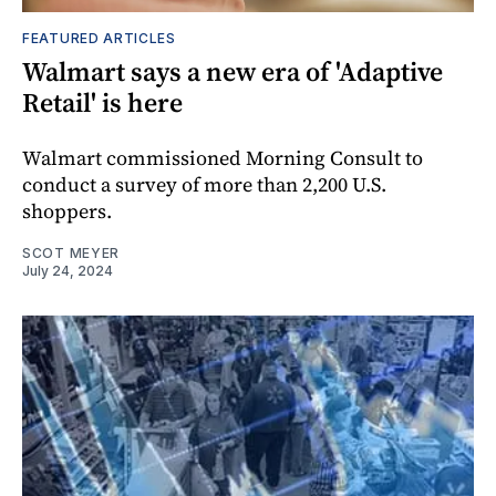
FEATURED ARTICLES
Walmart says a new era of 'Adaptive
Retail' is here
Walmart commissioned Morning Consult to
conduct a survey of more than 2,200 U.S.
shoppers.
SCOT MEYER
July 24, 2024