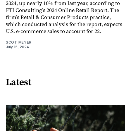
2024, up nearly 10% from last year, according to
FTI Consulting’s 2024 Online Retail Report. The
firm’s Retail & Consumer Products practice,
which conducted analysis for the report, expects
U.S. e-commerce sales to account for 22.
SCOT MEYER
July 15, 2024
Latest