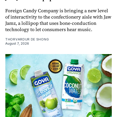
Foreign Candy Company is bringing a new level
of interactivity to the confectionery aisle with Jaw
Jamz, a lollipop that uses bone-conduction
technology to let consumers hear music.
THORVARDUR DE SHONG
August 7, 2026