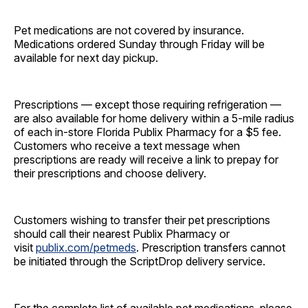
Pet medications are not covered by insurance.
Medications ordered Sunday through Friday will be
available for next day pickup.
Prescriptions — except those requiring refrigeration —
are also available for home delivery within a 5-mile radius
of each in-store Florida Publix Pharmacy for a $5 fee.
Customers who receive a text message when
prescriptions are ready will receive a link to prepay for
their prescriptions and choose delivery.
Customers wishing to transfer their pet prescriptions
should call their nearest Publix Pharmacy or
visit
publix.com/petmeds
. Prescription transfers cannot
be initiated through the ScriptDrop delivery service.