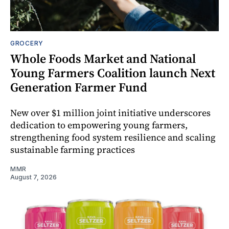
GROCERY
Whole Foods Market and National
Young Farmers Coalition launch Next
Generation Farmer Fund
New over $1 million joint initiative underscores
dedication to empowering young farmers,
strengthening food system resilience and scaling
sustainable farming practices
MMR
August 7, 2026