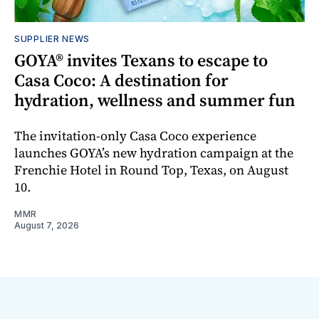
SUPPLIER NEWS
GOYA® invites Texans to escape to
Casa Coco: A destination for
hydration, wellness and summer fun
The invitation-only Casa Coco experience
launches GOYA’s new hydration campaign at the
Frenchie Hotel in Round Top, Texas, on August
10.
MMR
August 7, 2026