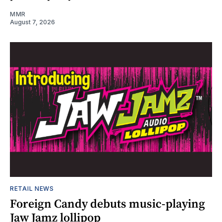
MMR
August 7, 2026
RETAIL NEWS
Foreign Candy debuts music-playing
Jaw Jamz lollipop