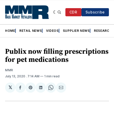
CDR
Subscribe
HOME
RETAIL NEWS
VIDEOS
SUPPLIER NEWS
RESEARCH
Publix now filling prescriptions
for pet medications
MMR
July 13, 2020
. 7:14 AM
1 min read
𝕏
Share
Share
Share
Share
Share
on
on
on
on
via
Facebook
Pinterest
LinkedIn
WhatsApp
Email