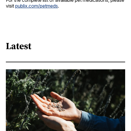
For the complete list of available pet medications, please
visit
publix.com/petmeds
.
Latest