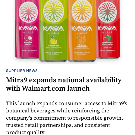
SUPPLIER NEWS
Mitra9 expands national availability
with Walmart.com launch
This launch expands consumer access to Mitra9's
botanical beverages while reinforcing the
company's commitment to responsible growth,
trusted retail partnerships, and consistent
product quality