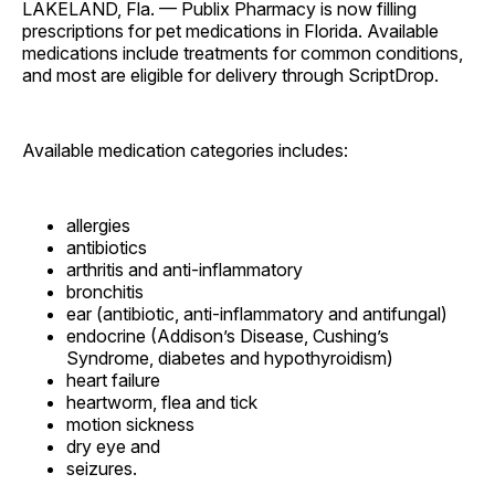
LAKELAND, Fla. — Publix Pharmacy is now filling
prescriptions for pet medications in Florida. Available
medications include treatments for common conditions,
and most are eligible for delivery through ScriptDrop.
Available medication categories includes:
allergies
antibiotics
arthritis and anti-inflammatory
bronchitis
ear (antibiotic, anti-inflammatory and antifungal)
endocrine (Addison’s Disease, Cushing’s
Syndrome, diabetes and hypothyroidism)
heart failure
heartworm, flea and tick
motion sickness
dry eye and
seizures.