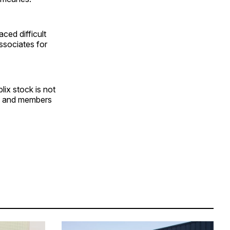
ced difficult
ssociates for
lix stock is not
tes and members