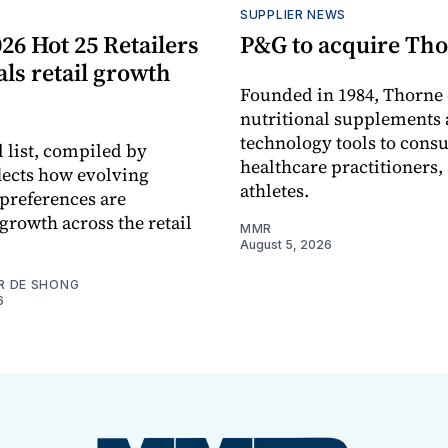
S
SUPPLIER NEWS
26 Hot 25 Retailers
P&G to acquire Th
eals retail growth
Founded in 1984, Thorne 
nutritional supplements 
technology tools to cons
 list, compiled by
healthcare practitioners,
flects how evolving
athletes.
preferences are
growth across the retail
MMR
August 5, 2026
R DE SHONG
6