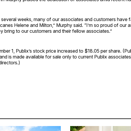
t several weeks, many of our associates and customers have fa
icanes Helene and Milton,” Murphy said. “I’m so proud of our a
y bring to our customers and their fellow associates.”
ber 1, Publix’s stock price increased to $18.05 per share. (Pub
 and is made available for sale only to current Publix associa
directors.)