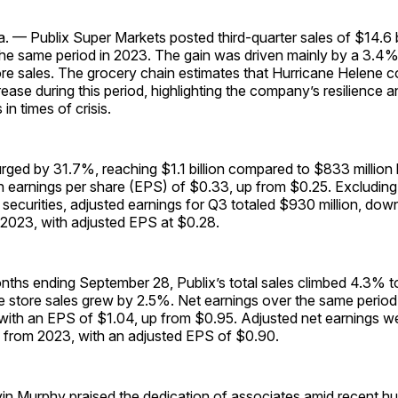
 — Publix Super Markets posted third-quarter sales of $14.6 b
he same period in 2023. The gain was driven mainly by a 3.4% 
e sales. The grocery chain estimates that Hurricane Helene co
ease during this period, highlighting the company’s resilience a
in times of crisis.
rged by 31.7%, reaching $1.1 billion compared to $833 million l
an earnings per share (EPS) of $0.33, up from $0.25. Excluding
 securities, adjusted earnings for Q3 totaled $930 million, do
 2023, with adjusted EPS at $0.28.
nths ending September 28, Publix’s total sales climbed 4.3% to
 store sales grew by 2.5%. Net earnings over the same perio
, with an EPS of $1.04, up from $0.95. Adjusted net earnings wer
from 2023, with an adjusted EPS of $0.90.
in Murphy praised the dedication of associates amid recent hu