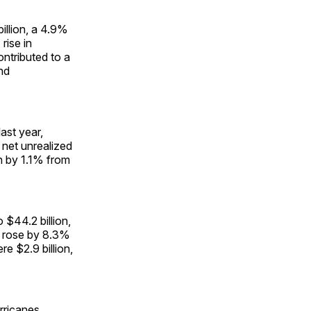
illion, a 4.9%
rise in
ntributed to a
nd
ast year,
 net unrealized
wn by 1.1% from
 $44.2 billion,
d rose by 8.3%
e $2.9 billion,
rricanes.