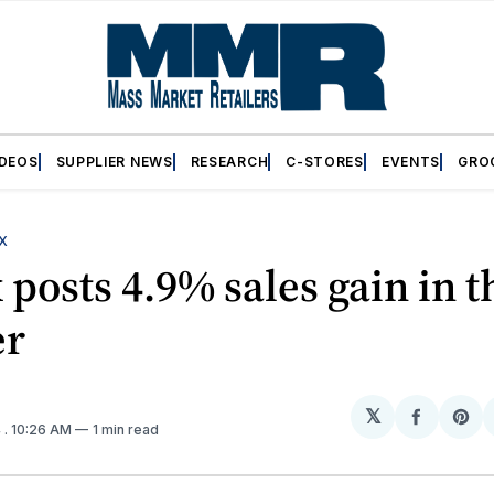
IDEOS
SUPPLIER NEWS
RESEARCH
C-STORES
EVENTS
GRO
X
 posts 4.9% sales gain in t
er
𝕏
Share
Sh
4
. 10:26 AM
1 min read
on
on
Facebo
Pin