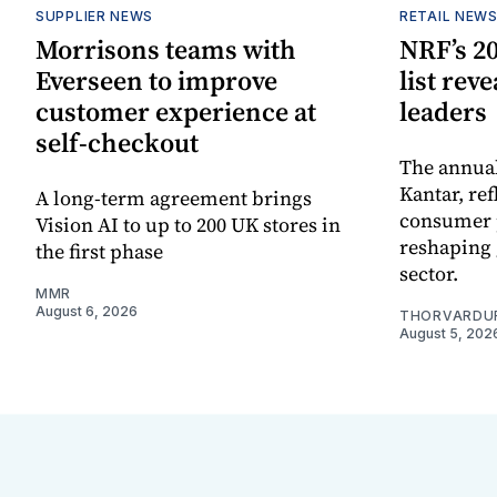
SUPPLIER NEWS
RETAIL NEW
Morrisons teams with
NRF’s 20
Everseen to improve
list rev
customer experience at
leaders
self-checkout
The annual
Kantar, re
A long-term agreement brings
consumer 
Vision AI to up to 200 UK stores in
reshaping 
the first phase
sector.
MMR
August 6, 2026
THORVARDU
August 5, 202