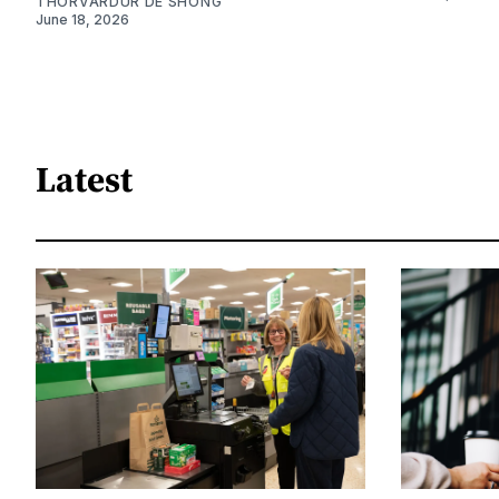
THORVARDUR DE SHONG
June 18, 2026
Latest