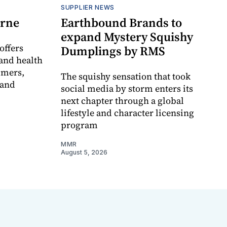
SUPPLIER NEWS
orne
Earthbound Brands to
expand Mystery Squishy
offers
Dumplings by RMS
and health
umers,
The squishy sensation that took
 and
social media by storm enters its
next chapter through a global
lifestyle and character licensing
program
MMR
August 5, 2026