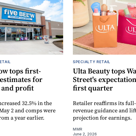
ETAIL
SPECIALTY RETAIL
ow tops first-
Ulta Beauty tops Wa
estimates for
Street's expectation
 and profit
first quarter
increased 32.5% in the
Retailer reaffirms its full
 May 2 and comps were
revenue guidance and lift
rom a year earlier.
projection for earnings.
MMR
June 2, 2026