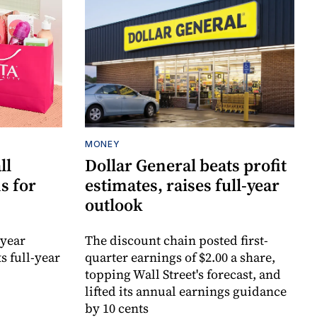
MONEY
ll
Dollar General beats profit
s for
estimates, raises full-year
outlook
-year
The discount chain posted first-
s full-year
quarter earnings of $2.00 a share,
topping Wall Street's forecast, and
lifted its annual earnings guidance
by 10 cents