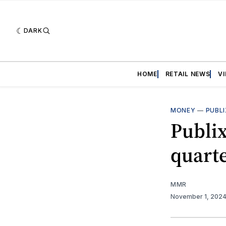
DARK
HOME
RETAIL NEWS
V
MONEY
—
PUBLI
Publix
quart
MMR
November 1, 202