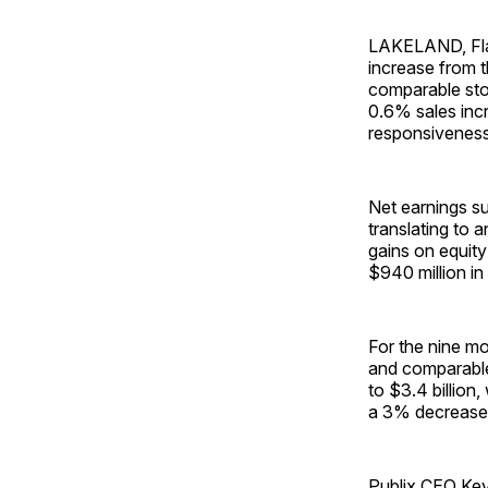
LAKELAND, Fla.
increase from t
comparable stor
0.6% sales incr
responsiveness 
Net earnings su
translating to 
gains on equity
$940 million in
For the nine mo
and comparable
to $3.4 billion
a 3% decrease 
Publix CEO Kev