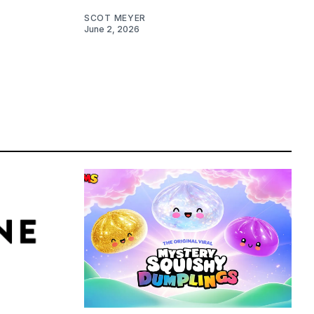
SCOT MEYER
June 2, 2026