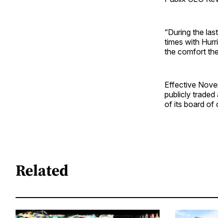
“During the las
times with Hurr
the comfort the
Effective Novem
publicly traded
of its board of 
Related