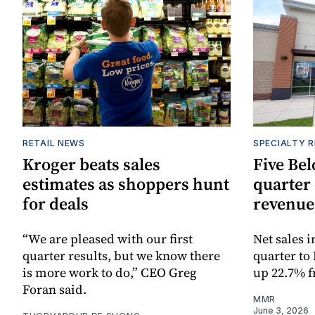
RETAIL NEWS
SPECIALTY R
Kroger beats sales
Five Bel
estimates as shoppers hunt
quarter 
for deals
revenue
“We are pleased with our first
Net sales 
quarter results, but we know there
quarter to
is more work to do,” CEO Greg
up 22.7% f
Foran said.
MMR
June 3, 2026