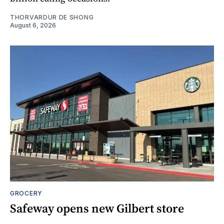
THORVARDUR DE SHONG
August 6, 2026
GROCERY
Safeway opens new Gilbert store