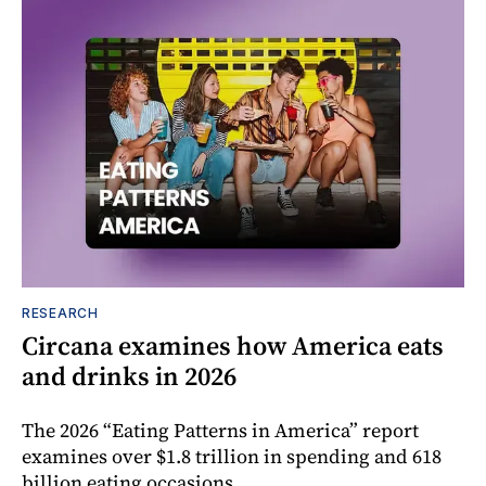
RESEARCH
Circana examines how America eats
and drinks in 2026
The 2026 “Eating Patterns in America” report
examines over $1.8 trillion in spending and 618
billion eating occasions.