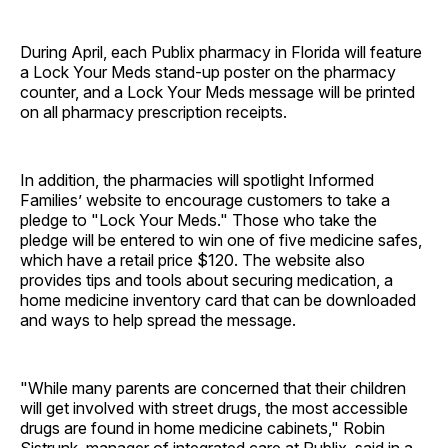
During April, each Publix pharmacy in Florida will feature
a Lock Your Meds stand-up poster on the pharmacy
counter, and a Lock Your Meds message will be printed
on all pharmacy prescription receipts.
In addition, the pharmacies will spotlight Informed
Families’ website to encourage customers to take a
pledge to "Lock Your Meds." Those who take the
pledge will be entered to win one of five medicine safes,
which have a retail price $120. The website also
provides tips and tools about securing medication, a
home medicine inventory card that can be downloaded
and ways to help spread the message.
"While many parents are concerned that their children
will get involved with street drugs, the most accessible
drugs are found in home medicine cabinets," Robin