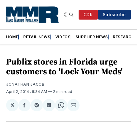
CDR
Subscribe
HOME
RETAIL NEWS
VIDEOS
SUPPLIER NEWS
RESEARCH
Publix stores in Florida urge
customers to 'Lock Your Meds'
JONATHAN JACOB
April 2, 2014
. 6:34 AM
2 min read
𝕏
Share
Share
Share
Share
Share
on
on
on
on
via
Facebook
Pinterest
LinkedIn
WhatsApp
Email