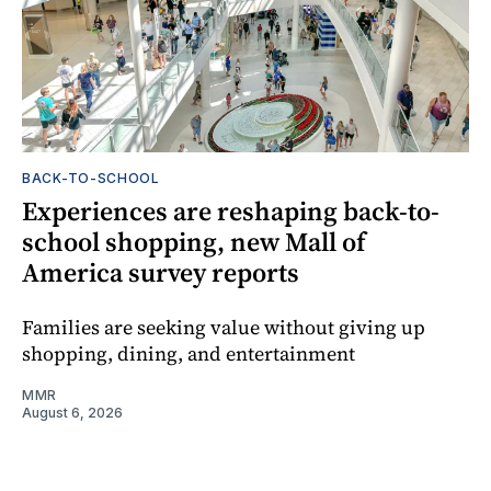
BACK-TO-SCHOOL
Experiences are reshaping back-to-
school shopping, new Mall of
America survey reports
Families are seeking value without giving up
shopping, dining, and entertainment
MMR
August 6, 2026