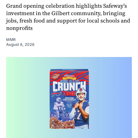
Grand opening celebration highlights Safeway's
investment in the Gilbert community, bringing
jobs, fresh food and support for local schools and
nonprofits
MMR
August 6, 2026