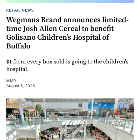
RETAIL NEWS
Wegmans Brand announces limited-
time Josh Allen Cereal to benefit
Golisano Children’s Hospital of
Buffalo
$1 from every box sold is going to the children’s
hospital.
MMR
August 6, 2026