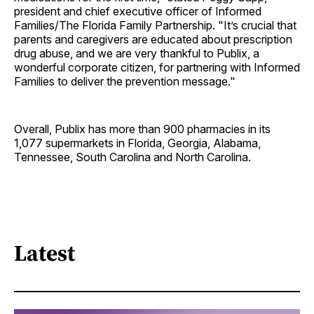
president and chief executive officer of Informed
Families/The Florida Family Partnership. "It’s crucial that
parents and caregivers are educated about prescription
drug abuse, and we are very thankful to Publix, a
wonderful corporate citizen, for partnering with Informed
Families to deliver the prevention message."
Overall, Publix has more than 900 pharmacies in its
1,077 supermarkets in Florida, Georgia, Alabama,
Tennessee, South Carolina and North Carolina.
Latest