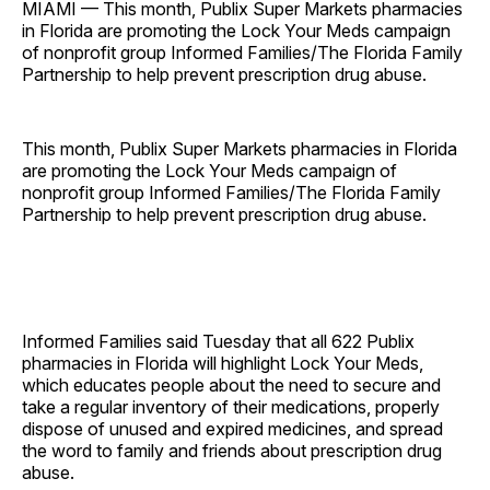
MIAMI — This month, Publix Super Markets pharmacies
in Florida are promoting the Lock Your Meds campaign
of nonprofit group Informed Families/The Florida Family
Partnership to help prevent prescription drug abuse.
This month, Publix Super Markets pharmacies in Florida
are promoting the Lock Your Meds campaign of
nonprofit group Informed Families/The Florida Family
Partnership to help prevent prescription drug abuse.
Informed Families said Tuesday that all 622 Publix
pharmacies in Florida will highlight Lock Your Meds,
which educates people about the need to secure and
take a regular inventory of their medications, properly
dispose of unused and expired medicines, and spread
the word to family and friends about prescription drug
abuse.