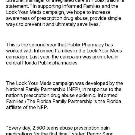
Sistrunk, manager of integrated care at Publix, said in a
statement. "In supporting Informed Families and the
Lock Your Meds campaign, we hope to increase
awareness of prescription drug abuse, provide simple
ways to prevent it and ultimately save lives."
This is the second year that Publix Pharmacy has
worked with Informed Families in the Lock Your Meds
campaign. Last year, the campaign was promoted in
central Florida Publix pharmacies.
The Lock Your Meds campaign was developed by the
National Family Partnership (NFP), in response to the
nation’s prescription drug abuse epidemic. Informed
Families /The Florida Family Partnership is the Florida
affiliate of the NFP.
"Every day, 2,500 teens abuse prescription pain
medications for the first time," stated Peggy Sapp,