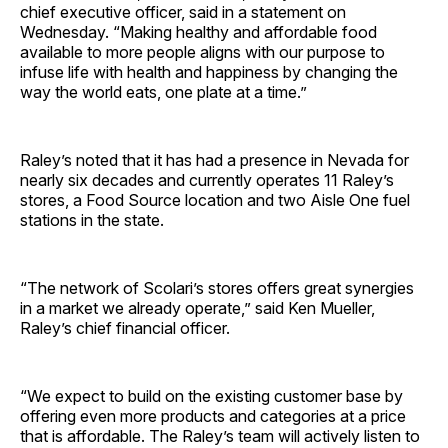
chief executive officer, said in a statement on
Wednesday. “Making healthy and affordable food
available to more people aligns with our purpose to
infuse life with health and happiness by changing the
way the world eats, one plate at a time.”
Raley’s noted that it has had a presence in Nevada for
nearly six decades and currently operates 11 Raley’s
stores, a Food Source location and two Aisle One fuel
stations in the state.
“The network of Scolari’s stores offers great synergies
in a market we already operate,” said Ken Mueller,
Raley’s chief financial officer.
“We expect to build on the existing customer base by
offering even more products and categories at a price
that is affordable. The Raley’s team will actively listen to