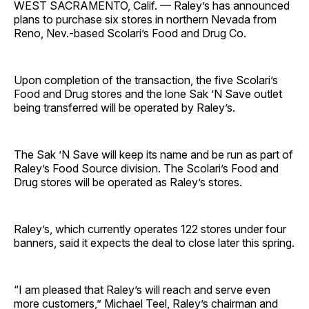
WEST SACRAMENTO, Calif. — Raley’s has announced
plans to purchase six stores in northern Nevada from
Reno, Nev.-based Scolari’s Food and Drug Co.
Upon completion of the transaction, the five Scolari’s
Food and Drug stores and the lone Sak ’N Save outlet
being transferred will be operated by Raley’s.
The Sak ’N Save will keep its name and be run as part of
Raley’s Food Source division. The Scolari’s Food and
Drug stores will be operated as Raley’s stores.
Raley’s, which currently operates 122 stores under four
banners, said it expects the deal to close later this spring.
“I am pleased that Raley’s will reach and serve even
more customers,” Michael Teel, Raley’s chairman and