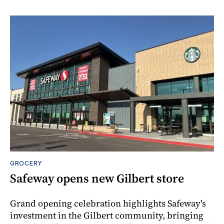
GROCERY
Safeway opens new Gilbert store
Grand opening celebration highlights Safeway's
investment in the Gilbert community, bringing