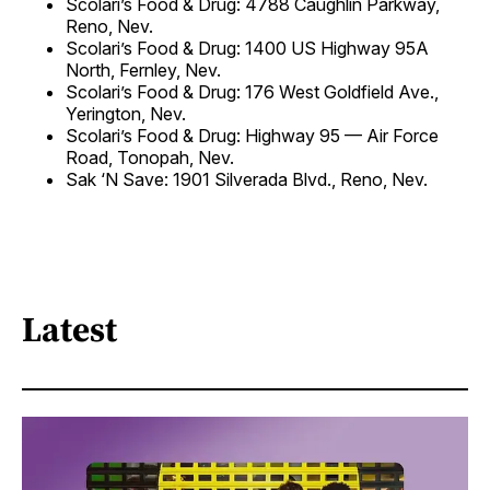
Scolari’s Food & Drug: 4788 Caughlin Parkway,
Reno, Nev.
Scolari’s Food & Drug: 1400 US Highway 95A
North, Fernley, Nev.
Scolari’s Food & Drug: 176 West Goldfield Ave.,
Yerington, Nev.
Scolari’s Food & Drug: Highway 95 — Air Force
Road, Tonopah, Nev.
Sak ‘N Save: 1901 Silverada Blvd., Reno, Nev.
Latest