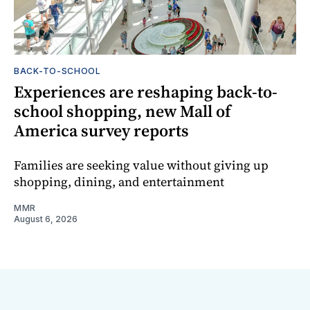
BACK-TO-SCHOOL
Experiences are reshaping back-to-
school shopping, new Mall of
America survey reports
Families are seeking value without giving up
shopping, dining, and entertainment
MMR
August 6, 2026