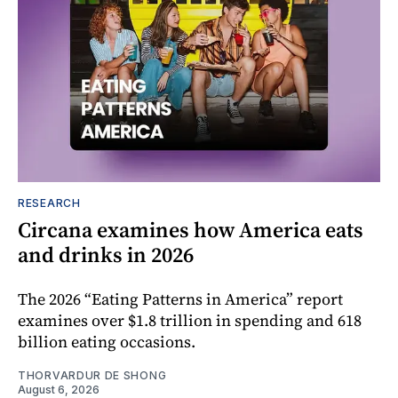
RESEARCH
Circana examines how America eats
and drinks in 2026
The 2026 “Eating Patterns in America” report
examines over $1.8 trillion in spending and 618
billion eating occasions.
THORVARDUR DE SHONG
August 6, 2026