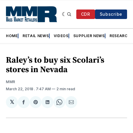
CDR
Subscribe
HOME
RETAIL NEWS
VIDEOS
SUPPLIER NEWS
RESEARCH
Raley’s to buy six Scolari’s
stores in Nevada
MMR
March 22, 2018
. 7:47 AM
2 min read
𝕏
Share
Share
Share
Share
Share
on
on
on
on
via
Facebook
Pinterest
LinkedIn
WhatsApp
Email