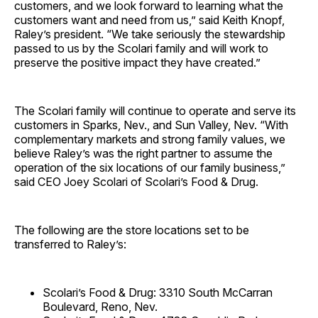
customers, and we look forward to learning what the
customers want and need from us,” said Keith Knopf,
Raley’s president. “We take seriously the stewardship
passed to us by the Scolari family and will work to
preserve the positive impact they have created.”
The Scolari family will continue to operate and serve its
customers in Sparks, Nev., and Sun Valley, Nev. “With
complementary markets and strong family values, we
believe Raley’s was the right partner to assume the
operation of the six locations of our family business,”
said CEO Joey Scolari of Scolari’s Food & Drug.
The following are the store locations set to be
transferred to Raley’s:
Scolari’s Food & Drug: 3310 South McCarran
Boulevard, Reno, Nev.