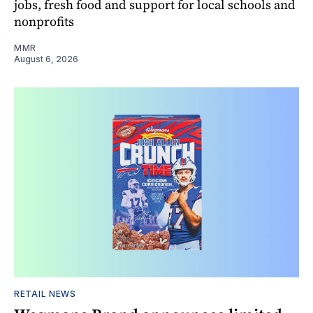
jobs, fresh food and support for local schools and
nonprofits
MMR
August 6, 2026
RETAIL NEWS