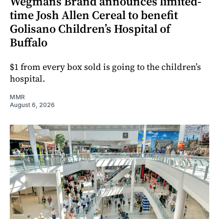
Wegmans Brand announces limited-
time Josh Allen Cereal to benefit
Golisano Children’s Hospital of
Buffalo
$1 from every box sold is going to the children’s
hospital.
MMR
August 6, 2026