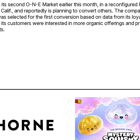
its second O-N-E Market earlier this month, in a reconfigured R
, Calif., and reportedly is planning to convert others. The compa
s selected for the first conversion based on data from its loy
 its customers were interested in more organic offerings and p
ts.