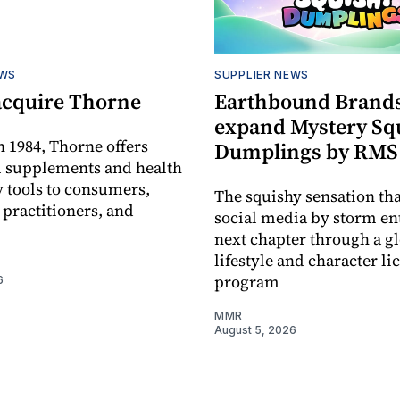
EWS
SUPPLIER NEWS
acquire Thorne
Earthbound Brands
expand Mystery Sq
 1984, Thorne offers
Dumplings by RMS
l supplements and health
 tools to consumers,
The squishy sensation tha
 practitioners, and
social media by storm ent
next chapter through a g
lifestyle and character li
program
6
MMR
August 5, 2026