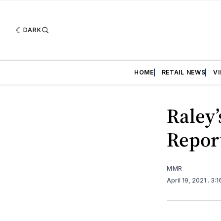
DARK
HOME
RETAIL NEWS
V
Raley’
Repor
MMR
April 19, 2021
. 3: