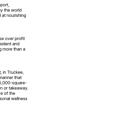
port,
ay the world
d at nourishing
se over profit
esident and
ng more than a
, in Truckee,
 manner that
35,000-square-
in or takeaway.
re of the
rsonal wellness