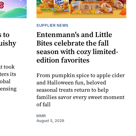
SUPPLIER NEWS
 to
Entenmann's and Little
uishy
Bites celebrate the fall
season with cozy limited-
edition favorites
t took
ers its
From pumpkin spice to apple cider
lobal
and Halloween fun, beloved
censing
seasonal treats return to help
families savor every sweet moment
of fall
MMR
August 5, 2026