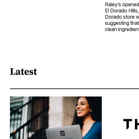
Raley’s opened 
El Dorado Hills
Dorado store wa
suggesting that
clean ingredien
Latest