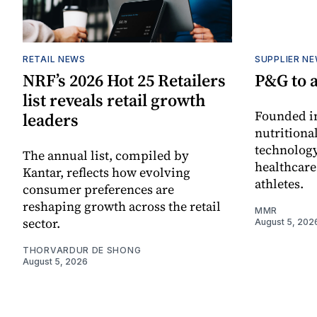
RETAIL NEWS
SUPPLIER N
NRF’s 2026 Hot 25 Retailers
P&G to 
list reveals retail growth
Founded in
leaders
nutritiona
technology
The annual list, compiled by
healthcare
Kantar, reflects how evolving
athletes.
consumer preferences are
reshaping growth across the retail
MMR
sector.
August 5, 202
THORVARDUR DE SHONG
August 5, 2026