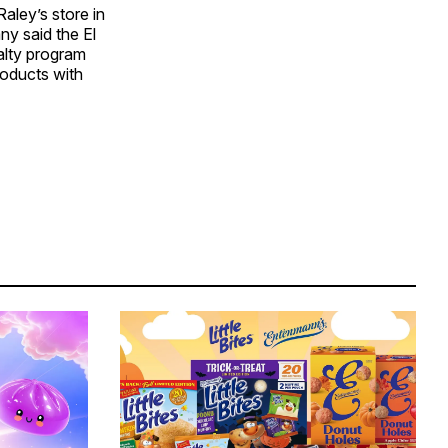
aley’s store in
ny said the El
alty program
roducts with