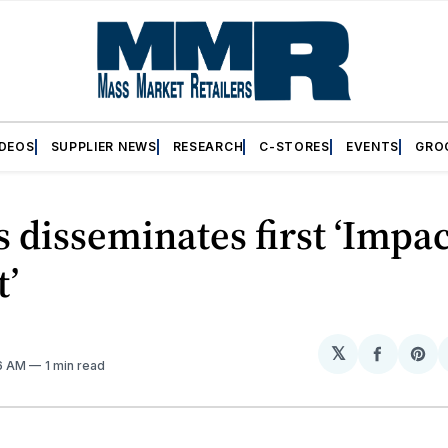
IDEOS
SUPPLIER NEWS
RESEARCH
C-STORES
EVENTS
GRO
s disseminates first ‘Impa
t’
𝕏
Share
Sh
16 AM
1 min read
on
on
Facebo
Pin