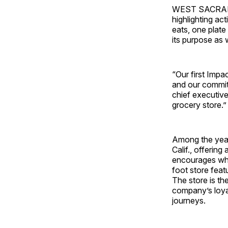
WEST SACRAMENT
highlighting ac
eats, one plate 
its purpose as 
“Our first Impa
and our commitm
chief executive
grocery store.”
Among the year’
Calif., offerin
encourages who
foot store feat
The store is th
company’s loya
journeys.