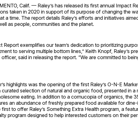
O, Calif. — Raley’s has released its first annual Impact Re
tions taken in 2020 in support of its purpose of changing the w
at a time. The report details Raley’s efforts and initiatives aime
well as people, communities and the planet.
ct Report exemplifies our team’s dedication to prioritizing purpo
ent to serving multiple bottom lines,” Keith Knopf, Raley’s pr
 officer, said in releasing the report. “We are committed to bei
s highlights was the opening of the first Raley’s O-N-E Market
g a curated selection of natural and organic food, presented in a
lesome eating. In addition to a cornucopia of organics, the 
ures an abundance of freshly prepared food available for dine-
e first to offer Raley’s Something Extra Health program, a featu
lty program designed to help interested customers on their pe