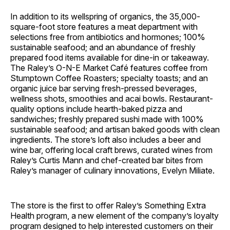
In addition to its wellspring of organics, the 35,000-
square-foot store features a meat department with
selections free from antibiotics and hormones; 100%
sustainable seafood; and an abundance of freshly
prepared food items available for dine-in or takeaway.
The Raley’s O-N-E Market Café features coffee from
Stumptown Coffee Roasters; specialty toasts; and an
organic juice bar serving fresh-pressed beverages,
wellness shots, smoothies and acai bowls. Restaurant-
quality options include hearth-baked pizza and
sandwiches; freshly prepared sushi made with 100%
sustainable seafood; and artisan baked goods with clean
ingredients. The store’s loft also includes a beer and
wine bar, offering local craft brews, curated wines from
Raley’s Curtis Mann and chef-created bar bites from
Raley’s manager of culinary innovations, Evelyn Miliate.
The store is the first to offer Raley’s Something Extra
Health program, a new element of the company’s loyalty
program designed to help interested customers on their