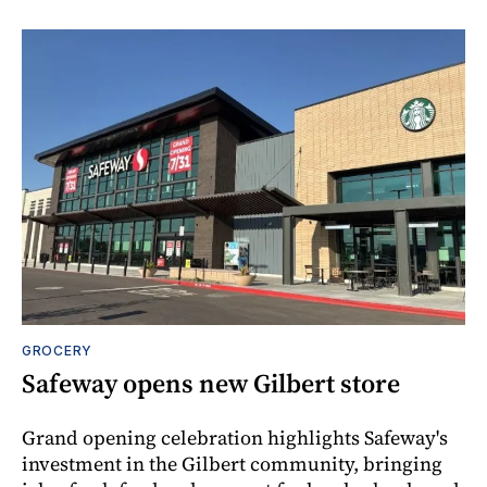
GROCERY
Safeway opens new Gilbert store
Grand opening celebration highlights Safeway's
investment in the Gilbert community, bringing