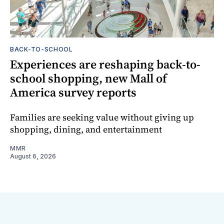
BACK-TO-SCHOOL
Experiences are reshaping back-to-
school shopping, new Mall of
America survey reports
Families are seeking value without giving up
shopping, dining, and entertainment
MMR
August 6, 2026