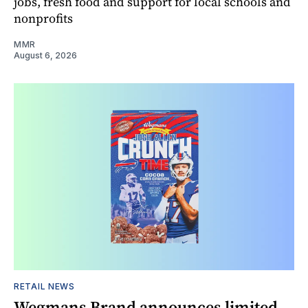
jobs, fresh food and support for local schools and
nonprofits
MMR
August 6, 2026
RETAIL NEWS
Wegmans Brand announces limited-