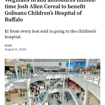
time Josh Allen Cereal to benefit
Golisano Children’s Hospital of
Buffalo
$1 from every box sold is going to the children’s
hospital.
MMR
August 6, 2026