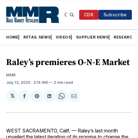
CDR
Subscribe
HOME
RETAIL NEWS
VIDEOS
SUPPLIER NEWS
RESEARCH
Raley’s premieres O-N-E Market
MMR
July 13, 2020
. 3:14 AM
2 min read
𝕏
Share
Share
Share
Share
Share
on
on
on
on
via
Facebook
Pinterest
LinkedIn
WhatsApp
Email
WEST SACRAMENTO, Calif. — Raley’s last month
unveiled the latest iteration of its promise to change the