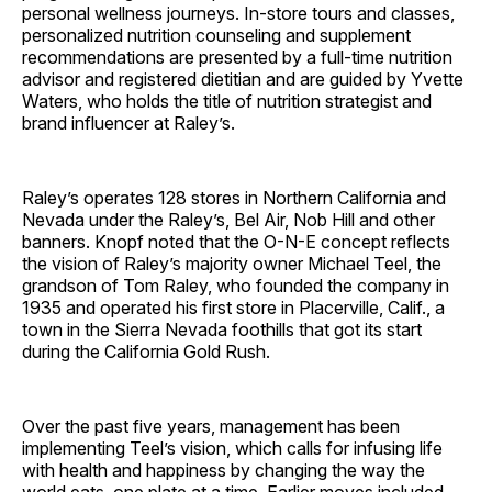
personal wellness journeys. In-store tours and classes,
personalized nutrition counseling and supplement
recommendations are presented by a full-time nutrition
advisor and registered dietitian and are guided by Yvette
Waters, who holds the title of nutrition strategist and
brand influencer at Raley’s.
Raley’s operates 128 stores in Northern California and
Nevada under the Raley’s, Bel Air, Nob Hill and other
banners. Knopf noted that the O-N-E concept reflects
the vision of Raley’s majority owner Michael Teel, the
grandson of Tom Raley, who founded the company in
1935 and operated his first store in Placerville, Calif., a
town in the Sierra Nevada foothills that got its start
during the California Gold Rush.
Over the past five years, management has been
implementing Teel’s vision, which calls for infusing life
with health and happiness by changing the way the