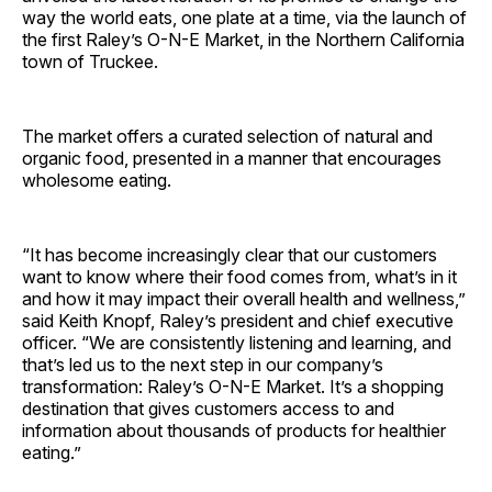
way the world eats, one plate at a time, via the launch of
the first Raley’s O-N-E Market, in the Northern California
town of Truckee.
The market offers a curated selection of natural and
organic food, presented in a manner that encourages
wholesome eating.
“It has become increasingly clear that our customers
want to know where their food comes from, what’s in it
and how it may impact their overall health and wellness,”
said Keith Knopf, Raley’s president and chief executive
officer. “We are consistently listening and learning, and
that’s led us to the next step in our company’s
transformation: Raley’s O-N-E Market. It’s a shopping
destination that gives customers access to and
information about thousands of products for healthier
eating.”