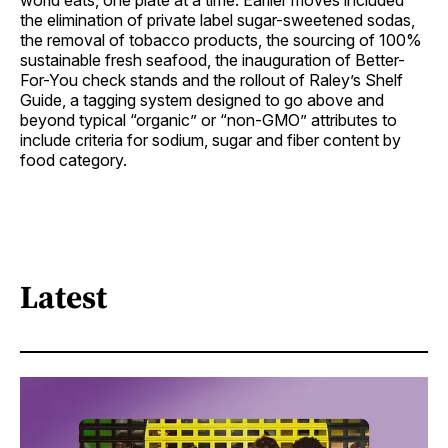
world eats, one plate at a time. Earlier moves included
the elimination of private label sugar-sweetened sodas,
the removal of tobacco products, the sourcing of 100%
sustainable fresh seafood, the inauguration of Better-
For-You check stands and the rollout of Raley’s Shelf
Guide, a tagging system designed to go above and
beyond typical “organic” or “non-GMO” attributes to
include criteria for sodium, sugar and fiber content by
food category.
Latest