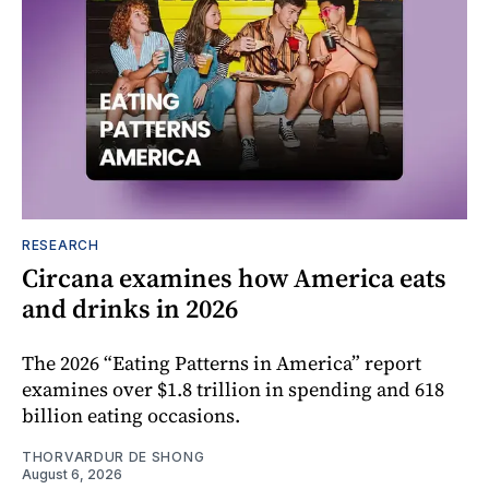
RESEARCH
Circana examines how America eats
and drinks in 2026
The 2026 “Eating Patterns in America” report
examines over $1.8 trillion in spending and 618
billion eating occasions.
THORVARDUR DE SHONG
August 6, 2026