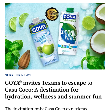
SUPPLIER NEWS
GOYA® invites Texans to escape to
Casa Coco: A destination for
hydration, wellness and summer fun
The invitation-only Casa Coco experience