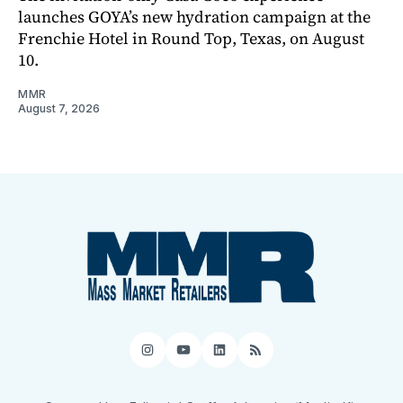
launches GOYA’s new hydration campaign at the
Frenchie Hotel in Round Top, Texas, on August
10.
MMR
August 7, 2026
Instagram
YouTube
LinkedIn
RSS