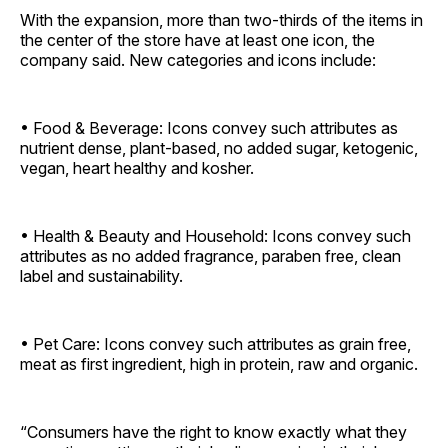
With the expansion, more than two-thirds of the items in
the center of the store have at least one icon, the
company said. New categories and icons include:
• Food & Beverage: Icons convey such attributes as
nutrient dense, plant-based, no added sugar, ketogenic,
vegan, heart healthy and kosher.
• Health & Beauty and Household: Icons convey such
attributes as no added fragrance, paraben free, clean
label and sustainability.
• Pet Care: Icons convey such attributes as grain free,
meat as first ingredient, high in protein, raw and organic.
“Consumers have the right to know exactly what they