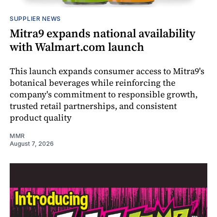
SUPPLIER NEWS
Mitra9 expands national availability
with Walmart.com launch
This launch expands consumer access to Mitra9's
botanical beverages while reinforcing the
company's commitment to responsible growth,
trusted retail partnerships, and consistent
product quality
MMR
August 7, 2026