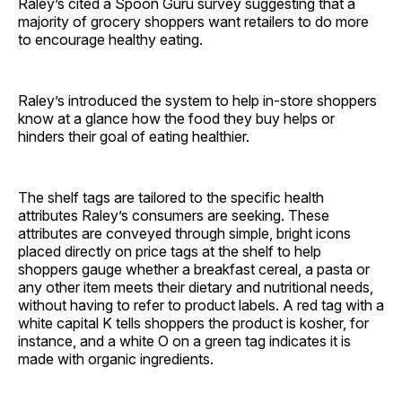
Raley’s cited a Spoon Guru survey suggesting that a
majority of grocery shoppers want retailers to do more
to encourage healthy eating.
Raley’s introduced the system to help in-store shoppers
know at a glance how the food they buy helps or
hinders their goal of eating healthier.
The shelf tags are tailored to the specific health
attributes Raley’s consumers are seeking. These
attributes are conveyed through simple, bright icons
placed directly on price tags at the shelf to help
shoppers gauge whether a breakfast cereal, a pasta or
any other item meets their dietary and nutritional needs,
without having to refer to product labels. A red tag with a
white capital K tells shoppers the product is kosher, for
instance, and a white O on a green tag indicates it is
made with organic ingredients.