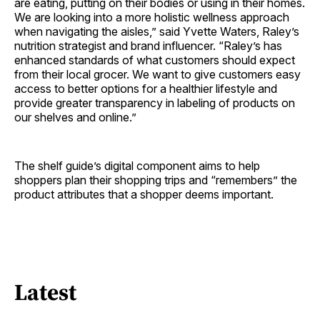
are eating, putting on their bodies or using in their homes.
We are looking into a more holistic wellness approach
when navigating the aisles,” said Yvette Waters, Raley’s
nutrition strategist and brand influencer. “Raley’s has
enhanced standards of what customers should expect
from their local grocer. We want to give customers easy
access to better options for a healthier lifestyle and
provide greater transparency in labeling of products on
our shelves and online.”
The shelf guide’s digital component aims to help
shoppers plan their shopping trips and “remembers” the
product attributes that a shopper deems important.
Latest