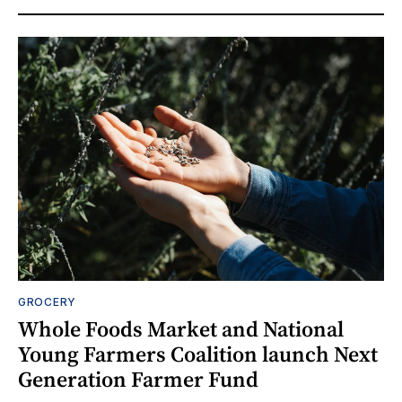
GROCERY
Whole Foods Market and National
Young Farmers Coalition launch Next
Generation Farmer Fund