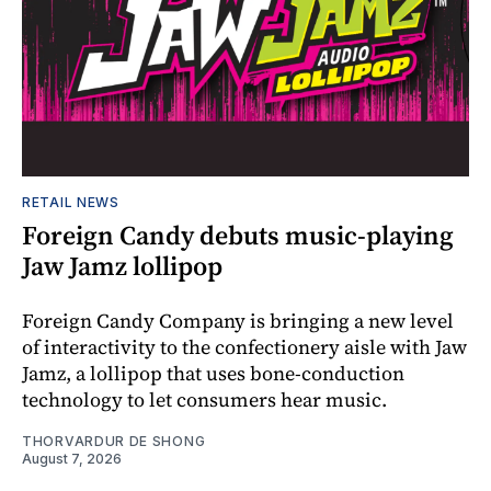
RETAIL NEWS
Foreign Candy debuts music-playing
Jaw Jamz lollipop
Foreign Candy Company is bringing a new level
of interactivity to the confectionery aisle with Jaw
Jamz, a lollipop that uses bone-conduction
technology to let consumers hear music.
THORVARDUR DE SHONG
August 7, 2026