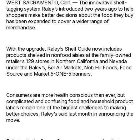
WEST SACRAMENTO, Calif. — The innovative shelf-
tagging system Raley’s introduced two years ago to help
shoppers make better decisions about the food they buy
has been expanded to cover a wider range of
merchandise.
With the upgrade, Raley’s Shelf Guide now includes
products shelved in nonfood aisles at the family-owned
retailer’s 129 stores in Northern California and Nevada
under the Raley’s, Bel Air Markets, Nob Hill Foods, Food
Source and Market 5-ONE-5 banners.
Consumers are more health conscious than ever, but
complicated and confusing food and household product
labels remain one of the biggest challenges to making
better choices, Raley’s said last month in announcing the
move.