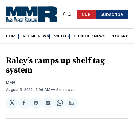
CDR
Subscribe
HOME
RETAIL NEWS
VIDEOS
SUPPLIER NEWS
RESEARCH
Raley’s ramps up shelf tag
system
MMR
August 5, 2019
. 4:06 AM
2 min read
𝕏
Share
Share
Share
Share
Share
on
on
on
on
via
Facebook
Pinterest
LinkedIn
WhatsApp
Email