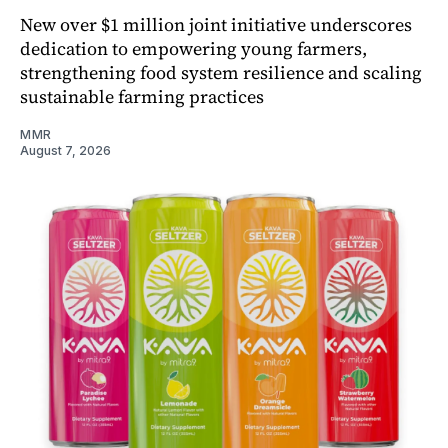
New over $1 million joint initiative underscores
dedication to empowering young farmers,
strengthening food system resilience and scaling
sustainable farming practices
MMR
August 7, 2026