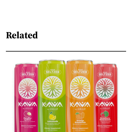
Related