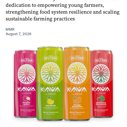
dedication to empowering young farmers,
strengthening food system resilience and scaling
sustainable farming practices
MMR
August 7, 2026