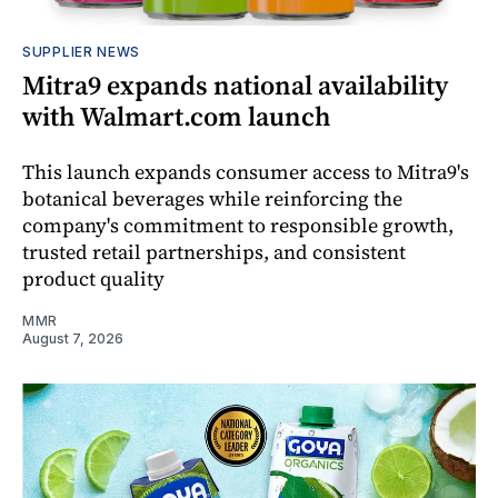
SUPPLIER NEWS
Mitra9 expands national availability
with Walmart.com launch
This launch expands consumer access to Mitra9's
botanical beverages while reinforcing the
company's commitment to responsible growth,
trusted retail partnerships, and consistent
product quality
MMR
August 7, 2026