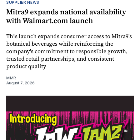
SUPPLIER NEWS
Mitra9 expands national availability
with Walmart.com launch
This launch expands consumer access to Mitra9's
botanical beverages while reinforcing the
company's commitment to responsible growth,
trusted retail partnerships, and consistent
product quality
MMR
August 7, 2026