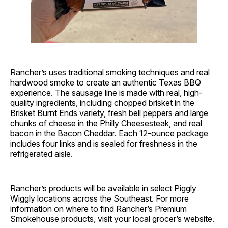
Rancher’s uses traditional smoking techniques and real
hardwood smoke to create an authentic Texas BBQ
experience. The sausage line is made with real, high-
quality ingredients, including chopped brisket in the
Brisket Burnt Ends variety, fresh bell peppers and large
chunks of cheese in the Philly Cheesesteak, and real
bacon in the Bacon Cheddar. Each 12-ounce package
includes four links and is sealed for freshness in the
refrigerated aisle.
Rancher’s products will be available in select Piggly
Wiggly locations across the Southeast. For more
information on where to find Rancher’s Premium
Smokehouse products, visit your local grocer’s website.