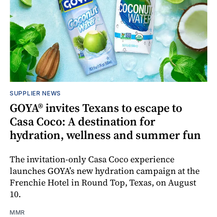
SUPPLIER NEWS
GOYA® invites Texans to escape to
Casa Coco: A destination for
hydration, wellness and summer fun
The invitation-only Casa Coco experience
launches GOYA’s new hydration campaign at the
Frenchie Hotel in Round Top, Texas, on August
10.
MMR