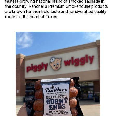
fastest-growing national brand of smoked sausage in
the country, Rancher’s Premium Smokehouse products
are known for their bold taste and hand-crafted quality
rooted in the heart of Texas.