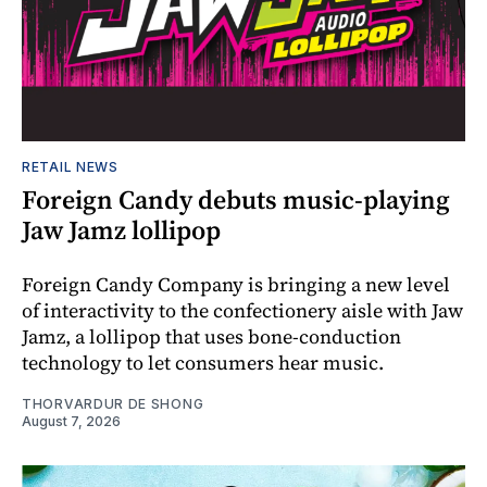
RETAIL NEWS
Foreign Candy debuts music-playing
Jaw Jamz lollipop
Foreign Candy Company is bringing a new level
of interactivity to the confectionery aisle with Jaw
Jamz, a lollipop that uses bone-conduction
technology to let consumers hear music.
THORVARDUR DE SHONG
August 7, 2026