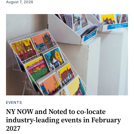
August 7, 2026
EVENTS
NY NOW and Noted to co-locate
industry-leading events in February
2027