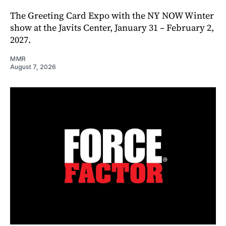
The Greeting Card Expo with the NY NOW Winter
show at the Javits Center, January 31 – February 2,
2027.
MMR
August 7, 2026