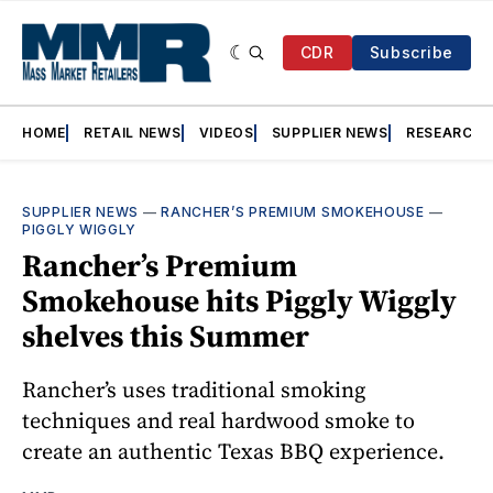
CDR
Subscribe
HOME
RETAIL NEWS
VIDEOS
SUPPLIER NEWS
RESEARCH
SUPPLIER NEWS
—
RANCHER’S PREMIUM SMOKEHOUSE
—
PIGGLY WIGGLY
Rancher’s Premium
Smokehouse hits Piggly Wiggly
shelves this Summer
Rancher’s uses traditional smoking
techniques and real hardwood smoke to
create an authentic Texas BBQ experience.