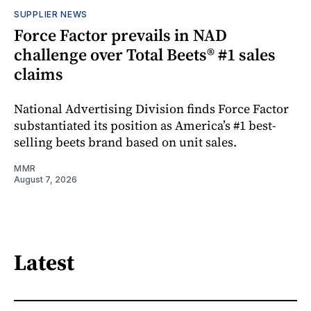
SUPPLIER NEWS
Force Factor prevails in NAD
challenge over Total Beets® #1 sales
claims
National Advertising Division finds Force Factor
substantiated its position as America’s #1 best-
selling beets brand based on unit sales.
MMR
August 7, 2026
Latest