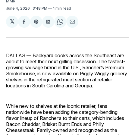
MMR
June 4, 2026
. 3:48 PM
1 min read
𝕏
Share
Share
Share
Share
Share
on
on
on
on
via
Facebook
Pinterest
LinkedIn
WhatsApp
Email
DALLAS — Backyard cooks across the Southeast are
about to meet their next grilling obsession. The fastest-
growing sausage brand in the U.S., Rancher’s Premium
Smokehouse, is now available on Piggly Wiggly grocery
shelves in the refrigerated meat section at retailer
locations in South Carolina and Georgia.
While new to shelves at the iconic retailer, fans
nationwide have been adding the category-bending
flavor lineup of Rancher’s to their carts, which includes
Bacon Cheddar, Brisket Burnt Ends and Philly
Cheesesteak. Family-owned and recognized as the