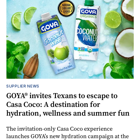
SUPPLIER NEWS
GOYA® invites Texans to escape to
Casa Coco: A destination for
hydration, wellness and summer fun
The invitation-only Casa Coco experience
launches GOYA’s new hydration campaign at the