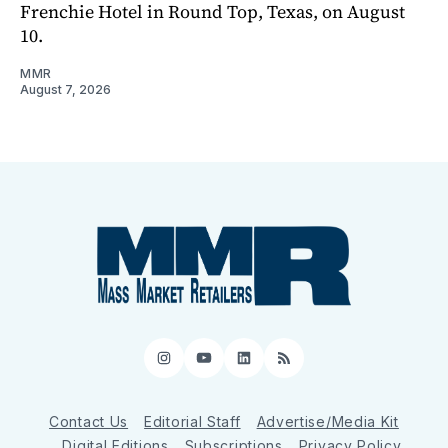
Frenchie Hotel in Round Top, Texas, on August
10.
MMR
August 7, 2026
Instagram
YouTube
LinkedIn
RSS
Contact Us
Editorial Staff
Advertise/Media Kit
Digital Editions
Subscriptions
Privacy Policy