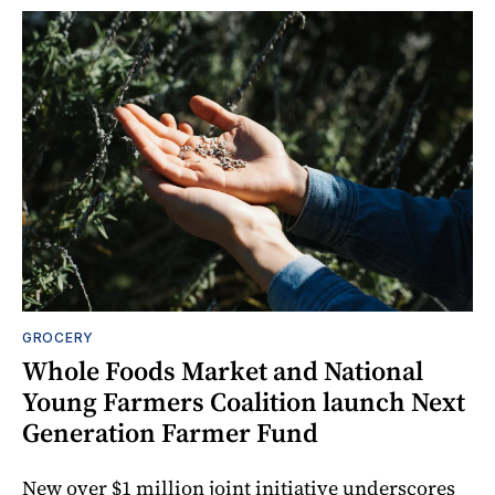
GROCERY
Whole Foods Market and National
Young Farmers Coalition launch Next
Generation Farmer Fund
New over $1 million joint initiative underscores