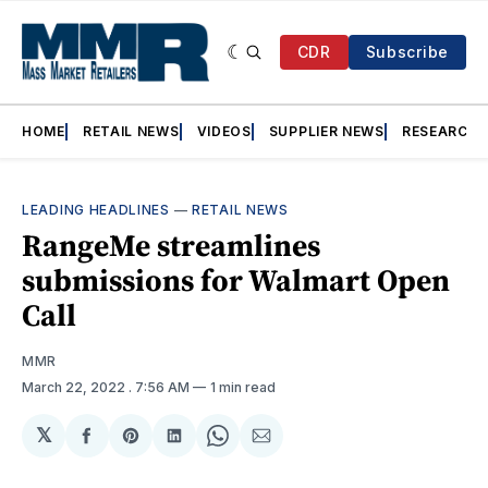
CDR
Subscribe
HOME
RETAIL NEWS
VIDEOS
SUPPLIER NEWS
RESEARCH
LEADING HEADLINES
—
RETAIL NEWS
RangeMe streamlines
submissions for Walmart Open
Call
MMR
March 22, 2022
. 7:56 AM
1 min read
𝕏
Share
Share
Share
Share
Share
on
on
on
on
via