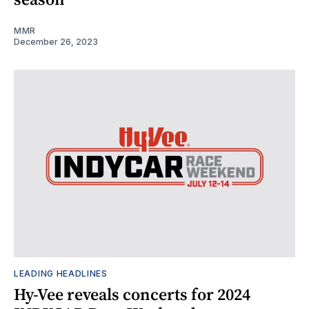
MMR
December 26, 2023
LEADING HEADLINES
Hy-Vee reveals concerts for 2024