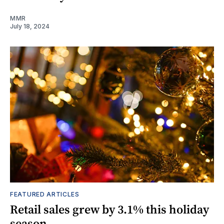
MMR
July 18, 2024
FEATURED ARTICLES
Retail sales grew by 3.1% this holiday
season