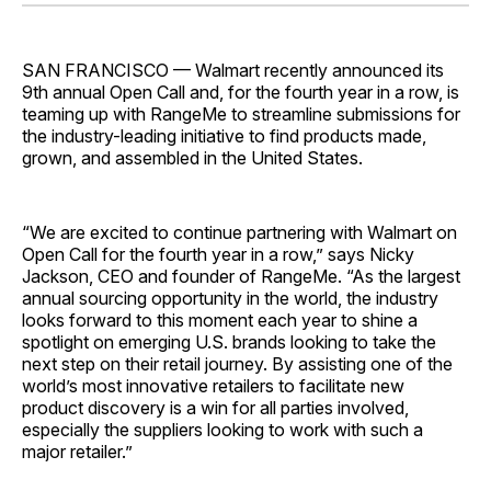
Facebook
Pinterest
LinkedIn
WhatsApp
Email
SAN FRANCISCO — Walmart recently announced its
9th annual Open Call and, for the fourth year in a row, is
teaming up with RangeMe to streamline submissions for
the industry-leading initiative to find products made,
grown, and assembled in the United States.
“We are excited to continue partnering with Walmart on
Open Call for the fourth year in a row,” says Nicky
Jackson, CEO and founder of RangeMe. “As the largest
annual sourcing opportunity in the world, the industry
looks forward to this moment each year to shine a
spotlight on emerging U.S. brands looking to take the
next step on their retail journey. By assisting one of the
world’s most innovative retailers to facilitate new
product discovery is a win for all parties involved,
especially the suppliers looking to work with such a
major retailer.”