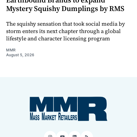
Mystery Squishy Dumplings by RMS
The squishy sensation that took social media by
storm enters its next chapter through a global
lifestyle and character licensing program
MMR
August 5, 2026