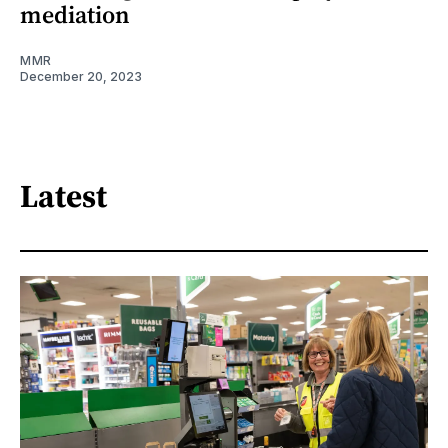
mediation
MMR
December 20, 2023
Latest