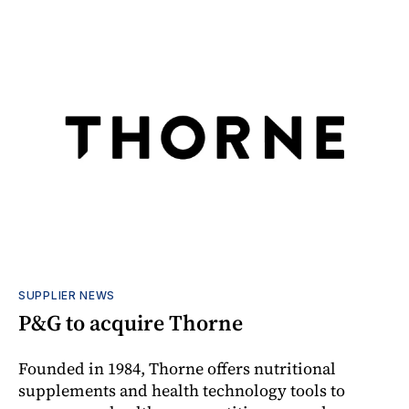
SUPPLIER NEWS
P&G to acquire Thorne
Founded in 1984, Thorne offers nutritional
supplements and health technology tools to