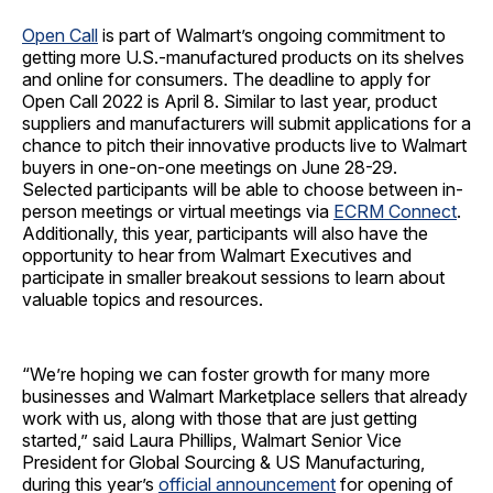
Open Call
is part of Walmart’s ongoing commitment to
getting more U.S.-manufactured products on its shelves
and online for consumers. The deadline to apply for
Open Call 2022 is April 8. Similar to last year, product
suppliers and manufacturers will submit applications for a
chance to pitch their innovative products live to Walmart
buyers in one-on-one meetings on June 28-29.
Selected participants will be able to choose between in-
person meetings or virtual meetings via
ECRM Connect
.
Additionally, this year, participants will also have the
opportunity to hear from Walmart Executives and
participate in smaller breakout sessions to learn about
valuable topics and resources.
“We’re hoping we can foster growth for many more
businesses and Walmart Marketplace sellers that already
work with us, along with those that are just getting
started,” said
Laura Phillips, Walmart Senior Vice
President for Global Sourcing & US Manufacturing,
during this year’s
official announcement
for opening of