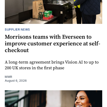
SUPPLIER NEWS
Morrisons teams with Everseen to
improve customer experience at self-
checkout
A long-term agreement brings Vision AI to up to
200 UK stores in the first phase
MMR
August 6, 2026