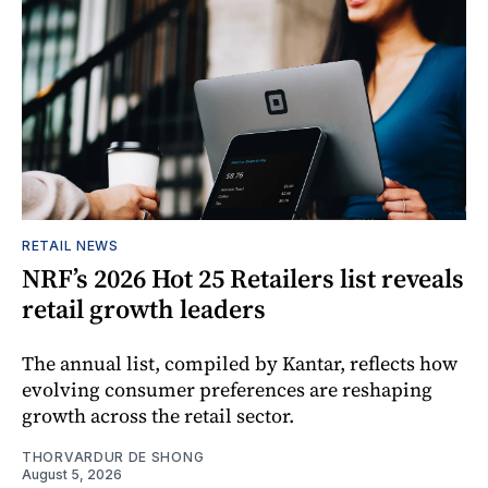
RETAIL NEWS
NRF’s 2026 Hot 25 Retailers list reveals
retail growth leaders
The annual list, compiled by Kantar, reflects how
evolving consumer preferences are reshaping
growth across the retail sector.
THORVARDUR DE SHONG
August 5, 2026