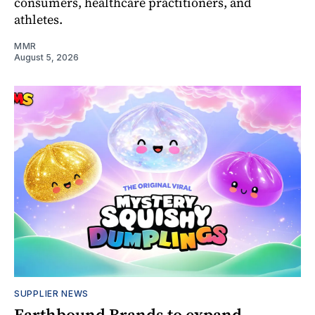
consumers, healthcare practitioners, and
athletes.
MMR
August 5, 2026
SUPPLIER NEWS
Earthbound Brands to expand