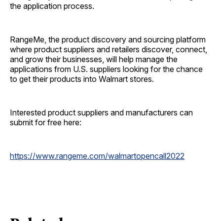
the application process.
RangeMe, the product discovery and sourcing platform
where product suppliers and retailers discover, connect,
and grow their businesses, will help manage the
applications from U.S. suppliers looking for the chance
to get their products into Walmart stores.
Interested product suppliers and manufacturers can
submit for free here:
https://www.rangeme.com/
walmartopencall2022