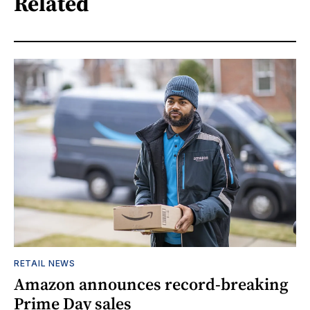
Related
RETAIL NEWS
Amazon announces record-breaking
Prime Day sales