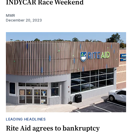
INDYCAR Race Weekend
MMR
December 20, 2023
LEADING HEADLINES
Rite Aid agrees to bankruptcy