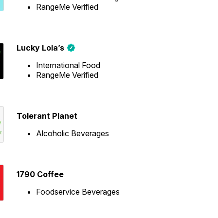
RangeMe Verified
Lucky Lola’s
International Food
RangeMe Verified
Tolerant Planet
Alcoholic Beverages
1790 Coffee
Foodservice Beverages