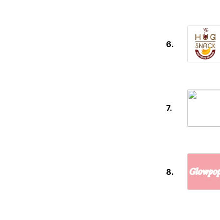
6.
7.
8.