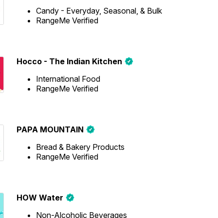
Candy - Everyday, Seasonal, & Bulk
RangeMe Verified
Hocco - The Indian Kitchen
International Food
RangeMe Verified
PAPA MOUNTAIN
Bread & Bakery Products
RangeMe Verified
HOW Water
Non-Alcoholic Beverages