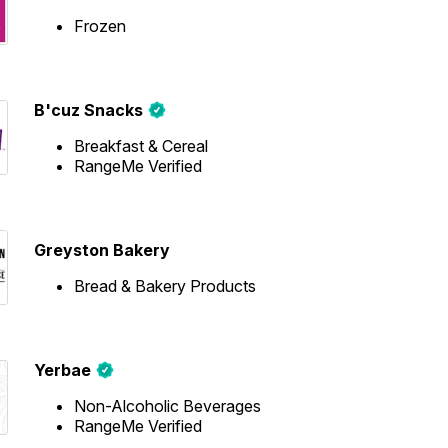
Frozen
B'cuz Snacks
Breakfast & Cereal
RangeMe Verified
Greyston Bakery
Bread & Bakery Products
Yerbae
Non-Alcoholic Beverages
RangeMe Verified