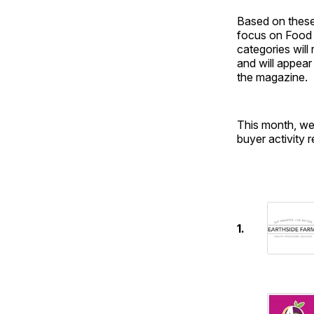
Based on these
focus on Food 
categories will
and will appear
the magazine.
This month, we
buyer activity 
1.