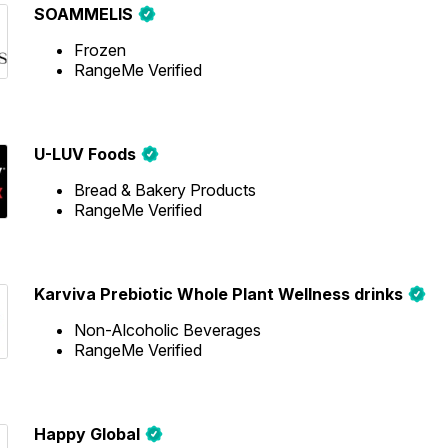
SOAMMELIS
Frozen
RangeMe Verified
U-LUV Foods
Bread & Bakery Products
RangeMe Verified
Karviva Prebiotic Whole Plant Wellness drinks
Non-Alcoholic Beverages
RangeMe Verified
Happy Global