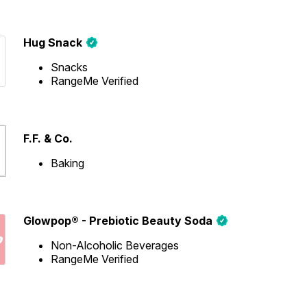
Hug Snack
Snacks
RangeMe Verified
F.F. & Co.
Baking
Glowpop® - Prebiotic Beauty Soda
Non-Alcoholic Beverages
RangeMe Verified