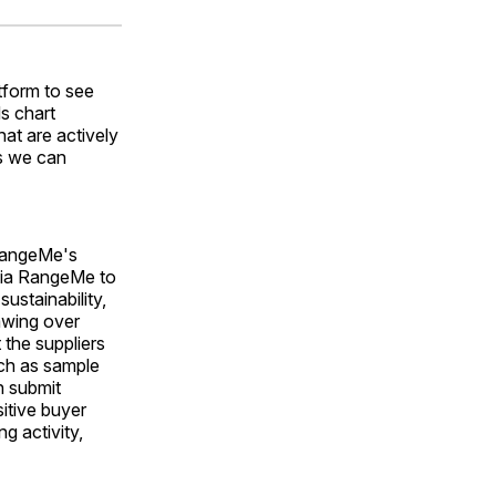
ok
terest
LinkedIn
WhatsApp
Email
tform to see
s chart
at are actively
ts we can
 RangeMe's
 via RangeMe to
ustainability,
awing over
the suppliers
uch as sample
n submit
itive buyer
g activity,