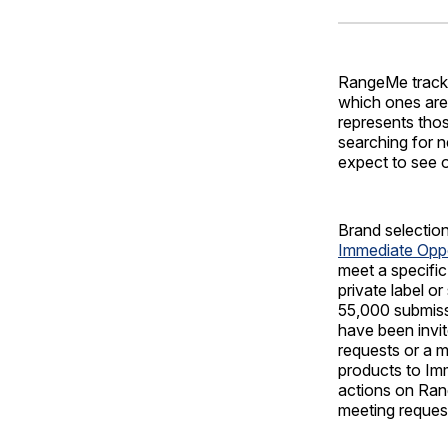
RangeMe tracks 
which ones are 
represents tho
searching for n
expect to see 
Brand selectio
Immediate Opp
meet a specific
private label o
55,000 submiss
have been invit
requests or a 
products to Imm
actions on Ran
meeting reques