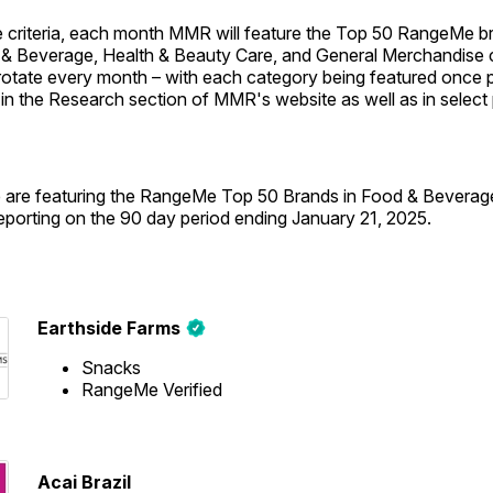
 criteria, each month MMR will feature the Top 50 RangeMe br
& Beverage, Health & Beauty Care, and General Merchandise 
 rotate every month – with each category being featured once p
 in the Research section of MMR's website as well as in select p
 are featuring the RangeMe Top 50 Brands in Food & Beverag
reporting on the 90 day period ending January 21, 2025.
Earthside Farms
Snacks
RangeMe Verified
Acai Brazil