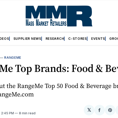
IDEOS
SUPPLIER NEWS
RESEARCH
C-STORES
EVENTS
GRO
—
RANGEME
Me Top Brands: Food & Be
ut the RangeMe Top 50 Food & Beverage b
RangeMe.com
𝕏
Share
Sh
. 2:45 PM
8 min read
on
on