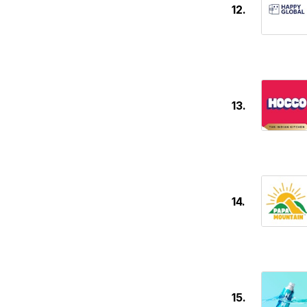
12.
13.
14.
15.