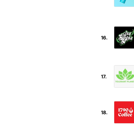
16.
17.
18.