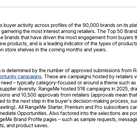
Facebo
Pin
buyer activity across profiles of the 90,000 brands on its pla
garnering the most interest among retailers. The Top 50 Brand
se brands that have driven the most engagement from buyers th
ew products, and is a leading indicator of the types of produc
on store shelves in the coming months and years.
n is determined by the number of approved submissions from
ortunity campaigns
. These are campaigns hosted by retailers
 need – typically category-focused or around a theme such as s
r supplier diversity. RangeMe hosted 518 campaigns in 2025, dr
ions and 10,500 approvals from retailers (approvals mean that 
ed to the next step in the buyer's decision-making process, s
meeting). All RangeMe Starter, Premium and Pro subscribers ca
ediate Opportunities. Also factored into the selections are pos
geMe Brand Profile pages – such as sample requests, messagin
ts, and product saves.