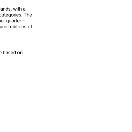
ands, with a
categories. The
er quarter –
rint editions of
e based on