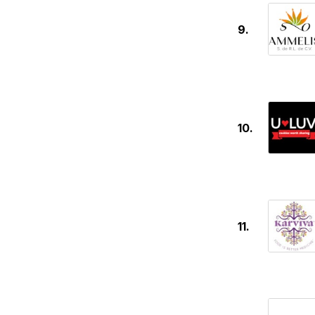
9.
10.
11.