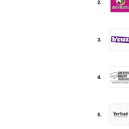
2.
3.
4.
5.