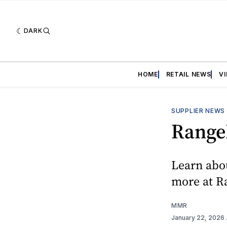
DARK
HOME
RETAIL NEWS
V
SUPPLIER NEWS
Range
Learn abo
more at 
MMR
January 22, 2026