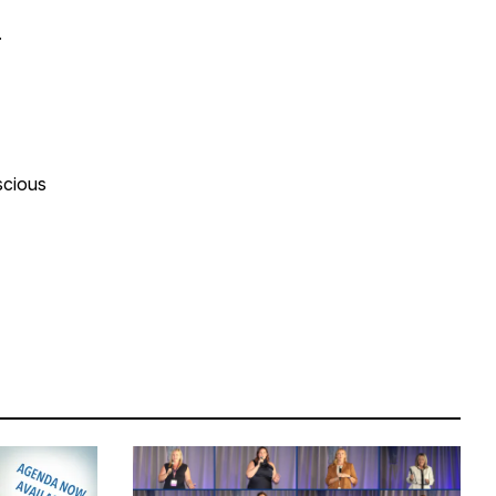
y.
scious