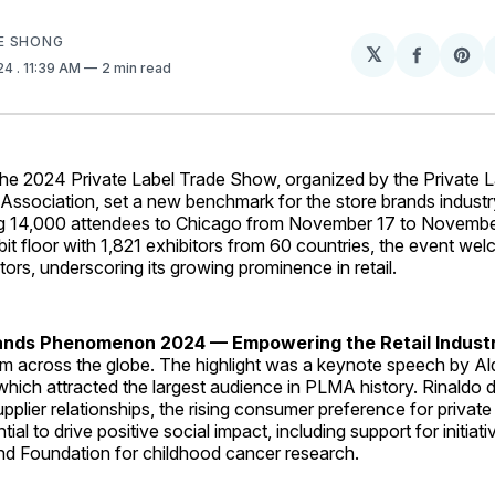
E SHONG
𝕏
Share
Sh
024
. 11:39 AM
2 min read
on
on
Facebo
Pin
2024 Private Label Trade Show, organized by the Private L
Association, set a new benchmark for the store brands industr
g 14,000 attendees to Chicago from November 17 to November
bit floor with 1,821 exhibitors from 60 countries, the event w
bitors, underscoring its growing prominence in retail.
ands Phenomenon 2024 — Empowering the Retail Indust
m across the globe. The highlight was a keynote speech by Ald
hich attracted the largest audience in PLMA history. Rinaldo d
upplier relationships, the rising consumer preference for private
tial to drive positive social impact, including support for initiati
 Foundation for childhood cancer research.