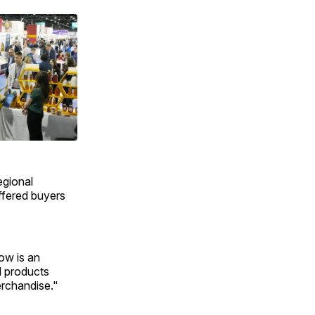
egional
ffered buyers
ow is an
l products
merchandise."