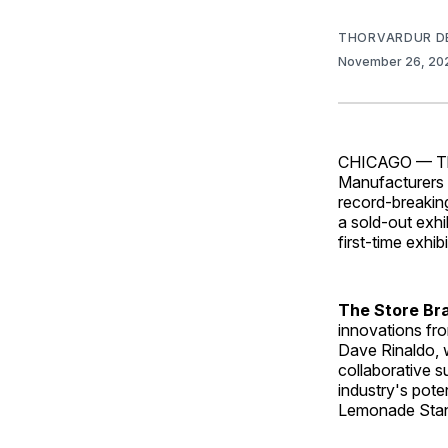
THORVARDUR D
November 26, 2
CHICAGO — The 
Manufacturers 
record-breakin
a sold-out exhi
first-time exhi
The Store Br
innovations fro
Dave Rinaldo, w
collaborative s
industry's poten
Lemonade Stand