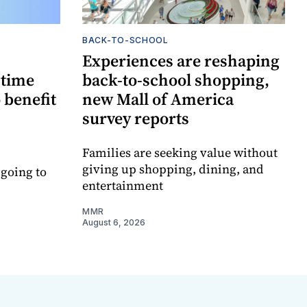
BACK-TO-SCHOOL
Experiences are reshaping
-time
back-to-school shopping,
 benefit
new Mall of America
survey reports
Families are seeking value without
giving up shopping, dining, and
 going to
entertainment
MMR
August 6, 2026