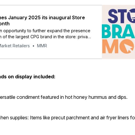
s January 2025 its inaugural Store
onth
 opportunity to further expand the presence
 of the largest CPG brand in the store: private
arket Retailers
MMR
ds on display included:
ersatile condiment featured in hot honey hummus and dips.
hen supplies: Items like precut parchment and air fryer liners fo