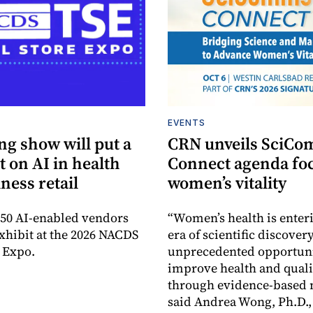
EVENTS
g show will put a
CRN unveils SciC
t on AI in health
Connect agenda fo
ness retail
women’s vitality
50 AI-enabled vendors
“Women’s health is enter
exhibit at the 2026 NACDS
era of scientific discovery
e Expo.
unprecedented opportuni
improve health and qualit
through evidence-based n
said Andrea Wong, Ph.D.,