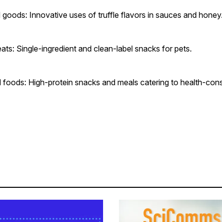
d goods: Innovative uses of truffle flavors in sauces and hone
ats: Single-ingredient and clean-label snacks for pets.
 foods: High-protein snacks and meals catering to health-con