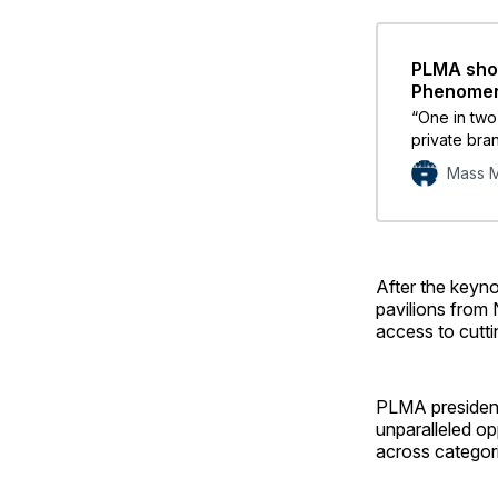
PLMA show
Phenome
“One in two
private bra
10 are likel
Mass M
grocery pri
After the keyno
pavilions from
access to cutt
PLMA president
unparalleled op
across categor