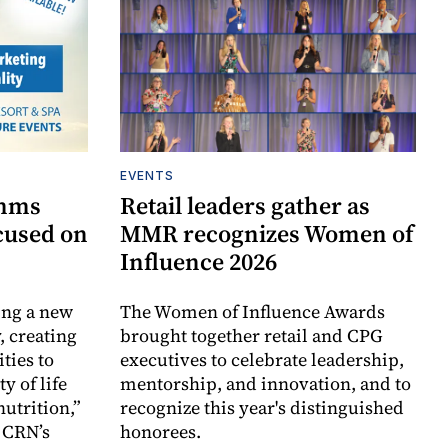
EVENTS
omms
Retail leaders gather as
cused on
MMR recognizes Women of
Influence 2026
ing a new
The Women of Influence Awards
, creating
brought together retail and CPG
ties to
executives to celebrate leadership,
y of life
mentorship, and innovation, and to
utrition,”
recognize this year's distinguished
 CRN’s
honorees.