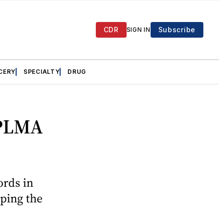
CDR
Subscribe
SIGN IN
CERY
SPECIALTY
DRUG
 PLMA
ords in
aping the