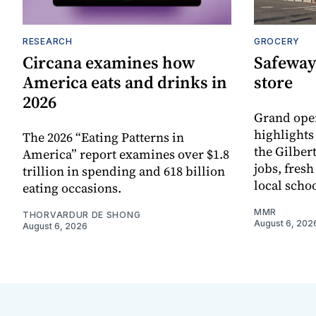
RESEARCH
GROCERY
Circana examines how
Safeway
America eats and drinks in
store
2026
Grand ope
highlights
The 2026 “Eating Patterns in
the Gilber
America” report examines over $1.8
jobs, fres
trillion in spending and 618 billion
local scho
eating occasions.
MMR
THORVARDUR DE SHONG
August 6, 202
August 6, 2026