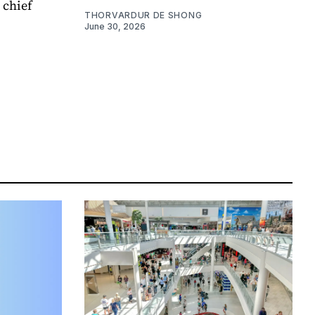
 chief
THORVARDUR DE SHONG
June 30, 2026