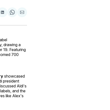
are
Share
Share
Share
on
on
via
ok
terest
LinkedIn
WhatsApp
Email
abel
y, drawing a
 19. Featuring
elcomed 700
ry
showcased
i president
iscussed Aldi's
 labels, and the
ves like Alex's