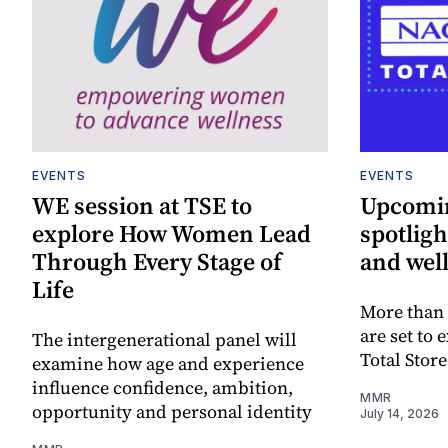
EVENTS
EVENTS
WE session at TSE to
Upcomin
explore How Women Lead
spotligh
Through Every Stage of
and well
Life
More than 
are set to 
The intergenerational panel will
Total Stor
examine how age and experience
influence confidence, ambition,
MMR
opportunity and personal identity
July 14, 2026