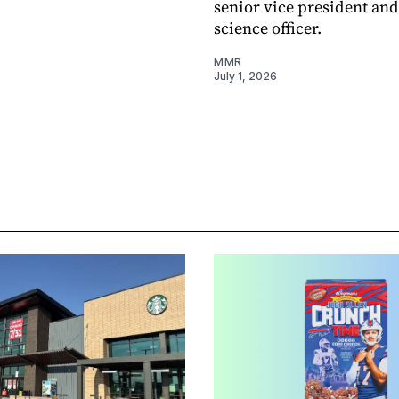
senior vice president and
science officer.
MMR
July 1, 2026