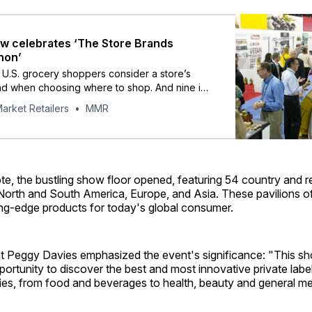
 celebrates ‘The Store Brands
non’
 U.S. grocery shoppers consider a store’s
nd when choosing where to shop. And nine in
y to continue to buy private brands even if
arket Retailers
MMR
ces decline.”
te, the bustling show floor opened, featuring 54 country and r
 North and South America, Europe, and Asia. These pavilions o
ing-edge products for today's global consumer.
 Peggy Davies emphasized the event's significance: "This sh
portunity to discover the best and most innovative private labe
ies, from food and beverages to health, beauty and general 