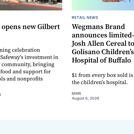
RETAIL NEWS
 opens new Gilbert
Wegmans Brand
announces limited
Josh Allen Cereal to
ning celebration
Golisano Children’s
 Safeway's investment in
Hospital of Buffalo
t community, bringing
h food and support for
$1 from every box sold is
ols and nonprofits
the children’s hospital.
MMR
6
August 6, 2026