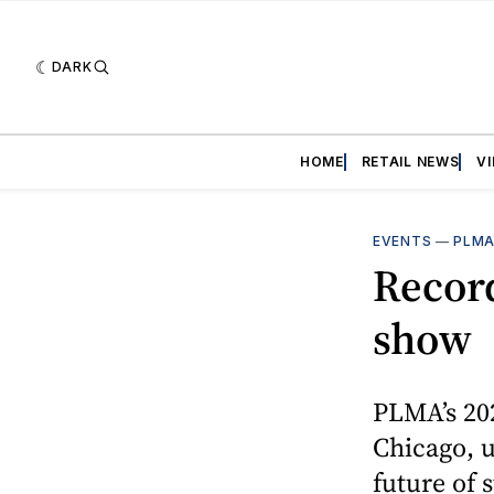
DARK
HOME
RETAIL NEWS
V
EVENTS
—
PLM
Recor
show
PLMA’s 202
Chicago, u
future of 