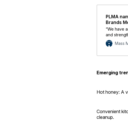
PLMA name
Brands M
“We have an
and strength
brands.”
Mass M
Emerging tren
Hot honey: A v
Convenient kitc
cleanup.