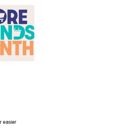
r easier