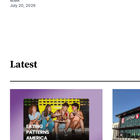
MMR
July 20, 2026
Latest