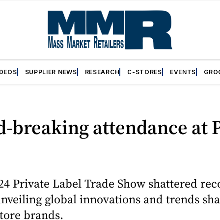
IDEOS
SUPPLIER NEWS
RESEARCH
C-STORES
EVENTS
GRO
A
d-breaking attendance at
4 Private Label Trade Show shattered rec
nveiling global innovations and trends sh
store brands.