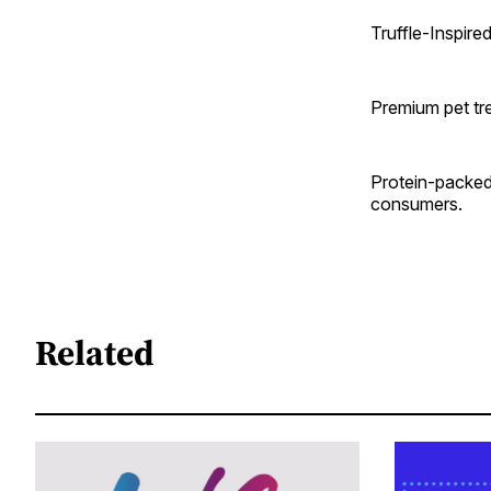
Truffle-Inspire
Premium pet tre
Protein-packed
consumers.
Related