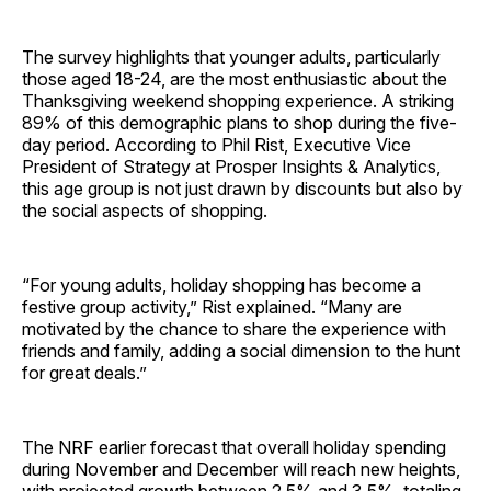
The survey highlights that younger adults, particularly
those aged 18-24, are the most enthusiastic about the
Thanksgiving weekend shopping experience. A striking
89% of this demographic plans to shop during the five-
day period. According to Phil Rist, Executive Vice
President of Strategy at Prosper Insights & Analytics,
this age group is not just drawn by discounts but also by
the social aspects of shopping.
“For young adults, holiday shopping has become a
festive group activity,” Rist explained. “Many are
motivated by the chance to share the experience with
friends and family, adding a social dimension to the hunt
for great deals.”
The NRF earlier forecast that overall holiday spending
during November and December will reach new heights,