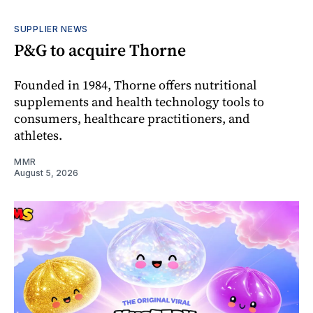
SUPPLIER NEWS
P&G to acquire Thorne
Founded in 1984, Thorne offers nutritional
supplements and health technology tools to
consumers, healthcare practitioners, and
athletes.
MMR
August 5, 2026