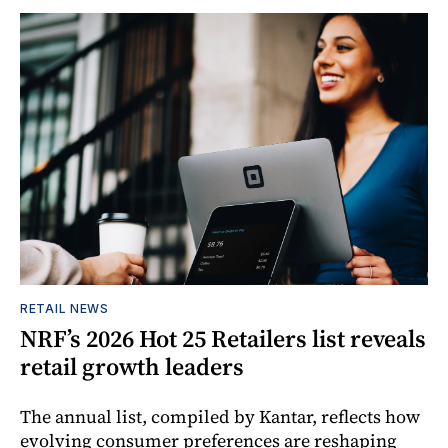
RETAIL NEWS
NRF’s 2026 Hot 25 Retailers list reveals
retail growth leaders
The annual list, compiled by Kantar, reflects how
evolving consumer preferences are reshaping