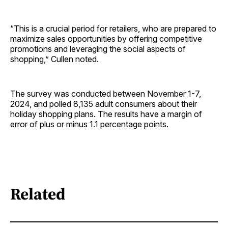
“This is a crucial period for retailers, who are prepared to
maximize sales opportunities by offering competitive
promotions and leveraging the social aspects of
shopping,” Cullen noted.
The survey was conducted between November 1-7,
2024, and polled 8,135 adult consumers about their
holiday shopping plans. The results have a margin of
error of plus or minus 1.1 percentage points.
Related