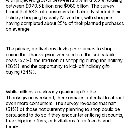
with projected growth between 2.5% and 3.5%, totaling
between $979.5 billion and $989 billion. The survey
found that 58% of consumers had already started their
holiday shopping by early November, with shoppers
having completed about 25% of their planned purchases
on average.
The primary motivations driving consumers to shop
during the Thanksgiving weekend are the unbeatable
deals (57%), the tradition of shopping during the holiday
(28%), and the opportunity to kick off holiday gift-
buying (24%).
While millions are already gearing up for the
Thanksgiving weekend, there remains potential to attract
even more consumers. The survey revealed that half
(51%) of those not currently planning to shop could be
persuaded to do so if they encounter enticing discounts,
free shipping offers, or invitations from friends and
family.