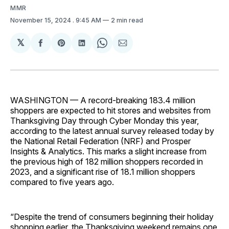
MMR
November 15, 2024
. 9:45 AM
2 min read
𝕏
Share
Share
Share
Share
Share
on
on
on
on
via
Facebook
Pinterest
LinkedIn
WhatsApp
Email
WASHINGTON
— A record-breaking 183.4 million
shoppers are expected to hit stores and websites from
Thanksgiving Day through Cyber Monday this year,
according to the latest annual survey released today by
the National Retail Federation (NRF) and Prosper
Insights & Analytics. This marks a slight increase from
the previous high of 182 million shoppers recorded in
2023, and a significant rise of 18.1 million shoppers
compared to five years ago.
“Despite the trend of consumers beginning their holiday
shopping earlier, the Thanksgiving weekend remains one