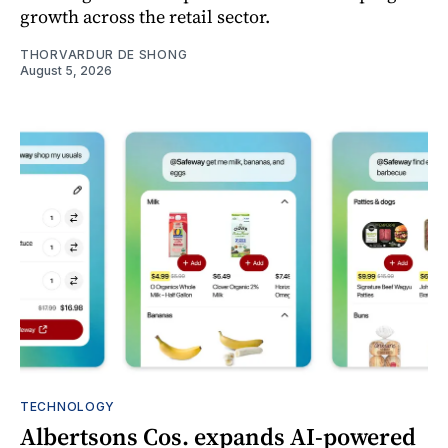
growth across the retail sector.
THORVARDUR DE SHONG
August 5, 2026
TECHNOLOGY
Albertsons Cos. expands AI-powered