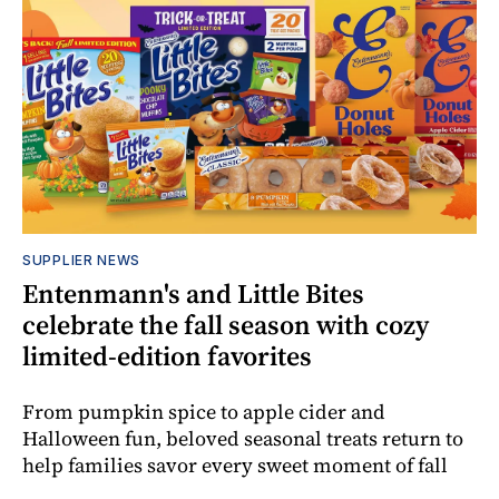
SUPPLIER NEWS
Entenmann's and Little Bites
celebrate the fall season with cozy
limited-edition favorites
From pumpkin spice to apple cider and
Halloween fun, beloved seasonal treats return to
help families savor every sweet moment of fall