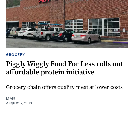
GROCERY
Piggly Wiggly Food For Less rolls out
affordable protein initiative
Grocery chain offers quality meat at lower costs
MMR
August 5, 2026