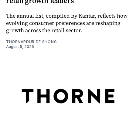
retail growth leaders
The annual list, compiled by Kantar, reflects how
evolving consumer preferences are reshaping
growth across the retail sector.
THORVARDUR DE SHONG
August 5, 2026