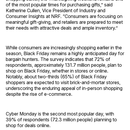
of the most popular times for purchasing gifts,” said
Katherine Cullen, Vice President of Industry and
Consumer Insights at NRF. “Consumers are focusing on
meaningful gift-giving, and retailers are prepared to meet
their needs with attractive deals and ample inventory.”
While consumers are increasingly shopping earlier in the
season, Black Friday remains a highly anticipated day for
bargain hunters. The survey indicates that 72% of
respondents, approximately 131.7 million people, plan to
shop on Black Friday, whether in stores or online.
Notably, about two-thirds (65%) of Black Friday
shoppers are expected to visit brick-and-mortar stores,
underscoring the enduring appeal of in-person shopping
despite the rise of e-commerce.
Cyber Monday is the second most popular day, with
39% of respondents (72.3 million people) planning to
shop for deals online.