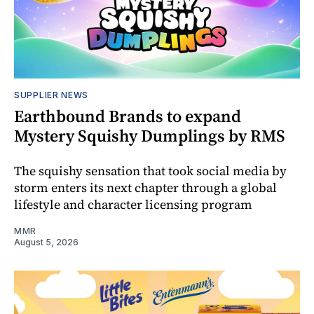
SUPPLIER NEWS
Earthbound Brands to expand
Mystery Squishy Dumplings by RMS
The squishy sensation that took social media by
storm enters its next chapter through a global
lifestyle and character licensing program
MMR
August 5, 2026