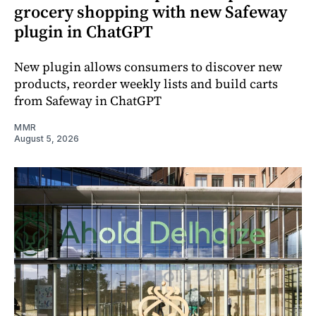
grocery shopping with new Safeway
plugin in ChatGPT
New plugin allows consumers to discover new
products, reorder weekly lists and build carts
from Safeway in ChatGPT
MMR
August 5, 2026