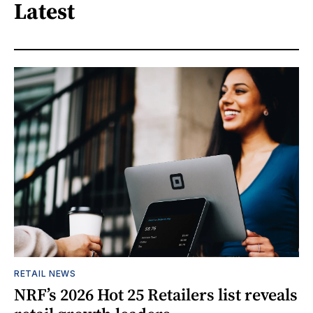
Latest
RETAIL NEWS
NRF’s 2026 Hot 25 Retailers list reveals