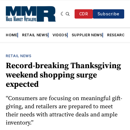
CDR
Subscribe
HOME
RETAIL NEWS
VIDEOS
SUPPLIER NEWS
RESEARCH
RETAIL NEWS
Record-breaking Thanksgiving
weekend shopping surge
expected
“Consumers are focusing on meaningful gift-
giving, and retailers are prepared to meet
their needs with attractive deals and ample
inventory.”