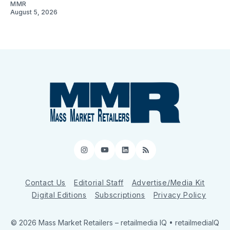
MMR
August 5, 2026
Instagram
YouTube
LinkedIn
RSS
Contact Us
Editorial Staff
Advertise/Media Kit
Digital Editions
Subscriptions
Privacy Policy
© 2026 Mass Market Retailers
– retailmedia IQ • retailmediaIQ