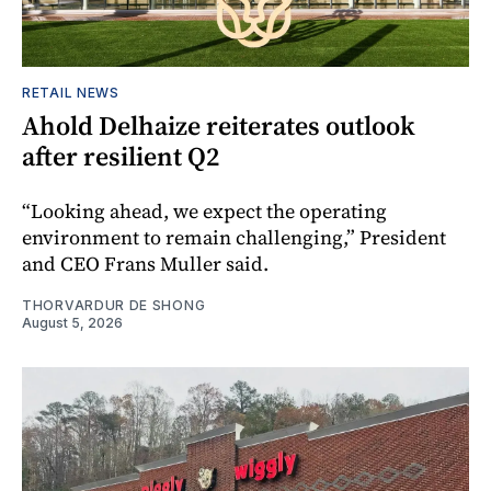
RETAIL NEWS
Ahold Delhaize reiterates outlook
after resilient Q2
“Looking ahead, we expect the operating
environment to remain challenging,” President
and CEO Frans Muller said.
THORVARDUR DE SHONG
August 5, 2026