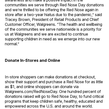
awareness and make a positive impact in the
communities we serve through Red Nose Day donations
and we’re thrilled to be offering the Red Nose again in
store after a two-year hiatus due to the pandemic,” said
Tracey Brown, President of Retail Products and Chief
Customer Officer, Walgreens. “The health and wellbeing
of the communities we serve nationwide is a priority for
us at Walgreens and we are excited to continue
supporting children in need as we emerge into our new
normal.”
Donate In-Stores and Online
In-store shoppers can make donations at checkout,
show their support and purchase a Red Nose for as little
as $1, and online shoppers can donate via
Walgreens.com/RedNoseDay. One hundred percent of
donations raised will go to Red Nose Day, to fund critical
programs that keep children safe, healthy, educated and
empowered across the U.S. and around the world.