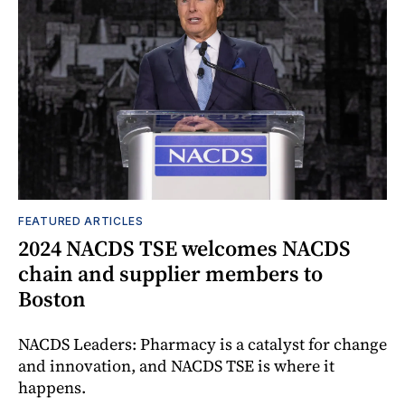
FEATURED ARTICLES
2024 NACDS TSE welcomes NACDS
chain and supplier members to
Boston
NACDS Leaders: Pharmacy is a catalyst for change
and innovation, and NACDS TSE is where it
happens.