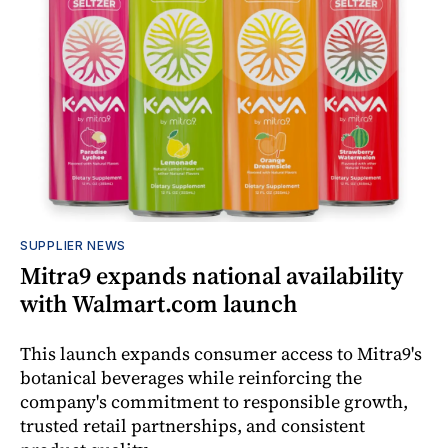
SUPPLIER NEWS
Mitra9 expands national availability
with Walmart.com launch
This launch expands consumer access to Mitra9's
botanical beverages while reinforcing the
company's commitment to responsible growth,
trusted retail partnerships, and consistent