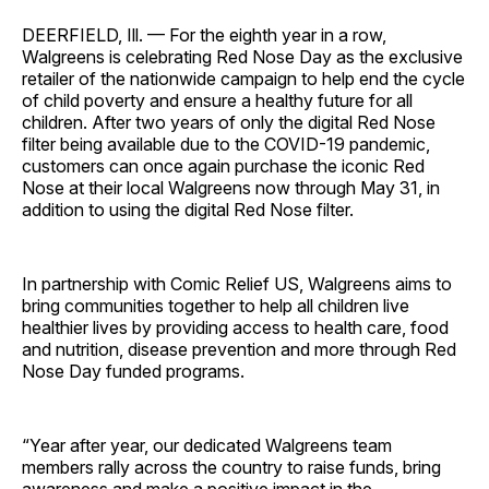
DEERFIELD, Ill. — For the eighth year in a row,
Walgreens is celebrating Red Nose Day as the exclusive
retailer of the nationwide campaign to help end the cycle
of child poverty and ensure a healthy future for all
children. After two years of only the digital Red Nose
filter being available due to the COVID-19 pandemic,
customers can once again purchase the iconic Red
Nose at their local Walgreens now through May 31, in
addition to using the digital Red Nose filter.
In partnership with Comic Relief US, Walgreens aims to
bring communities together to help all children live
healthier lives by providing access to health care, food
and nutrition, disease prevention and more through Red
Nose Day funded programs.
“Year after year, our dedicated Walgreens team
members rally across the country to raise funds, bring