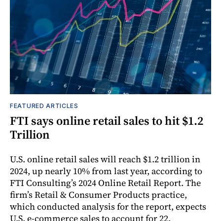
FEATURED ARTICLES
FTI says online retail sales to hit $1.2
Trillion
U.S. online retail sales will reach $1.2 trillion in
2024, up nearly 10% from last year, according to
FTI Consulting’s 2024 Online Retail Report. The
firm’s Retail & Consumer Products practice,
which conducted analysis for the report, expects
U.S. e-commerce sales to account for 22.