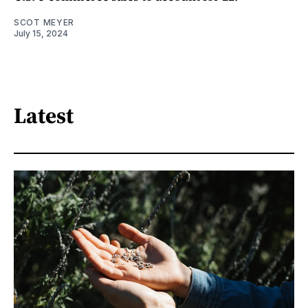
SCOT MEYER
July 15, 2024
Latest