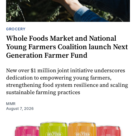
GROCERY
Whole Foods Market and National
Young Farmers Coalition launch Next
Generation Farmer Fund
New over $1 million joint initiative underscores
dedication to empowering young farmers,
strengthening food system resilience and scaling
sustainable farming practices
MMR
August 7, 2026