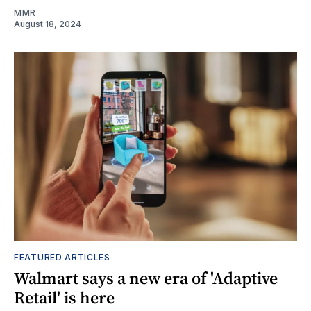
MMR
August 18, 2024
FEATURED ARTICLES
Walmart says a new era of 'Adaptive
Retail' is here