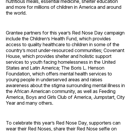
nutritious meals, essential medicine, shelter education
and more for millions of children in America and around
the world.
Grantee partners for this year’s Red Nose Day campaign
include the Children’s Health Fund, which provides
access to quality healthcare to children in some of the
country’s most under-resourced communities; Covenant
House, which provides shelter and holistic support
services to youth facing homelessness in the United
States and Latin America; The Boris L. Henson
Foundation, which offers mental health services to
young people in underserved areas and raises
awareness about the stigma surrounding mental illness in
the African American community, as well as Feeding
America, Boys and Girls Club of America, Jumpstart, City
Year and many others.
To celebrate this year’s Red Nose Day, supporters can
wear their Red Noses, share their Red Nose selfie on