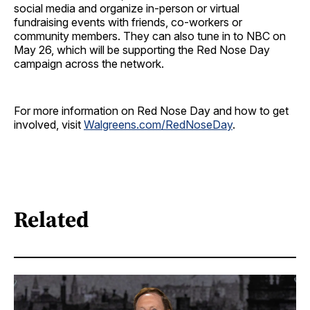
social media and organize in-person or virtual
fundraising events with friends, co-workers or
community members. They can also tune in to NBC on
May 26, which will be supporting the Red Nose Day
campaign across the network.
For more information on Red Nose Day and how to get
involved, visit
Walgreens.com/RedNoseDay
.
Related