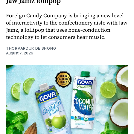
Jaw Jamz lollipop
Foreign Candy Company is bringing a new level
of interactivity to the confectionery aisle with Jaw
Jamz, a lollipop that uses bone-conduction
technology to let consumers hear music.
THORVARDUR DE SHONG
August 7, 2026