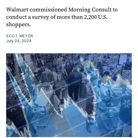
Walmart commissioned Morning Consult to
conduct a survey of more than 2,200 U.S.
shoppers.
SCOT MEYER
July 24, 2024