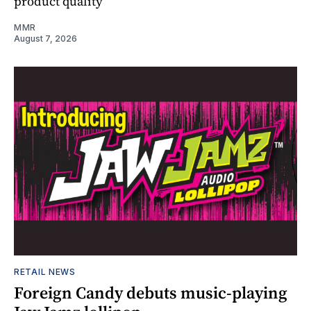
product quality
MMR
August 7, 2026
RETAIL NEWS
Foreign Candy debuts music-playing