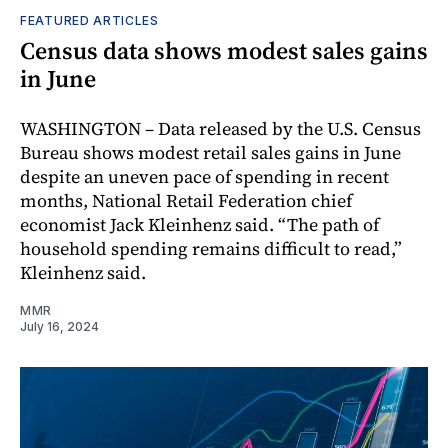
FEATURED ARTICLES
Census data shows modest sales gains
in June
WASHINGTON – Data released by the U.S. Census
Bureau shows modest retail sales gains in June
despite an uneven pace of spending in recent
months, National Retail Federation chief
economist Jack Kleinhenz said. “The path of
household spending remains difficult to read,”
Kleinhenz said.
MMR
July 16, 2024