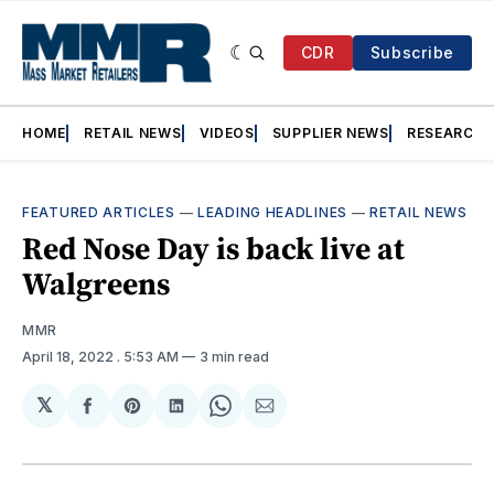
CDR
Subscribe
HOME
RETAIL NEWS
VIDEOS
SUPPLIER NEWS
RESEARCH
FEATURED ARTICLES
—
LEADING HEADLINES
—
RETAIL NEWS
Red Nose Day is back live at
Walgreens
MMR
April 18, 2022
. 5:53 AM
3 min read
𝕏
Share
Share
Share
Share
Share
on
on
on
on
via
Facebook
Pinterest
LinkedIn
WhatsApp
Email