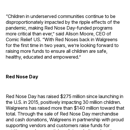
“Children in underserved communities continue to be
disproportionately impacted by the ripple effects of the
pandemic, making Red Nose Day-funded programs
more critical than ever,” said Alison Moore, CEO of
Comic Relief US. “With Red Noses back in Walgreens
for the first time in two years, we’re looking forward to
raising more funds to ensure all children are safe,
healthy, educated and empowered.”
Red Nose Day
Red Nose Day has raised $275 million since launching in
the U.S. in 2015, positively impacting 30 million children.
Walgreens has raised more than $140 million toward that
total. Through the sale of Red Nose Day merchandise
and cash donations, Walgreens in partnership with proud
supporting vendors and customers raise funds for