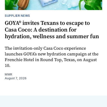
SUPPLIER NEWS
GOYA® invites Texans to escape to
Casa Coco: A destination for
hydration, wellness and summer fun
The invitation-only Casa Coco experience
launches GOYA’s new hydration campaign at the
Frenchie Hotel in Round Top, Texas, on August
10.
MMR
August 7, 2026