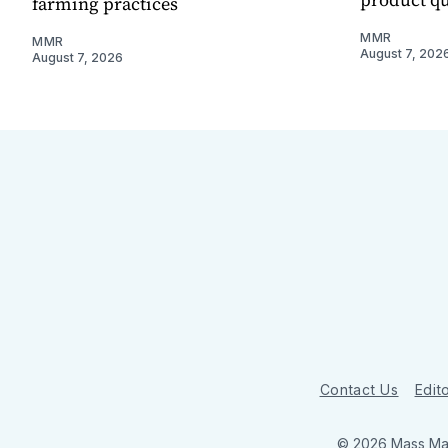
farming practices
MMR
MMR
August 7, 202
August 7, 2026
Contact Us
Edito
© 2026 Mass Mar