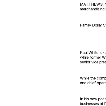
MATTHEWS, N.C.
merchandising 
Family Dollar S
Paul White, exe
while former W
senior vice pre
While the comp
and chief operat
In his new post
businesses at F