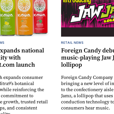
EWS
RETAIL NEWS
expands national
Foreign Candy deb
lity with
music-playing Jaw
.com launch
lollipop
ch expands consumer
Foreign Candy Company 
itra9's botanical
bringing a new level of in
while reinforcing the
to the confectionery aisle
 commitment to
Jamz, a lollipop that uses
e growth, trusted retail
conduction technology to
ps, and consistent
consumers hear music.
ality