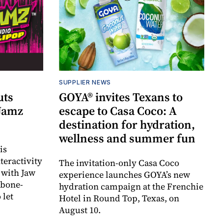
SUPPLIER NEWS
uts
GOYA® invites Texans to
 Jamz
escape to Casa Coco: A
destination for hydration,
wellness and summer fun
is
teractivity
The invitation-only Casa Coco
 with Jaw
experience launches GOYA’s new
 bone-
hydration campaign at the Frenchie
 let
Hotel in Round Top, Texas, on
August 10.