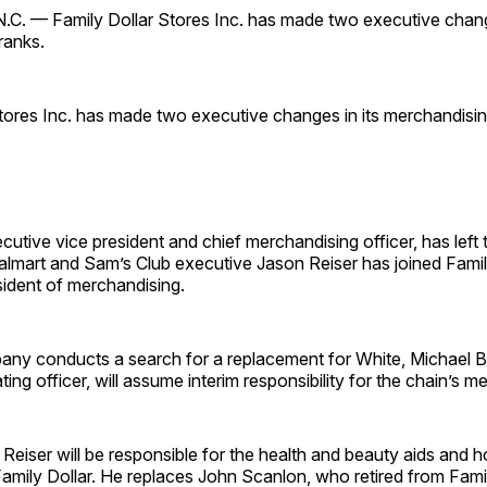
 — Family Dollar Stores Inc. has made two executive change
ranks.
tores Inc. has made two executive changes in its merchandisin
cutive vice president and chief merchandising officer, has lef
almart and Sam’s Club executive Jason Reiser has joined Famil
sident of merchandising.
any conducts a search for a replacement for White, Michael B
ing officer, will assume interim responsibility for the chain’s m
 Reiser will be responsible for the health and beauty aids and 
amily Dollar. He replaces John Scanlon, who retired from Famil