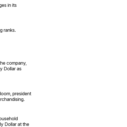
s in its
g ranks.
t the company,
y Dollar as
loom, president
erchandising.
household
y Dollar at the