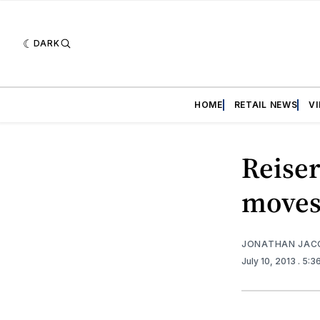
DARK
HOME
RETAIL NEWS
V
Reiser
moves
JONATHAN JAC
July 10, 2013
. 5: