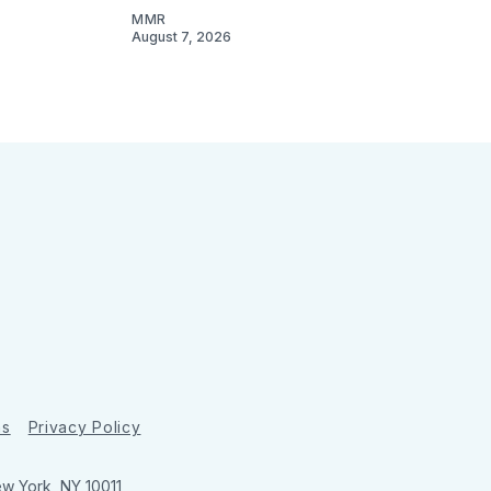
MMR
August 7, 2026
ns
Privacy Policy
ew York, NY 10011