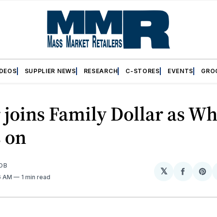
IDEOS
SUPPLIER NEWS
RESEARCH
C-STORES
EVENTS
GRO
 joins Family Dollar as Wh
 on
OB
𝕏
Share
Sh
36 AM
1 min read
on
on
Facebo
Pin