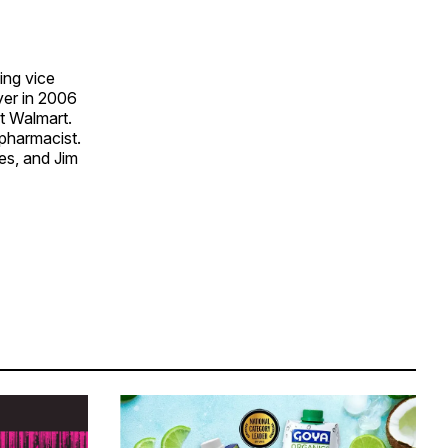
ing vice
yer in 2006
at Walmart.
 pharmacist.
nes, and Jim