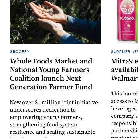
GROCERY
SUPPLIER N
Whole Foods Market and
Mitra9 
National Young Farmers
availabi
Coalition launch Next
Walmart
Generation Farmer Fund
This laun
access to M
New over $1 million joint initiative
beverages 
underscores dedication to
company's
empowering young farmers,
responsibl
strengthening food system
partnershi
resilience and scaling sustainable
product qu