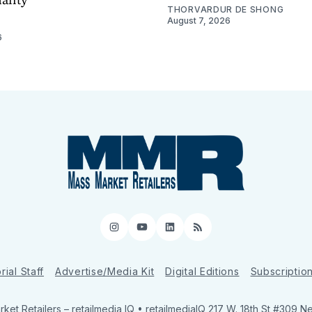
THORVARDUR DE SHONG
August 7, 2026
6
Instagram
YouTube
LinkedIn
RSS
rial Staff
Advertise/Media Kit
Digital Editions
Subscriptio
ket Retailers
– retailmedia IQ • retailmediaIQ 217 W. 18th St #309 N