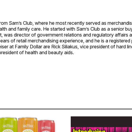
rom Sam’s Club, where he most recently served as merchandis
alth and family care. He started with Sam’s Club as a senior bu
t, was director of government relations and regulatory affairs 
ears of retail merchandising experience, and he is a registered
ser at Family Dollar are Rick Siliakus, vice president of hard li
president of health and beauty aids.