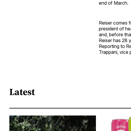
end of March.
Reiser comes f
president of he
and, before tha
Reiser has 28 y
Reporting to Rei
Trappani, vice 
Latest