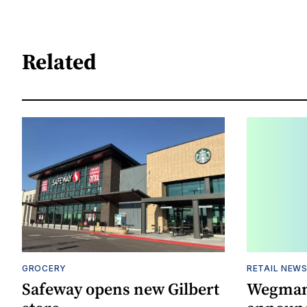
Related
GROCERY
RETAIL NEW
Safeway opens new Gilbert
Wegman