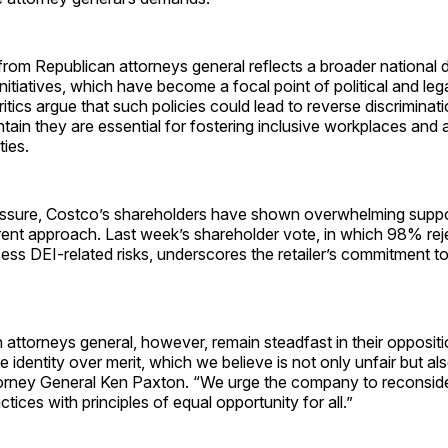
rom Republican attorneys general reflects a broader national 
nitiatives, which have become a focal point of political and leg
itics argue that such policies could lead to reverse discriminati
tain they are essential for fostering inclusive workplaces and
ties.
essure, Costco’s shareholders have shown overwhelming suppo
ent approach. Last week’s shareholder vote, in which 98% rej
ess DEI-related risks, underscores the retailer’s commitment to
attorneys general, however, remain steadfast in their oppositi
ize identity over merit, which we believe is not only unfair but al
orney General Ken Paxton. “We urge the company to reconside
actices with principles of equal opportunity for all.”