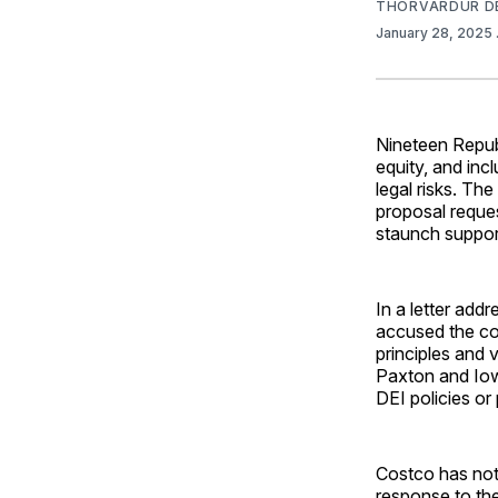
THORVARDUR D
January 28, 2025
Nineteen Republ
equity, and incl
legal risks. T
proposal reques
staunch support
In a letter ad
accused the co
principles and 
Paxton and Iow
DEI policies or
Costco has not a
response to th