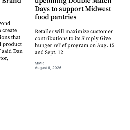
re Brand
upcoming Double Match
Days to support Midwest
food pantries
eyond
o create
Retailer will maximize customer
ions that
contributions to its Simply Give
d product
hunger relief program on Aug. 15
” said Dan
and Sept. 12
tor,
MMR
August 6, 2026