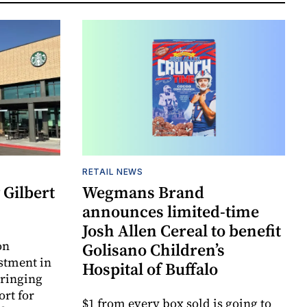
RETAIL NEWS
Gilbert
Wegmans Brand
announces limited-time
Josh Allen Cereal to benefit
on
Golisano Children’s
estment in
Hospital of Buffalo
bringing
ort for
$1 from every box sold is going to