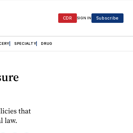
CDR
Subscribe
SIGN IN
CERY
SPECIALTY
DRUG
sure
licies that
l law.