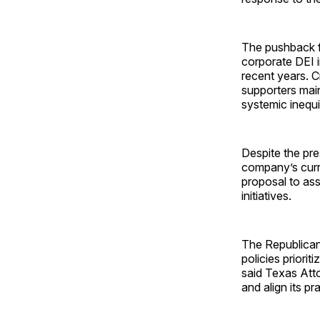
The pushback f
corporate DEI i
recent years. Cr
supporters main
systemic inequi
Despite the pr
company’s curr
proposal to ass
initiatives.
The Republican 
policies priorit
said Texas Att
and align its pr