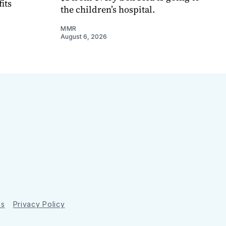
its
the children’s hospital.
MMR
August 6, 2026
ns
Privacy Policy