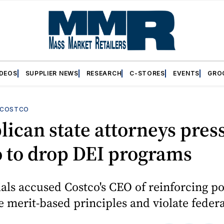
IDEOS
SUPPLIER NEWS
RESEARCH
C-STORES
EVENTS
GRO
COSTCO
ican state attorneys pres
 to drop DEI programs
cials accused Costco's CEO of reinforcing po
merit-based principles and violate federa