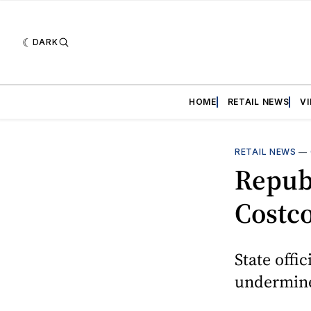
DARK
HOME
RETAIL NEWS
V
RETAIL NEWS
—
Republ
Costco
State offi
undermine 