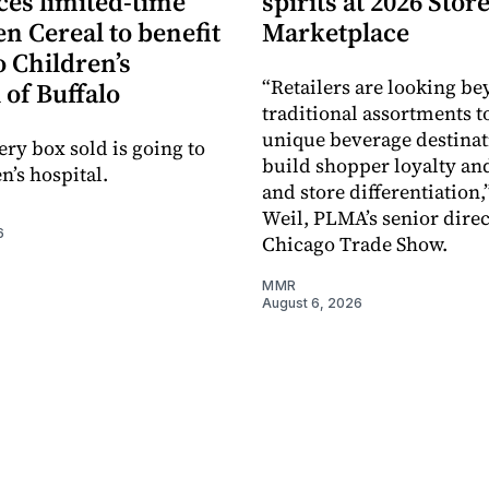
es limited-time
spirits at 2026 Sto
en Cereal to benefit
Marketplace
 Children’s
“Retailers are looking b
 of Buffalo
traditional assortments t
unique beverage destinat
ery box sold is going to
build shopper loyalty an
n’s hospital.
and store differentiation,
Weil, PLMA’s senior direc
6
Chicago Trade Show.
MMR
August 6, 2026