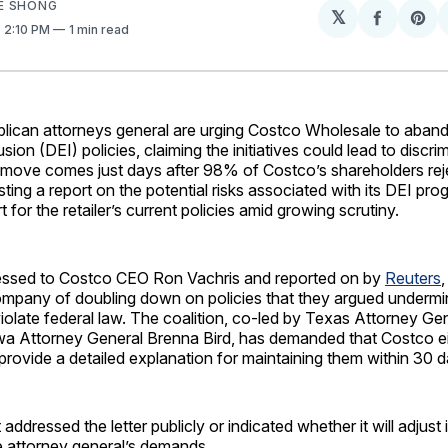
E SHONG
𝕏
Share
Sh
. 2:10 PM
1 min read
on
on
Facebo
Pin
ican attorneys general are urging Costco Wholesale to abandon
usion (DEI) policies, claiming the initiatives could lead to discr
he move comes just days after 98% of Costco’s shareholders rej
ting a report on the potential risks associated with its DEI pro
 for the retailer’s current policies amid growing scrutiny.
dressed to Costco CEO Ron Vachris and reported on by
Reuters
,
mpany of doubling down on policies that they argued undermi
violate federal law. The coalition, co-led by Texas Attorney Ge
a Attorney General Brenna Bird, has demanded that Costco eit
 provide a detailed explanation for maintaining them within 30 d
ddressed the letter publicly or indicated whether it will adjust it
e attorney general’s demands.