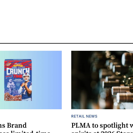
S
RETAIL NEWS
s Brand
PLMA to spotlight 