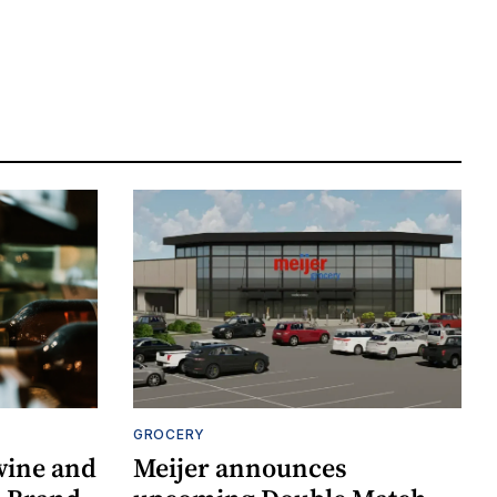
GROCERY
wine and
Meijer announces