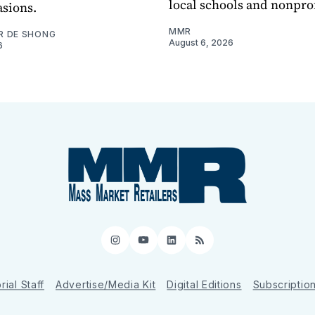
local schools and nonprof
asions.
MMR
R DE SHONG
August 6, 2026
6
Instagram
YouTube
LinkedIn
RSS
rial Staff
Advertise/Media Kit
Digital Editions
Subscriptio