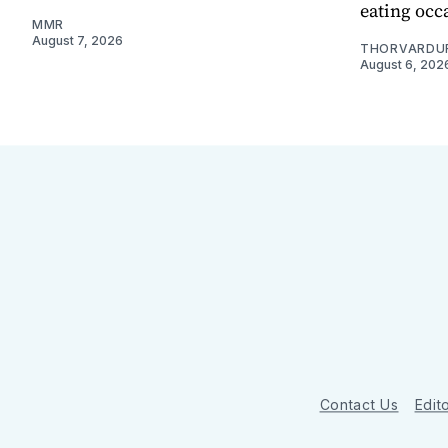
eating occ
MMR
August 7, 2026
THORVARDU
August 6, 202
Contact Us
Edito