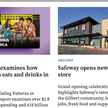
GROCERY
 examines how
Safeway opens new 
 eats and drinks in
store
Grand opening celebrati
highlights Safeway's inv
Eating Patterns in
the Gilbert community, 
eport examines over $1.8
jobs, fresh food and supp
 spending and 618 billion