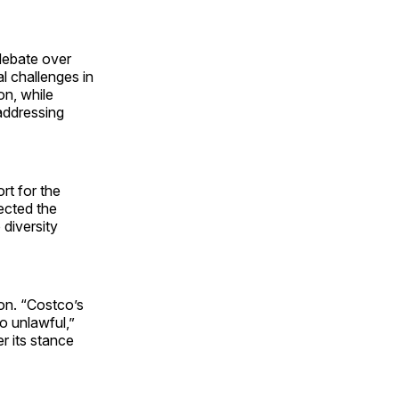
debate over
al challenges in
on, while
 addressing
rt for the
ected the
 diversity
on. “Costco’s
so unlawful,”
r its stance