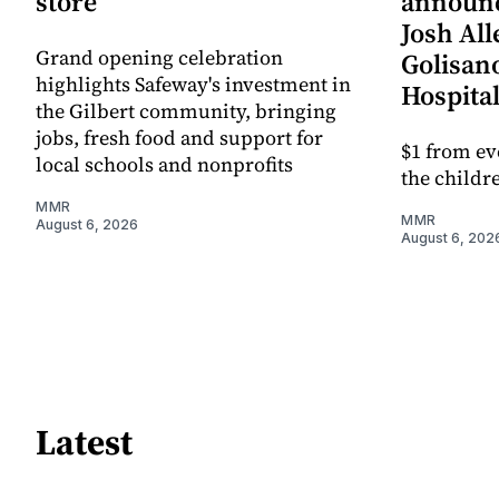
store
announc
Josh All
Grand opening celebration
Golisano
highlights Safeway's investment in
Hospital
the Gilbert community, bringing
jobs, fresh food and support for
$1 from ev
local schools and nonprofits
the childre
MMR
MMR
August 6, 2026
August 6, 202
Latest