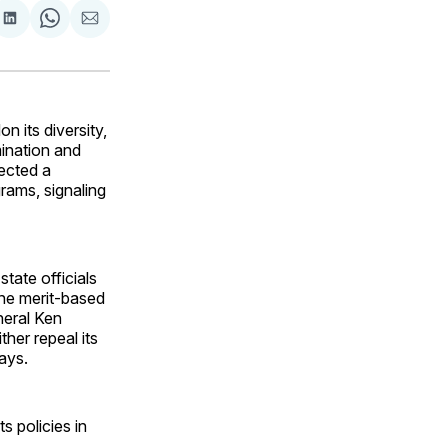
are
Share
Share
Share
on
on
via
ok
terest
LinkedIn
WhatsApp
Email
 its diversity,
imination and
ected a
grams, signaling
 state officials
ne merit-based
neral Ken
her repeal its
ays.
s policies in