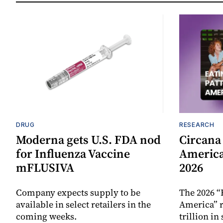
DRUG
RESEARCH
Moderna gets U.S. FDA nod
Circana
for Influenza Vaccine
America
mFLUSIVA
2026
Company expects supply to be
The 2026 “
available in select retailers in the
America” r
coming weeks.
trillion in