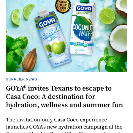
SUPPLIER NEWS
GOYA® invites Texans to escape to
Casa Coco: A destination for
hydration, wellness and summer fun
The invitation-only Casa Coco experience
launches GOYA’s new hydration campaign at the