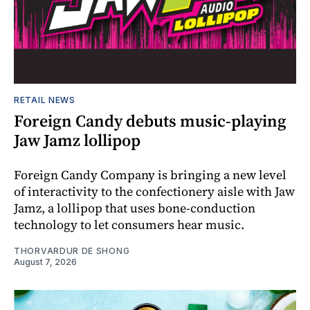
RETAIL NEWS
Foreign Candy debuts music-playing
Jaw Jamz lollipop
Foreign Candy Company is bringing a new level
of interactivity to the confectionery aisle with Jaw
Jamz, a lollipop that uses bone-conduction
technology to let consumers hear music.
THORVARDUR DE SHONG
August 7, 2026