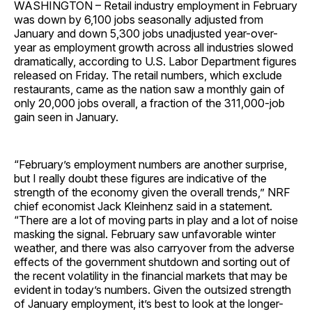
WASHINGTON – Retail industry employment in February
was down by 6,100 jobs seasonally adjusted from
January and down 5,300 jobs unadjusted year-over-
year as employment growth across all industries slowed
dramatically, according to U.S. Labor Department figures
released on Friday. The retail numbers, which exclude
restaurants, came as the nation saw a monthly gain of
only 20,000 jobs overall, a fraction of the 311,000-job
gain seen in January.
“February’s employment numbers are another surprise,
but I really doubt these figures are indicative of the
strength of the economy given the overall trends,” NRF
chief economist Jack Kleinhenz said in a statement.
“There are a lot of moving parts in play and a lot of noise
masking the signal. February saw unfavorable winter
weather, and there was also carryover from the adverse
effects of the government shutdown and sorting out of
the recent volatility in the financial markets that may be
evident in today’s numbers. Given the outsized strength
of January employment, it’s best to look at the longer-