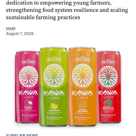
dedication to empowering young farmers,
strengthening food system resilience and scaling
sustainable farming practices
MMR
August 7, 2026
SUPPLIER NEWS