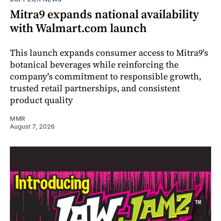
Mitra9 expands national availability
with Walmart.com launch
This launch expands consumer access to Mitra9's
botanical beverages while reinforcing the
company's commitment to responsible growth,
trusted retail partnerships, and consistent
product quality
MMR
August 7, 2026