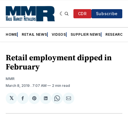
CDR
Subscribe
HOME
RETAIL NEWS
VIDEOS
SUPPLIER NEWS
RESEARCH
Retail employment dipped in
February
MMR
March 8, 2019
. 7:07 AM
2 min read
𝕏
Share
Share
Share
Share
Share
on
on
on
on
via
Facebook
Pinterest
LinkedIn
WhatsApp
Email