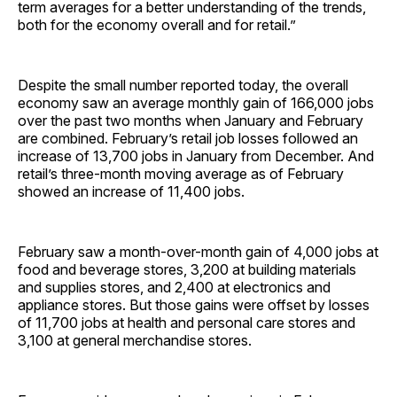
term averages for a better understanding of the trends,
both for the economy overall and for retail.”
Despite the small number reported today, the overall
economy saw an average monthly gain of 166,000 jobs
over the past two months when January and February
are combined. February’s retail job losses followed an
increase of 13,700 jobs in January from December. And
retail’s three-month moving average as of February
showed an increase of 11,400 jobs.
February saw a month-over-month gain of 4,000 jobs at
food and beverage stores, 3,200 at building materials
and supplies stores, and 2,400 at electronics and
appliance stores. But those gains were offset by losses
of 11,700 jobs at health and personal care stores and
3,100 at general merchandise stores.