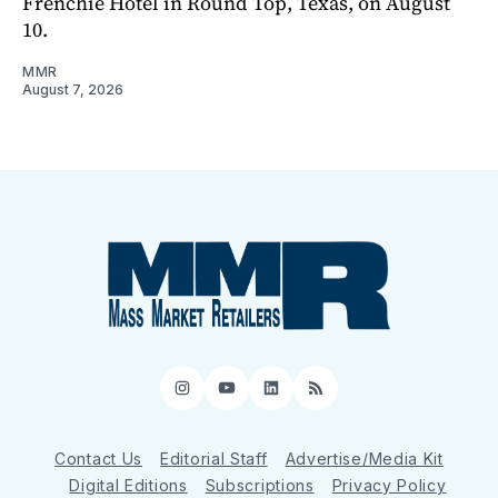
Frenchie Hotel in Round Top, Texas, on August
10.
MMR
August 7, 2026
Instagram
YouTube
LinkedIn
RSS
Contact Us
Editorial Staff
Advertise/Media Kit
Digital Editions
Subscriptions
Privacy Policy