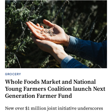
GROCERY
Whole Foods Market and National
Young Farmers Coalition launch Next
Generation Farmer Fund
New over $1 million joint initiative underscores