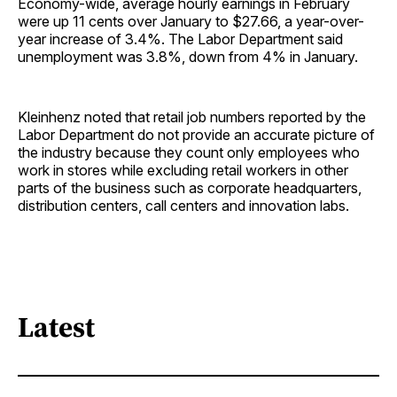
Economy-wide, average hourly earnings in February
were up 11 cents over January to $27.66, a year-over-
year increase of 3.4%. The Labor Department said
unemployment was 3.8%, down from 4% in January.
Kleinhenz noted that retail job numbers reported by the
Labor Department do not provide an accurate picture of
the industry because they count only employees who
work in stores while excluding retail workers in other
parts of the business such as corporate headquarters,
distribution centers, call centers and innovation labs.
Latest