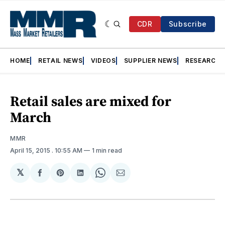
CDR
Subscribe
HOME
RETAIL NEWS
VIDEOS
SUPPLIER NEWS
RESEARCH
Retail sales are mixed for
March
MMR
April 15, 2015
. 10:55 AM
1 min read
𝕏
Share
Share
Share
Share
Share
on
on
on
on
via
Facebook
Pinterest
LinkedIn
WhatsApp
Email