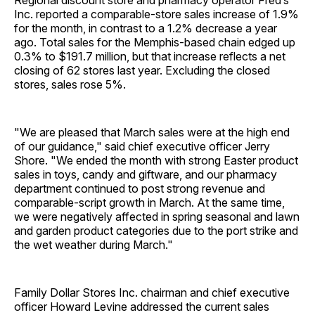
Regional discount store and pharmacy operator Fred’s
Inc. reported a comparable-store sales increase of 1.9%
for the month, in contrast to a 1.2% decrease a year
ago. Total sales for the Memphis-based chain edged up
0.3% to $191.7 million, but that increase reflects a net
closing of 62 stores last year. Excluding the closed
stores, sales rose 5%.
"We are pleased that March sales were at the high end
of our guidance," said chief executive officer Jerry
Shore. "We ended the month with strong Easter product
sales in toys, candy and giftware, and our pharmacy
department continued to post strong revenue and
comparable-script growth in March. At the same time,
we were negatively affected in spring seasonal and lawn
and garden product categories due to the port strike and
the wet weather during March."
Family Dollar Stores Inc. chairman and chief executive
officer Howard Levine addressed the current sales