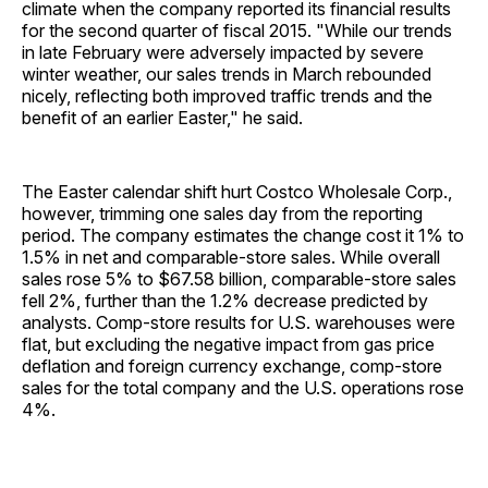
climate when the company reported its financial results
for the second quarter of fiscal 2015. "While our trends
in late February were adversely impacted by severe
winter weather, our sales trends in March rebounded
nicely, reflecting both improved traffic trends and the
benefit of an earlier Easter," he said.
The Easter calendar shift hurt Costco Wholesale Corp.,
however, trimming one sales day from the reporting
period. The company estimates the change cost it 1% to
1.5% in net and comparable-store sales. While overall
sales rose 5% to $67.58 billion, comparable-store sales
fell 2%, further than the 1.2% decrease predicted by
analysts. Comp-store results for U.S. warehouses were
flat, but excluding the negative impact from gas price
deflation and foreign currency exchange, comp-store
sales for the total company and the U.S. operations rose
4%.