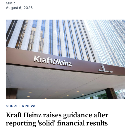
MMR
August 6, 2026
SUPPLIER NEWS
Kraft Heinz raises guidance after
reporting 'solid' financial results