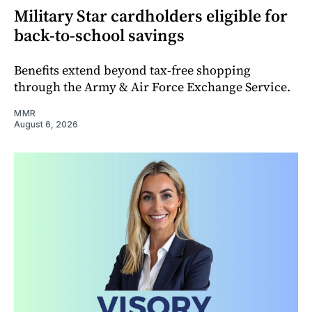
Military Star cardholders eligible for
back-to-school savings
Benefits extend beyond tax-free shopping
through the Army & Air Force Exchange Service.
MMR
August 6, 2026