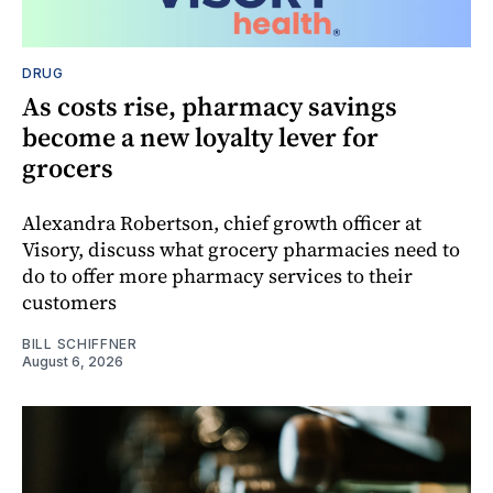
DRUG
As costs rise, pharmacy savings
become a new loyalty lever for
grocers
Alexandra Robertson, chief growth officer at
Visory, discuss what grocery pharmacies need to
do to offer more pharmacy services to their
customers
BILL SCHIFFNER
August 6, 2026