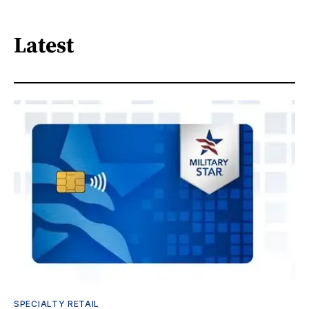
Latest
SPECIALTY RETAIL