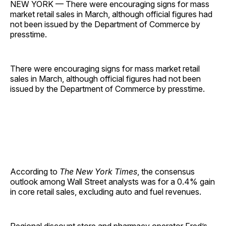
NEW YORK — There were encouraging signs for mass
market retail sales in March, although official figures had
not been issued by the Department of Commerce by
presstime.
There were encouraging signs for mass market retail
sales in March, although official figures had not been
issued by the Department of Commerce by presstime.
According to
The New York Times
, the consensus
outlook among Wall Street analysts was for a 0.4% gain
in core retail sales, excluding auto and fuel ­revenues.