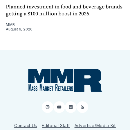
Planned investment in food and beverage brands
getting a $100 million boost in 2026.
MMR
August 6, 2026
Instagram
YouTube
LinkedIn
RSS
Contact Us
Editorial Staff
Advertise/Media Kit