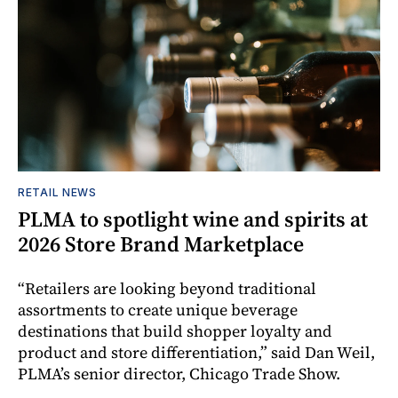
RETAIL NEWS
PLMA to spotlight wine and spirits at
2026 Store Brand Marketplace
“Retailers are looking beyond traditional
assortments to create unique beverage
destinations that build shopper loyalty and
product and store differentiation,” said Dan Weil,
PLMA’s senior director, Chicago Trade Show.