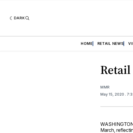
DARK
HOME
RETAIL NEWS
V
Retail
MMR
May 15, 2020
. 7:
WASHINGTON — R
March, reflecti