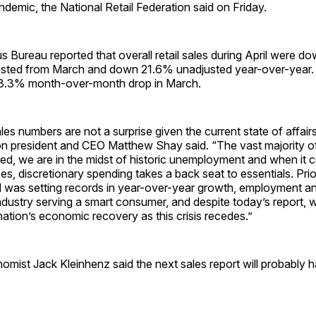
demic, the National Retail Federation said on Friday.
 Bureau reported that overall retail sales during April were 
usted from March and down 21.6% unadjusted year-over-year. 
 8.3% month-over-month drop in March.
ales numbers are not a surprise given the current state of affair
on president and CEO Matthew Shay said. “The vast majority of 
ed, we are in the midst of historic unemployment and when it 
es, discretionary spending takes a back seat to essentials. Prior
il was setting records in year-over-year growth, employment a
t industry serving a smart consumer, and despite today’s report, w
nation’s economic recovery as this crisis recedes.”
mist Jack Kleinhenz said the next sales report will probably h