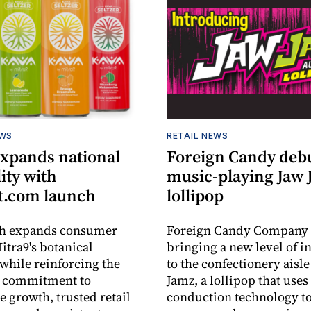
EWS
RETAIL NEWS
expands national
Foreign Candy deb
lity with
music-playing Jaw
.com launch
lollipop
ch expands consumer
Foreign Candy Company 
itra9's botanical
bringing a new level of in
while reinforcing the
to the confectionery aisle
 commitment to
Jamz, a lollipop that uses
e growth, trusted retail
conduction technology to