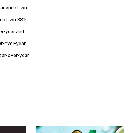
ear and down
and down 38%
er-year and
ar-over-year
ear-over-year