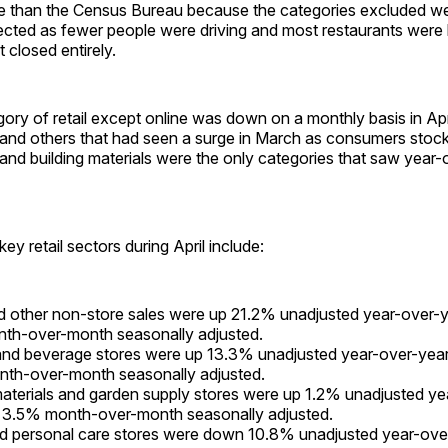
ine than the Census Bureau because the categories excluded 
cted as fewer people were driving and most restaurants were l
t closed entirely.
ory of retail except online was down on a monthly basis in Apri
 and others that had seen a surge in March as consumers stock
and building materials were the only categories that saw year-
ey retail sectors during April include:
d other non-store sales were up 21.2% unadjusted year-over-
th-over-month seasonally adjusted.
and beverage stores were up 13.3% unadjusted year-over-yea
nth-over-month seasonally adjusted.
materials and garden supply stores were up 1.2% unadjusted y
 3.5% month-over-month seasonally adjusted.
d personal care stores were down 10.8% unadjusted year-ove