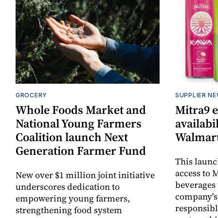
GROCERY
SUPPLIER N
Whole Foods Market and
Mitra9 
National Young Farmers
availabi
Coalition launch Next
Walmart
Generation Farmer Fund
This laun
access to M
New over $1 million joint initiative
beverages 
underscores dedication to
company's
empowering young farmers,
responsibl
strengthening food system