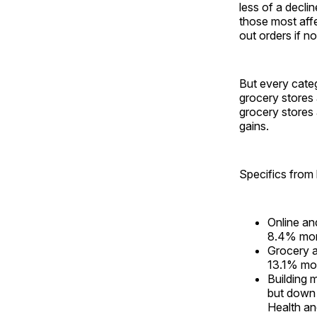
less of a decl
those most affe
out orders if no
But every categ
grocery stores
grocery stores 
gains.
Specifics from k
Online an
8.4% mon
Grocery 
13.1% mo
Building 
but down
Health an