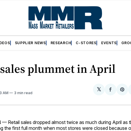
IDEOS
SUPPLIER NEWS
RESEARCH
C-STORES
EVENTS
GRO
 sales plummet in April
𝕏
Share
Sh
33 AM
3 min read
on
on
Facebo
Pin
etail sales dropped almost twice as much during April as th
ng the first full month when most stores were closed because o