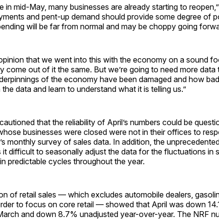
e in mid-May, many businesses are already starting to reopen,
payments and pent-up demand should provide some degree of 
pending will be far from normal and may be choppy going forwa
he opinion that we went into this with the economy on a sound fo
ly come out of it the same. But we’re going to need more data t
nderpinnings of the economy have been damaged and how bad
the data and learn to understand what it is telling us.”
cautioned that the reliability of April’s numbers could be ques
whose businesses were closed were not in their offices to resp
s monthly survey of sales data. In addition, the unprecedent
it difficult to seasonally adjust the data for the fluctuations in 
n predictable cycles throughout the year.
on of retail sales — which excludes automobile dealers, gasoli
order to focus on core retail — showed that April was down 14
 March and down 8.7% unadjusted year-over-year. The NRF 