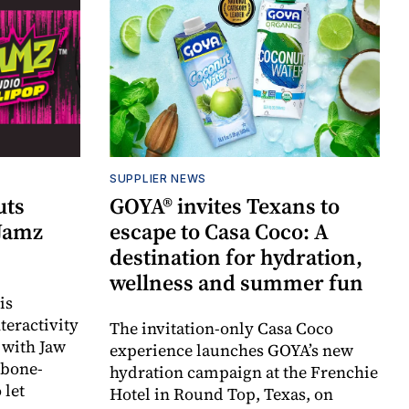
SUPPLIER NEWS
uts
GOYA® invites Texans to
 Jamz
escape to Casa Coco: A
destination for hydration,
wellness and summer fun
is
teractivity
The invitation-only Casa Coco
 with Jaw
experience launches GOYA’s new
 bone-
hydration campaign at the Frenchie
 let
Hotel in Round Top, Texas, on