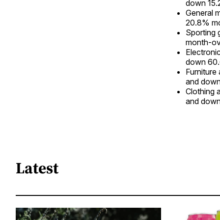
down 15.
General 
20.8% mo
Sporting
month-ov
Electroni
down 60.
Furniture
and down
Clothing 
and down
Latest