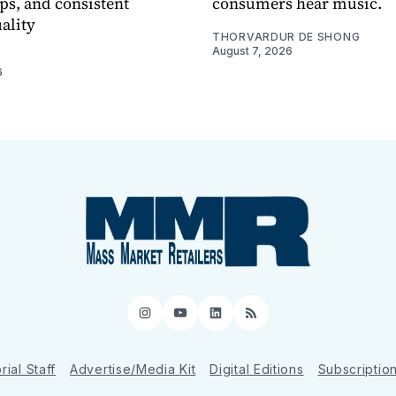
ps, and consistent
consumers hear music.
ality
THORVARDUR DE SHONG
August 7, 2026
6
Instagram
YouTube
LinkedIn
RSS
rial Staff
Advertise/Media Kit
Digital Editions
Subscriptio