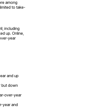
were among
imited to take-
l, including
ed up. Online,
over-year
year and up
r but down
ear-over-year
r-year and