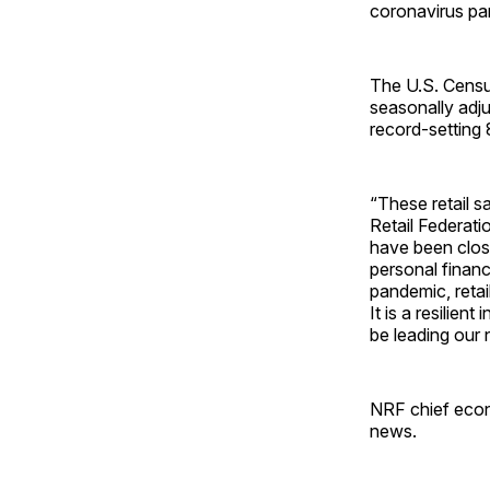
coronavirus pan
The U.S. Census
seasonally adj
record-setting
“These retail s
Retail Federati
have been clos
personal financ
pandemic, reta
It is a resilien
be leading our 
NRF chief econo
news.