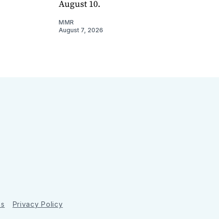
August 10.
MMR
August 7, 2026
ns
Privacy Policy