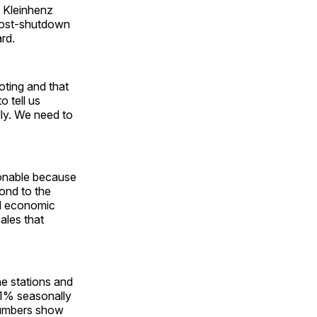
” Kleinhenz
post-shutdown
rd.
oting and that
o tell us
ly. We need to
tionable because
ond to the
ed economic
sales that
ne stations and
.1% seasonally
numbers show