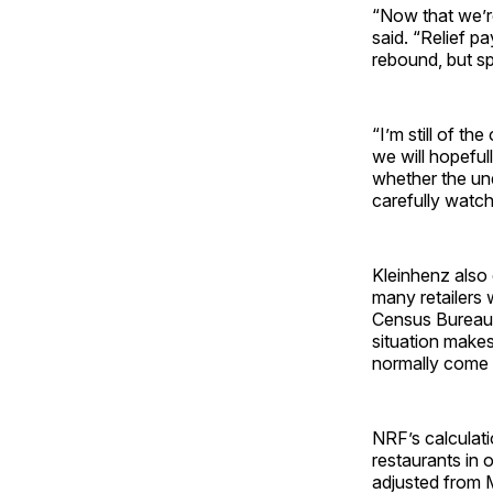
“Now that we’r
said. “Relief 
rebound, but s
“I’m still of t
we will hopeful
whether the u
carefully watch 
Kleinhenz also 
many retailers 
Census Bureau’
situation makes 
normally come i
NRF’s calculati
restaurants in 
adjusted from