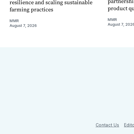
partnershi
resilience and scaling sustainable
product qu
farming practices
MMR
MMR
August 7, 202
August 7, 2026
Contact Us
Edito