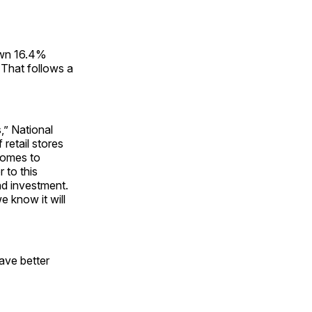
down 16.4%
That follows a
s,” National
retail stores
comes to
 to this
nd investment.
e know it will
ave better