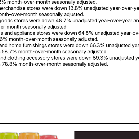
2% month-over-month seasonally adjusted.
merchandise stores were down 13.8% unadjusted year-over-y
nth-over-month seasonally adjusted.
 goods stores were down 48.7% unadjusted year-over-year 
er-month seasonally adjusted.
cs and appliance stores were down 64.8% unadjusted year-ov
6% month-over-month seasonally adjusted.
 and home furnishings stores were down 66.3% unadjusted ye
 58.7% month-over-month seasonally adjusted.
and clothing accessory stores were down 89.3% unadjusted y
 78.8% month-over-month seasonally adjusted.