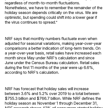
regardless of month-to-month fluctuations.
Nonetheless, we have to remember the remainder of the
holiday season depends critically on the virus. We are
optimistic, but spending could shift into a lower gear if
the virus continues to spread.”
NRF says that monthly numbers fluctuate even when
adjusted for seasonal variations, making year-over-year
comparisons a better indication of long-term trends. On
a year-over-year basis, retail sales have increased each
month since May under NRF’s calculation and since
June under the Census Bureau calculation. Retail sales
during the first 11 months of the year were up 6.6%,
according to NRF’s calculation.
NRF has forecast that holiday sales will increase
between 3.6% and 5.2% over 2019 to a total between
$755.3 billion and $766.7 billion. While NRF defines the
holiday season as November 1 through December 31,