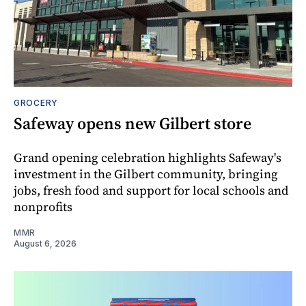
GROCERY
Safeway opens new Gilbert store
Grand opening celebration highlights Safeway's
investment in the Gilbert community, bringing
jobs, fresh food and support for local schools and
nonprofits
MMR
August 6, 2026