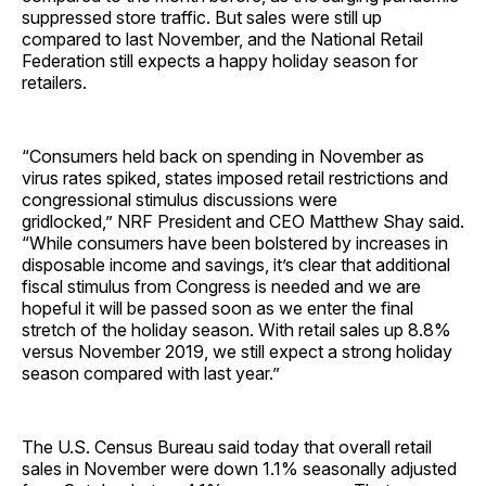
suppressed store traffic. But sales were still up
compared to last November, and the National Retail
Federation still expects a happy holiday season for
retailers.
“Consumers held back on spending in November as
virus rates spiked, states imposed retail restrictions and
congressional stimulus discussions were
gridlocked,” NRF President and CEO Matthew Shay said.
“While consumers have been bolstered by increases in
disposable income and savings, it’s clear that additional
fiscal stimulus from Congress is needed and we are
hopeful it will be passed soon as we enter the final
stretch of the holiday season. With retail sales up 8.8%
versus November 2019, we still expect a strong holiday
season compared with last year.”
The U.S. Census Bureau said today that overall retail
sales in November were down 1.1% seasonally adjusted