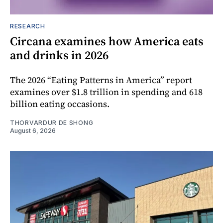
RESEARCH
Circana examines how America eats
and drinks in 2026
The 2026 “Eating Patterns in America” report
examines over $1.8 trillion in spending and 618
billion eating occasions.
THORVARDUR DE SHONG
August 6, 2026