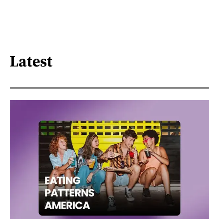
Latest