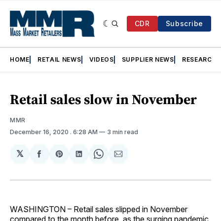
CDR
Subscribe
HOME
RETAIL NEWS
VIDEOS
SUPPLIER NEWS
RESEARCH
Retail sales slow in November
MMR
December 16, 2020
. 6:28 AM
3 min read
𝕏
Share
Share
Share
Share
Share
on
on
on
on
via
Facebook
Pinterest
LinkedIn
WhatsApp
Email
WASHINGTON – Retail sales slipped in November
compared to the month before, as the surging pandemic