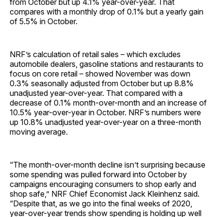
from October but up 4.1% year-over-year. That
compares with a monthly drop of 0.1% but a yearly gain
of 5.5% in October.
NRF’s calculation of retail sales – which excludes
automobile dealers, gasoline stations and restaurants to
focus on core retail – showed November was down
0.3% seasonally adjusted from October but up 8.8%
unadjusted year-over-year. That compared with a
decrease of 0.1% month-over-month and an increase of
10.5% year-over-year in October. NRF’s numbers were
up 10.8% unadjusted year-over-year on a three-month
moving average.
“The month-over-month decline isn’t surprising because
some spending was pulled forward into October by
campaigns encouraging consumers to shop early and
shop safe,” NRF Chief Economist Jack Kleinhenz said.
“Despite that, as we go into the final weeks of 2020,
year-over-year trends show spending is holding up well