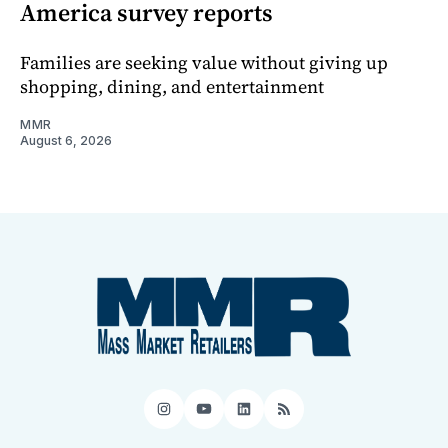
America survey reports
Families are seeking value without giving up
shopping, dining, and entertainment
MMR
August 6, 2026
Instagram
YouTube
LinkedIn
RSS