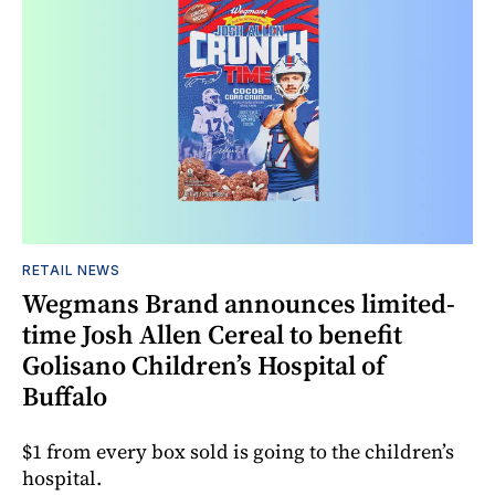
RETAIL NEWS
Wegmans Brand announces limited-
time Josh Allen Cereal to benefit
Golisano Children’s Hospital of
Buffalo
$1 from every box sold is going to the children’s
hospital.