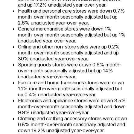
and up 17.2% unadjusted year-over-year.
Health and personal care stores were down 0.7%
month-over-month seasonally adjusted but up
2.6% unadjusted year-over-year.
General merchandise stores were down 1%
month-over-month seasonally adjusted but up 1%
unadjusted year-over-year.
Online and other non-store sales were up 0.2%
month-over-month seasonally adjusted and up
30% unadjusted year-over-year.
Sporting goods stores were down 0.6% month-
over-month seasonally adjusted but up 14%
unadjusted year-over-year.
Furniture and home furnishings stores were down
1.1% month-over-month seasonally adjusted but
up 0.4% unadjusted year-over-year.
Electronics and appliance stores were down 3.5%
month-over-month seasonally adjusted and down
9.9% unadjusted year-over-year.
Clothing and clothing accessory stores were down
6.8% month-over-month seasonally adjusted and
down 19.2% unadjusted year-over-year.