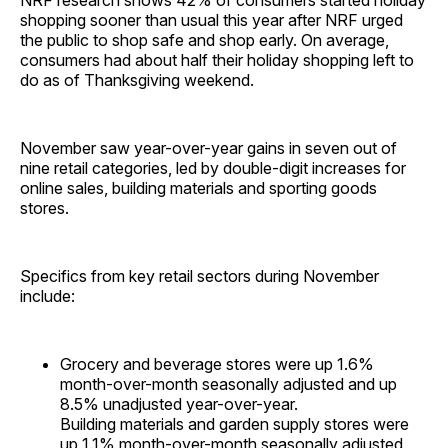
NRF research shows 42% of consumers started holiday
shopping sooner than usual this year after NRF urged
the public to shop safe and shop early. On average,
consumers had about half their holiday shopping left to
do as of Thanksgiving weekend.
November saw year-over-year gains in seven out of
nine retail categories, led by double-digit increases for
online sales, building materials and sporting goods
stores.
Specifics from key retail sectors during November
include:
Grocery and beverage stores were up 1.6%
month-over-month seasonally adjusted and up
8.5% unadjusted year-over-year.
Building materials and garden supply stores were
up 1.1% month-over-month seasonally adjusted