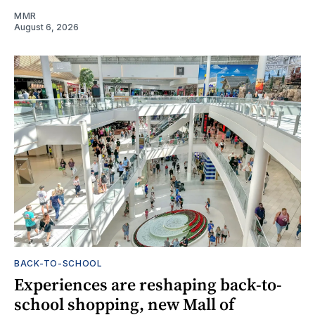
MMR
August 6, 2026
BACK-TO-SCHOOL
Experiences are reshaping back-to-
school shopping, new Mall of